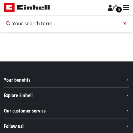
0
Add 
Your benefits
Explore Einhell
Einhell worldwide
Our customer service
About us
Contact
Follow us!
Einhell Germany AG
Spare parts & Manuals