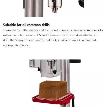
Suitable for all common drills
Thanks to the B16 adapter and the robust sprocket chuck, all common drills
with a diameter between 1.5 and 13 mm can be inserted into the bench
drill. The 5-stage speed control makes it possible to work in a material-
appropriate manner.