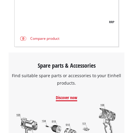
RRP
Compare product
Spare parts & Accessories
Find suitable spare parts or accessories to your Einhell
products.
Discover now