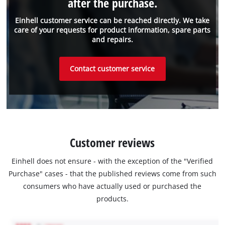
after the purchase.
Einhell customer service can be reached directly. We take
care of your requests for product information, spare parts
and repairs.
Contact customer service
Customer reviews
Einhell does not ensure - with the exception of the "Verified
Purchase" cases - that the published reviews come from such
consumers who have actually used or purchased the
products.