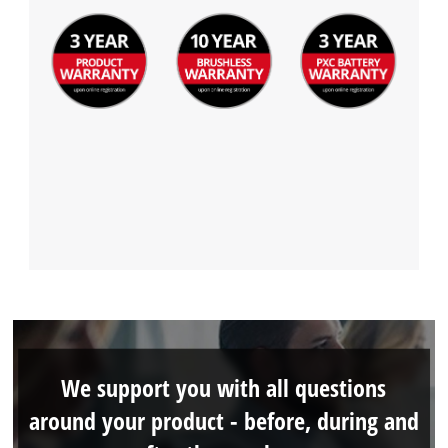
We support you with all questions
around your product - before, during and