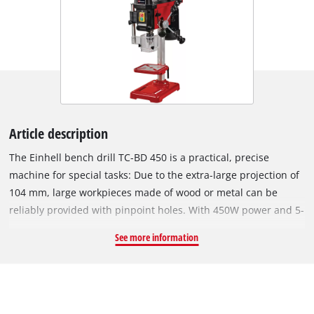
Article description
The Einhell bench drill TC-BD 450 is a practical, precise
machine for special tasks: Due to the extra-large projection of
104 mm, large workpieces made of wood or metal can be
reliably provided with pinpoint holes. With 450W power and 5-
step speed adjustment from 600 to 2650 rpm, material-
See more information
appropriate and precise drilling is possible. The bench drill
can be used at very low and very high speeds and is
excellently suited for hard materials e.g. metal and soft
material e.g. wood. Exact drill holes possible thanks to