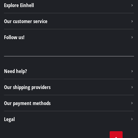
Explore Einhell
Einhell worldwide
Our customer service
About us
Contact
Follow us!
Einhell Germany AG
Spare parts & Manuals
Facebook
FAQs
YouTube
Instagram
Need help?
TikTok
Our shipping providers
Pinterest
Our payment methods
Legal
Business Terms