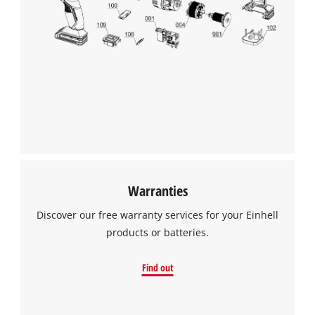
Warranties
Discover our free warranty services for your Einhell
products or batteries.
Find out