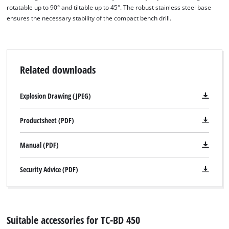
rotatable up to 90° and tiltable up to 45°. The robust stainless steel base
ensures the necessary stability of the compact bench drill.
Related downloads
We need your consent to load the
Google Maps service!
Explosion Drawing (JPEG)
This content is not permitted to load due
to trackers that are not disclosed to the
Productsheet (PDF)
visitor. The website owner needs to setup
the site with their CMP to add this content
Manual (PDF)
to the list of technologies used.
Powered by
Usercentrics Consent
Security Advice (PDF)
Management Platform
Suitable accessories for TC-BD 450