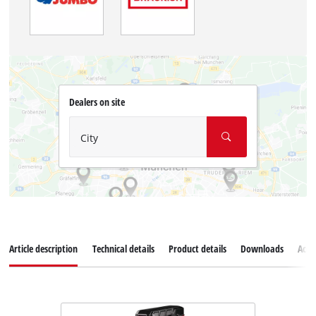
Dealers on site
City
Article description
Technical details
Product details
Downloads
Acce