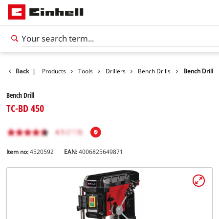
Back
|
Products
Tools
Drillers
Bench Drills
Bench Drill
Bench Drill
TC-BD 450
Item no:
4520592
EAN:
4006825649871