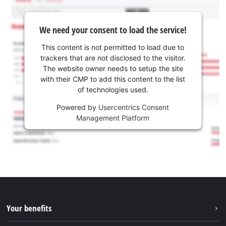
We need your consent to load the service!
This content is not permitted to load due to
trackers that are not disclosed to the visitor.
The website owner needs to setup the site
with their CMP to add this content to the list
of technologies used.
Powered by
Usercentrics Consent
Management Platform
Your benefits