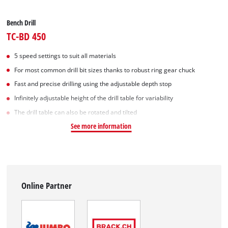
Bench Drill
TC-BD 450
5 speed settings to suit all materials
For most common drill bit sizes thanks to robust ring gear chuck
Fast and precise drilling using the adjustable depth stop
Infinitely adjustable height of the drill table for variability
The drill table can also be rotated and tilted
See more information
Online Partner