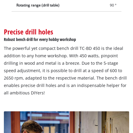
Rotating range (drill table)
90 °
Precise drill holes
Robust bench drill for every hobby workshop
The powerful yet compact bench drill TC-BD 450 is the ideal
addition to any home workshop. With 450 watts, pinpoint
drilling in wood and metal is a breeze. Due to the 5-stage
speed adjustment, it is possible to drill at a speed of 600 to
2650 rpm, adapted to the respective material. The bench drill
enables precise drill holes and is an indispensable helper for
all ambitious DIYers!