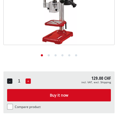
English
EN
English
Deutsch
Italiano
Français
129.00 CHF
-
+
incl. VAT, excl. Shipping
Quantity
Buy it now
Compare product