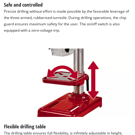
Safe and controlled
Precise drilling without effort is made possible by the favorable leverage of
the three-armed, rubberised turnstile. During drilling operations, the chip
guard ensures maximum safety for the user. The on/off switch is also
equipped with a zero-voltage trip.
Flexible drilling table
The drilling table ensures full flexibility, is infinitely adjustable in height,