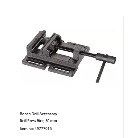
Bench Drill Accessory
Drill Press Vice, 80 mm
Item no: 49777015