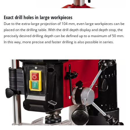
Exact drill holes in large workpieces
Due to the extra-large projection of 104 mm, even large workpieces can be
placed on the drilling table. With the drill depth display and depth stop, the
precisely desired drilling depth can be defined up to a maximum of 50 mm.
In this way, more precise and faster drilling is also possible in series.