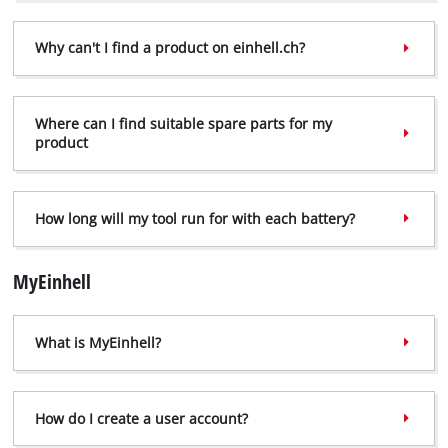
Why can't I find a product on einhell.ch?
Where can I find suitable spare parts for my
product
How long will my tool run for with each battery?
MyEinhell
What is MyEinhell?
How do I create a user account?