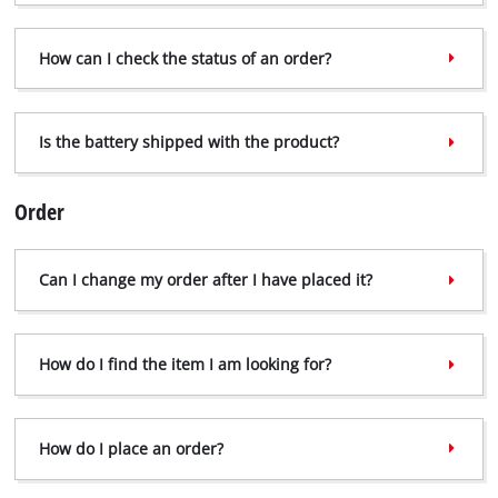
How can I check the status of an order?
Is the battery shipped with the product?
Order
Can I change my order after I have placed it?
How do I find the item I am looking for?
How do I place an order?