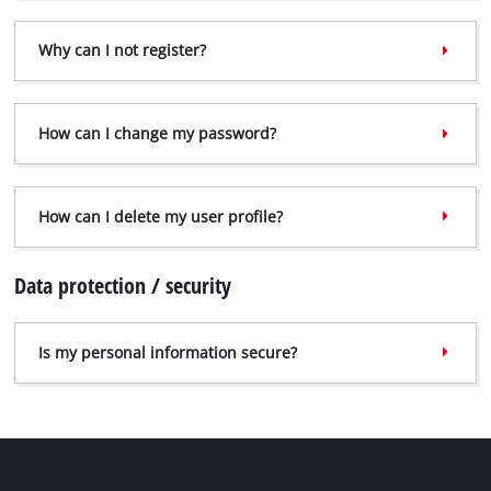
Why can I not register?
How can I change my password?
How can I delete my user profile?
Data protection / security
Is my personal information secure?