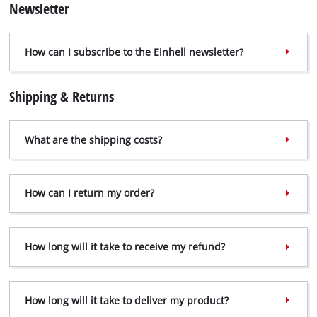
Newsletter
How can I subscribe to the Einhell newsletter?
Shipping & Returns
What are the shipping costs?
How can I return my order?
How long will it take to receive my refund?
How long will it take to deliver my product?