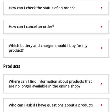
How can I check the status of an order?
How can I cancel an order?
Which battery and charger should I buy for my
product?
Products
Where can I find information about products that
are no longer available in the online shop?
Who can I ask if I have questions about a product?