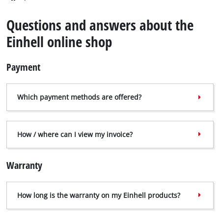
English
EN
English
Questions and answers about the
Deutsch
Einhell online shop
Italiano
Payment
Français
Which payment methods are offered?
How / where can I view my invoice?
Warranty
How long is the warranty on my Einhell products?