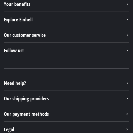
Your benefits
Explore Einhell
Einhell worldwide
Our customer service
About us
Contact
Follow us!
Einhell Germany AG
Spare parts & Manuals
Facebook
FAQs
YouTube
Instagram
Need help?
TikTok
Our shipping providers
Pinterest
Our payment methods
Legal