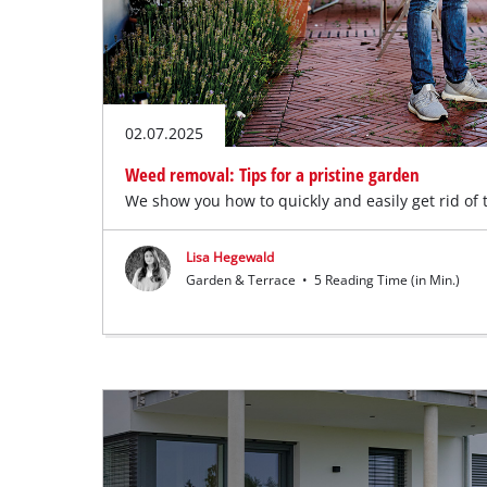
02.07.2025
Weed removal: Tips for a pristine garden
We show you how to quickly and easily get rid of
Lisa Hegewald
Garden & Terrace
•
5 Reading Time (in Min.)