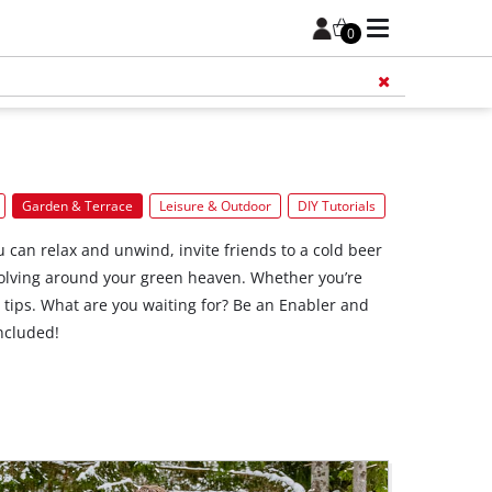
0
Add 
Garden & Terrace
Leisure & Outdoor
DIY Tutorials
 can relax and unwind, invite friends to a cold beer
revolving around your green heaven. Whether you’re
r tips. What are you waiting for? Be an Enabler and
ncluded!