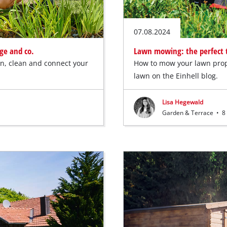
07.08.2024
ge and co.
Lawn mowing: the perfect t
ain, clean and connect your
How to mow your lawn prop
lawn on the Einhell blog.
Lisa Hegewald
Garden & Terrace
•
8 