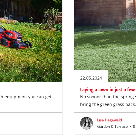
22.05.2024
Laying a lawn in just a few
ch equipment you can get
No sooner than the spring s
bring the green grass bac
Lisa Hegewald
Garden & Terrace
•
8 