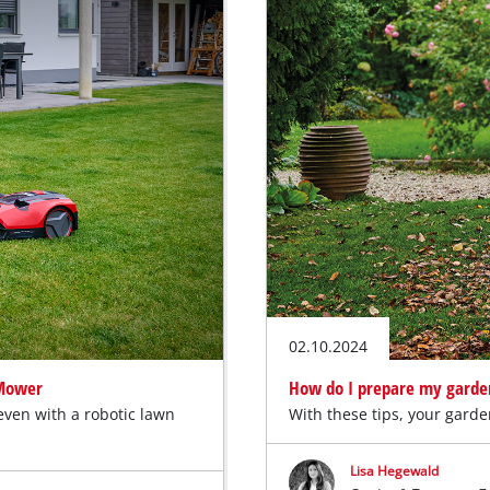
02.10.2024
 Mower
How do I prepare my garde
even with a robotic lawn
With these tips, your garde
Lisa Hegewald