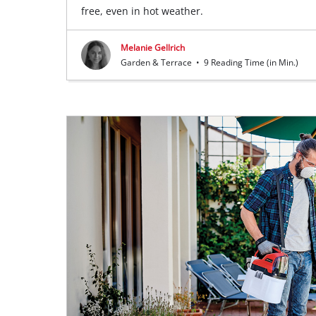
free, even in hot weather.
Melanie Gellrich
Garden & Terrace
•
9 Reading Time (in Min.)