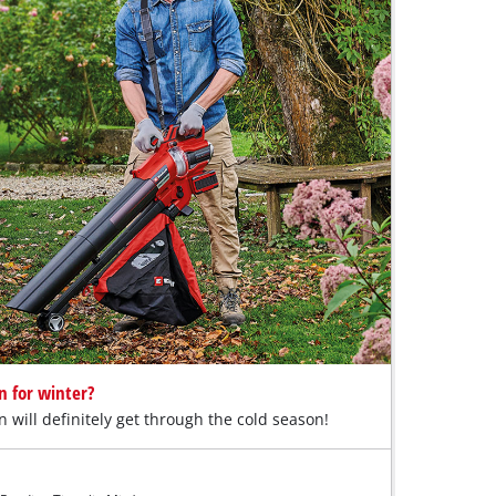
n for winter?
n will definitely get through the cold season!