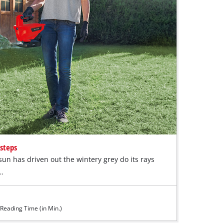
 steps
un has driven out the wintery grey do its rays
k…
Reading Time (in Min.)