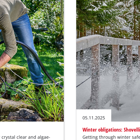
05.11.2025
Winter obligations: Shovell
crystal clear and algae-
Getting through winter safe