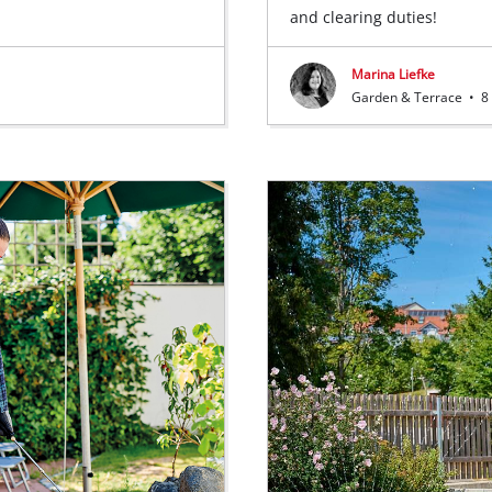
and clearing duties!
Marina Liefke
Garden & Terrace
•
8 