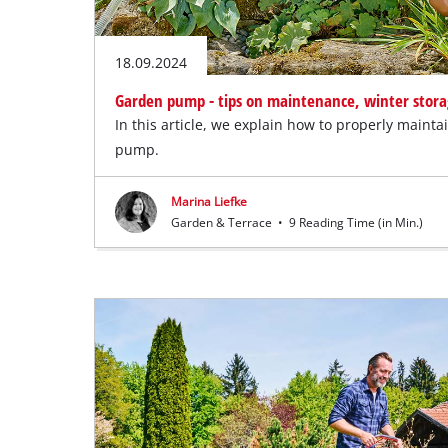
18.09.2024
Garden pump - tips on maintenance, winter stora
In this article, we explain how to properly maint
pump.
Marina Liefke
Garden & Terrace
•
9 Reading Time (in Min.)