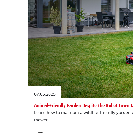
07.05.2025
Animal-Friendly Garden Despite the Robot Lawn
Learn how to maintain a wildlife-friendly garden 
mower.