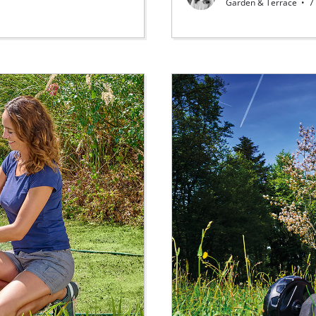
Garden & Terrace
•
7 