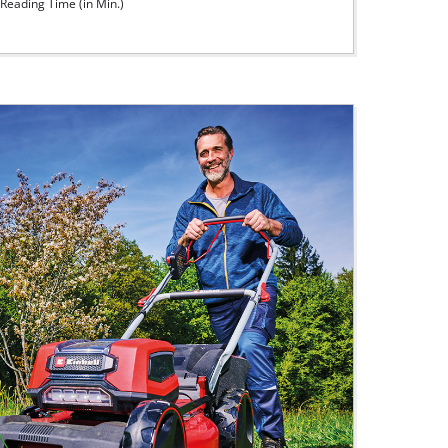
Reading Time (in Min.)