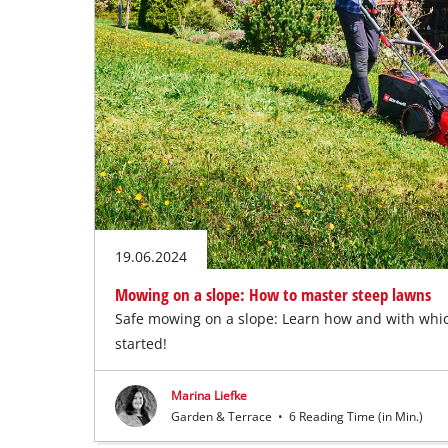
19.06.2024
Mowing on a slope: How to master steep lawns
Safe mowing on a slope: Learn how and with whi
started!
Marina Liefke
Garden & Terrace
•
6 Reading Time (in Min.)