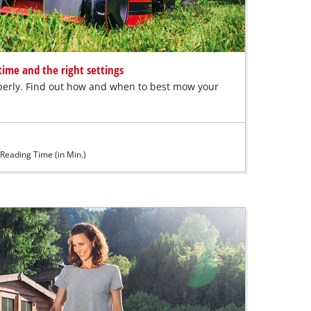
ime and the right settings
erly. Find out how and when to best mow your
Reading Time (in Min.)