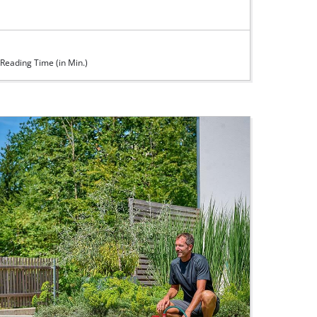
Reading Time (in Min.)