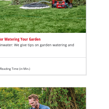
 for Watering Your Garden
ainwater: We give tips on garden watering and
Reading Time (in Min.)