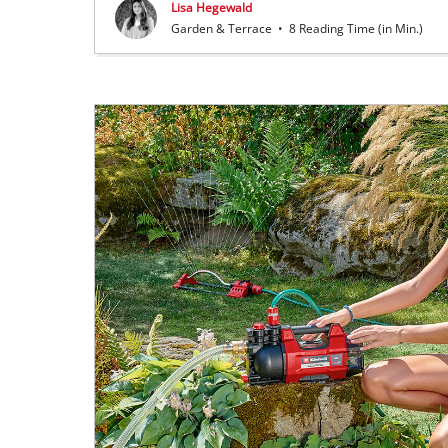
Lisa Hegewald
Garden & Terrace
•
8 Reading Time (in Min.)