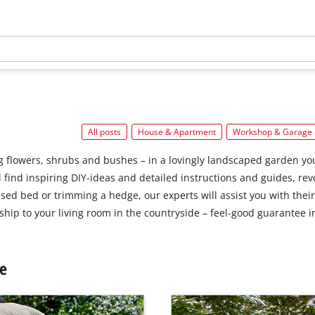
All posts
House & Apartment
Workshop & Garage
 flowers, shrubs and bushes – in a lovingly landscaped garden you
’ll find inspiring DIY-ideas and detailed instructions and guides, 
ised bed or trimming a hedge, our experts will assist you with thei
hip to your living room in the countryside – feel-good guarantee i
ce