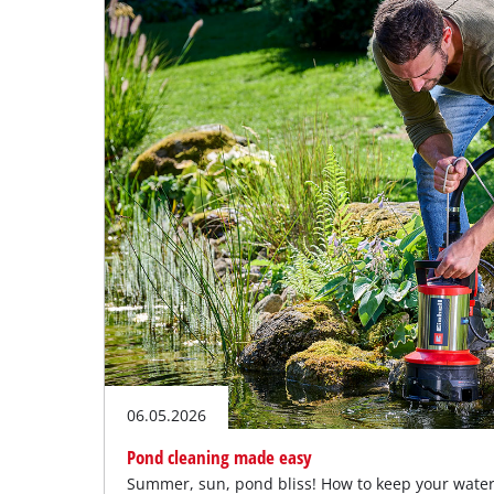
English
EN
English
Deutsch
06.05.2026
Pond cleaning made easy
Summer, sun, pond bliss! How to keep your water 