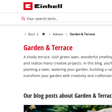
Back
|
Advisor
Garden & Terrace
Garden & Terrace
A shady terrace, lush green lawn, wonderful smelling
and realize many creative projects. In this blog, you
planting a lawn, watering your garden, building a ra
transform your garden with creativity and craftsmans
Our blog posts about Garden & Terra