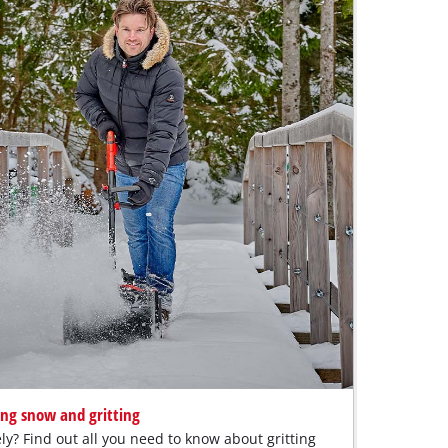
ing snow and gritting
ly? Find out all you need to know about gritting