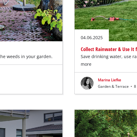
04.06.2025
Collect Rainwater & Use It
 the weeds in your garden.
Save drinking water, use r
more
Marina Liefke
Garden & Terrace
•
8 