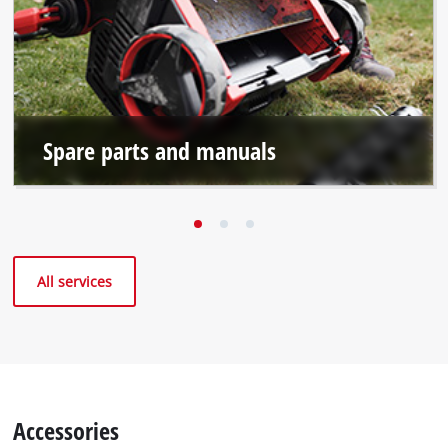
Spare parts and manuals
All services
Accessories