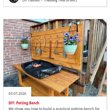
DIY Tutorials
•
5 Reading Time (in Min.)
03.07.2026
DIY: Potting Bench
We show you how to build a practical potting bench for