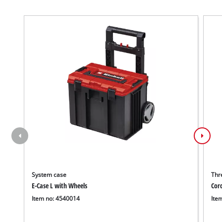
System case
Thr
E-Case L with Wheels
Cor
Item no: 4540014
Ite