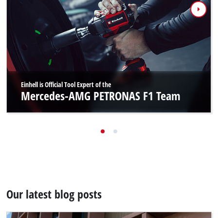
Einhell is Official Tool Expert of the
Mercedes-AMG PETRONAS F1 Team
Our latest blog posts