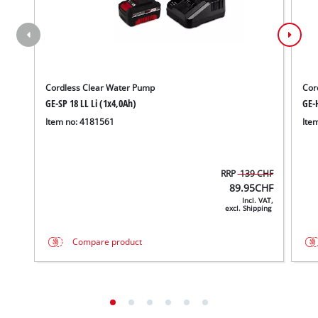
Cordless Clear Water Pump
Cor
GE-SP 18 LL Li (1x4,0Ah)
GE-H
Item no: 4181561
Ite
RRP
139 CHF
89.95
CHF
Incl. VAT,
excl. Shipping
Compare product