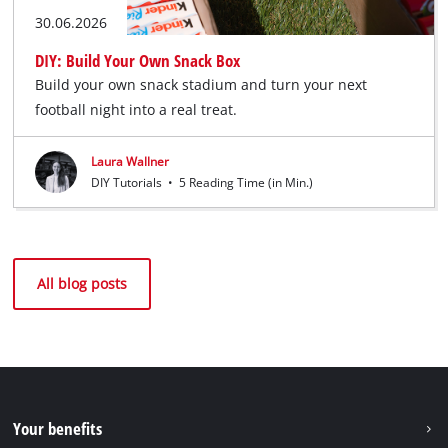
30.06.2026
DIY: Build Your Own Snack Box
Build your own snack stadium and turn your next
football night into a real treat.
Laura Wallner
DIY Tutorials
•
5 Reading Time (in Min.)
All blog posts
Your benefits