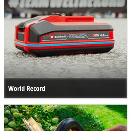
World Record