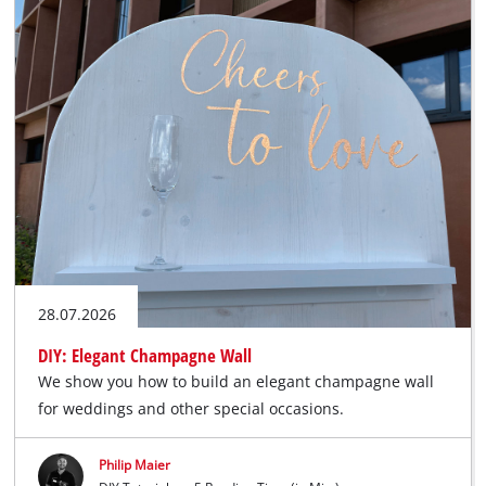
28.07.2026
DIY: Elegant Champagne Wall
We show you how to build an elegant champagne wall
for weddings and other special occasions.
Philip Maier