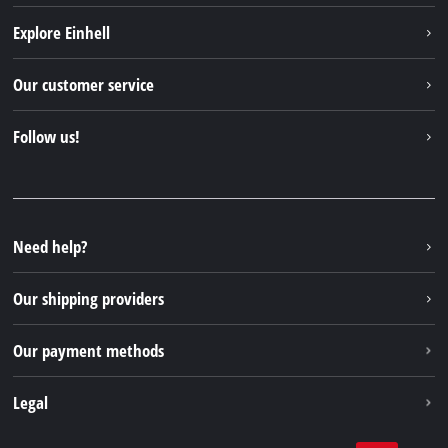
Explore Einhell
Einhell worldwide
Our customer service
About us
Contact
Follow us!
Einhell Germany AG
Spare parts & Manuals
Facebook
FAQs
YouTube
Instagram
Need help?
TikTok
Our shipping providers
Pinterest
Our payment methods
Legal
Business Terms