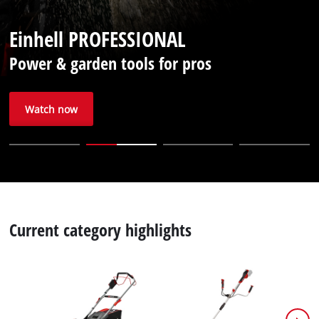
English
EN
English
Einhell PROFESSIONAL
Deutsch
Power & garden tools for pros
Italiano
Français
Watch now
Current category highlights