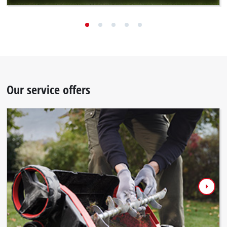
Our service offers