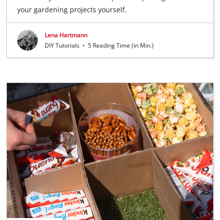
your gardening projects yourself.
Lena Hartmann
DIY Tutorials
•
5 Reading Time (in Min.)