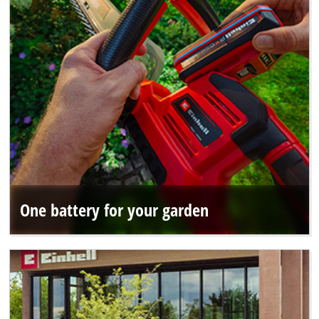
One battery for your garden