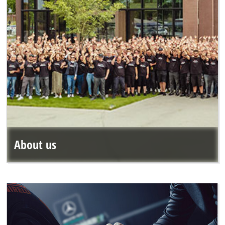
About us