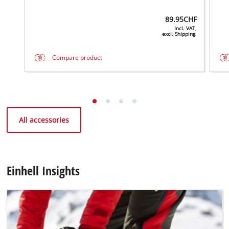
89.95
CHF
Incl. VAT,
excl. Shipping
Compare product
All accessories
Einhell Insights