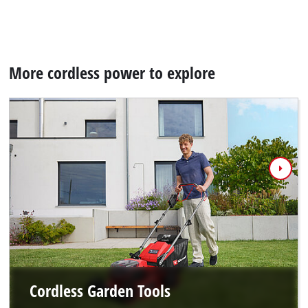
More cordless power to explore
Cordless Garden Tools