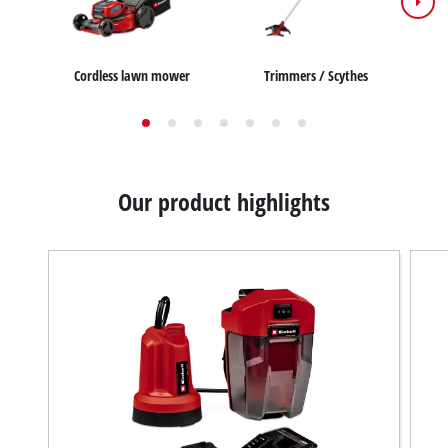
Cordless lawn mower
Trimmers / Scythes
Our product highlights