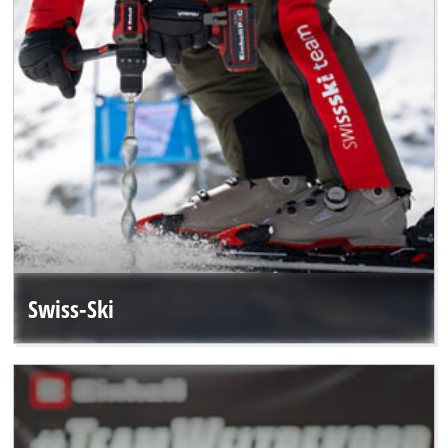
Swiss-Ski