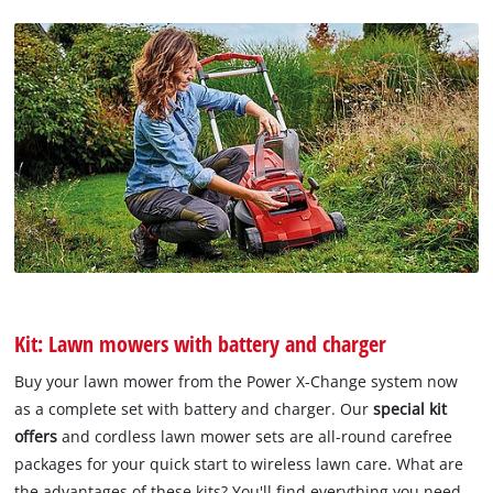
Kit: Lawn mowers with battery and charger
Buy your lawn mower from the Power X-Change system now
as a complete set with battery and charger. Our
special kit
offers
and cordless lawn mower sets are all-round carefree
packages for your quick start to wireless lawn care. What are
the advantages of these kits? You'll find everything you need