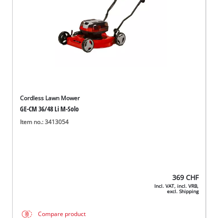
Cordless Lawn Mower
GE-CM 36/48 Li M-Solo
Item no.: 3413054
369
CHF
Incl. VAT, incl. VRB,
excl. Shipping
Compare product