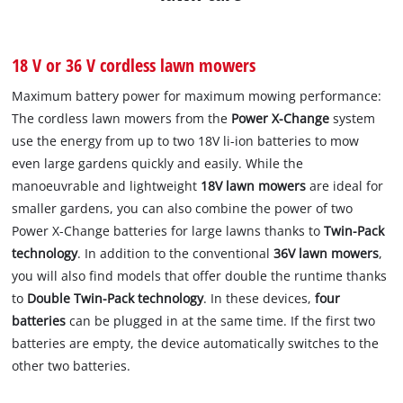
18 V or 36 V cordless lawn mowers
Maximum battery power for maximum mowing performance:
The cordless lawn mowers from the
Power X-Change
system
use the energy from up to two 18V li-ion batteries to mow
even large gardens quickly and easily. While the
manoeuvrable and lightweight
18V lawn mowers
are ideal for
smaller gardens, you can also combine the power of two
Power X-Change batteries for large lawns thanks to
Twin-Pack
technology
. In addition to the conventional
36V lawn mowers
,
you will also find models that offer double the runtime thanks
to
Double Twin-Pack technology
. In these devices,
four
batteries
can be plugged in at the same time. If the first two
batteries are empty, the device automatically switches to the
other two batteries.