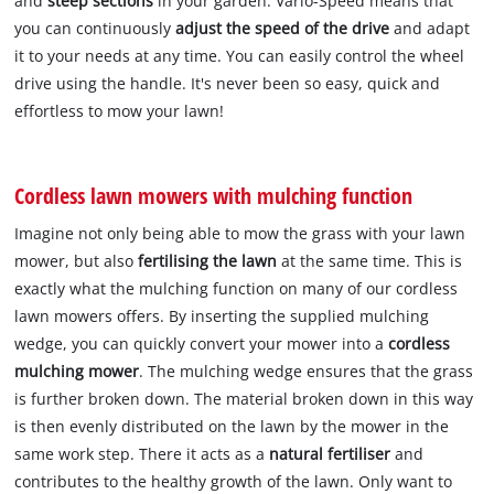
and
steep sections
in your garden. Vario-Speed means that
you can continuously
adjust the speed of the drive
and adapt
it to your needs at any time. You can easily control the wheel
drive using the handle. It's never been so easy, quick and
effortless to mow your lawn!
Cordless lawn mowers with mulching function
Imagine not only being able to mow the grass with your lawn
mower, but also
fertilising the lawn
at the same time. This is
exactly what the mulching function on many of our cordless
lawn mowers offers. By inserting the supplied mulching
wedge, you can quickly convert your mower into a
cordless
mulching mower
. The mulching wedge ensures that the grass
is further broken down. The material broken down in this way
is then evenly distributed on the lawn by the mower in the
same work step. There it acts as a
natural fertiliser
and
contributes to the healthy growth of the lawn. Only want to