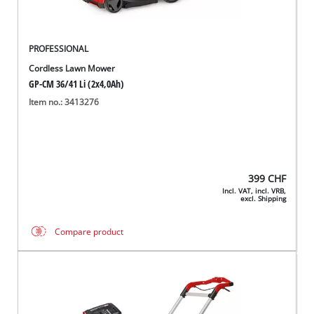
PROFESSIONAL
Cordless Lawn Mower
GP-CM 36/41 Li (2x4,0Ah)
Item no.: 3413276
399
CHF
Incl. VAT, incl. VRB,
excl. Shipping
Compare product