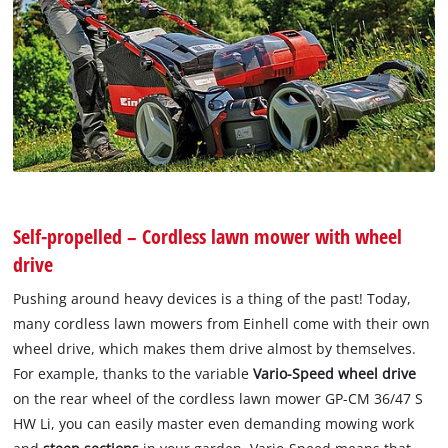
Self-propelled – Cordless lawn mower with wheel
drive
Pushing around heavy devices is a thing of the past! Today,
many cordless lawn mowers from Einhell come with their own
wheel drive, which makes them drive almost by themselves.
For example, thanks to the variable
Vario-Speed wheel drive
on the rear wheel of the cordless lawn mower GP-CM 36/47 S
HW Li, you can easily master even demanding mowing work