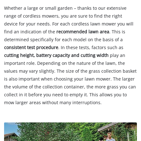
Whether a large or small garden – thanks to our extensive
range of cordless mowers, you are sure to find the right
device for your needs. For each cordless lawn mower you will
find an indication of the
recommended lawn area
. This is
determined specifically for each model on the basis of a
consistent test procedure
. In these tests, factors such as
cutting height, battery capacity and cutting width
play an
important role. Depending on the nature of the lawn, the
values may vary slightly. The size of the grass collection basket
is also important when choosing your lawn mower. The larger
the volume of the collection container, the more grass you can
collect in it before you need to empty it. This allows you to
mow larger areas without many interruptions.