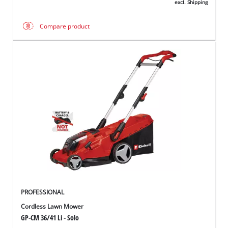
excl. Shipping
Compare product
PROFESSIONAL
Cordless Lawn Mower
GP-CM 36/41 Li - Solo