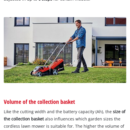
Volume of the collection basket
Like the cutting width and the battery capacity (Ah), the
size of
the collection basket
also influences which garden sizes the
cordless lawn mower is suitable for. The higher the volume of