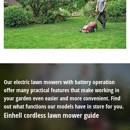
Our electric lawn mowers with battery operation
offer many practical features that make working in
your garden even easier and more convenient. Find
out what functions our models have in store for you.
Einhell cordless lawn mower guide