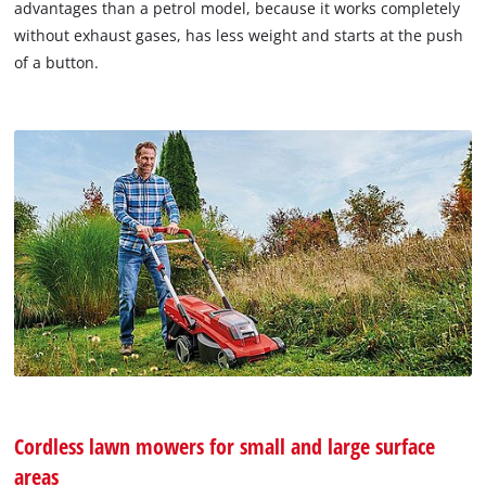
advantages than a petrol model, because it works completely
without exhaust gases, has less weight and starts at the push
of a button.
Cordless lawn mowers for small and large surface
areas