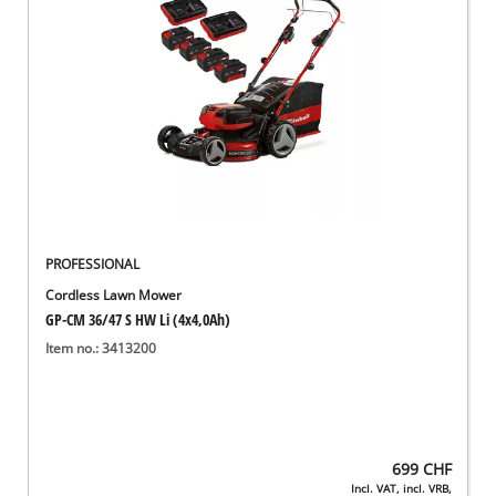
English
EN
English
Deutsch
Italiano
Français
PROFESSIONAL
Cordless Lawn Mower
GP-CM 36/47 S HW Li (4x4,0Ah)
Item no.: 3413200
699
CHF
Incl. VAT, incl. VRB,