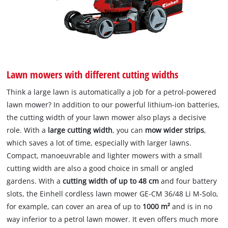
Lawn mowers with different cutting widths
Think a large lawn is automatically a job for a petrol-powered
lawn mower? In addition to our powerful lithium-ion batteries,
the cutting width of your lawn mower also plays a decisive
role. With a
large cutting width
, you can
mow wider strips
,
which saves a lot of time, especially with larger lawns.
Compact, manoeuvrable and lighter mowers with a small
cutting width are also a good choice in small or angled
gardens. With a
cutting width of up to 48 cm
and four battery
slots, the Einhell cordless lawn mower GE-CM 36/48 Li M-Solo,
for example, can cover an area of up to
1000 m²
and is in no
way inferior to a petrol lawn mower. It even offers much more