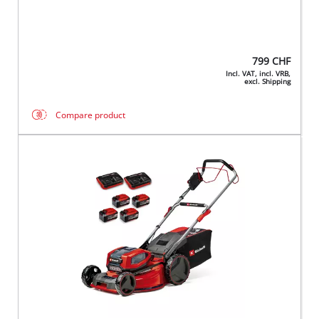
799
CHF
Incl. VAT, incl. VRB,
excl. Shipping
Compare product