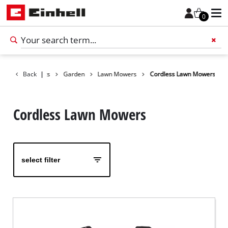
0
Back
Products
|
Garden
Lawn Mowers
Cordless Lawn Mowers
Add 
Cordless Lawn Mowers
select filter