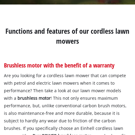
Functions and features of our cordless lawn
mowers
Brushless motor with the benefit of a warranty
Are you looking for a cordless lawn mower that can compete
with petrol and electric lawn mowers when it comes to
performance? Then take a look at our lawn mower models
with a
brushless motor
! This not only ensures maximum
performance, but, unlike conventional carbon brush motors,
is also maintenance-free and more durable, because it is
subject to hardly any wear due to friction of the carbon
brushes. If you specifically choose an Einhell cordless lawn