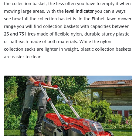
the collection basket, the less often you have to empty it when
mowing large areas. With the
level indicator
you can always
see how full the collection basket is. In the Einhell lawn mower
range you will find collection baskets with capacities between
25 and 75 litres
made of flexible nylon, durable sturdy plastic
or half each made of both materials. While the nylon
collection sacks are lighter in weight, plastic collection baskets
are easier to clean.