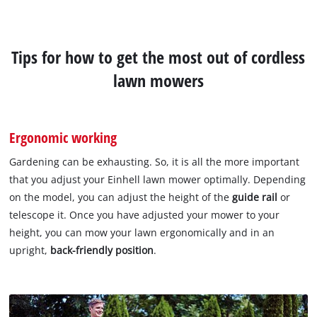
Tips for how to get the most out of cordless
lawn mowers
Ergonomic working
Gardening can be exhausting. So, it is all the more important
that you adjust your Einhell lawn mower optimally. Depending
on the model, you can adjust the height of the
guide rail
or
telescope it. Once you have adjusted your mower to your
height, you can mow your lawn ergonomically and in an
upright,
back-friendly position
.