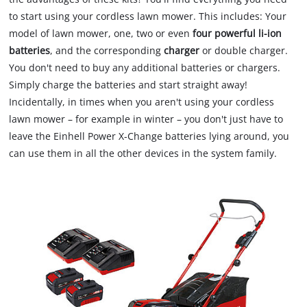
to start using your cordless lawn mower. This includes: Your
model of lawn mower, one, two or even
four powerful li-ion
batteries
, and the corresponding
charger
or double charger.
You don't need to buy any additional batteries or chargers.
Simply charge the batteries and start straight away!
Incidentally, in times when you aren't using your cordless
lawn mower – for example in winter – you don't just have to
leave the Einhell Power X-Change batteries lying around, you
can use them in all the other devices in the system family.