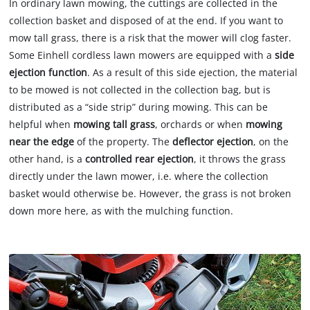
In ordinary lawn mowing, the cuttings are collected in the
collection basket and disposed of at the end. If you want to
mow tall grass, there is a risk that the mower will clog faster.
Some Einhell cordless lawn mowers are equipped with a
side
ejection function
. As a result of this side ejection, the material
to be mowed is not collected in the collection bag, but is
distributed as a “side strip” during mowing. This can be
helpful when
mowing tall grass
, orchards or when
mowing
near the edge
of the property. The
deflector ejection
, on the
other hand, is a
controlled rear ejection
, it throws the grass
directly under the lawn mower, i.e. where the collection
basket would otherwise be. However, the grass is not broken
down more here, as with the mulching function.