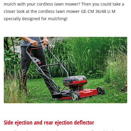
mulch with your cordless lawn mower? Then you could take a
closer look at the cordless lawn mower GE-CM 36/48 Li M
specially designed for mulching!
Side ejection and rear ejection deflector