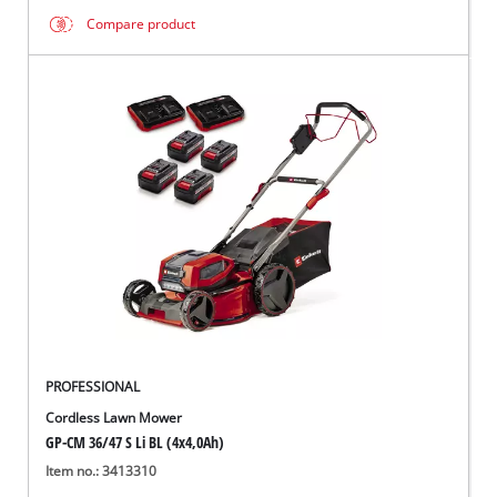
Compare product
PROFESSIONAL
Cordless Lawn Mower
GP-CM 36/47 S Li BL (4x4,0Ah)
Item no.: 3413310