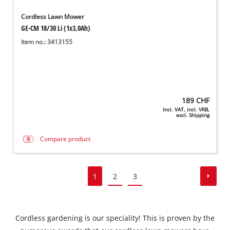
Cordless Lawn Mower
GE-CM 18/30 Li (1x3,0Ah)
Item no.: 3413155
189
CHF
Incl. VAT, incl. VRB,
excl. Shipping
Compare product
1
2
3
Cordless gardening is our speciality! This is proven by the