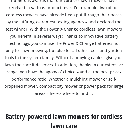
numerous awards that our cordless lawn mowers have
received in various product tests. For example, two of our
cordless mowers have already been put through their paces
by the Stiftung Warentest testing agency – and declared the
test winner. With the Power X-Change cordless lawn mowers
you benefit in several ways: Thanks to innovative battery
technology, you can use the Power X-Change batteries not
only for lawn mowing, but also for all other tools and garden
tools in the system family. Without annoying cables, give your
lawn the care it deserves. In addition, thanks to our extensive
range, you have the agony of choice – and at the best price-
performance ratio! Whether a mulching mower or self-
propelled mower, compact city mower or power pack for large
areas – here's where to find it.
Battery-powered lawn mowers for cordless
lawn care