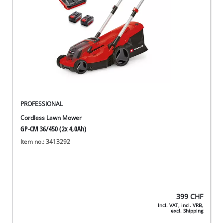
PROFESSIONAL
Cordless Lawn Mower
GP-CM 36/450 (2x 4,0Ah)
Item no.: 3413292
399
CHF
Incl. VAT, incl. VRB,
excl. Shipping