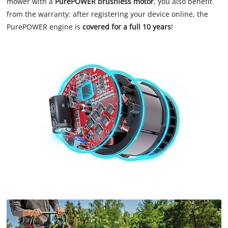
mower with a
PurePOWER brushless motor
, you also benefit
from the warranty: after registering your device online, the
PurePOWER engine is
covered for a full 10 years
!