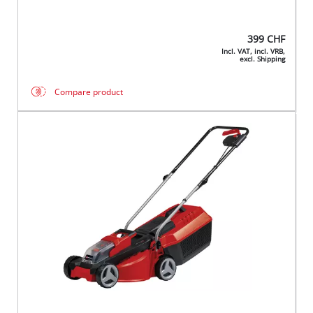
399
CHF
Incl. VAT, incl. VRB,
excl. Shipping
Compare product