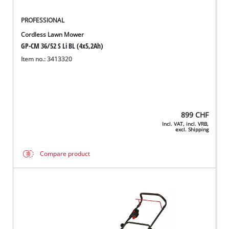
PROFESSIONAL
Cordless Lawn Mower
GP-CM 36/52 S Li BL (4x5,2Ah)
Item no.: 3413320
899
CHF
Incl. VAT, incl. VRB,
excl. Shipping
Compare product