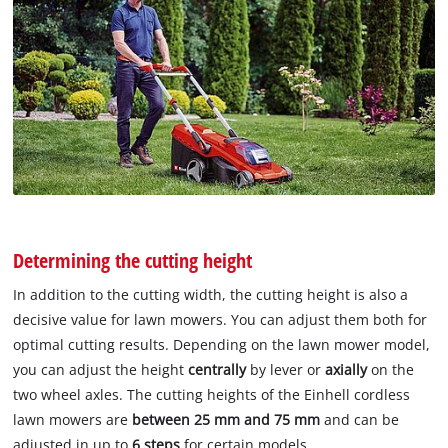
Determining the cutting height
In addition to the cutting width, the cutting height is also a
decisive value for lawn mowers. You can adjust them both for
optimal cutting results. Depending on the lawn mower model,
you can adjust the height
centrally
by lever or
axially
on the
two wheel axles. The cutting heights of the Einhell cordless
lawn mowers are
between 25 mm and 75 mm
and can be
adjusted in up to
6 steps
for certain models.