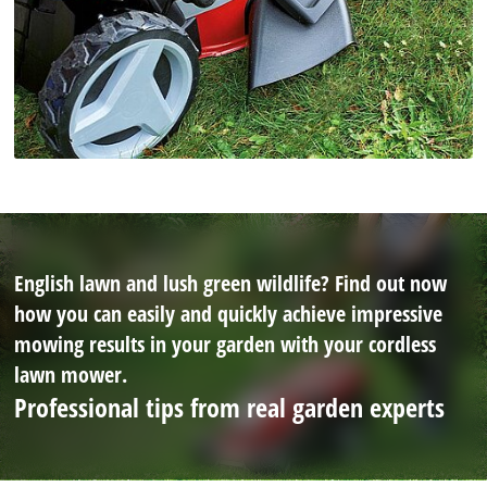
English lawn and lush green wildlife? Find out now
how you can easily and quickly achieve impressive
mowing results in your garden with your cordless
lawn mower.
Professional tips from real garden experts