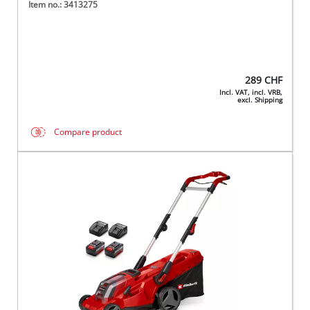
Item no.: 3413275
289
CHF
Incl. VAT, incl. VRB,
excl. Shipping
Compare product