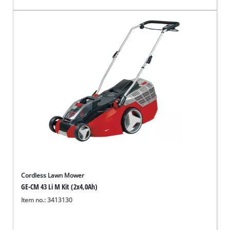
Cordless Lawn Mower
GE-CM 43 Li M Kit (2x4,0Ah)
Item no.: 3413130