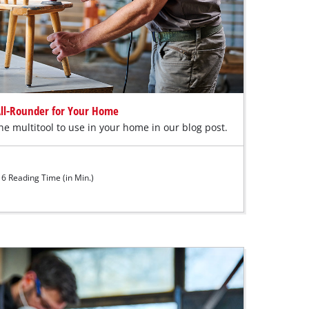
 All-Rounder for Your Home
e multitool to use in your home in our blog post.
6 Reading Time (in Min.)