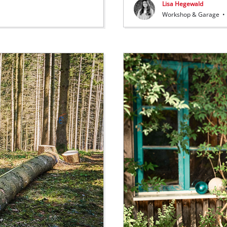
Lisa Hegewald
Workshop & Garage
•