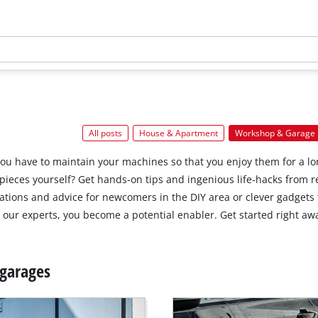
All posts
House & Apartment
Workshop & Garage
you have to maintain your machines so that you enjoy them for a l
kpieces yourself? Get hands‐on tips and ingenious life‐hacks from
ions and advice for newcomers in the DIY area or clever gadgets 
our experts, you become a potential enabler. Get started right aw
 garages