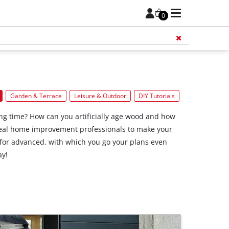
0
Add 
Garden & Terrace
Leisure & Outdoor
DIY Tutorials
ong time? How can you artificially age wood and how
 real home improvement professionals to make your
for advanced, with which you go your plans even
ay!