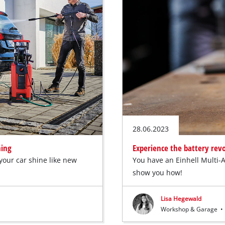
28.06.2023
ning
Experience the battery revo
your car shine like new
You have an Einhell Multi-A
show you how!
Lisa Hegewald
Workshop & Garage
•