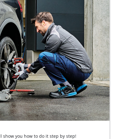
ll show you how to do it step by step!