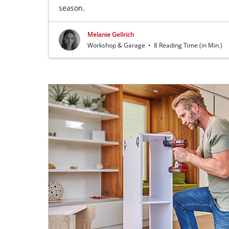
season.
Melanie Gellrich
Workshop & Garage
•
8 Reading Time (in Min.)