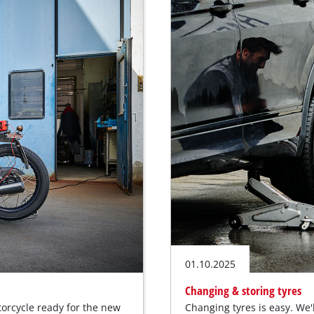
01.10.2025
Changing & storing tyres
torcycle ready for the new
Changing tyres is easy. We'