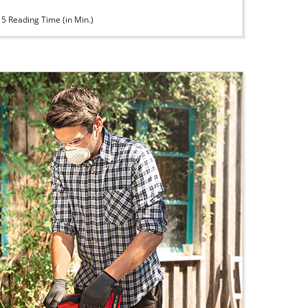
5 Reading Time (in Min.)