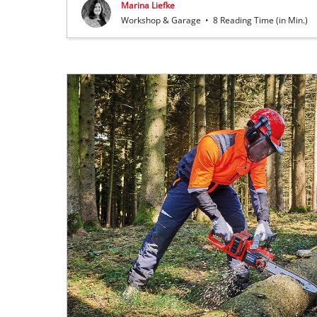
Marina Liefke
Workshop & Garage
•
8 Reading Time (in Min.)