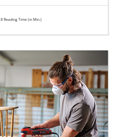
8 Reading Time (in Min.)