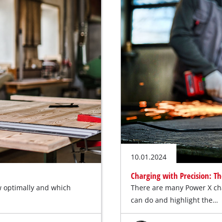
10.01.2024
Charging with Precision: Th
w optimally and which
There are many Power X cha
can do and highlight the…