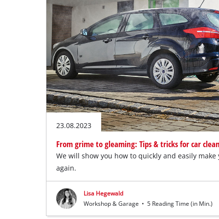
23.08.2023
From grime to gleaming: Tips & tricks for car clea
We will show you how to quickly and easily make 
again.
Lisa Hegewald
Workshop & Garage
•
5 Reading Time (in Min.)