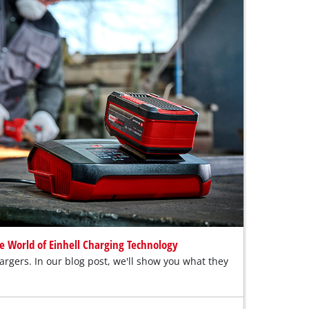
e World of Einhell Charging Technology
rgers. In our blog post, we'll show you what they