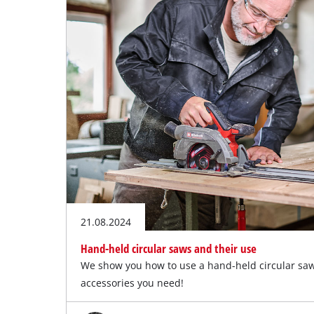
21.08.2024
Hand-held circular saws and their use
We show you how to use a hand-held circular sa
accessories you need!