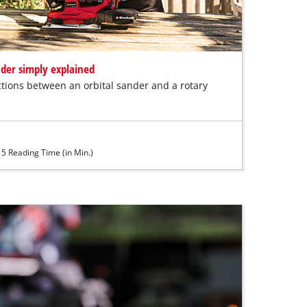
nder simply explained
tions between an orbital sander and a rotary
5 Reading Time (in Min.)