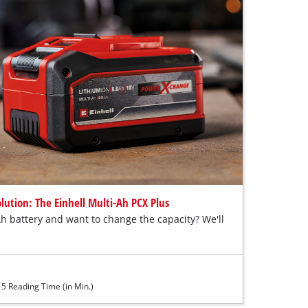
lution: The Einhell Multi-Ah PCX Plus
h battery and want to change the capacity? We'll
5 Reading Time (in Min.)