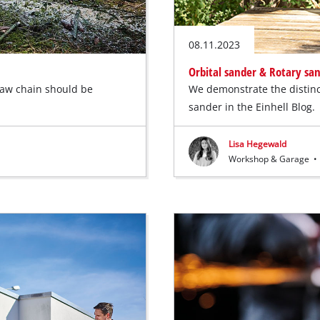
08.11.2023
Orbital sander & Rotary sa
saw chain should be
We demonstrate the distinc
sander in the Einhell Blog.
Lisa Hegewald
Workshop & Garage
•