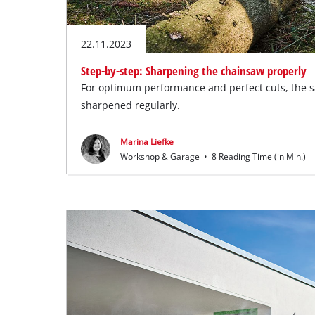
22.11.2023
Step-by-step: Sharpening the chainsaw properly
For optimum performance and perfect cuts, the 
sharpened regularly.
Marina Liefke
Workshop & Garage
•
8 Reading Time (in Min.)