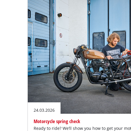
English
EN
English
Deutsch
24.03.2026
Motorcycle spring check
Ready to ride? We’ll show you how to get your mo