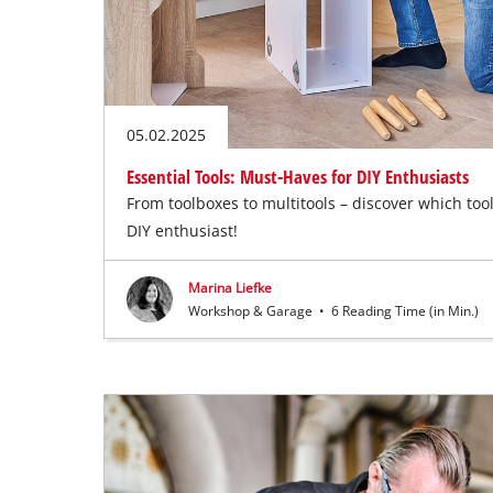
05.02.2025
Essential Tools: Must-Haves for DIY Enthusiasts
From toolboxes to multitools – discover which tool
DIY enthusiast!
Marina Liefke
Workshop & Garage
•
6 Reading Time (in Min.)