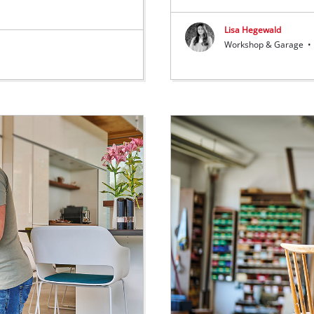
Lisa Hegewald
Workshop & Garage
•