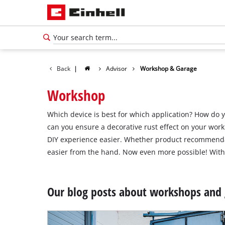
Back
|
Advisor
Workshop & Garage
Workshop
Which device is best for which application? How do 
can you ensure a decorative rust effect on your wor
DIY experience easier. Whether product recommendat
easier from the hand. Now even more possible! With 
Our blog posts about workshops and