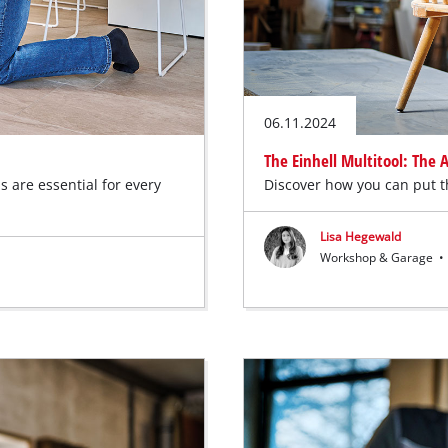
06.11.2024
The Einhell Multitool: The
s are essential for every
Discover how you can put th
Lisa Hegewald
Workshop & Garage
•