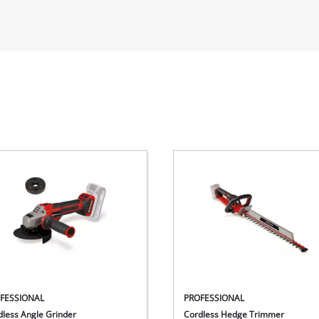
FESSIONAL
PROFESSIONAL
dless Angle Grinder
Cordless Hedge Trimmer