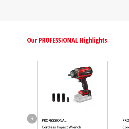
Our PROFESSIONAL Highlights
PROFESSIONAL
PRO
Cordless Impact Wrench
Cor