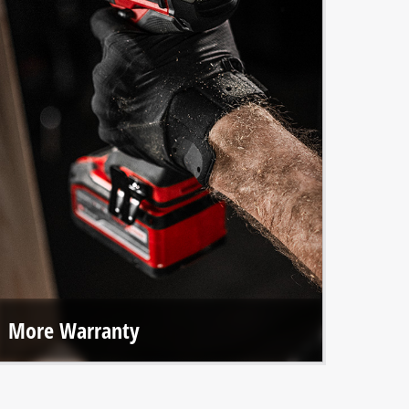
More Warranty
With online registration, we offer extended warranties on
all Einhell Professional tools and our brushless motors.