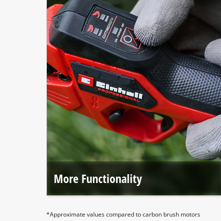
More Functionality
Einhell Professional tools deliver outstanding efficiency
and, with even more features, are perfectly tailored for
professional use.
*Approximate values compared to carbon brush motors