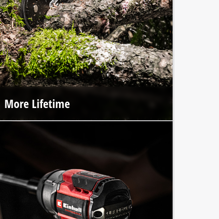
More Lifetime
The premium craftsmanship of Einhell Professional tools
and the integrated brushless motor ensure up to 100%
longer lifespan.*