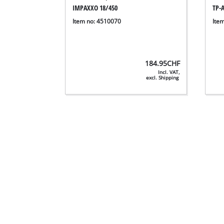
IMPAXXO 18/450
TP-A
Item no: 4510070
Ite
184.95
CHF
Incl. VAT,
excl. Shipping