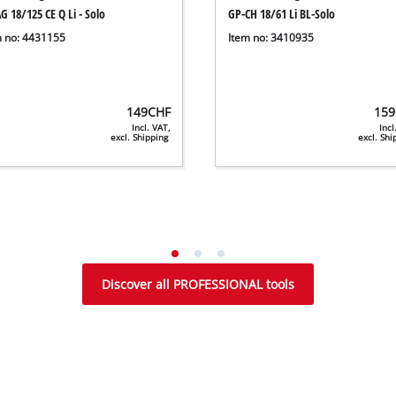
G 18/125 CE Q Li - Solo
GP-CH 18/61 Li BL-Solo
m no: 4431155
Item no: 3410935
149
CHF
159
Incl. VAT,
Incl
excl. Shipping
excl. Sh
Discover all PROFESSIONAL tools