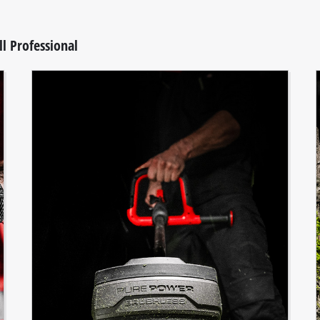
l Professional