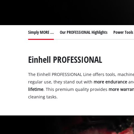
English
EN
English
Deutsch
Italiano
Simply MORE ...
Our PROFESSIONAL Highlights
Power Tools 
Français
Einhell PROFESSIONAL
The Einhell PROFESSIONAL Line offers tools, machin
regular use, they stand out with
more endurance
an
lifetime
. This premium quality provides
more warran
cleaning tasks.