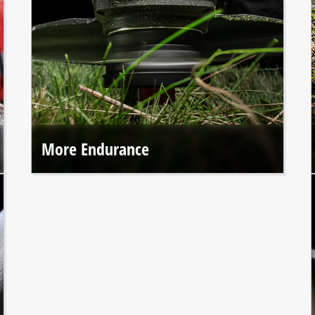
More Endurance
Einhell Professional tools offer up to 50% longer runtime*
thanks to the durable brushless motor.