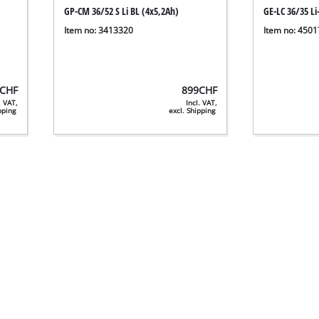
GP-CM 36/52 S Li BL (4x5,2Ah)
GE-LC 36/35 Li
Item no: 3413320
Item no: 450
CHF
899
CHF
. VAT,
Incl. VAT,
ipping
excl. Shipping