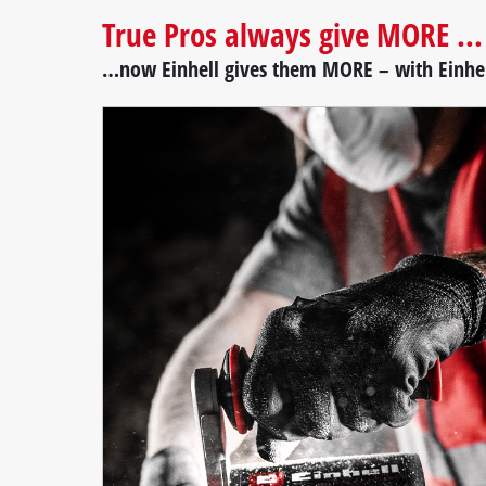
True Pros always give MORE ...
…now Einhell gives them MORE – with Einhel