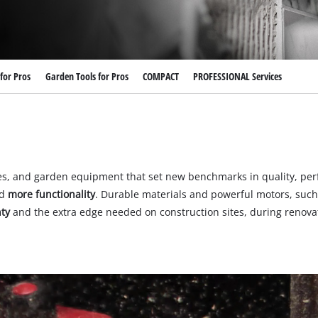
for Pros
Garden Tools for Pros
COMPACT
PROFESSIONAL Services
es, and garden equipment that set new benchmarks in quality, per
d
more functionality
. Durable materials and powerful motors, such
ty
and the extra edge needed on construction sites, during renovati