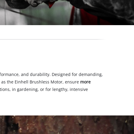
formance, and durability. Designed for demanding,
 as the Einhell Brushless Motor, ensure
more
ons, in gardening, or for lengthy, intensive