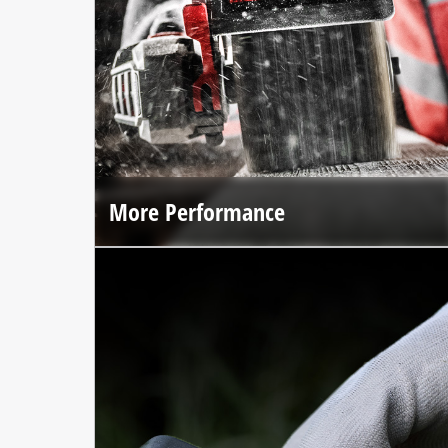
More Performance
The brushless motor and premium materials deliver up to
25% more performance*.