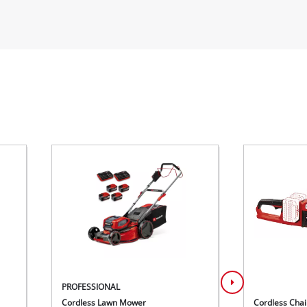
PROFESSIONAL
Cordless Lawn Mower
Cordless Cha