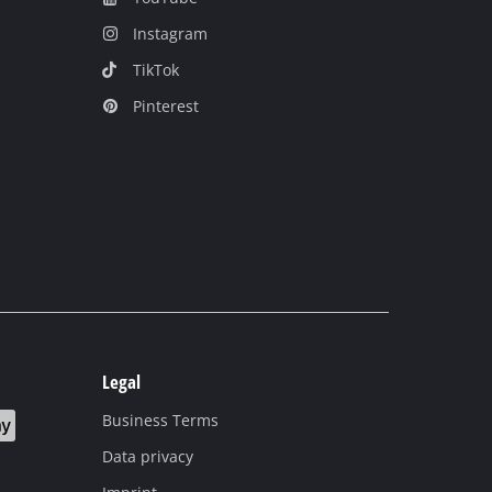
Instagram
TikTok
Pinterest
Legal
Business Terms
Data privacy