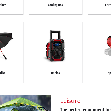
aker
Cooling Box
Cord
dise
Radios
Sp
Leisure
The perfect equipment for