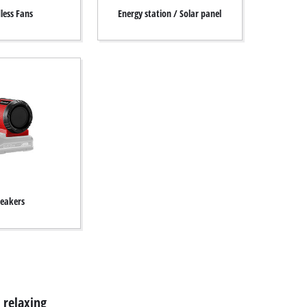
less Fans
Energy station / Solar panel
eakers
 relaxing