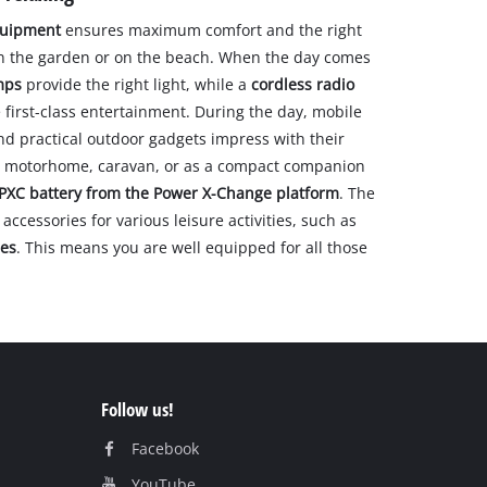
quipment
ensures maximum comfort and the right
in the garden or on the beach. When the day comes
mps
provide the right light, while a
cordless radio
first-class entertainment. During the day, mobile
and practical outdoor gadgets impress with their
n a motorhome, caravan, or as a compact companion
PXC battery from the Power X-Change platform
. The
accessories for various leisure activities, such as
les
. This means you are well equipped for all those
Follow us!
Facebook
YouTube