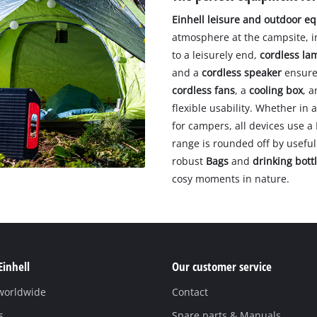
Einhell leisure and outdoor e
atmosphere at the campsite, 
to a leisurely end,
cordless la
and a
cordless speaker
ensure 
cordless fans
, a
cooling box
, 
flexible usability. Whether i
for campers, all devices use a
range is rounded off by useful 
robust
Bags
and
drinking bott
cosy moments in nature.
Einhell
Our customer service
 worldwide
Contact
s
Spare parts & Manuals