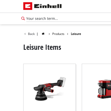
Back
|
Products
Leisure
Leisure Items