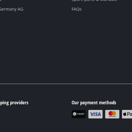
 Germany AG
FAQs
ping providers
Our payment methods