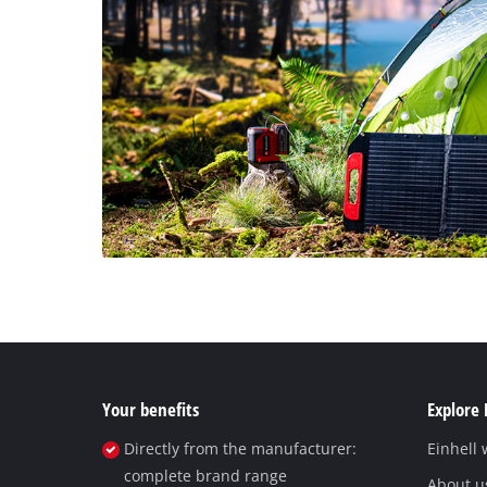
Your benefits
Explore 
Directly from the manufacturer:
Einhell
complete brand range
About u