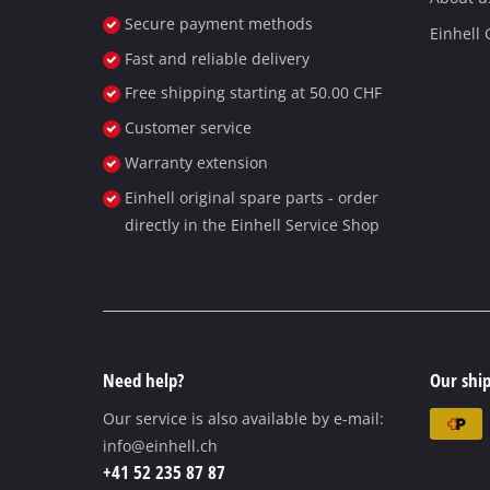
Secure payment methods
Einhell
Fast and reliable delivery
Free shipping starting at 50.00 CHF
Customer service
Warranty extension
Einhell original spare parts - order
directly in the Einhell Service Shop
Need help?
Our ship
Our service is also available by e-mail:
info@einhell.ch
+41 52 235 87 87