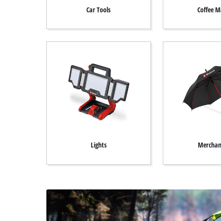
English
EN
English
Car Tools
Coffee M
Deutsch
Italiano
Français
Lights
Merchan