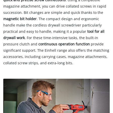
magazine attachment, you can drive collated screws in rapid
succession. Bit changes are simple and quick thanks to the
magnetic bit holder
. The compact design and ergonomic
handle make the cordless drywall screwdriver particularly
practical and easy to handle, making it a popular
tool for all
drywall work
. For these time-intensive tasks, the built-in
pressure clutch and
continuous operation function
provide
significant support. The Einhell range also offers the matching
accessories, including carrying cases, magazine attachments,
collated screw strips, and extra-long bits.