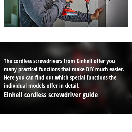
The cordless screwdrivers from Einhell offer you
many practical functions that make DIY much easier.
Here you can find out which special functions the
individual models offer in detail.
Einhell cordless screwdriver guide