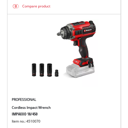
Compare product
PROFESSIONAL
Cordless Impact Wrench
IMPAXXO 18/450
Item no.: 4510070