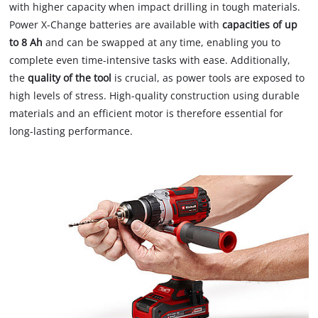
with higher capacity when impact drilling in tough materials.
Power X-Change batteries are available with
capacities of up
to 8 Ah
and can be swapped at any time, enabling you to
complete even time-intensive tasks with ease. Additionally,
the
quality of the tool
is crucial, as power tools are exposed to
high levels of stress. High-quality construction using durable
materials and an efficient motor is therefore essential for
long-lasting performance.