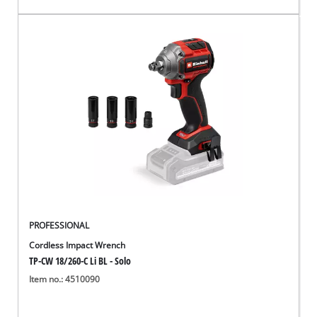
PROFESSIONAL
Cordless Impact Wrench
TP-CW 18/260-C Li BL - Solo
Item no.: 4510090