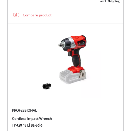
excl. Shipping
Compare product
PROFESSIONAL
Cordless Impact Wrench
TP-CW 18 Li BL-Solo