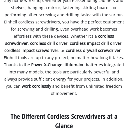
any home workshop. Whether you’re assembling cabinets and
shelves, hanging a mirror, fastening skirting boards, or
performing other screwing and drilling tasks: with the various
Einhell cordless screwdrivers, you have the perfect equipment
for screwing and drilling. Even overhead work becomes
effortless with these devices. Whether it’s a
cordless
screwdriver
,
cordless drill driver
,
cordless impact drill driver
,
cordless impact screwdriver
, or
cordless drywall screwdriver
–
Einhell tools are up to any project, no matter how long it takes.
Thanks to the
Power X-Change lithium-ion batteries
integrated
into many models, the tools are particularly powerful and
always provide sufficient energy for your projects. In addition,
you can
work cordlessly
and benefit from unlimited freedom
of movement.
The Different Cordless Screwdrivers at a
Glance