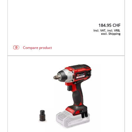
184.95
CHF
Incl. VAT, incl. VRB,
excl. Shipping
Compare product