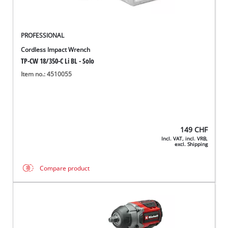
PROFESSIONAL
Cordless Impact Wrench
TP-CW 18/350-C Li BL - Solo
Item no.: 4510055
149
CHF
Incl. VAT, incl. VRB,
excl. Shipping
Compare product