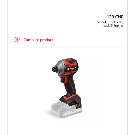
129
CHF
Incl. VAT, incl. VRB,
excl. Shipping
Compare product