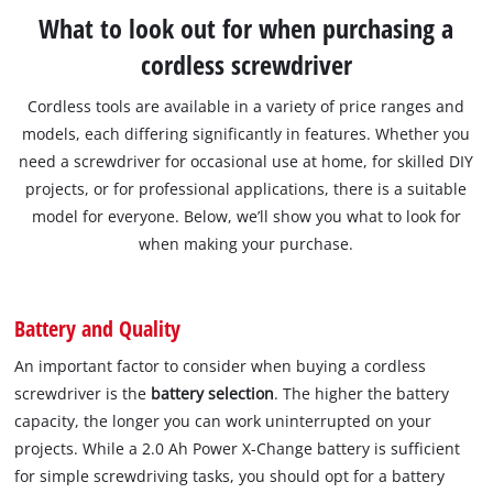
What to look out for when purchasing a
cordless screwdriver
Cordless tools are available in a variety of price ranges and
models, each differing significantly in features. Whether you
need a screwdriver for occasional use at home, for skilled DIY
projects, or for professional applications, there is a suitable
model for everyone. Below, we’ll show you what to look for
when making your purchase.
Battery and Quality
An important factor to consider when buying a cordless
screwdriver is the
battery selection
. The higher the battery
capacity, the longer you can work uninterrupted on your
projects. While a 2.0 Ah Power X-Change battery is sufficient
for simple screwdriving tasks, you should opt for a battery