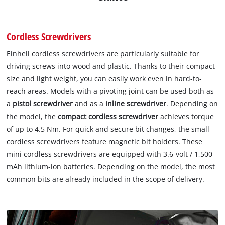
Cordless Screwdrivers
Einhell cordless screwdrivers are particularly suitable for
driving screws into wood and plastic. Thanks to their compact
size and light weight, you can easily work even in hard-to-
reach areas. Models with a pivoting joint can be used both as
a
pistol screwdriver
and as a
inline screwdriver
. Depending on
the model, the
compact cordless screwdriver
achieves torque
of up to 4.5 Nm. For quick and secure bit changes, the small
cordless screwdrivers feature magnetic bit holders. These
mini cordless screwdrivers are equipped with 3.6-volt / 1,500
mAh lithium-ion batteries. Depending on the model, the most
common bits are already included in the scope of delivery.