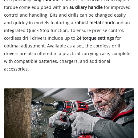
torque come equipped with an
auxiliary handle
for improved
control and handling. Bits and drills can be changed easily
and quickly in models featuring a
robust metal chuck
and an
integrated Quick-Stop function. To ensure precise control,
cordless drill drivers include up to
24 torque settings
for
optimal adjustment. Available as a set, the cordless drill
drivers are also offered in a practical carrying case, complete
with compatible batteries, chargers, and additional
accessories.