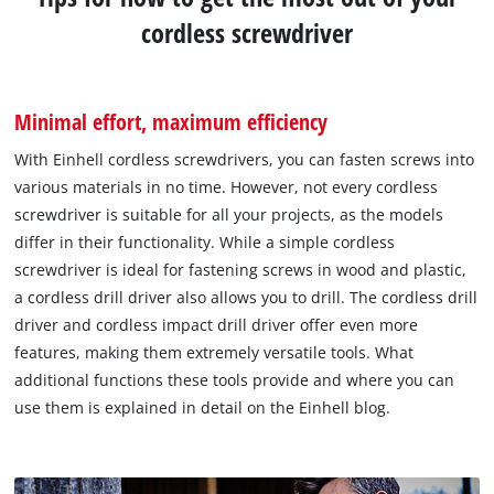
cordless screwdriver
Minimal effort, maximum efficiency
With Einhell cordless screwdrivers, you can fasten screws into
various materials in no time. However, not every cordless
screwdriver is suitable for all your projects, as the models
differ in their functionality. While a simple cordless
screwdriver is ideal for fastening screws in wood and plastic,
a cordless drill driver also allows you to drill. The cordless drill
driver and cordless impact drill driver offer even more
features, making them extremely versatile tools. What
additional functions these tools provide and where you can
use them is explained in detail on the Einhell blog.