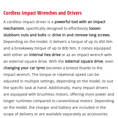
Cordless Impact Wrenches and Drivers
A cordless impact driver is a
powerful tool with an impact
mechanism
, specifically designed to effortlessly
loosen
stubborn nuts and bolts
or
drive in and remove long screws
.
Depending on the model, it delivers a torque of up to 450 Nm
and a breakaway torque of up to 800 Nm. It comes equipped
with either an
internal hex drive
or as an impact wrench with
an external square drive. With the
external square drive
, even
changing your car tyres
becomes a breeze thanks to the
impact wrench. The torque or rotational speed can be
adjusted in multiple settings, depending on the model, to suit
the specific task at hand. Additionally, many impact drivers
are equipped with brushless motors, offering more power and
longer runtimes compared to conventional motors. Depending
on the model, the charger and battery are included in the
scope of delivery or are available separately as accessories.