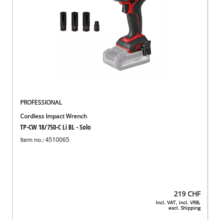
PROFESSIONAL
Cordless Impact Wrench
TP-CW 18/750-C Li BL - Solo
Item no.: 4510065
219
CHF
Incl. VAT, incl. VRB,
excl. Shipping