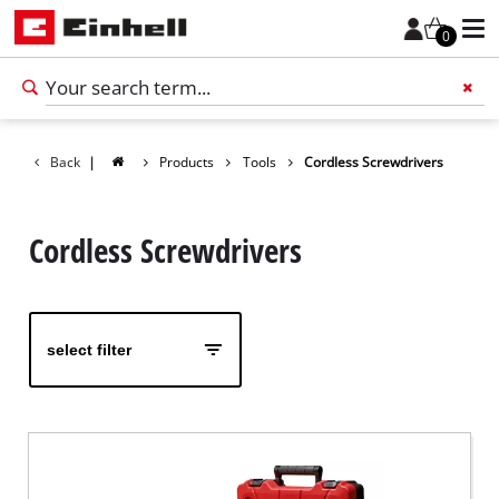
0
Back
|
Products
Tools
Cordless Screwdrivers
Add 
Cordless Screwdrivers
select filter