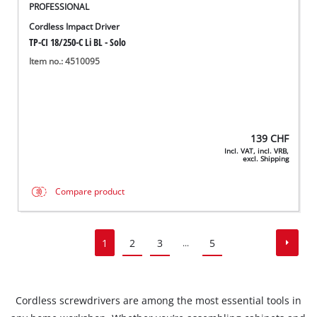
PROFESSIONAL
Cordless Impact Driver
TP-CI 18/250-C Li BL - Solo
Item no.: 4510095
139
CHF
Incl. VAT, incl. VRB,
excl. Shipping
Compare product
1
2
3
5
...
Cordless screwdrivers are among the most essential tools in