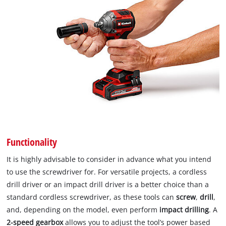
Functionality
It is highly advisable to consider in advance what you intend
to use the screwdriver for. For versatile projects, a cordless
drill driver or an impact drill driver is a better choice than a
standard cordless screwdriver, as these tools can
screw
,
drill
,
and, depending on the model, even perform
impact drilling
. A
2-speed gearbox
allows you to adjust the tool’s power based