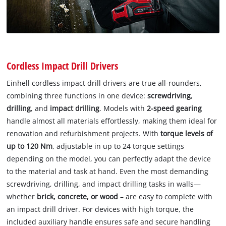
Cordless Impact Drill Drivers
Einhell cordless impact drill drivers are true all-rounders,
combining three functions in one device:
screwdriving
,
drilling
, and
impact drilling
. Models with
2-speed gearing
handle almost all materials effortlessly, making them ideal for
renovation and refurbishment projects. With
torque levels of
up to 120 Nm
, adjustable in up to 24 torque settings
depending on the model, you can perfectly adapt the device
to the material and task at hand. Even the most demanding
screwdriving, drilling, and impact drilling tasks in walls—
whether
brick, concrete, or wood
– are easy to complete with
an impact drill driver. For devices with high torque, the
included auxiliary handle ensures safe and secure handling