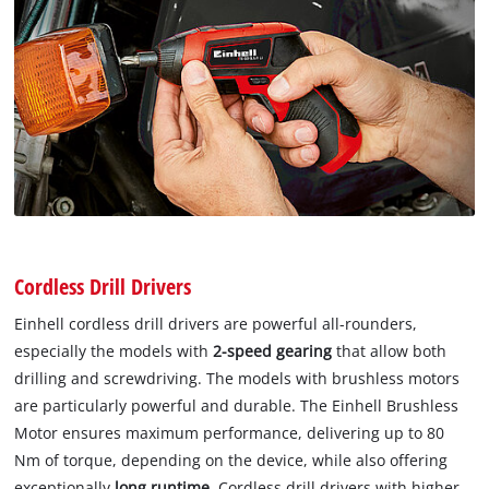
Cordless Drill Drivers
Einhell cordless drill drivers are powerful all-rounders,
especially the models with
2-speed gearing
that allow both
drilling and screwdriving. The models with brushless motors
are particularly powerful and durable. The Einhell Brushless
Motor ensures maximum performance, delivering up to 80
Nm of torque, depending on the device, while also offering
exceptionally
long runtime
. Cordless drill drivers with higher