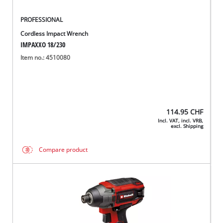
PROFESSIONAL
Cordless Impact Wrench
IMPAXXO 18/230
Item no.: 4510080
114.95
CHF
Incl. VAT, incl. VRB,
excl. Shipping
Compare product