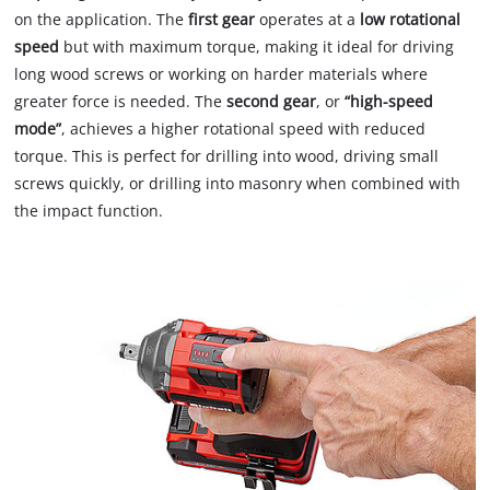
on the application. The
first gear
operates at a
low rotational
speed
but with maximum torque, making it ideal for driving
long wood screws or working on harder materials where
greater force is needed. The
second gear
, or
“high-speed
mode”
, achieves a higher rotational speed with reduced
torque. This is perfect for drilling into wood, driving small
screws quickly, or drilling into masonry when combined with
the impact function.