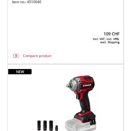
Item no.: 4510040
109
CHF
Incl. VAT, incl. VRB,
excl. Shipping
Compare product
NEW