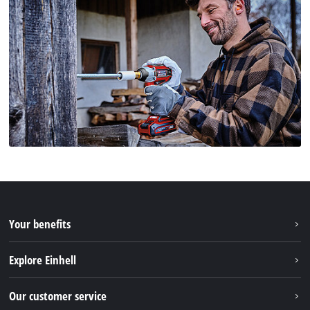
Your benefits
Explore Einhell
Einhell worldwide
Our customer service
About us