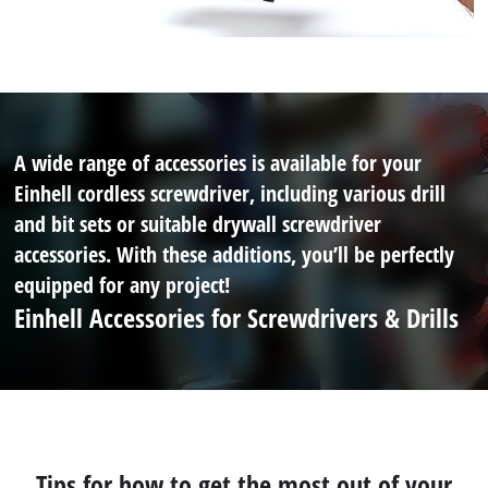
A wide range of accessories is available for your
Einhell cordless screwdriver, including various drill
and bit sets or suitable drywall screwdriver
accessories. With these additions, you’ll be perfectly
equipped for any project!
Einhell Accessories for Screwdrivers & Drills
Tips for how to get the most out of your