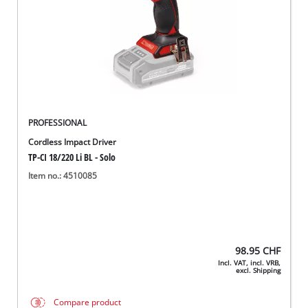
PROFESSIONAL
Cordless Impact Driver
TP-CI 18/220 Li BL - Solo
Item no.: 4510085
98.95
CHF
Incl. VAT, incl. VRB,
excl. Shipping
Compare product