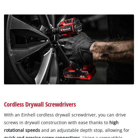
Cordless Drywall Screwdrivers
With an Einhell cordless drywall screwdriver, you can drive
screws in drywall construction with ease thanks to
high
rotational speeds
and an adjustable depth stop, allowing for
quick and precise screw connections
. Using a compatible