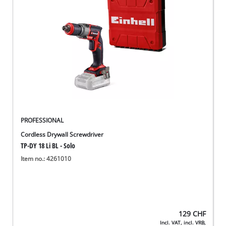
English
EN
English
Deutsch
Italiano
Français
PROFESSIONAL
Cordless Drywall Screwdriver
TP-DY 18 Li BL - Solo
Item no.: 4261010
129
CHF
Incl. VAT, incl. VRB,