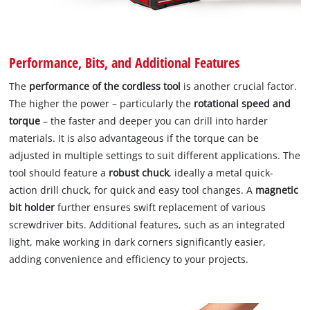
Performance, Bits, and Additional Features
The
performance of the cordless tool
is another crucial factor.
The higher the power – particularly the
rotational speed and
torque
– the faster and deeper you can drill into harder
materials. It is also advantageous if the torque can be
adjusted in multiple settings to suit different applications. The
tool should feature a
robust chuck
, ideally a metal quick-
action drill chuck, for quick and easy tool changes. A
magnetic
bit holder
further ensures swift replacement of various
screwdriver bits. Additional features, such as an integrated
light, make working in dark corners significantly easier,
adding convenience and efficiency to your projects.