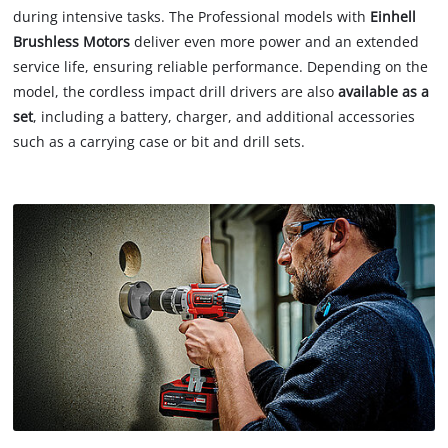
during intensive tasks. The Professional models with
Einhell
Brushless Motors
deliver even more power and an extended
service life, ensuring reliable performance. Depending on the
model, the cordless impact drill drivers are also
available as a
set
, including a battery, charger, and additional accessories
such as a carrying case or bit and drill sets.