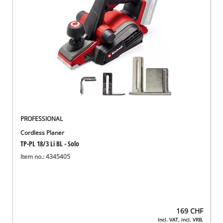
English
EN
English
Deutsch
Italiano
Français
PROFESSIONAL
Cordless Planer
TP-PL 18/3 Li BL - Solo
Item no.: 4345405
169
CHF
Incl. VAT, incl. VRB,