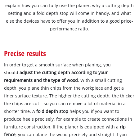
explain how you can fully use the planer, why a cutting depth
setting and a fold depth stop will come in handy, and what
else the devices have to offer you in addition to a good price-
performance ratio.
Precise results
In order to get a smooth surface when planing, you
should
adjust the cutting depth according to your
requirements and the type of wood
. With a small cutting
depth, you plane thin chips from the workpiece and get a
finer surface texture. The higher the cutting depth, the thicker
the chips are cut – so you can remove a lot of material in a
shorter time. A
fold depth stop
helps you if you want to
produce heels precisely, for example to create connections in
furniture construction. If the planer is equipped with a
rip
fence
, you can plane the wood precisely and straight if you