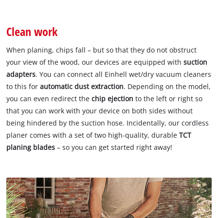
Clean work
When planing, chips fall – but so that they do not obstruct
your view of the wood, our devices are equipped with
suction
adapters
. You can connect all Einhell wet/dry vacuum cleaners
to this for
automatic dust extraction
. Depending on the model,
you can even redirect the
chip ejection
to the left or right so
that you can work with your device on both sides without
being hindered by the suction hose. Incidentally, our cordless
planer comes with a set of two high-quality, durable
TCT
planing blades
– so you can get started right away!