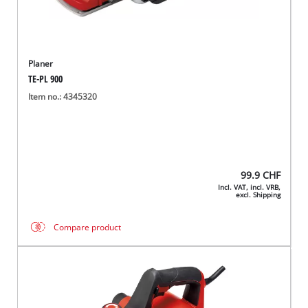
Planer
TE-PL 900
Item no.: 4345320
99.9
CHF
Incl. VAT, incl. VRB,
excl. Shipping
Compare product