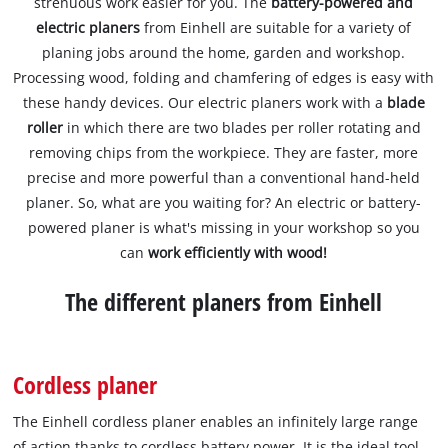
strenuous work easier for you. The
battery-powered and
electric planers
from Einhell are suitable for a variety of
planing jobs around the home, garden and workshop.
Processing wood, folding and chamfering of edges is easy with
these handy devices. Our electric planers work with a
blade
roller
in which there are two blades per roller rotating and
removing chips from the workpiece. They are faster, more
precise and more powerful than a conventional hand-held
planer. So, what are you waiting for? An electric or battery-
powered planer is what's missing in your workshop so you
can
work efficiently with wood!
The different planers from Einhell
Cordless planer
The Einhell cordless planer enables an infinitely large range
of action thanks to cordless battery power. It is the ideal tool