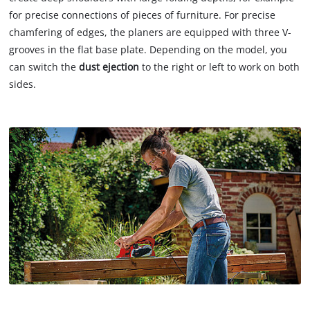
for precise connections of pieces of furniture. For precise
chamfering of edges, the planers are equipped with three V-
grooves in the flat base plate. Depending on the model, you
can switch the
dust ejection
to the right or left to work on both
sides.