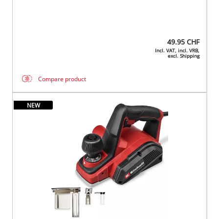
49.95
CHF
Incl. VAT, incl. VRB,
excl. Shipping
Compare product
NEW