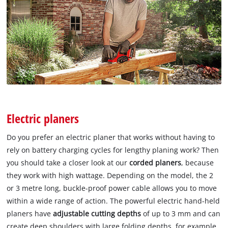
Electric planers
Do you prefer an electric planer that works without having to
rely on battery charging cycles for lengthy planing work? Then
you should take a closer look at our
corded planers
, because
they work with high wattage. Depending on the model, the 2
or 3 metre long, buckle-proof power cable allows you to move
within a wide range of action. The powerful electric hand-held
planers have
adjustable cutting depths
of up to 3 mm and can
create deep shoulders with large folding depths, for example