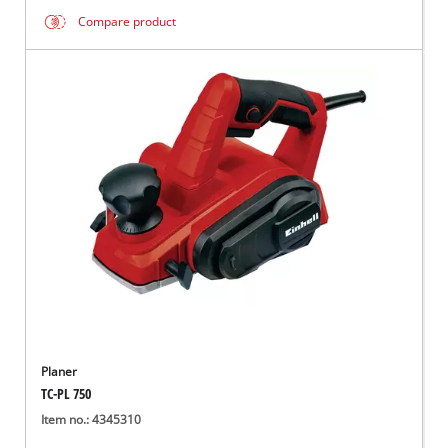
Compare product
Planer
TC-PL 750
Item no.: 4345310