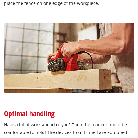
place the fence on one edge of the workpiece.
Optimal handling
Have a lot of work ahead of you? Then the planer should be
comfortable to hold! The devices from Einhell are equipped