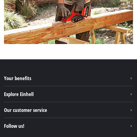
Your benefits
Explore Einhell
Einhell worldwide
Our customer service
About us
Contact
Follow us!
Einhell Germany AG
Spare parts & Manuals