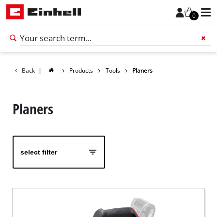
0
Back
|
Products
Tools
Planers
Add 
Planers
select filter