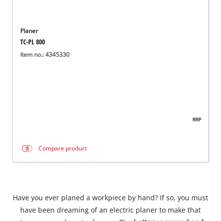
Planer
TC-PL 800
Item no.: 4345330
RRP
Compare product
Have you ever planed a workpiece by hand? If so, you must
have been dreaming of an electric planer to make that