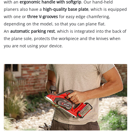
with an
ergonomic handle with softgrip
. Our hand-held
planers also have a
high-quality base plate
, which is equipped
with one or
three V-grooves
for easy edge chamfering,
depending on the model, so that you can plane flat.
An
automatic parking rest
, which is integrated into the back of
the plane sole, protects the workpiece and the knives when
you are not using your device.