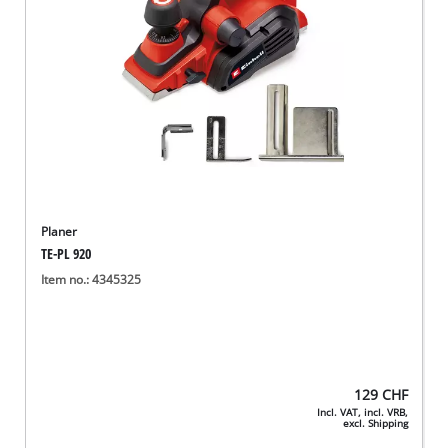
Planer
TE-PL 920
Item no.: 4345325
129
CHF
Incl. VAT, incl. VRB,
excl. Shipping