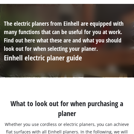
The electric planers from Einhell are equipped with
many functions that can be useful for you at work.
Find out here what these are and what you should
look out for when selecting your planer.
Einhell electric planer guide
What to look out for when purchasing a
planer
Whether you use cordless or electric planers, you can achieve
flat surfaces with all Einhell planers. In the following, we will