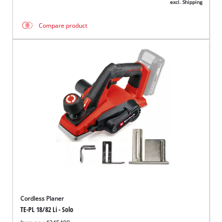
excl. Shipping
Compare product
Cordless Planer
TE-PL 18/82 Li - Solo