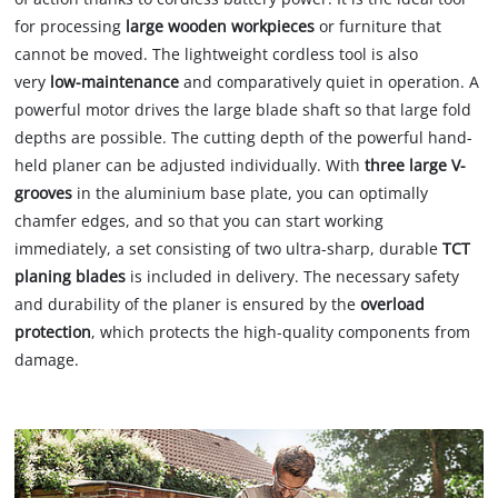
for processing
large wooden
workpieces
or furniture that
cannot be moved. The lightweight cordless tool is also
very
low-maintenance
and comparatively quiet in operation. A
powerful motor drives the large blade shaft so that large fold
depths are possible. The cutting depth of the powerful hand-
held planer can be adjusted individually. With
three large V-
grooves
in the aluminium base plate, you can optimally
chamfer edges, and so that you can start working
immediately, a set consisting of two ultra-sharp, durable
TCT
planing blades
is included in delivery. The necessary safety
and durability of the planer is ensured by the
overload
protection
, which protects the high-quality components from
damage.