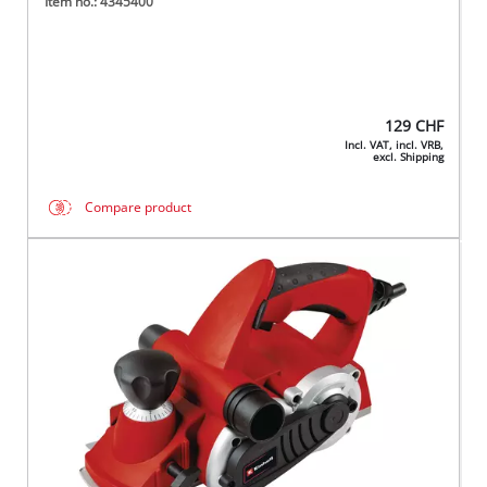
Item no.: 4345400
129
CHF
Incl. VAT, incl. VRB,
excl. Shipping
Compare product