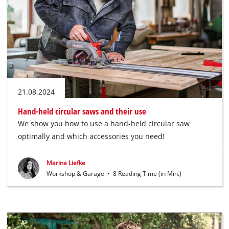
English
EN
English
Deutsch
21.08.2024
Hand-held circular saws and their use
We show you how to use a hand-held circular saw
optimally and which accessories you need!
Marina Liefke
Workshop & Garage
•
8 Reading Time (in Min.)