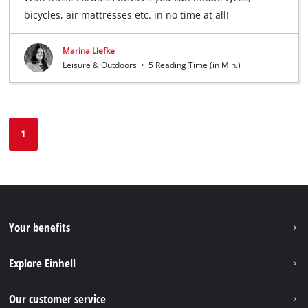
bicycles, air mattresses etc. in no time at all!
Marina Liefke
Leisure & Outdoors
•
5 Reading Time (in Min.)
1
Your benefits
Explore Einhell
Einhell worldwide
Our customer service