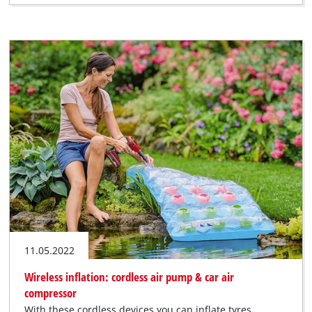
11.05.2022
Wireless inflation: cordless air pump & car air
compressor
With these cordless devices you can inflate tyres,