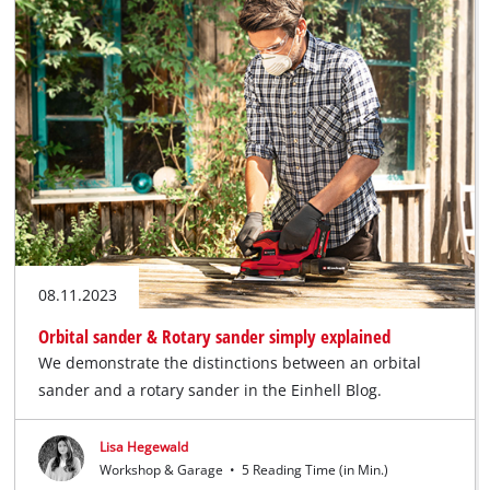
08.11.2023
Orbital sander & Rotary sander simply explained
We demonstrate the distinctions between an orbital
sander and a rotary sander in the Einhell Blog.
Lisa Hegewald
Workshop & Garage
•
5 Reading Time (in Min.)