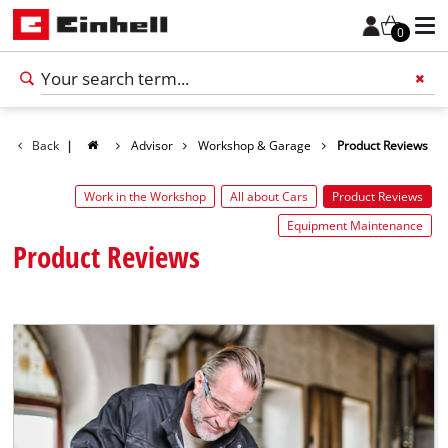
0
Back
|
Advisor
Workshop & Garage
Product Reviews
Add 
Work in the Workshop
All about Cars
Product Reviews
Equipment Maintenance
Product Reviews