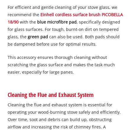
For efficient and gentle cleaning of your stove glass, we
recommend the
Einhell cordless surface brush PICOBELLA
18/90
with the
blue microfibre pad
, specifically designed
for glass surfaces. For tough, burnt-on dirt on tempered
glass, the
green pad
can also be used. Both pads should
be dampened before use for optimal results.
This accessory ensures thorough cleaning without
scratching the glass surface and makes the task much
easier, especially for large panes.
Cleaning the Flue and Exhaust System
Cleaning the flue and exhaust system is essential for
operating your wood-burning stove safely and efficiently.
Over time, soot and debris can build up, obstructing
airflow and increasing the risk of chimney fires. A