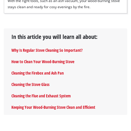
With the right tools, such as an ash vacuum, your wood-burning stove
stays clean and ready for cosy evenings by the fire.
In this article you will learn all about:
Why Is Regular Stove Cleaning So Important?
How to Clean Your Wood-Burning Stove
Cleaning the Firebox and Ash Pan
Cleaning the Stove Glass
Cleaning the Flue and Exhaust System
Keeping Your Wood-Burning Stove Clean and Efficient