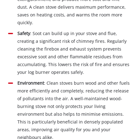
dust. A clean stove delivers maximum performance,
saves on heating costs, and warms the room more
quickly.
Safety
: Soot can build up in your stove and flue,
creating a significant risk of chimney fires. Regularly
cleaning the firebox and exhaust system prevents
excessive soot and other flammable residues from
accumulating. This lowers the risk of fire and ensures
your log burner operates safely.
Environment
: Clean stoves burn wood and other fuels
more efficiently and completely, reducing the release
of pollutants into the air. A well-maintained wood-
burning stove not only protects your living
environment but also helps to minimise emissions.
This is particularly beneficial in densely populated
areas, improving air quality for you and your
neighbours alike.