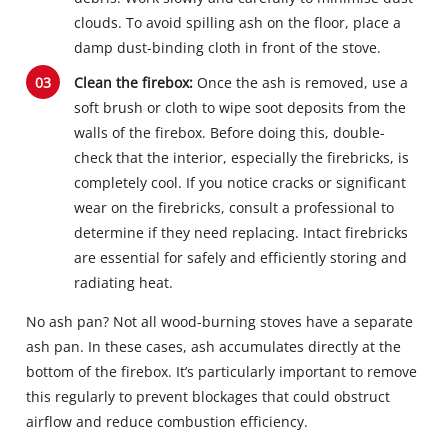
clouds. To avoid spilling ash on the floor, place a
damp dust-binding cloth in front of the stove.
Clean the firebox:
Once the ash is removed, use a
soft brush or cloth to wipe soot deposits from the
walls of the firebox. Before doing this, double-
check that the interior, especially the firebricks, is
completely cool. If you notice cracks or significant
wear on the firebricks, consult a professional to
determine if they need replacing. Intact firebricks
are essential for safely and efficiently storing and
radiating heat.
No ash pan? Not all wood-burning stoves have a separate
ash pan. In these cases, ash accumulates directly at the
bottom of the firebox. It’s particularly important to remove
this regularly to prevent blockages that could obstruct
airflow and reduce combustion efficiency.