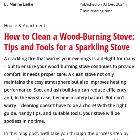
English
By
Marina Liefke
Published on 03 Dec 2024 |
English
7 min reading time
Deutsch
House & Apartment
How to Clean a Wood-Burning Stove:
Tips and Tools for a Sparkling Stove
A crackling fire that warms your evenings is a delight for many
– but to ensure your wood-burning stove continues to provide
comfort, it needs proper care. A clean stove not only
maintains the cosy atmosphere but also improves heating
performance. Soot and ash build-up can reduce efficiency
and, in the worst case, become a safety hazard. But don’t
worry – cleaning doesn’t have to be a chore! With the right
guide, handy tips, and suitable tools, your stove will be
spotless in no time.
In this blog post, we’ll take you through the process step by