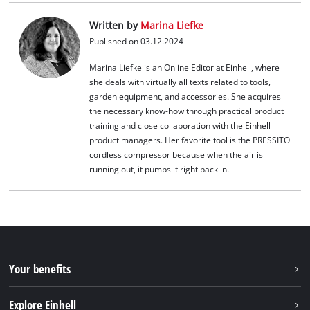
Written by
Marina Liefke
Published on 03.12.2024
Marina Liefke is an Online Editor at Einhell, where
she deals with virtually all texts related to tools,
garden equipment, and accessories. She acquires
the necessary know-how through practical product
training and close collaboration with the Einhell
product managers. Her favorite tool is the PRESSITO
cordless compressor because when the air is
running out, it pumps it right back in.
Your benefits
Explore Einhell