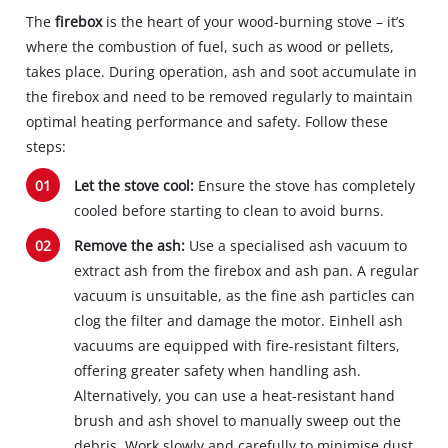
The
firebox
is the heart of your wood-burning stove – it’s
where the combustion of fuel, such as wood or pellets,
takes place. During operation, ash and soot accumulate in
the firebox and need to be removed regularly to maintain
optimal heating performance and safety. Follow these
steps:
Let the stove cool:
Ensure the stove has completely
cooled before starting to clean to avoid burns.
Remove the ash:
Use a specialised ash vacuum to
extract ash from the firebox and ash pan. A regular
vacuum is unsuitable, as the fine ash particles can
clog the filter and damage the motor. Einhell ash
vacuums are equipped with fire-resistant filters,
offering greater safety when handling ash.
Alternatively, you can use a heat-resistant hand
brush and ash shovel to manually sweep out the
debris. Work slowly and carefully to minimise dust