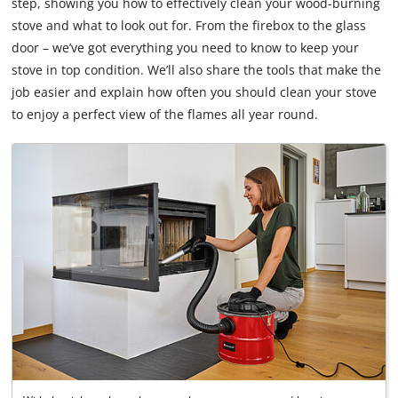
step, showing you how to effectively clean your wood-burning
stove and what to look out for. From the firebox to the glass
door – we’ve got everything you need to know to keep your
stove in top condition. We’ll also share the tools that make the
job easier and explain how often you should clean your stove
to enjoy a perfect view of the flames all year round.