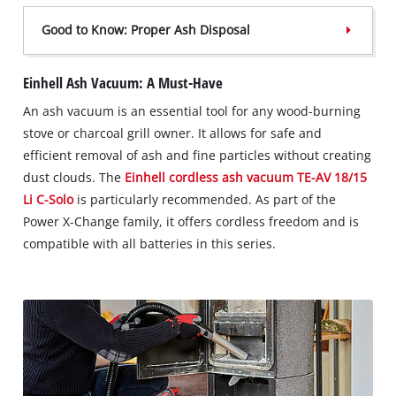
Good to Know: Proper Ash Disposal
Einhell Ash Vacuum: A Must-Have
An ash vacuum is an essential tool for any wood-burning
stove or charcoal grill owner. It allows for safe and
efficient removal of ash and fine particles without creating
dust clouds. The
Einhell cordless ash vacuum TE-AV 18/15
Li C-Solo
is particularly recommended. As part of the
Power X-Change family, it offers cordless freedom and is
compatible with all batteries in this series.