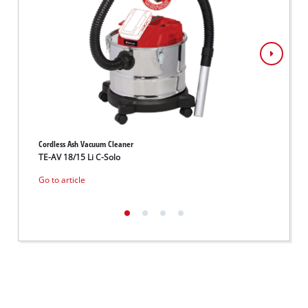
Cordless Ash Vacuum Cleaner
Cordles
TE-AV 18/15 Li C-Solo
PICOB
Go to article
Go to 