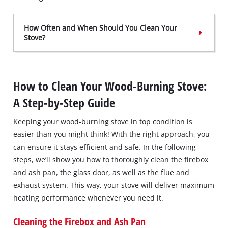
How Often and When Should You Clean Your
Stove?
How to Clean Your Wood-Burning Stove:
A Step-by-Step Guide
Keeping your wood-burning stove in top condition is
easier than you might think! With the right approach, you
can ensure it stays efficient and safe. In the following
steps, we’ll show you how to thoroughly clean the firebox
and ash pan, the glass door, as well as the flue and
exhaust system. This way, your stove will deliver maximum
heating performance whenever you need it.
Cleaning the Firebox and Ash Pan