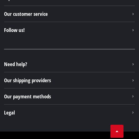
Einhell worldwide
Our customer service
About us
Contact
Follow us!
Einhell Germany AG
Spare parts & Manuals
Facebook
FAQs
YouTube
Instagram
Need help?
TikTok
Our shipping providers
Pinterest
Our payment methods
Legal
Business Terms
Data privacy