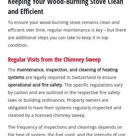
Keeping Your Wood-Burning Stove Clean
and Efficient
To ensure your wood-burning stove remains clean and
efficient over time, regular maintenance is key – but there
are additional steps you can take to keep it in top
condition.
Regular Visits from the Chimney Sweep
The
maintenance, inspection, and cleaning of heating
systems
are legally required in Switzerland to ensure
operational and fire safety
. The specific regulations vary
by canton and are outlined in the respective fire safety
laws or building ordinances. Property owners are
obligated to have their systems regularly inspected and
cleaned by a licensed chimney sweep.
The frequency of inspections and cleanings depends on
the type of system, the fuel used, and the intensity of use.