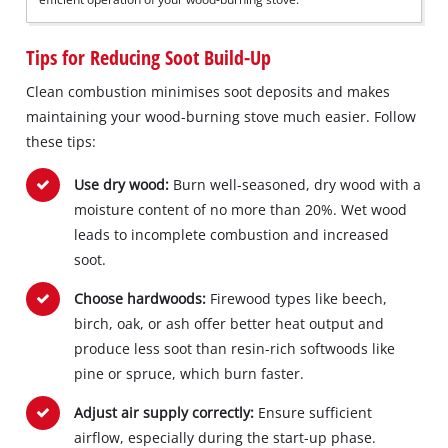
Tips for Reducing Soot Build-Up
Clean combustion minimises soot deposits and makes
maintaining your wood-burning stove much easier. Follow
these tips:
Use dry wood:
Burn well-seasoned, dry wood with a
moisture content of no more than 20%. Wet wood
leads to incomplete combustion and increased
soot.
Choose hardwoods:
Firewood types like beech,
birch, oak, or ash offer better heat output and
produce less soot than resin-rich softwoods like
pine or spruce, which burn faster.
Adjust air supply correctly:
Ensure sufficient
airflow, especially during the start-up phase.