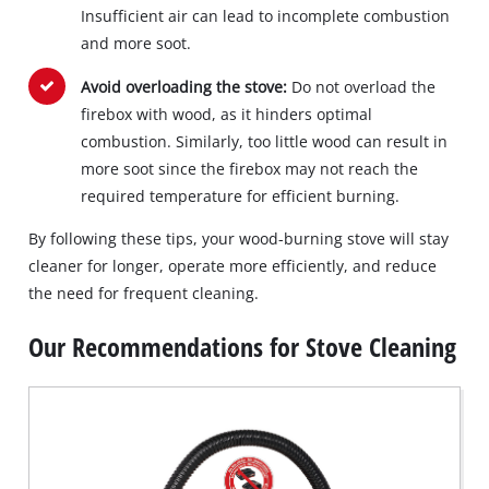
Insufficient air can lead to incomplete combustion
and more soot.
Avoid overloading the stove:
Do not overload the
firebox with wood, as it hinders optimal
combustion. Similarly, too little wood can result in
more soot since the firebox may not reach the
required temperature for efficient burning.
By following these tips, your wood-burning stove will stay
cleaner for longer, operate more efficiently, and reduce
the need for frequent cleaning.
Our Recommendations for Stove Cleaning