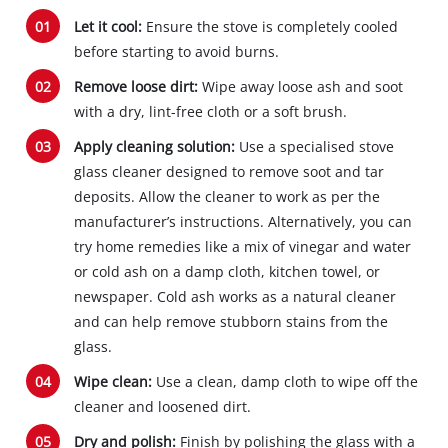
Let it cool:
Ensure the stove is completely cooled
before starting to avoid burns.
Remove loose dirt:
Wipe away loose ash and soot
with a dry, lint-free cloth or a soft brush.
Apply cleaning solution:
Use a specialised stove
glass cleaner designed to remove soot and tar
deposits. Allow the cleaner to work as per the
manufacturer’s instructions. Alternatively, you can
try home remedies like a mix of vinegar and water
or cold ash on a damp cloth, kitchen towel, or
newspaper. Cold ash works as a natural cleaner
and can help remove stubborn stains from the
glass.
Wipe clean:
Use a clean, damp cloth to wipe off the
cleaner and loosened dirt.
Dry and polish:
Finish by polishing the glass with a