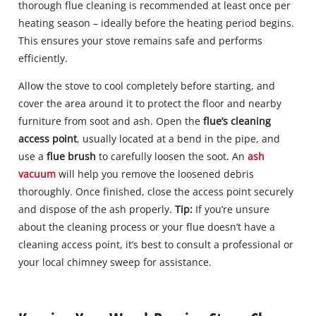
thorough flue cleaning is recommended at least once per
heating season – ideally before the heating period begins.
This ensures your stove remains safe and performs
efficiently.
Allow the stove to cool completely before starting, and
cover the area around it to protect the floor and nearby
furniture from soot and ash. Open the
flue’s cleaning
access point
, usually located at a bend in the pipe, and
use a
flue brush
to carefully loosen the soot. An
ash
vacuum
will help you remove the loosened debris
thoroughly. Once finished, close the access point securely
and dispose of the ash properly.
Tip:
If you’re unsure
about the cleaning process or your flue doesn’t have a
cleaning access point, it’s best to consult a professional or
your local chimney sweep for assistance.