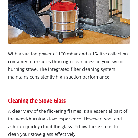
With a suction power of 100 mbar and a 15-litre collection
container, it ensures thorough cleanliness in your wood-
burning stove. The integrated filter cleaning system
maintains consistently high suction performance.
Cleaning the Stove Glass
A clear view of the flickering flames is an essential part of
the wood-burning stove experience. However, soot and
ash can quickly cloud the glass. Follow these steps to
clean your stove glass effectively: