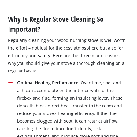
Why Is Regular Stove Cleaning So
Important?
Regularly cleaning your wood-burning stove is well worth
the effort – not just for the cosy atmosphere but also for
efficiency and safety. Here are the three main reasons
why you should give your stove a thorough cleaning on a
regular basis:
Optimal Heating Performance
: Over time, soot and
ash can accumulate on the interior walls of the
firebox and flue, forming an insulating layer. These
deposits block direct heat transfer to the room and
reduce your stove’s heating efficiency. If the flue
becomes clogged with soot, it can restrict airflow,
causing the fire to burn inefficiently, risk
extinguishment, and produce more soot and fine