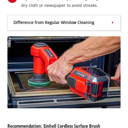
dry cloth or newspaper to avoid streaks.
Difference from Regular Window Cleaning
Recommendation: Einhell Cordless Surface Brush