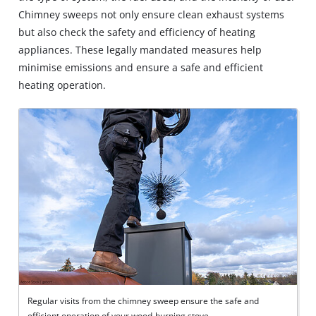
Chimney sweeps not only ensure clean exhaust systems
but also check the safety and efficiency of heating
appliances. These legally mandated measures help
minimise emissions and ensure a safe and efficient
heating operation.
Regular visits from the chimney sweep ensure the safe and
efficient operation of your wood-burning stove.