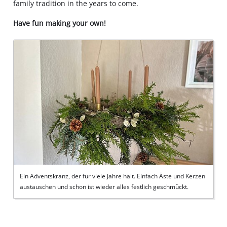
family tradition in the years to come.
Have fun making your own!
Ein Adventskranz, der für viele Jahre hält. Einfach Äste und Kerzen
austauschen und schon ist wieder alles festlich geschmückt.