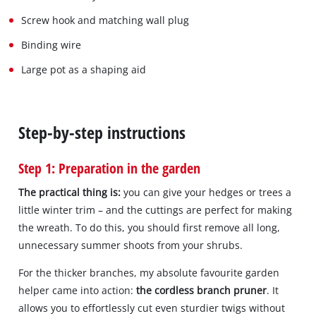
Screw hook and matching wall plug
Binding wire
Large pot as a shaping aid
Step-by-step instructions
Step 1: Preparation in the garden
The practical thing is:
you can give your hedges or trees a
little winter trim – and the cuttings are perfect for making
the wreath. To do this, you should first remove all long,
unnecessary summer shoots from your shrubs.
For the thicker branches, my absolute favourite garden
helper came into action:
the cordless branch pruner
. It
allows you to effortlessly cut even sturdier twigs without