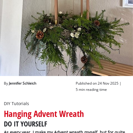
English
EN
English
Deutsch
By
Jennifer Schleich
Published on 24 Nov 2025 |
5 min reading time
DIY Tutorials
Hanging Advent Wreath
DO IT YOURSELF
As every year, I make my Advent wreath myself, but for quite