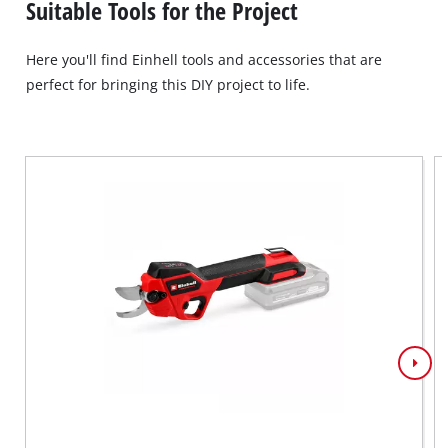
Suitable Tools for the Project
Here you'll find Einhell tools and accessories that are
perfect for bringing this DIY project to life.