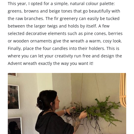
This year, I opted for a simple, natural colour palette:
greens, browns and beige tones that go beautifully with
the raw branches. The fir greenery can easily be tucked
between the larger twigs and holds by itself. A few
selected decorative elements such as pine cones, berries
or wooden ornaments give the wreath a warm, cosy look.
Finally, place the four candles into their holders. This is
where you can let your creativity run free and design the
Advent wreath exactly the way you want it!