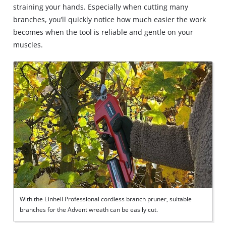
straining your hands. Especially when cutting many
branches, you’ll quickly notice how much easier the work
becomes when the tool is reliable and gentle on your
muscles.
With the Einhell Professional cordless branch pruner, suitable
branches for the Advent wreath can be easily cut.