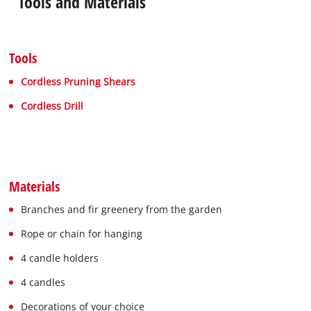
Tools and Materials
Tools
Cordless Pruning Shears
Cordless Drill
Materials
Branches and fir greenery from the garden
Rope or chain for hanging
4 candle holders
4 candles
Decorations of your choice