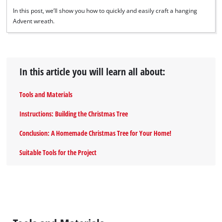
In this post, we’ll show you how to quickly and easily craft a hanging
Advent wreath.
In this article you will learn all about:
Tools and Materials
Instructions: Building the Christmas Tree
Conclusion: A Homemade Christmas Tree for Your Home!
Suitable Tools for the Project