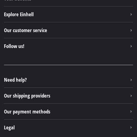
Explore Einhell
Einhell worldwide
Our customer service
About us
Contact
Follow us!
Einhell Germany AG
Spare parts & Manuals
Facebook
FAQs
YouTube
Instagram
Need help?
TikTok
Our shipping providers
Pinterest
Our payment methods
Legal