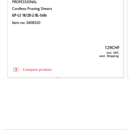
PROFESSIONAL
Cordless Pruning Shears
GP-LS 18/28 Li BL-Solo
Item no: 3408320
129
CHF
Incl. VAT,
excl. Shipping
Compare product