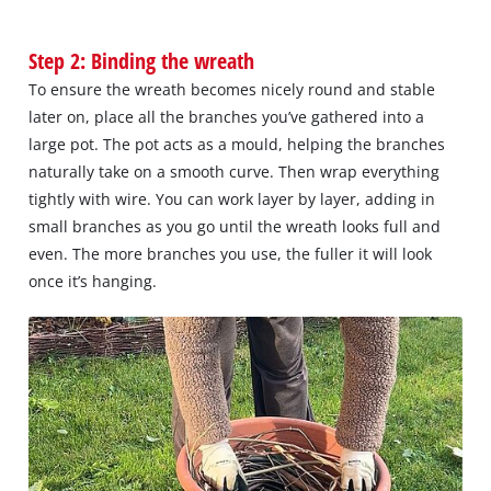
Step 2: Binding the wreath
To ensure the wreath becomes nicely round and stable
later on, place all the branches you’ve gathered into a
large pot. The pot acts as a mould, helping the branches
naturally take on a smooth curve. Then wrap everything
tightly with wire. You can work layer by layer, adding in
small branches as you go until the wreath looks full and
even. The more branches you use, the fuller it will look
once it’s hanging.