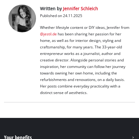
Written by
Jennifer Schleich
Published on 24.11.2025
Whether lifestyle content or DIY ideas, Jennifer from
@jestil.de
has been sharing her passion for her
home, as well as for interior design, styling and
craftsmanship, for many years. The 33-year-old
entrepreneur works as a journalist, author and
creative director. Alongside personal stories and
inspiration, her community can follow her journey
towards owning her own home, including the
refurbishments and renovations, on a daily basis.
Her posts combine everyday practicality with a
distinct sense of aesthetics.
Your benefits