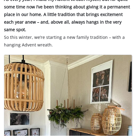
some time now I’ve been thinking about giving it a permanent
place in our home. A little tradition that brings excitement
each year anew – and, above all, always hangs in the very
same spot.
So this winter, we’re starting a new family tradition – with a
hanging Advent wreath.