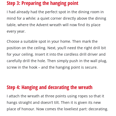
Step 3: Preparing the hanging point
I had already had the perfect spot in the dining room in
mind for a while: a quiet corner directly above the dining
table, where the Advent wreath will now find its place
every year.
Choose a suitable spot in your home. Then mark the
position on the ceiling. Next, you’ll need the right drill bit
for your ceiling. Insert it into the cordless drill driver and
carefully drill the hole. Then simply push in the wall plug,
screw in the hook – and the hanging point is secure.
Step 4: Hanging and decorating the wreath
I attach the wreath at three points using ropes so that it
hangs straight and doesn’t tilt. Then it is given its new
place of honour. Now comes the loveliest part: decorating.