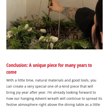
Conclusion: A unique piece for many years to
come
With a little time, natural materials and good tools, you
can create a very special one-of-a-kind piece that will
bring joy year after year. I’m already looking forward to
how our hanging Advent wreath will continue to spread its
festive atmosphere right above the dining table as a little