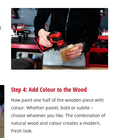
l
Step 4: Add Colour to the Wood
Now paint one half of the wooden piece with
colour. Whether pastel, bold or subtle –
choose whatever you like. The combination of
natural wood and colour creates a modern,
fresh look.