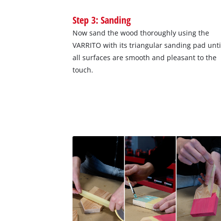
Step 3: Sanding
Now sand the wood thoroughly using the
VARRITO with its triangular sanding pad unti
all surfaces are smooth and pleasant to the
touch.