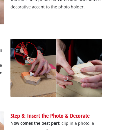
decorative accent to the photo holder.
it
he
he
Step 8: Insert the Photo & Decorate
Now comes the best part:
clip in a photo, a