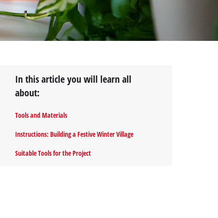
In this article you will learn all
about:
Tools and Materials
Instructions: Building a Festive Winter Village
Suitable Tools for the Project