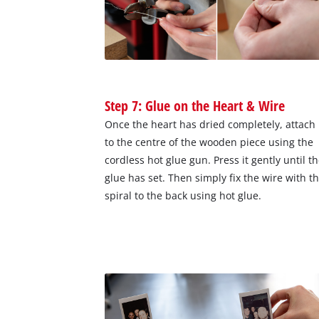
Step 7: Glue on the Heart & Wire
Once the heart has dried completely, attach 
to the centre of the wooden piece using the
cordless hot glue gun. Press it gently until t
glue has set. Then simply fix the wire with t
spiral to the back using hot glue.