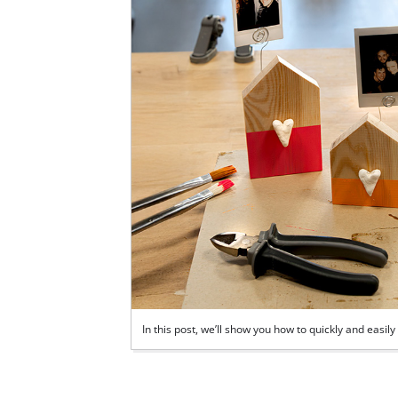
In this post, we’ll show you how to quickly and eas