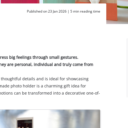
Published on 23 Jan 2026 |
5 min reading time
press big feelings through small gestures.
hey are personal, individual and truly come from
thoughtful details and is ideal for showcasing
ade photo holder is a charming gift idea for
motions can be transformed into a decorative one-of-