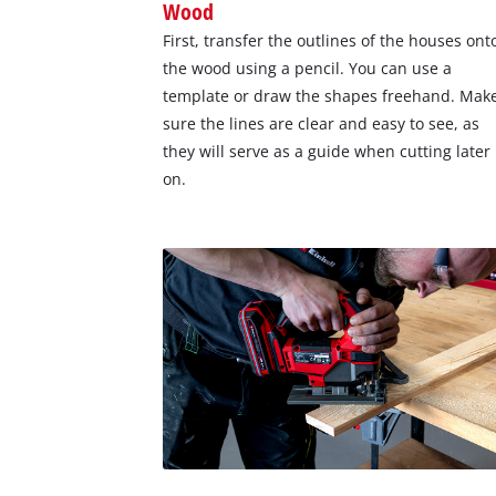
Wood
First, transfer the outlines of the houses ont
the wood using a pencil. You can use a
template or draw the shapes freehand. Mak
sure the lines are clear and easy to see, as
they will serve as a guide when cutting later
on.