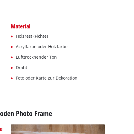
Material
Holzrest (Fichte)
Acrylfarbe oder Holzfarbe
Lufttrocknender Ton
Draht
Foto oder Karte zur Dekoration
Wooden Photo Frame
e