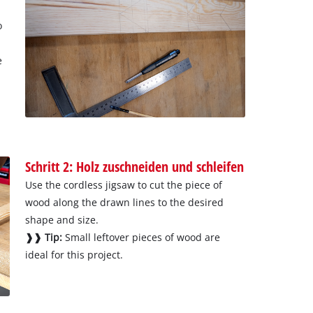
o
e
Schritt 2: Holz zuschneiden und schleifen
Use the cordless jigsaw to cut the piece of
wood along the drawn lines to the desired
shape and size.
❱❱ Tip:
Small leftover pieces of wood are
ideal for this project.