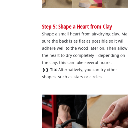
Step 5: Shape a Heart from Clay
Shape a small heart from air-drying clay. Ma
sure the back is as flat as possible so it will
adhere well to the wood later on. Then allow
the heart to dry completely – depending on
the clay, this can take several hours.
❱❱ Tip:
Alternatively, you can try other
shapes, such as stars or circles.