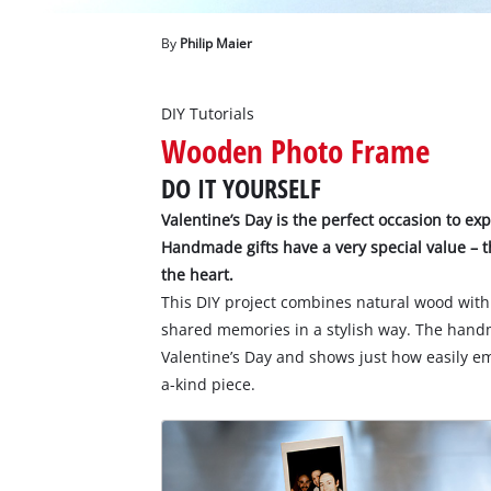
English
EN
English
By
Philip Maier
Deutsch
DIY Tutorials
Wooden Photo Frame
DO IT YOURSELF
Valentine’s Day is the perfect occasion to ex
Handmade gifts have a very special value – t
the heart.
This DIY project combines natural wood with 
shared memories in a stylish way. The handm
Valentine’s Day and shows just how easily e
a-kind piece.