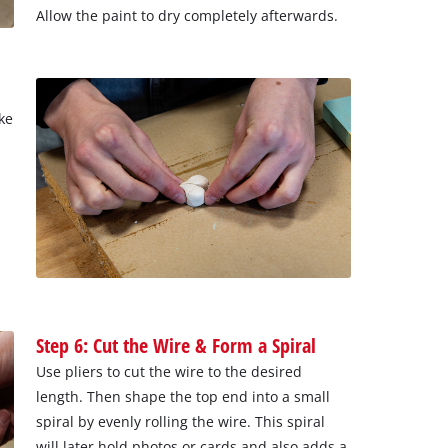
Allow the paint to dry completely afterwards.
ke
Step 6: Cut the Wire & Form a Spiral
Use pliers to cut the wire to the desired
length. Then shape the top end into a small
spiral by evenly rolling the wire. This spiral
will later hold photos or cards and also adds a