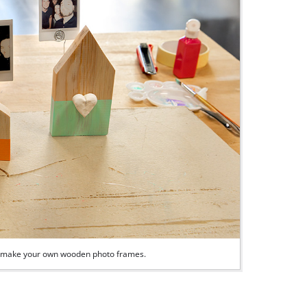
ily make your own wooden photo frames.