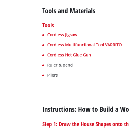
Tools and Materials
Tools
Cordless Jigsaw
Cordless Multifunctional Tool VARRITO
Cordless Hot Glue Gun
Ruler & pencil
Pliers
Instructions: How to Build a 
Step 1: Draw the House Shapes onto th