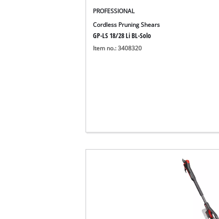
English
EN
English
PROFESSIONAL
Cordless Pruning Shears
Deutsch
GP-LS 18/28 Li BL-Solo
Italiano
Item no.: 3408320
Français