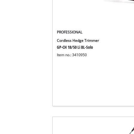
PROFESSIONAL
Cordless Hedge Trimmer
GP-CH 18/50 Li BL-Solo
Item no.: 3410950