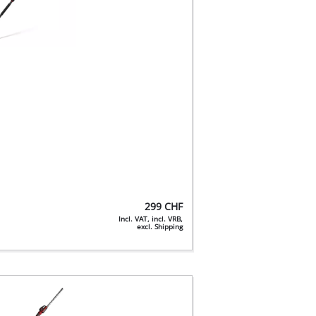
299
CHF
Incl. VAT, incl. VRB,
excl. Shipping