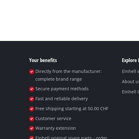
Your benefits
Explore 
Directly from the manufacturer:
Einhell
complete brand range
About u
Secure payment methods
Einhell
Fast and reliable delivery
Free shipping starting at 50.00 CHF
Customer service
Warranty extension
Einhell original spare parts - order