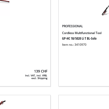
PROFESSIONAL
Cordless Multifunctional Tool
GP-HC 18/5020 Li T BL-Solo
Item no.: 3410970
139
CHF
Incl. VAT, incl. VRB,
excl. Shipping