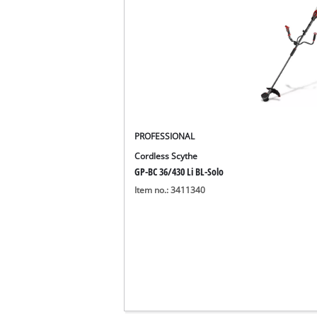
PROFESSIONAL
Cordless Scythe
GP-BC 36/430 Li BL-Solo
Item no.: 3411340