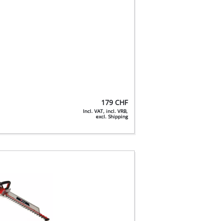
179
CHF
Incl. VAT, incl. VRB,
excl. Shipping