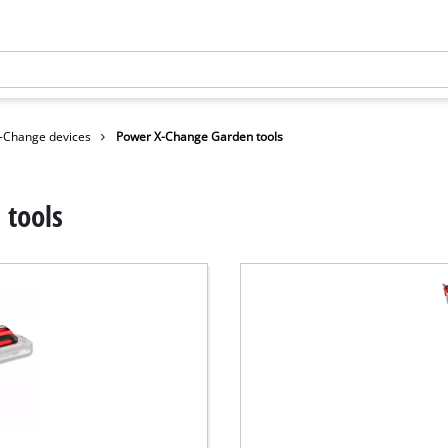
-Change devices
Power X-Change Garden tools
 tools