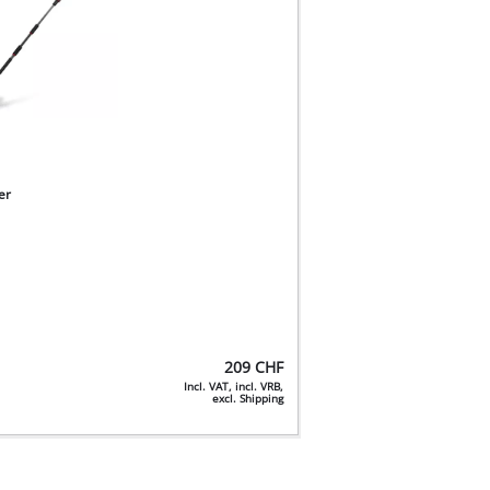
er
209
CHF
Incl. VAT, incl. VRB,
excl. Shipping