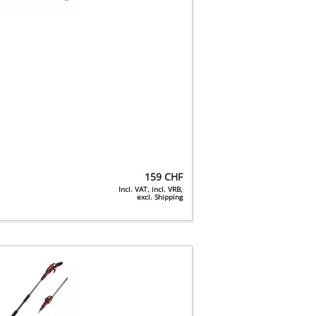
159
CHF
Incl. VAT, incl. VRB,
excl. Shipping