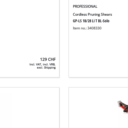
PROFESSIONAL
Cordless Pruning Shears
GP-LS 18/28 Li T BL-Solo
Item no.: 3408330
129
CHF
Incl. VAT, incl. VRB,
excl. Shipping