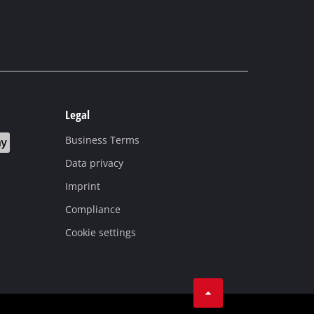
Legal
Business Terms
Data privacy
Imprint
Compliance
Cookie settings