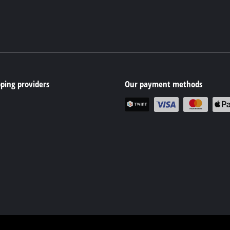
ping providers
Our payment methods