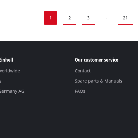
1
2
3
21
...
Einhell
Our customer service
 worldwide
Contact
s
Spare parts & Manuals
 Germany AG
FAQs