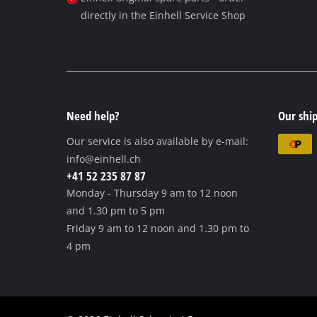
directly in the Einhell Service Shop
Need help?
Our ship
Our service is also available by e-mail:
info@einhell.ch
+41 52 235 87 87
Monday - Thursday
9 am to 12 noon
and 1.30 pm to 5 pm
Friday
9 am to 12 noon and 1.30 pm to
4 pm