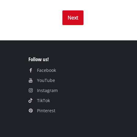
Next
Follow us!
Facebook
YouTube
Instagram
TikTok
Pinterest