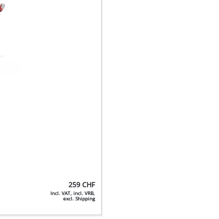
259
CHF
Incl. VAT, incl. VRB,
excl. Shipping