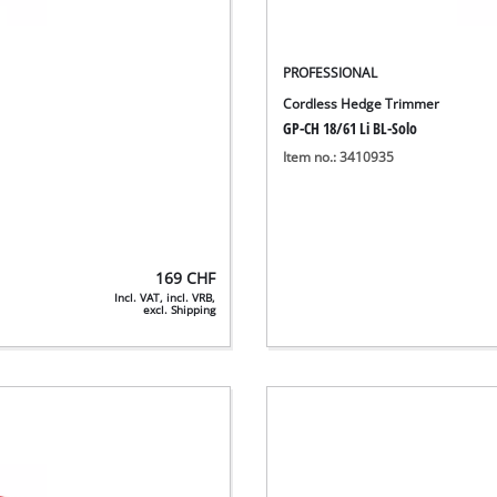
PROFESSIONAL
Cordless Hedge Trimmer
GP-CH 18/61 Li BL-Solo
Item no.: 3410935
169
CHF
Incl. VAT, incl. VRB,
excl. Shipping