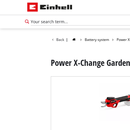
Back
|
Battery system
Power X
Power X-Change Garden