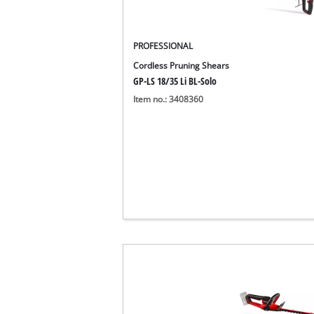
PROFESSIONAL
Cordless Pruning Shears
GP-LS 18/35 Li BL-Solo
Item no.: 3408360