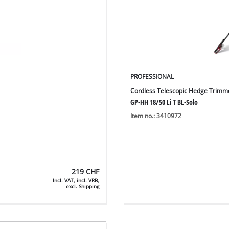
PROFESSIONAL
Cordless Telescopic Hedge Trimm
GP-HH 18/50 Li T BL-Solo
Item no.: 3410972
219
CHF
Incl. VAT, incl. VRB,
excl. Shipping