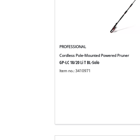
PROFESSIONAL
Cordless Pole-Mounted Powered Pruner
GP-LC 18/20 Li T BL-Solo
Item no.: 3410971