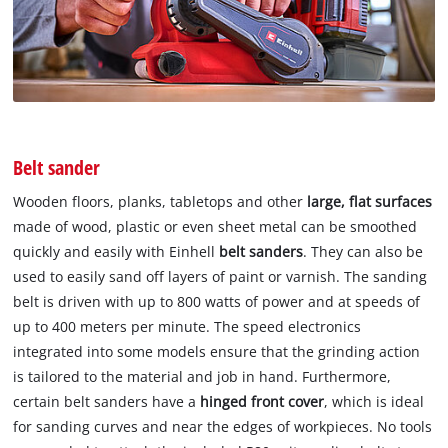
Belt sander
Wooden floors, planks, tabletops and other
large, flat surfaces
made of wood, plastic or even sheet metal can be smoothed
quickly and easily with Einhell
belt sanders
. They can also be
used to easily sand off layers of paint or varnish. The sanding
belt is driven with up to 800 watts of power and at speeds of
up to 400 meters per minute. The speed electronics
integrated into some models ensure that the grinding action
is tailored to the material and job in hand. Furthermore,
certain belt sanders have a
hinged front cover
, which is ideal
for sanding curves and near the edges of workpieces. No tools