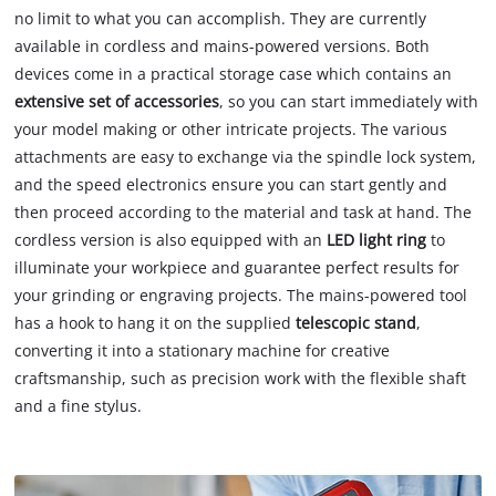
no limit to what you can accomplish. They are currently
available in cordless and mains-powered versions. Both
devices come in a practical storage case which contains an
extensive set of accessories
, so you can start immediately with
your model making or other intricate projects. The various
attachments are easy to exchange via the spindle lock system,
and the speed electronics ensure you can start gently and
then proceed according to the material and task at hand. The
cordless version is also equipped with an
LED light ring
to
illuminate your workpiece and guarantee perfect results for
your grinding or engraving projects. The mains-powered tool
has a hook to hang it on the supplied
telescopic stand
,
converting it into a stationary machine for creative
craftsmanship, such as precision work with the flexible shaft
and a fine stylus.