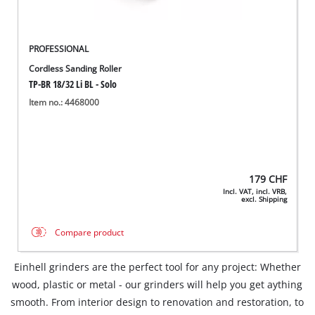
PROFESSIONAL
Cordless Sanding Roller
TP-BR 18/32 Li BL - Solo
Item no.: 4468000
179
CHF
Incl. VAT, incl. VRB,
excl. Shipping
Compare product
Einhell grinders are the perfect tool for any project: Whether
wood, plastic or metal - our grinders will help you get aything
smooth. From interior design to renovation and restoration, to