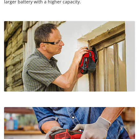
larger battery with a higher capacity.