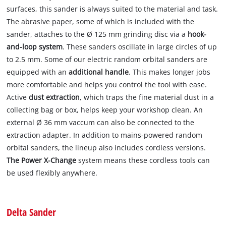
surfaces, this sander is always suited to the material and task.
The abrasive paper, some of which is included with the
sander, attaches to the Ø 125 mm grinding disc via a
hook-
and-loop system
. These sanders oscillate in large circles of up
to 2.5 mm. Some of our electric random orbital sanders are
equipped with an
additional handle
. This makes longer jobs
more comfortable and helps you control the tool with ease.
Active
dust extraction
, which traps the fine material dust in a
collecting bag or box, helps keep your workshop clean. An
external Ø 36 mm vaccum can also be connected to the
extraction adapter. In addition to mains-powered random
orbital sanders, the lineup also includes cordless versions.
The Power X-Change
system means these cordless tools can
be used flexibly anywhere.
Delta Sander