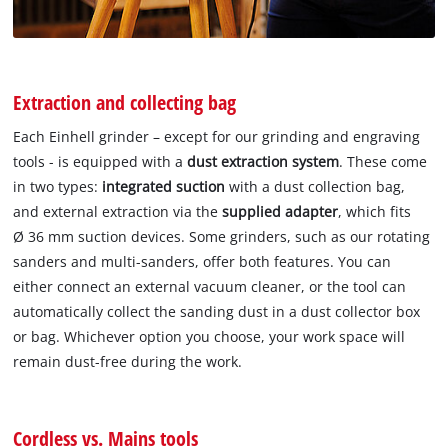
Extraction and collecting bag
Each Einhell grinder – except for our grinding and engraving
tools - is equipped with a
dust extraction system
. These come
in two types:
integrated suction
with a dust collection bag,
and external extraction via the
supplied adapter
, which fits
Ø 36 mm suction devices. Some grinders, such as our rotating
sanders and multi-sanders, offer both features. You can
either connect an external vacuum cleaner, or the tool can
automatically collect the sanding dust in a dust collector box
or bag. Whichever option you choose, your work space will
remain dust-free during the work.
Cordless vs. Mains tools