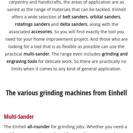
carpentry and handicrafts, the areas of application are as
varied as the range of materials that can be tackled. Einhell
offers a wide selection of
belt sanders
,
orbital sanders
,
rotatings sanders
and
delta sanders
, along with the
associated
accesories
. So you will find exactly the tool you
need for your home improvement project. And those who are
looking for a tool that is as flexible as possible can use the
practical
multi-sander
. The range even includes
grinding and
engraving tools
for delicate work. So there are practically no
limits when it comes to any kind of general application.
The various grinding machines from Einhell
Multi-Sander
The Einhell
all-rounder
for grinding jobs: Whether you need a