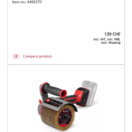
Item no.: 4466270
139
CHF
Incl. VAT, incl. VRB,
excl. Shipping
Compare product