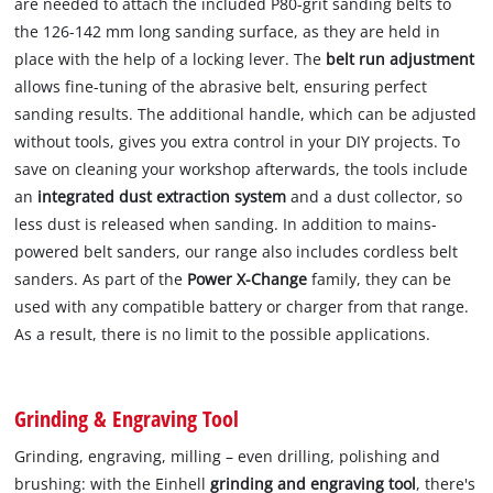
are needed to attach the included P80-grit sanding belts to
the 126-142 mm long sanding surface, as they are held in
place with the help of a locking lever. The
belt run adjustment
allows fine-tuning of the abrasive belt, ensuring perfect
sanding results. The additional handle, which can be adjusted
without tools, gives you extra control in your DIY projects. To
save on cleaning your workshop afterwards, the tools include
an
integrated dust extraction system
and a dust collector, so
less dust is released when sanding. In addition to mains-
powered belt sanders, our range also includes cordless belt
sanders. As part of the
Power X-Change
family, they can be
used with any compatible battery or charger from that range.
As a result, there is no limit to the possible applications.
Grinding & Engraving Tool
Grinding, engraving, milling – even drilling, polishing and
brushing: with the Einhell
grinding and engraving tool
, there's