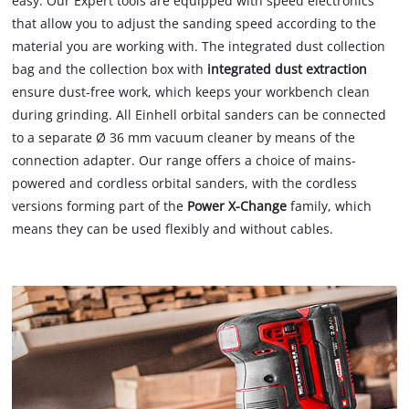
easy. Our Expert tools are equipped with speed electronics
that allow you to adjust the sanding speed according to the
material you are working with. The integrated dust collection
bag and the collection box with
integrated dust extraction
ensure dust-free work, which keeps your workbench clean
during grinding. All Einhell orbital sanders can be connected
to a separate Ø 36 mm vacuum cleaner by means of the
connection adapter. Our range offers a choice of mains-
powered and cordless orbital sanders, with the cordless
versions forming part of the
Power X-Change
family, which
means they can be used flexibly and without cables.