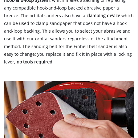
hook-and-loop system
, which makes attaching or replacing
any compatible hook-and-loop backed abrasive paper a
breeze. The orbital sanders also have a
clamping device
which
can be used to clamp sandpaper that does not have a hook-
and-loop backing. This allows you to select your abrasive and
use it with our orbital sanders regardless of the attachment
method. The sanding belt for the Einhell belt sander is also
easy to change: you replace it and fix it in place with a locking
lever,
no tools required
!