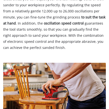
sander to your workpiece perfectly. By regulating the speed
from a relatively gentle 12,000 up to 26,000 oscillations per
minute, you can fine-tune the grinding process
to suit the task
at hand
. In addition, the
oscillation speed control
guarantees
the tool starts smoothly, so that you can gradually find the
right approach to sand your workpiece. With the combination
of electronic speed control and the appropriate abrasive, you
can achieve the perfect sanded finish.