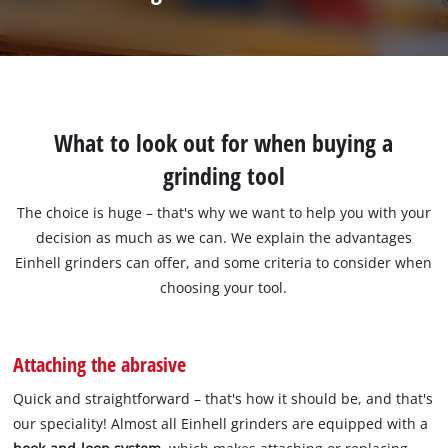
What to look out for when buying a
grinding tool
The choice is huge – that's why we want to help you with your
decision as much as we can. We explain the advantages
Einhell grinders can offer, and some criteria to consider when
choosing your tool.
Attaching the abrasive
Quick and straightforward – that's how it should be, and that's
our speciality! Almost all Einhell grinders are equipped with a