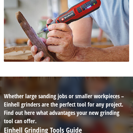
Whether large sanding jobs or smaller workpieces –
Einhell grinders are the perfect tool for any project.
Find out here what advantages your new grinding
tool can offer.
Einhell Grinding Tools Guide