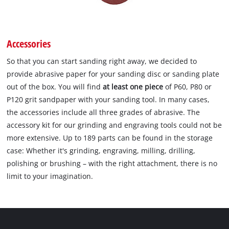
Accessories
So that you can start sanding right away, we decided to
provide abrasive paper for your sanding disc or sanding plate
out of the box. You will find
at least one piece
of P60, P80 or
P120 grit sandpaper with your sanding tool. In many cases,
the accessories include all three grades of abrasive. The
accessory kit for our grinding and engraving tools could not be
more extensive. Up to 189 parts can be found in the storage
case: Whether it's grinding, engraving, milling, drilling,
polishing or brushing – with the right attachment, there is no
limit to your imagination.