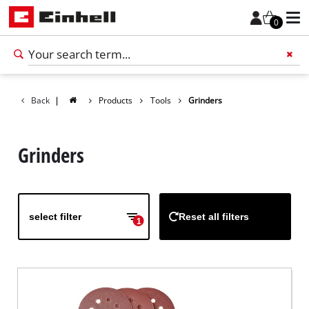
0
Back
|
Products
Tools
Grinders
Add 
Grinders
select filter
Reset all filters
1