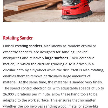
Rotating Sander
Einhell
rotating sanders
, also known as random orbital or
excentric sanders, are designed for sanding uneven
workpieces and relatively
large surfaces
. Their eccentric
motion, in which the circular grinding disc is driven in a
circular path by a flywheel while the disc itself is also rotating,
enables them to remove particularly large amounts of
material. At the same time, the material is sanded very finely.
The speed control electronics, with adjustable speeds of up to
26,000 vibrations per minute, allow these hand tools to be
adapted to the work surface. This ensures that no matter
whether the job involves sanding wood, metal or stone-like