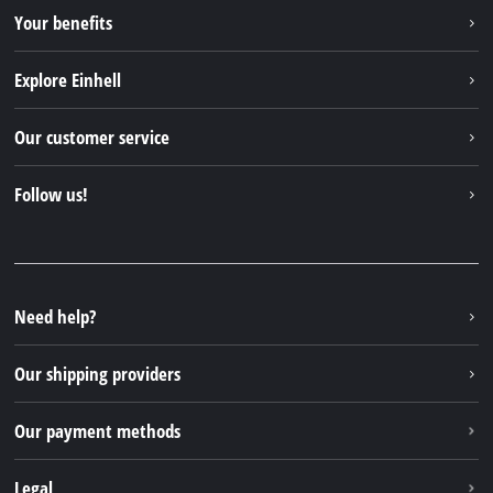
Your benefits
Explore Einhell
Einhell worldwide
Our customer service
About us
Contact
Follow us!
Einhell Germany AG
Spare parts & Manuals
Facebook
FAQs
YouTube
Instagram
Need help?
TikTok
Our shipping providers
Pinterest
Our payment methods
Legal