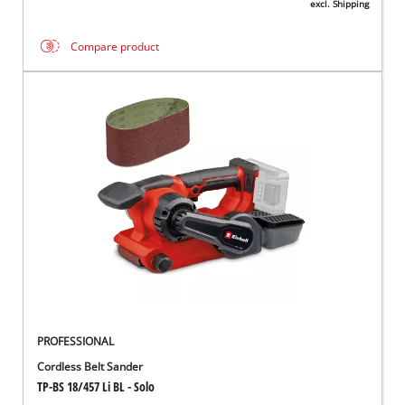
excl. Shipping
Compare product
PROFESSIONAL
Cordless Belt Sander
TP-BS 18/457 Li BL - Solo