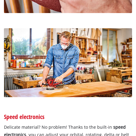
Speed electronics
Delicate material? No problem! Thanks to the built-in
speed
electronics
, you can adjust your orbital, rotating, delta or belt