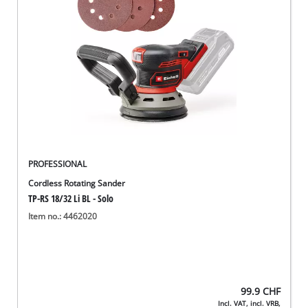
English
EN
English
Deutsch
Italiano
Français
PROFESSIONAL
Cordless Rotating Sander
TP-RS 18/32 Li BL - Solo
Item no.: 4462020
99.9
CHF
Incl. VAT, incl. VRB,