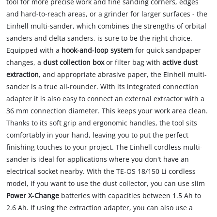
tool for more precise work and fine sanding corners, edges
and hard-to-reach areas, or a grinder for larger surfaces - the
Einhell multi-sander, which combines the strengths of orbital
sanders and delta sanders, is sure to be the right choice.
Equipped with a
hook-and-loop system
for quick sandpaper
changes, a
dust collection box
or filter bag with
active dust
extraction
, and appropriate abrasive paper, the Einhell multi-
sander is a true all-rounder. With its integrated connection
adapter it is also easy to connect an external extractor with a
36 mm connection diameter. This keeps your work area clean.
Thanks to its soft grip and ergonomic handles, the tool sits
comfortably in your hand, leaving you to put the perfect
finishing touches to your project. The Einhell cordless multi-
sander is ideal for applications where you don't have an
electrical socket nearby. With the TE-OS 18/150 Li cordless
model, if you want to use the dust collector, you can use slim
Power X-Change
batteries with capacities between 1.5 Ah to
2.6 Ah. If using the extraction adapter, you can also use a