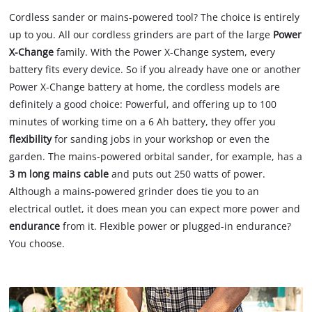
Cordless sander or mains-powered tool? The choice is entirely
up to you. All our cordless grinders are part of the large
Power
X-Change
family. With the Power X-Change system, every
battery fits every device. So if you already have one or another
Power X-Change battery at home, the cordless models are
definitely a good choice: Powerful, and offering up to 100
minutes of working time on a 6 Ah battery, they offer you
flexibility
for sanding jobs in your workshop or even the
garden. The mains-powered orbital sander, for example, has a
3 m long mains cable
and puts out 250 watts of power.
Although a mains-powered grinder does tie you to an
electrical outlet, it does mean you can expect more power and
endurance
from it. Flexible power or plugged-in endurance?
You choose.