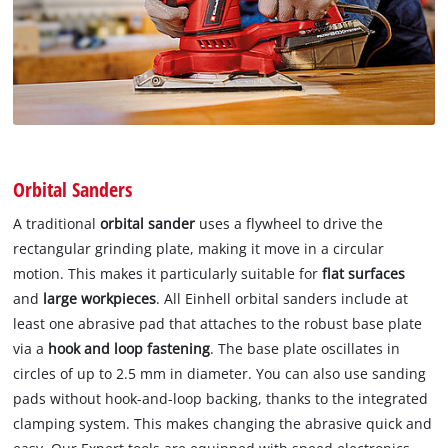
Orbital Sanders
A traditional
orbital sander
uses a flywheel to drive the
rectangular grinding plate, making it move in a circular
motion. This makes it particularly suitable for
flat surfaces
and
large workpieces
. All Einhell orbital sanders include at
least one abrasive pad that attaches to the robust base plate
via a
hook and loop fastening
. The base plate oscillates in
circles of up to 2.5 mm in diameter. You can also use sanding
pads without hook-and-loop backing, thanks to the integrated
clamping system. This makes changing the abrasive quick and