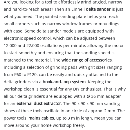
Are you looking for a tool to effortlessly grind angled, narrow
and hard-to-reach areas? Then an Einhell
delta sander
is just
what you need. The pointed sanding plate helps you reach
small corners such as narrow window frames or mouldings
with ease. Some delta sander models are equipped with
electronic speed control, which can be adjusted between
12,000 and 22,000 oscillations per minute, allowing the motor
to start smoothly and ensuring that the sanding speed is
matched to the material. The
wide range of accessories
,
including a selection of grinding pads with grit sizes ranging
from P60 to P120, can be easily and quickly attached to the
delta grinders via a
hook-and-loop system
. Keeping the
workshop clean is essential for any DIY enthusiast. That is why
all our delta grinders are equipped with a Ø 36 mm adapter
for an
external dust extractor
. The 90 x 90 x 90 mm sanding
shoes of these tools oscillate in an circle of approx. 2 mm. The
power tools'
mains cables
, up to 3 m in lengh, mean you can
move around your home workshop freely.