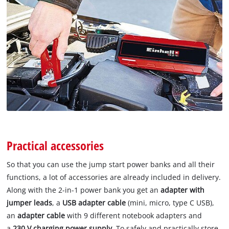
Practical accessories
So that you can use the jump start power banks and all their
functions, a lot of accessories are already included in delivery.
Along with the 2-in-1 power bank you get an
adapter with
jumper leads
, a
USB adapter cable
(mini, micro, type C USB),
an
adapter cable
with 9 different notebook adapters and
a
230 V charging power supply
. To safely and practically store