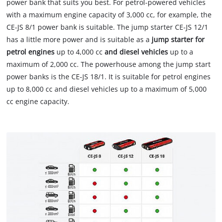
power bank that suits you best. For petrol-powered vehicles
with a maximum engine capacity of 3,000 cc, for example, the
CE-JS 8/1 power bank is suitable. The jump starter CE-JS 12/1
has a little more power and is suitable as a
jump starter for
petrol engines
up to 4,000 cc
and diesel vehicles
up to a
maximum of 2,000 cc. The powerhouse among the jump start
power banks is the CE-JS 18/1. It is suitable for petrol engines
up to 8,000 cc and diesel vehicles up to a maximum of 5,000
cc engine capacity.