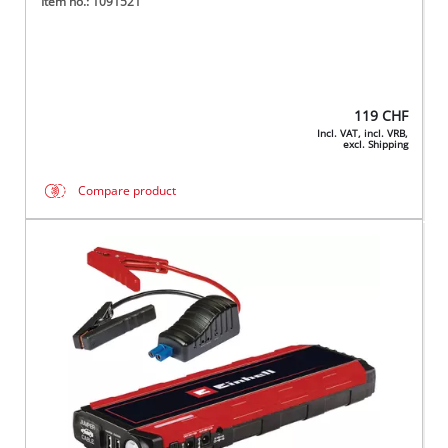
Item no.: 1091521
119
CHF
Incl. VAT, incl. VRB,
excl. Shipping
Compare product