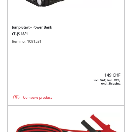
Jump-Start - Power Bank
CE-JS 18/1
Item no.: 1091531
149
CHF
Incl. VAT, incl. VRB,
excl. Shipping
Compare product