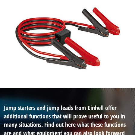
Jump starters and jump leads from Einhell offer
additional functions that will prove useful to you in
many situations. Find out here what these functions
are and what equipment you can also look forward