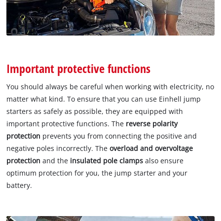
Important protective functions
You should always be careful when working with electricity, no
matter what kind. To ensure that you can use Einhell jump
starters as safely as possible, they are equipped with
important protective functions. The
reverse polarity
protection
prevents you from connecting the positive and
negative poles incorrectly. The
overload and overvoltage
protection
and the
insulated pole clamps
also ensure
optimum protection for you, the jump starter and your
battery.