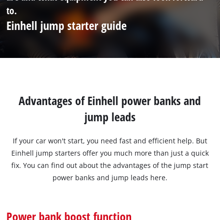
to.
Einhell jump starter guide
Advantages of Einhell power banks and
jump leads
If your car won't start, you need fast and efficient help. But
Einhell jump starters offer you much more than just a quick
fix. You can find out about the advantages of the jump start
power banks and jump leads here.
Power bank boost function