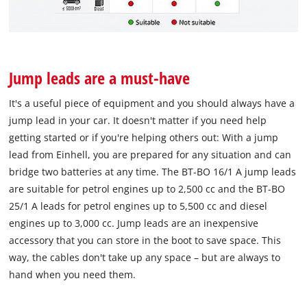
Jump leads are a must-have
It's a useful piece of equipment and you should always have a
jump lead in your car. It doesn't matter if you need help
getting started or if you're helping others out: With a jump
lead from Einhell, you are prepared for any situation and can
bridge two batteries at any time. The BT-BO 16/1 A jump leads
are suitable for petrol engines up to 2,500 cc and the BT-BO
25/1 A leads for petrol engines up to 5,500 cc and diesel
engines up to 3,000 cc. Jump leads are an inexpensive
accessory that you can store in the boot to save space. This
way, the cables don't take up any space – but are always to
hand when you need them.