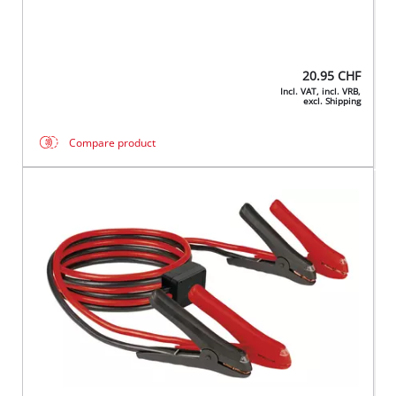
20.95
CHF
Incl. VAT, incl. VRB,
excl. Shipping
Compare product