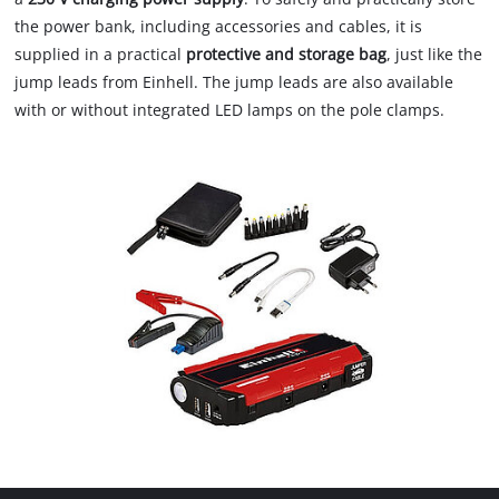
the power bank, including accessories and cables, it is
supplied in a practical
protective and storage bag
, just like the
jump leads from Einhell. The jump leads are also available
with or without integrated LED lamps on the pole clamps.