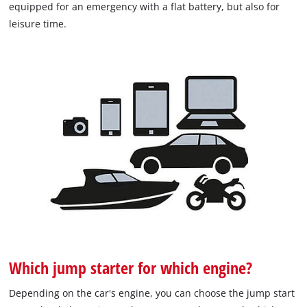
equipped for an emergency with a flat battery, but also for
leisure time.
Which jump starter for which engine?
Depending on the car's engine, you can choose the jump start