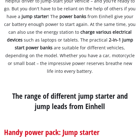
helpful driver to jump-start your vehicle – and you're ready to
go. But you don't have to be reliant on the help of others if you
have a
jump starter
! The
power banks
from Einhell give your
car battery enough power to start again. At the same time, you
can also use the energy station to
charge various electrical
devices
such as laptops or tablets. The practical
2-in-1 jump
start power banks
are suitable for different vehicles,
depending on the model. Whether you have a car, motorcycle
or small boat – the impressive power reserves breathe new
life into every battery.
The range of different jump starter and
jump leads from Einhell
Handy power pack: Jump starter