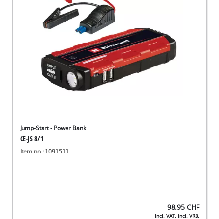
English
EN
English
Deutsch
Italiano
Français
Jump-Start - Power Bank
CE-JS 8/1
Item no.: 1091511
98.95
CHF
Incl. VAT, incl. VRB,