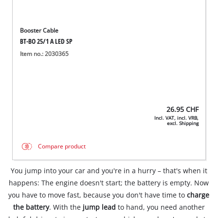
Booster Cable
BT-BO 25/1 A LED SP
Item no.: 2030365
26.95
CHF
Incl. VAT, incl. VRB,
excl. Shipping
Compare product
You jump into your car and you're in a hurry – that's when it
happens: The engine doesn't start; the battery is empty. Now
you have to move fast, because you don't have time to
charge
the battery
. With the
jump lead
to hand, you need another