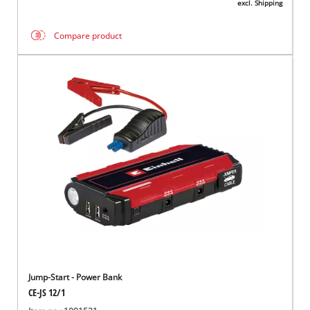
excl. Shipping
Compare product
Jump-Start - Power Bank
CE-JS 12/1