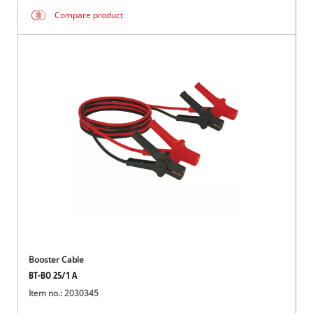
Compare product
Booster Cable
BT-BO 25/1 A
Item no.: 2030345