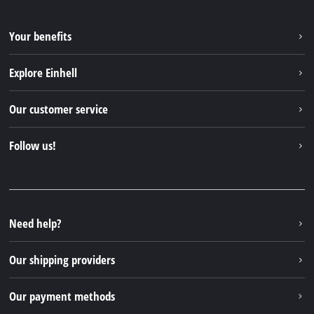
Your benefits
Explore Einhell
Einhell worldwide
Our customer service
About us
Contact
Follow us!
Einhell Germany AG
Spare parts & Manuals
Facebook
FAQs
YouTube
Instagram
Need help?
TikTok
Our shipping providers
Pinterest
Our payment methods