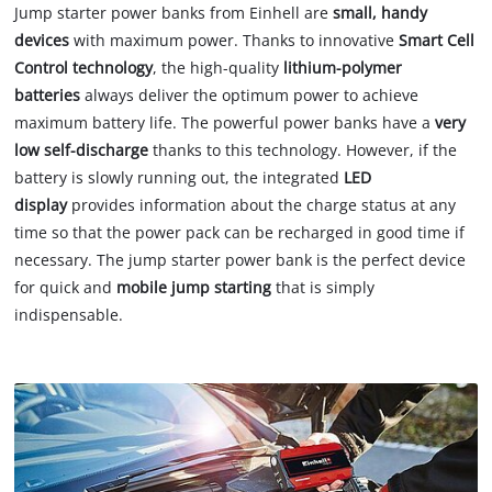
Jump starter power banks from Einhell are
small, handy
devices
with maximum power. Thanks to innovative
Smart Cell
Control technology
, the high-quality
lithium-polymer
batteries
always deliver the optimum power to achieve
maximum battery life. The powerful power banks have a
very
low self-discharge
thanks to this technology. However, if the
battery is slowly running out, the integrated
LED
display
provides information about the charge status at any
time so that the power pack can be recharged in good time if
necessary. The jump starter power bank is the perfect device
for quick and
mobile jump starting
that is simply
indispensable.