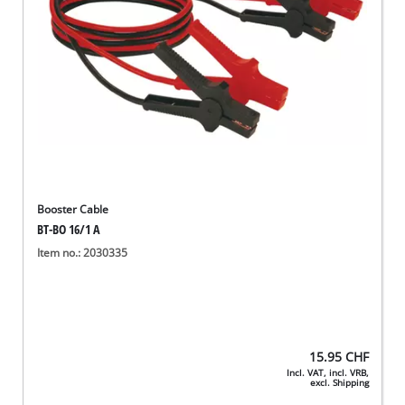
Booster Cable
BT-BO 16/1 A
Item no.: 2030335
15.95
CHF
Incl. VAT, incl. VRB,
excl. Shipping