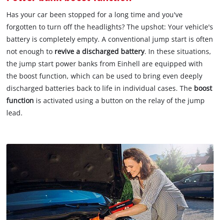
Has your car been stopped for a long time and you've
forgotten to turn off the headlights? The upshot: Your vehicle's
battery is completely empty. A conventional jump start is often
not enough to
revive a discharged battery
. In these situations,
the jump start power banks from Einhell are equipped with
the boost function, which can be used to bring even deeply
discharged batteries back to life in individual cases. The
boost
function
is activated using a button on the relay of the jump
lead.