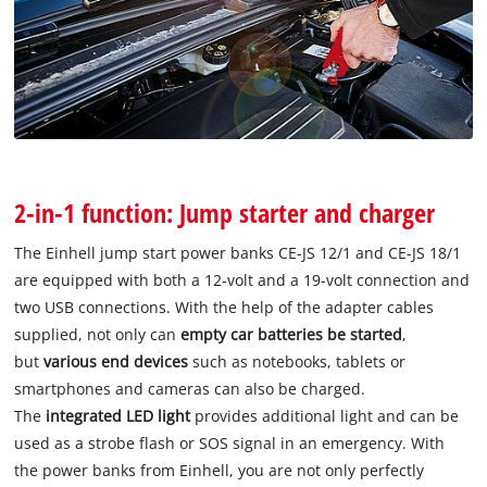
2-in-1 function: Jump starter and charger
The Einhell jump start power banks CE-JS 12/1 and CE-JS 18/1
are equipped with both a 12-volt and a 19-volt connection and
two USB connections. With the help of the adapter cables
supplied, not only can
empty car batteries be started
,
but
various end devices
such as notebooks, tablets or
smartphones and cameras can also be charged.
The
integrated LED light
provides additional light and can be
used as a strobe flash or SOS signal in an emergency. With
the power banks from Einhell, you are not only perfectly