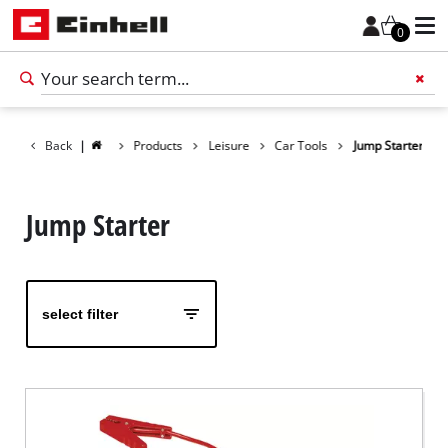
0
Back
|
Products
Leisure
Car Tools
Jump Starter
Add 
Jump Starter
select filter