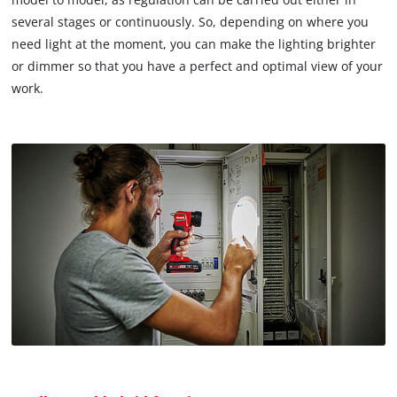
several stages or continuously. So, depending on where you
need light at the moment, you can make the lighting brighter
or dimmer so that you have a perfect and optimal view of your
work.