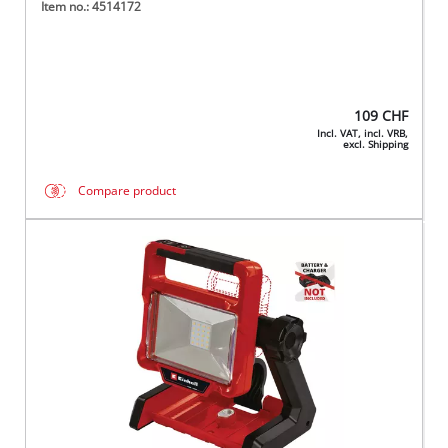
Item no.: 4514172
109
CHF
Incl. VAT, incl. VRB,
excl. Shipping
Compare product