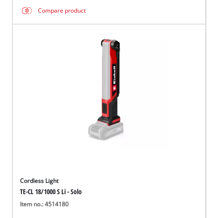
Compare product
Cordless Light
TE-CL 18/1000 S Li - Solo
Item no.: 4514180