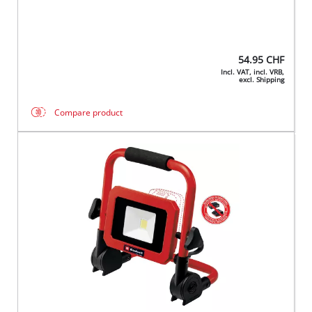
54.95
CHF
Incl. VAT, incl. VRB,
excl. Shipping
Compare product