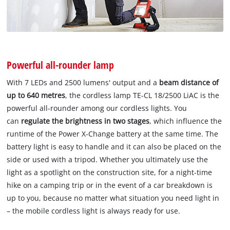
Powerful all-rounder lamp
With 7 LEDs and 2500 lumens' output and a
beam distance of
up to 640 metres
, the cordless lamp TE-CL 18/2500 LiAC is the
powerful all-rounder among our cordless lights. You
can
regulate the brightness in two stages
, which influence the
runtime of the Power X-Change battery at the same time. The
battery light is easy to handle and it can also be placed on the
side or used with a tripod. Whether you ultimately use the
light as a spotlight on the construction site, for a night-time
hike on a camping trip or in the event of a car breakdown is
up to you, because no matter what situation you need light in
– the mobile cordless light is always ready for use.