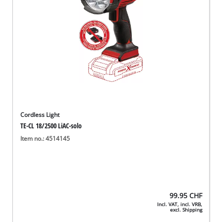
Cordless Light
TE-CL 18/2500 LiAC-solo
Item no.: 4514145
99.95
CHF
Incl. VAT, incl. VRB,
excl. Shipping