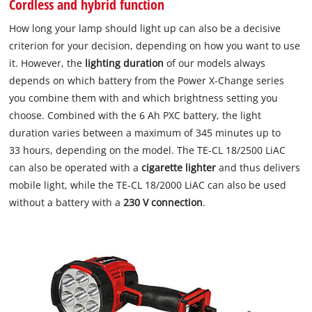
Cordless and hybrid function
How long your lamp should light up can also be a decisive
criterion for your decision, depending on how you want to use
it. However, the
lighting duration
of our models always
depends on which battery from the Power X-Change series
you combine them with and which brightness setting you
choose. Combined with the 6 Ah PXC battery, the light
duration varies between a maximum of 345 minutes up to
33 hours, depending on the model. The TE-CL 18/2500 LiAC
can also be operated with a
cigarette lighter
and thus delivers
mobile light, while the TE-CL 18/2000 LiAC can also be used
without a battery with a
230 V connection
.