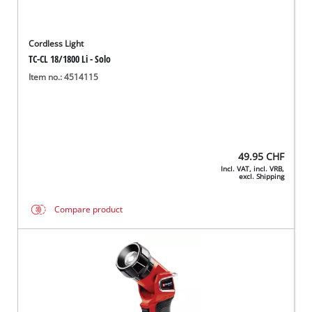
Cordless Light
TC-CL 18/1800 Li - Solo
Item no.: 4514115
49.95
CHF
Incl. VAT, incl. VRB,
excl. Shipping
Compare product