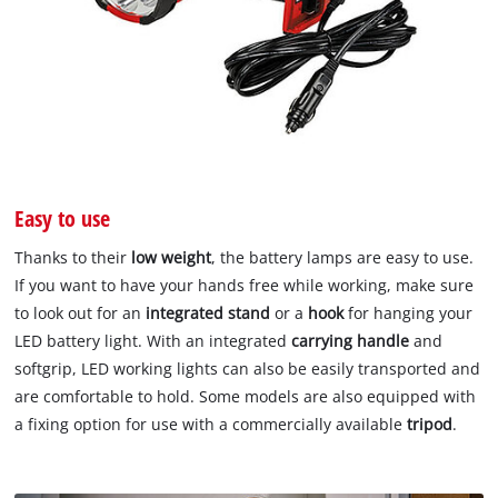
Easy to use
Thanks to their
low weight
, the battery lamps are easy to use.
If you want to have your hands free while working, make sure
to look out for an
integrated stand
or a
hook
for hanging your
LED battery light. With an integrated
carrying handle
and
softgrip, LED working lights can also be easily transported and
are comfortable to hold. Some models are also equipped with
a fixing option for use with a commercially available
tripod
.