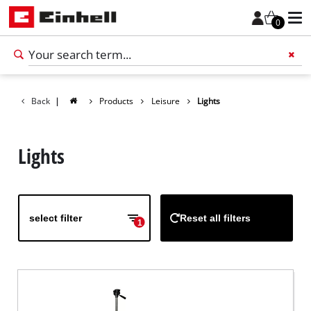
0
Back
|
Products
Leisure
Lights
Add 
Lights
select filter
Reset all filters
1