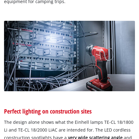
equipment for camping trips.
Perfect lighting on construction sites
The design alone shows what the Einhell lamps TE-CL 18/1800
Li and TE-CL 18/2000 LiAC are intended for. The LED cordless
construction spotlights have a
very wide scattering angle
and