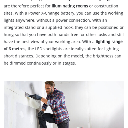
are therefore perfect for
illuminating rooms
or construction
sites. With a Power X-Change battery, you can use the working
lights anywhere, without a power connection. With an
integrated stand or a supplied hook, they can be positioned or
hung so that you have both hands free for other tasks and still
have the best view of your working area. With a
lighting range
of 6 metres
, the LED spotlights are ideally suited for lighting
short distances. Depending on the model, the brightness can
be dimmed continuously or in stages.