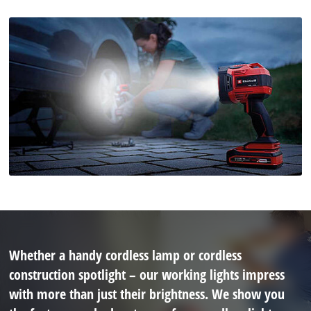
Whether a handy cordless lamp or cordless
construction spotlight – our working lights impress
with more than just their brightness. We show you