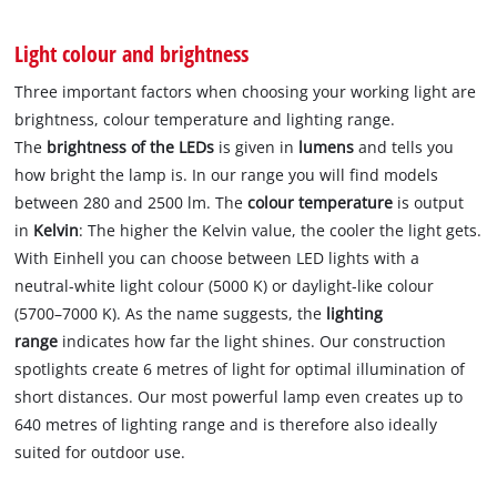
Light colour and brightness
Three important factors when choosing your working light are
brightness, colour temperature and lighting range.
The
brightness of the LEDs
is given in
lumens
and tells you
how bright the lamp is. In our range you will find models
between 280 and 2500 lm. The
colour temperature
is output
in
Kelvin
: The higher the Kelvin value, the cooler the light gets.
With Einhell you can choose between LED lights with a
neutral-white light colour (5000 K) or daylight-like colour
(5700–7000 K). As the name suggests, the
lighting
range
indicates how far the light shines. Our construction
spotlights create 6 metres of light for optimal illumination of
short distances. Our most powerful lamp even creates up to
640 metres of lighting range and is therefore also ideally
suited for outdoor use.