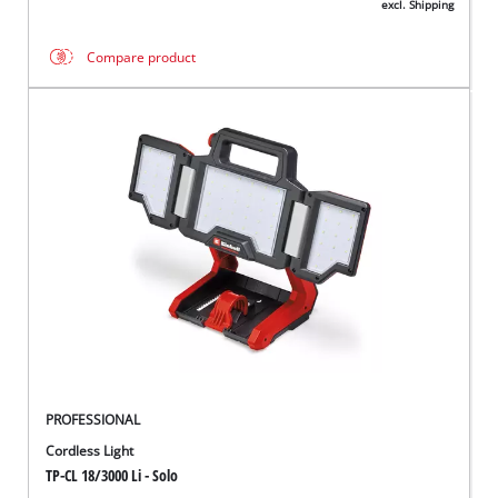
excl. Shipping
Compare product
PROFESSIONAL
Cordless Light
TP-CL 18/3000 Li - Solo