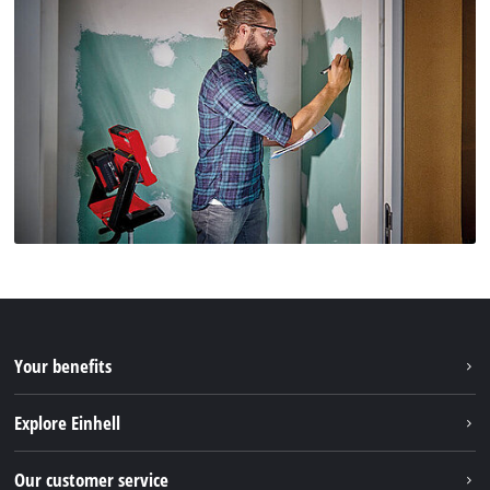
Your benefits
Explore Einhell
Einhell worldwide
Our customer service