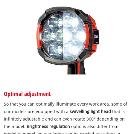
Optimal adjustment
So that you can optimally illuminate every work area, some of
our models are equipped with a
swivelling light head
that is
infinitely adjustable and can even rotate 360° depending on
the model.
Brightness regulation
options also differ from
model to model, as regulation can be carried out either in