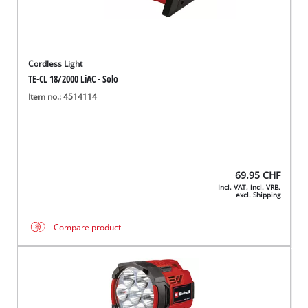
Cordless Light
TE-CL 18/2000 LiAC - Solo
Item no.: 4514114
69.95
CHF
Incl. VAT, incl. VRB,
excl. Shipping
Compare product