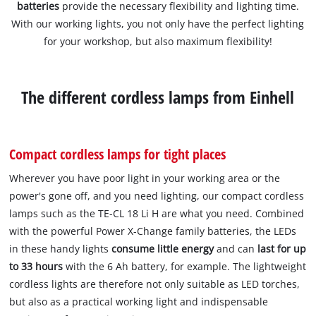
batteries
provide the necessary flexibility and lighting time.
With our working lights, you not only have the perfect lighting
for your workshop, but also maximum flexibility!
The different cordless lamps from Einhell
Compact cordless lamps for tight places
Wherever you have poor light in your working area or the
power's gone off, and you need lighting, our compact cordless
lamps such as the TE-CL 18 Li H are what you need. Combined
with the powerful Power X-Change family batteries, the LEDs
in these handy lights
consume little energy
and can
last for up
to 33 hours
with the 6 Ah battery, for example. The lightweight
cordless lights are therefore not only suitable as LED torches,
but also as a practical working light and indispensable