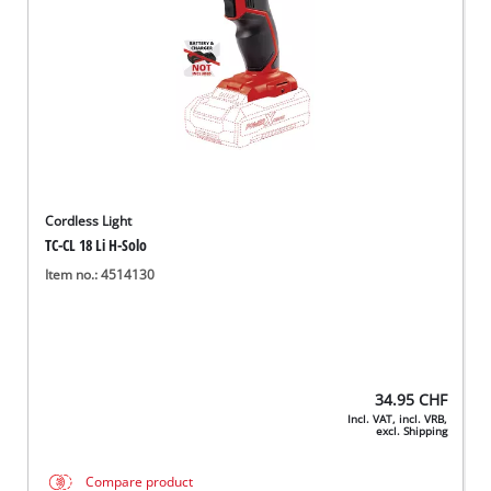
Cordless Light
TC-CL 18 Li H-Solo
Item no.: 4514130
34.95
CHF
Incl. VAT, incl. VRB,
excl. Shipping
Compare product