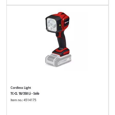
Cordless Light
TC-CL 18/350 Li - Solo
Item no.: 4514175