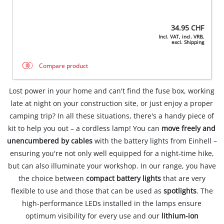
34.95
CHF
Incl. VAT, incl. VRB,
excl. Shipping
Compare product
Lost power in your home and can't find the fuse box, working
late at night on your construction site, or just enjoy a proper
camping trip? In all these situations, there's a handy piece of
kit to help you out – a cordless lamp! You can
move freely and
unencumbered by cables
with the battery lights from Einhell –
ensuring you're not only well equipped for a night-time hike,
but can also illuminate your workshop. In our range, you have
the choice between
compact battery lights
that are very
flexible to use and those that can be used as
spotlights
. The
high-performance LEDs installed in the lamps ensure
optimum visibility for every use and our
lithium-ion