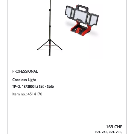
English
EN
English
Deutsch
Italiano
Français
PROFESSIONAL
Cordless Light
TP-CL 18/3000 Li Set - Solo
Item no.: 4514170
169
CHF
Incl. VAT, incl. VRB,