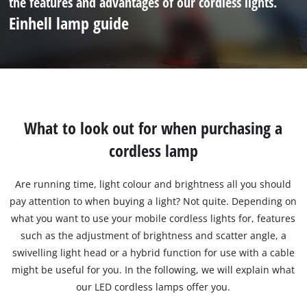
the features and advantages of our cordless lights.
Einhell lamp guide
What to look out for when purchasing a
cordless lamp
Are running time, light colour and brightness all you should
pay attention to when buying a light? Not quite. Depending on
what you want to use your mobile cordless lights for, features
such as the adjustment of brightness and scatter angle, a
swivelling light head or a hybrid function for use with a cable
might be useful for you. In the following, we will explain what
our LED cordless lamps offer you.