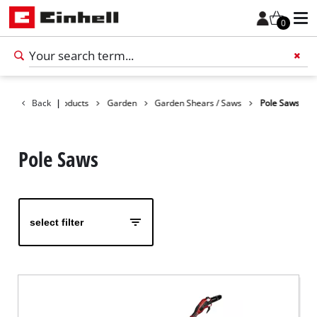
0
Back
Products
|
Garden
Garden Shears / Saws
Pole Saws
Add 
Pole Saws
select filter