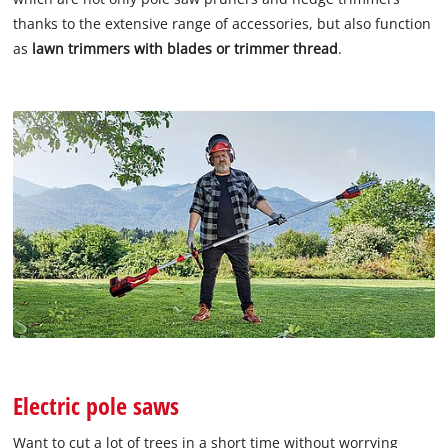
thanks to the extensive range of accessories, but also function
as
lawn trimmers with blades or trimmer thread
.
Electric pole saws
Want to cut a lot of trees in a short time without worrying