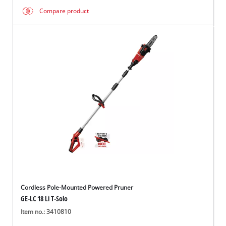
Compare product
Cordless Pole-Mounted Powered Pruner
GE-LC 18 Li T-Solo
Item no.: 3410810