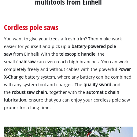
multitools from Einhell
Cordless pole saws
You want to give your trees a fresh trim? Then make work
easier for yourself and pick up a
battery-powered pole
saw
from Einhell! With the
telescopic handle
, the
small
chainsaw
can even reach high branches. You can work
completely freely and without cables with the powerful
Power
X-Change
battery system, where any battery can be combined
with any system tool and charger. The
quality sword
and
the
robust saw chain
, together with the
automatic chain
lubrication
, ensure that you can enjoy your cordless pole saw
pruner for a long time.