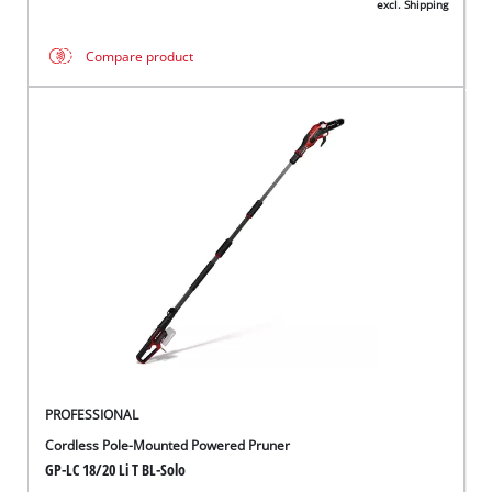
excl. Shipping
Compare product
PROFESSIONAL
Cordless Pole-Mounted Powered Pruner
GP-LC 18/20 Li T BL-Solo