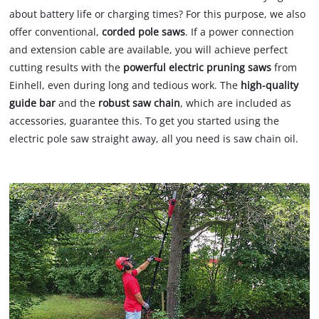
about battery life or charging times? For this purpose, we also
offer conventional,
corded pole saws
. If a power connection
and extension cable are available, you will achieve perfect
cutting results with the
powerful electric pruning saws
from
Einhell, even during long and tedious work. The
high-quality
guide bar
and the
robust saw chain
, which are included as
accessories, guarantee this. To get you started using the
electric pole saw straight away, all you need is saw chain oil.