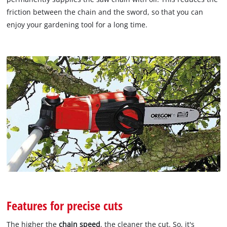
friction between the chain and the sword, so that you can
enjoy your gardening tool for a long time.
Features for precise cuts
The higher the
chain speed
, the cleaner the cut. So, it's