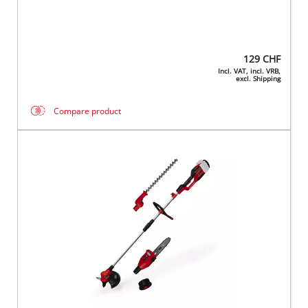
129
CHF
Incl. VAT, incl. VRB,
excl. Shipping
Compare product