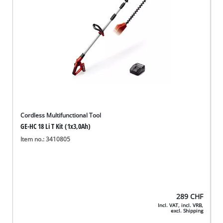
Cordless Multifunctional Tool
GE-HC 18 Li T Kit (1x3,0Ah)
Item no.: 3410805
289
CHF
Incl. VAT, incl. VRB,
excl. Shipping