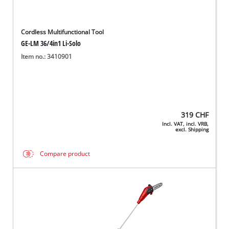
Cordless Multifunctional Tool
GE-LM 36/4in1 Li-Solo
Item no.: 3410901
319
CHF
Incl. VAT, incl. VRB,
excl. Shipping
Compare product