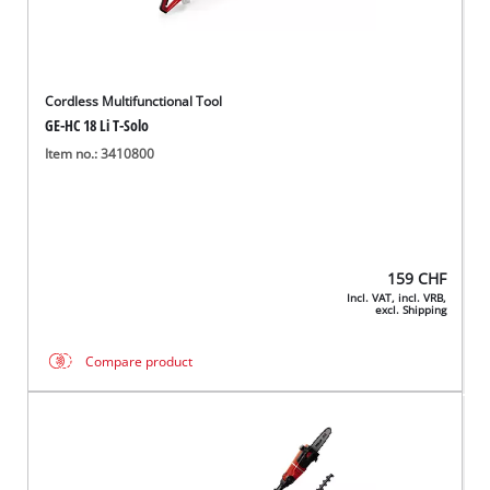
Cordless Multifunctional Tool
GE-HC 18 Li T-Solo
Item no.: 3410800
159
CHF
Incl. VAT, incl. VRB,
excl. Shipping
Compare product