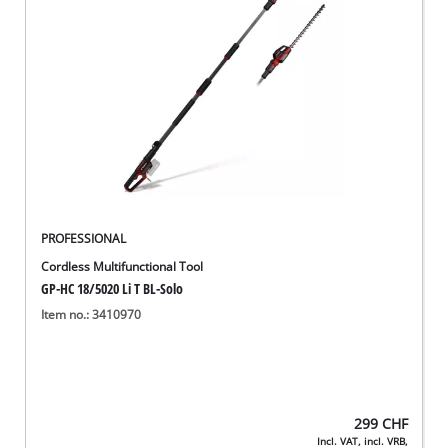
English
EN
English
Deutsch
Italiano
Français
PROFESSIONAL
Cordless Multifunctional Tool
GP-HC 18/5020 Li T BL-Solo
Item no.: 3410970
299
CHF
Incl. VAT, incl. VRB,