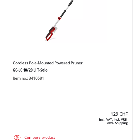
Cordless Pole-Mounted Powered Pruner
GC-LC 18/20 Li T-Solo
Item no.: 3410581
129
CHF
Incl. VAT, incl. VRB,
excl. Shipping
Compare product