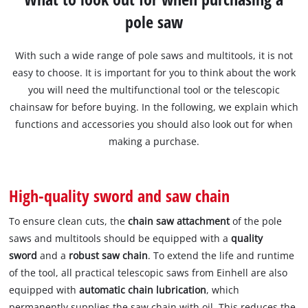
pole saw
With such a wide range of pole saws and multitools, it is not
easy to choose. It is important for you to think about the work
you will need the multifunctional tool or the telescopic
chainsaw for before buying. In the following, we explain which
functions and accessories you should also look out for when
making a purchase.
High-quality sword and saw chain
To ensure clean cuts, the
chain saw attachment
of the pole
saws and multitools should be equipped with a
quality
sword
and a
robust saw chain
. To extend the life and runtime
of the tool, all practical telescopic saws from Einhell are also
equipped with
automatic chain lubrication
, which
permanently supplies the saw chain with oil. This reduces the