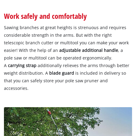
Work safely and comfortably
Sawing branches at great heights is strenuous and requires
considerable strength in the arms. But with the right
telescopic branch cutter or multitool you can make your work
easier! With the help of an
adjustable additional handle
, a
pole saw or multitool can be operated ergonomically.
A
carrying strap
additionally relieves the arms through better
weight distribution. A
blade guard
is included in delivery so
that you can safely store your pole saw pruner and
accessories.