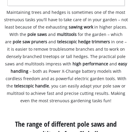
Maintaining trees and hedges is sometimes one of the most
strenuous tasks you'll have to take care of in your garden – not
least because of the exhausting
sawing work
in higher places.
With the
pole saws
and
multitools
for the garden – which
are
pole saw pruners
and
telescopic hedge trimmers
in one –
it is easier to remove troublesome branches and to work on
densely branched treetops or tall hedges. The practical pole
saws and multitools impress with
high performance
and
easy
handling
– both as Power X-Change battery models with
cordless freedom and as powerful electric garden tools. With
the
telescopic handle
, you can easily adapt your pole saw or
multitool to achieve fast and precise cutting results. Making
even the most strenuous gardening tasks fun!
The range of different pole saws and