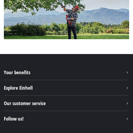
Your benefits
Explore Einhell
Einhell worldwide
Our customer service
About us
Contact
Follow us!
Einhell Germany AG
Spare parts & Manuals
Facebook