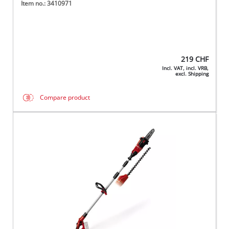
Item no.: 3410971
219
CHF
Incl. VAT, incl. VRB,
excl. Shipping
Compare product