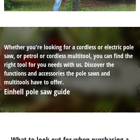
Whether you're looking for a cordless or electric pole
saw, or petrol or cordless multitool, you can find the
right tool for you needs with us. Discover the
functions and accessories the pole saws and
multitools have to offer.
Einhell pole saw guide
What to look out for when purchasing a