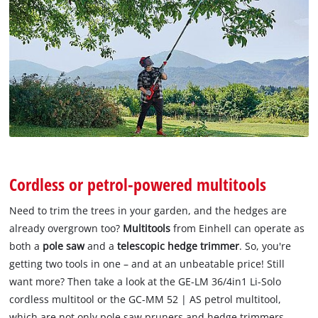
Cordless or petrol-powered multitools
Need to trim the trees in your garden, and the hedges are
already overgrown too?
Multitools
from Einhell can operate as
both a
pole saw
and a
telescopic hedge trimmer
. So, you're
getting two tools in one – and at an unbeatable price! Still
want more? Then take a look at the GE-LM 36/4in1 Li-Solo
cordless multitool or the GC-MM 52 | AS petrol multitool,
which are not only pole saw pruners and hedge trimmers