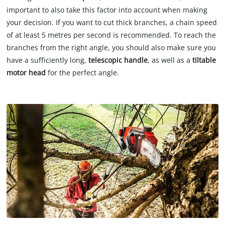
important to also take this factor into account when making
your decision. If you want to cut thick branches, a chain speed
of at least 5 metres per second is recommended. To reach the
branches from the right angle, you should also make sure you
have a sufficiently long,
telescopic handle
, as well as a
tiltable
motor head
for the perfect angle.