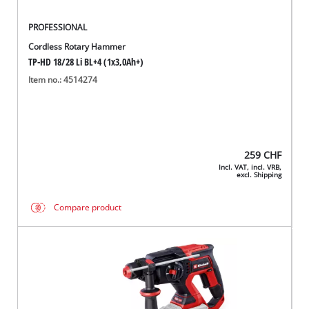
PROFESSIONAL
Cordless Rotary Hammer
TP-HD 18/28 Li BL+4 (1x3,0Ah+)
Item no.: 4514274
259
CHF
Incl. VAT, incl. VRB,
excl. Shipping
Compare product