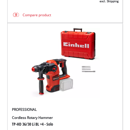
excl. Shipping
Compare product
PROFESSIONAL
Cordless Rotary Hammer
TP-HD 36/30 Li BL +4 - Solo