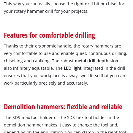
This way you can easily choose the right drill bit or chisel for
your rotary hammer drill for your projects.
Features for comfortable drilling
Thanks to their ergonomic handle, the rotary hammers are
very comfortable to use and enable quiet, continuous drilling,
chiselling and caulking. The robust
metal drill depth stop
is
also infinitely adjustable. The
LED light
integrated in the drill
ensures that your workplace is always well lit so that you can
work particularly precisely and accurately.
Demolition hammers: flexible and reliable
The SDS-max tool holder or the SDS-hex tool holder in the
demolition hammer makes it easy to change the tool and,
depending on the application, you can clamp in the right tool