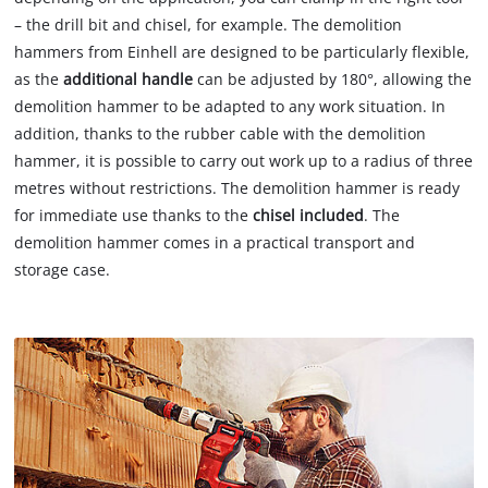
– the drill bit and chisel, for example. The demolition
hammers from Einhell are designed to be particularly flexible,
as the
additional handle
can be adjusted by 180°, allowing the
demolition hammer to be adapted to any work situation. In
addition, thanks to the rubber cable with the demolition
hammer, it is possible to carry out work up to a radius of three
metres without restrictions. The demolition hammer is ready
for immediate use thanks to the
chisel included
. The
demolition hammer comes in a practical transport and
storage case.