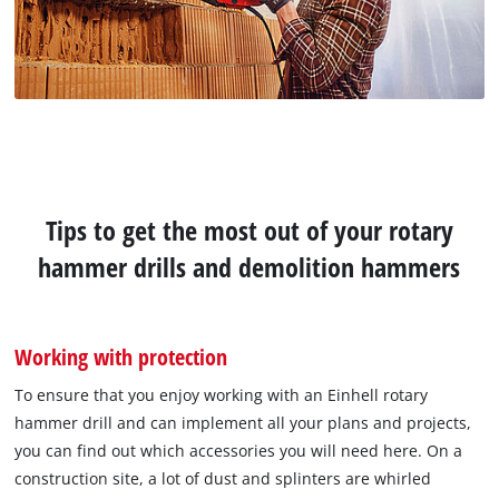
Tips to get the most out of your rotary
hammer drills and demolition hammers
Working with protection
To ensure that you enjoy working with an Einhell rotary
hammer drill and can implement all your plans and projects,
you can find out which accessories you will need here. On a
construction site, a lot of dust and splinters are whirled