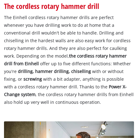
The cordless rotary hammer drill
The Einhell cordless rotary hammer drills are perfect
whenever you have drilling work to do at home that a
conventional drill wouldn't be able to handle. Drilling and
chiselling in the hardest walls are also easy work for cordless
rotary hammer drills. And they are also perfect for caulking
work. Depending on the model,
the cordless rotary hammer
drill from Einhell
offer up to five different functions: Whether
you're
drilling, hammer drilling, chiselling
with or without
fixing, or
screwing
with a bit adapter, anything is possible
with a cordless rotary hammer drill. Thanks to the
Power X-
Change system
, the cordless rotary hammer drills from Einhell
also hold up very well in continuous operation.