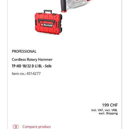
PROFESSIONAL
Cordless Rotary Hammer
TP-HD 18/22 D Li BL - Solo
Item no.: 4514277
199
CHF
Incl. VAT, incl. VRB,
excl. Shipping
Compare product