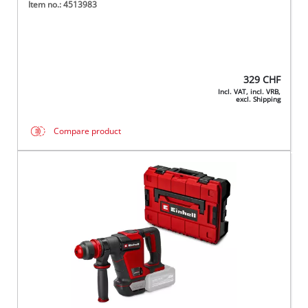
Item no.: 4513983
329
CHF
Incl. VAT, incl. VRB,
excl. Shipping
Compare product