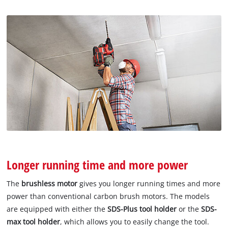
Longer running time and more power
The
brushless motor
gives you longer running times and more
power than conventional carbon brush motors. The models
are equipped with either the
SDS-Plus tool holder
or the
SDS-
max tool holder
, which allows you to easily change the tool.