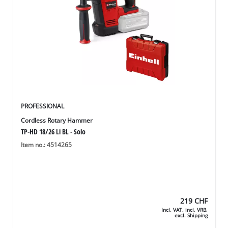
PROFESSIONAL
Cordless Rotary Hammer
TP-HD 18/26 Li BL - Solo
Item no.: 4514265
219
CHF
Incl. VAT, incl. VRB,
excl. Shipping