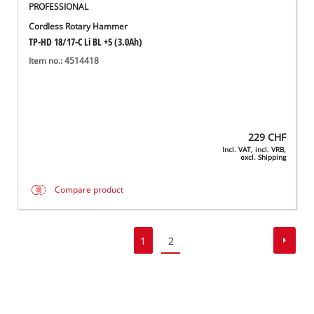
PROFESSIONAL
Cordless Rotary Hammer
TP-HD 18/17-C Li BL +5 (3.0Ah)
Item no.: 4514418
229
CHF
Incl. VAT, incl. VRB,
excl. Shipping
Compare product
1
2