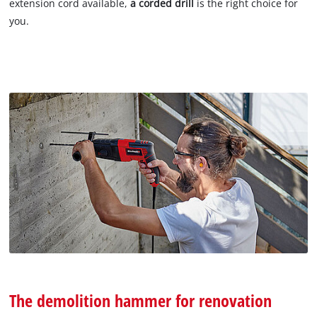
extension cord available,
a corded drill
is the right choice for
you.
The demolition hammer for renovation