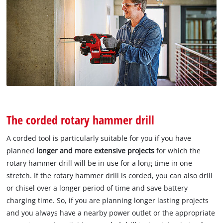
The corded rotary hammer drill
A corded tool is particularly suitable for you if you have
planned
longer and more extensive projects
for which the
rotary hammer drill will be in use for a long time in one
stretch. If the rotary hammer drill is corded, you can also drill
or chisel over a longer period of time and save battery
charging time. So, if you are planning longer lasting projects
and you always have a nearby power outlet or the appropriate