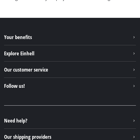
Your benefits
Explore Einhell
Einhell worldwide
Our customer service
About us
Contact
Follow us!
Einhell Germany AG
Spare parts & Manuals
Facebook
FAQs
YouTube
Instagram
Need help?
TikTok
Our shipping providers
Pinterest