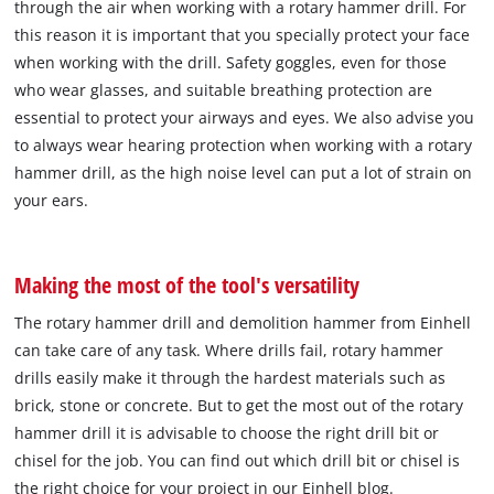
through the air when working with a rotary hammer drill. For
this reason it is important that you specially protect your face
when working with the drill. Safety goggles, even for those
who wear glasses, and suitable breathing protection are
essential to protect your airways and eyes. We also advise you
to always wear hearing protection when working with a rotary
hammer drill, as the high noise level can put a lot of strain on
your ears.
Making the most of the tool's versatility
The rotary hammer drill and demolition hammer from Einhell
can take care of any task. Where drills fail, rotary hammer
drills easily make it through the hardest materials such as
brick, stone or concrete. But to get the most out of the rotary
hammer drill it is advisable to choose the right drill bit or
chisel for the job. You can find out which drill bit or chisel is
the right choice for your project in our Einhell blog.