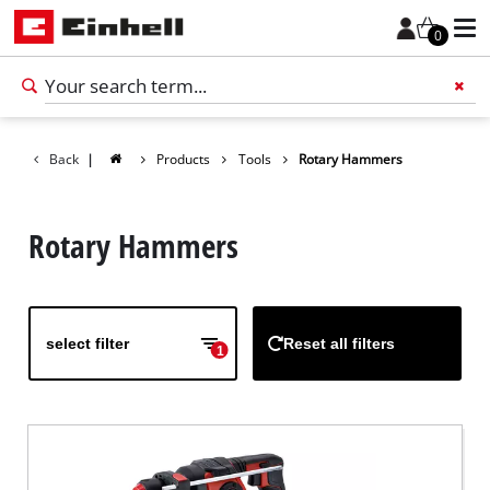
0
Back
|
Products
Tools
Rotary Hammers
Add 
Rotary Hammers
select filter
Reset all filters
1