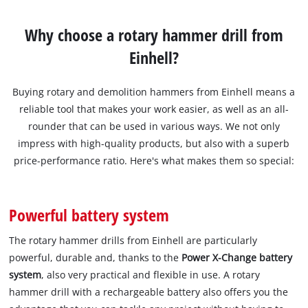
Why choose a rotary hammer drill from
Einhell?
Buying rotary and demolition hammers from Einhell means a
reliable tool that makes your work easier, as well as an all-
rounder that can be used in various ways. We not only
impress with high-quality products, but also with a superb
price-performance ratio. Here's what makes them so special:
Powerful battery system
The rotary hammer drills from Einhell are particularly
powerful, durable and, thanks to the
Power X-Change battery
system
, also very practical and flexible in use. A rotary
hammer drill with a rechargeable battery also offers you the