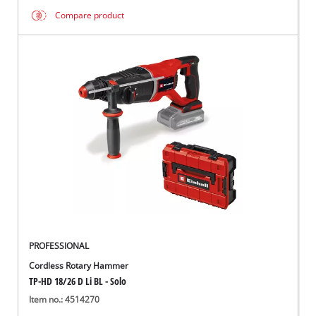
Compare product
PROFESSIONAL
Cordless Rotary Hammer
TP-HD 18/26 D Li BL - Solo
Item no.: 4514270