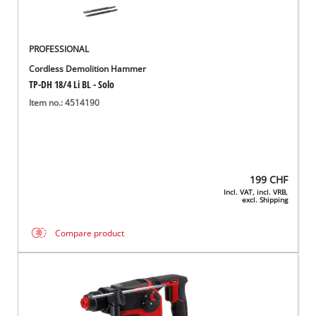
PROFESSIONAL
Cordless Demolition Hammer
TP-DH 18/4 Li BL - Solo
Item no.: 4514190
199
CHF
Incl. VAT, incl. VRB,
excl. Shipping
Compare product