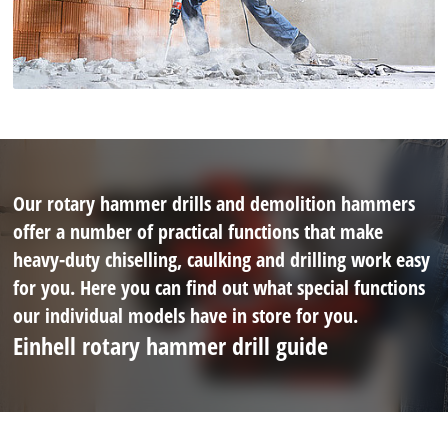
Our rotary hammer drills and demolition hammers
offer a number of practical functions that make
heavy-duty chiselling, caulking and drilling work easy
for you. Here you can find out what special functions
our individual models have in store for you.
Einhell rotary hammer drill guide