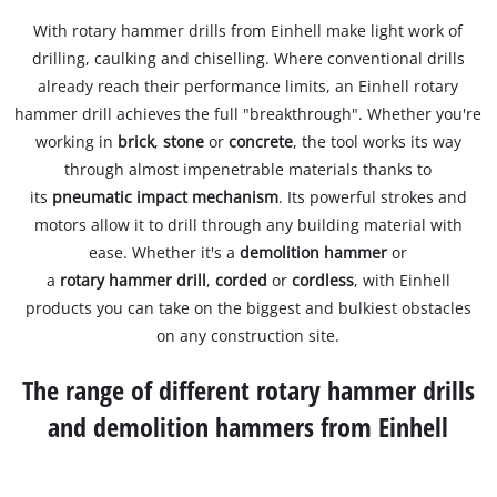
With rotary hammer drills from Einhell make light work of
drilling, caulking and chiselling. Where conventional drills
already reach their performance limits, an Einhell rotary
hammer drill achieves the full "breakthrough". Whether you're
working in
brick
,
stone
or
concrete
, the tool works its way
through almost impenetrable materials thanks to
its
pneumatic impact mechanism
. Its powerful strokes and
motors allow it to drill through any building material with
ease. Whether it's a
demolition hammer
or
a
rotary hammer drill
,
corded
or
cordless
, with Einhell
products you can take on the biggest and bulkiest obstacles
on any construction site.
The range of different rotary hammer drills
and demolition hammers from Einhell