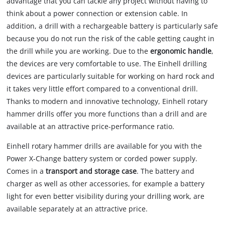
advantage that you can tackle any project without having to
think about a power connection or extension cable. In
addition, a drill with a rechargeable battery is particularly safe
because you do not run the risk of the cable getting caught in
the drill while you are working. Due to the
ergonomic handle
,
the devices are very comfortable to use. The Einhell drilling
devices are particularly suitable for working on hard rock and
it takes very little effort compared to a conventional drill.
Thanks to modern and innovative technology, Einhell rotary
hammer drills offer you more functions than a drill and are
available at an attractive price-performance ratio.
Einhell rotary hammer drills are available for you with the
Power X-Change battery system or corded power supply.
Comes in a
transport and storage case
. The battery and
charger as well as other accessories, for example a battery
light for even better visibility during your drilling work, are
available separately at an attractive price.