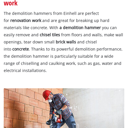
work
The demolition hammers from Einhell are perfect
for
renovation work
and are great for breaking up hard
materials like concrete. With
a demolition
hammer
you can
easily remove and
chisel tiles
from floors and walls, make wall
openings, tear down small
brick walls
and chisel
into
concrete
. Thanks to its powerful demolition performance,
the demolition hammer is particularly suitable for a wide
range of chiselling and caulking work, such as gas, water and
electrical installations.