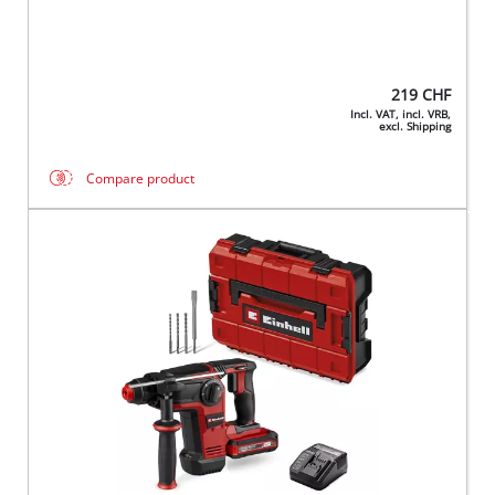
219
CHF
Incl. VAT, incl. VRB,
excl. Shipping
Compare product