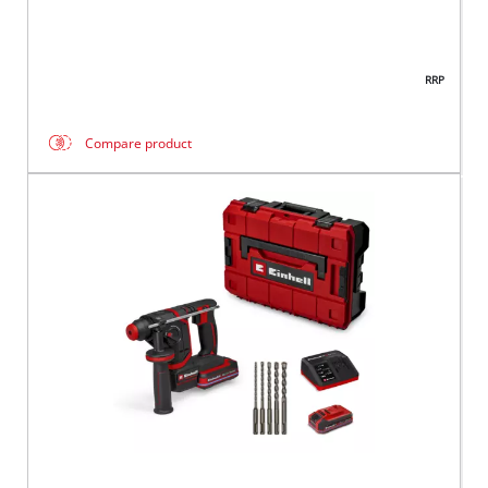
RRP
Compare product