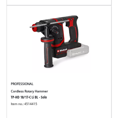
PROFESSIONAL
Cordless Rotary Hammer
TP-HD 18/17-C Li BL - Solo
Item no.: 4514415