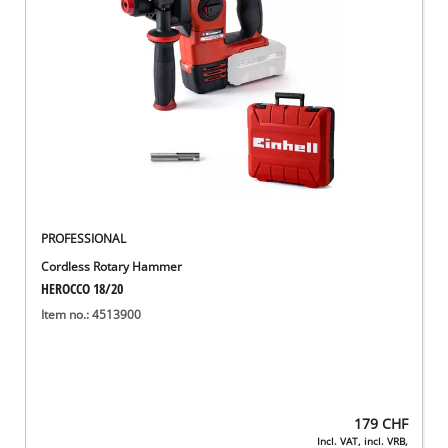
English
EN
English
Deutsch
Italiano
Français
PROFESSIONAL
Cordless Rotary Hammer
HEROCCO 18/20
Item no.: 4513900
179
CHF
Incl. VAT, incl. VRB,