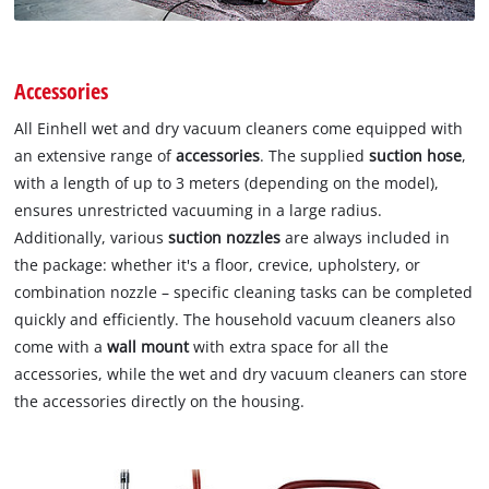
Accessories
All Einhell wet and dry vacuum cleaners come equipped with
an extensive range of
accessories
. The supplied
suction hose
,
with a length of up to 3 meters (depending on the model),
ensures unrestricted vacuuming in a large radius.
Additionally, various
suction nozzles
are always included in
the package: whether it's a floor, crevice, upholstery, or
combination nozzle – specific cleaning tasks can be completed
quickly and efficiently. The household vacuum cleaners also
come with a
wall mount
with extra space for all the
accessories, while the wet and dry vacuum cleaners can store
the accessories directly on the housing.