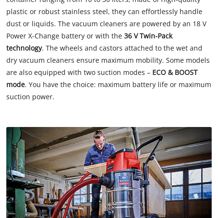
plastic or robust stainless steel, they can effortlessly handle
dust or liquids. The vacuum cleaners are powered by an 18 V
Power X-Change battery or with the
36 V Twin-Pack
technology
. The wheels and castors attached to the wet and
dry vacuum cleaners ensure maximum mobility. Some models
are also equipped with two suction modes –
ECO & BOOST
mode
. You have the choice: maximum battery life or maximum
suction power.