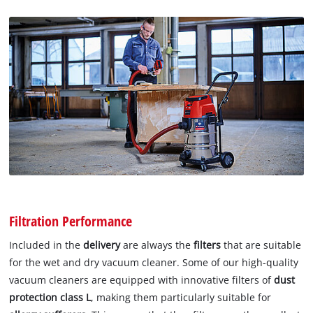
Filtration Performance
Included in the
delivery
are always the
filters
that are suitable
for the wet and dry vacuum cleaner. Some of our high-quality
vacuum cleaners are equipped with innovative filters of
dust
protection class L
, making them particularly suitable for