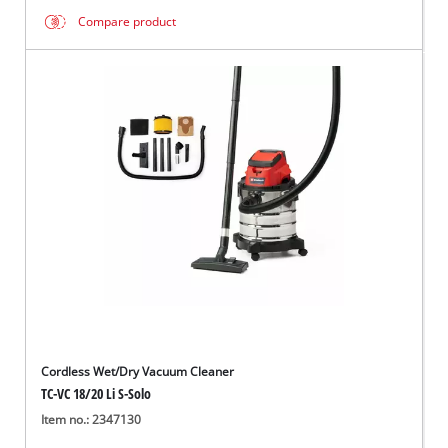
Compare product
Cordless Wet/Dry Vacuum Cleaner
TC-VC 18/20 Li S-Solo
Item no.: 2347130