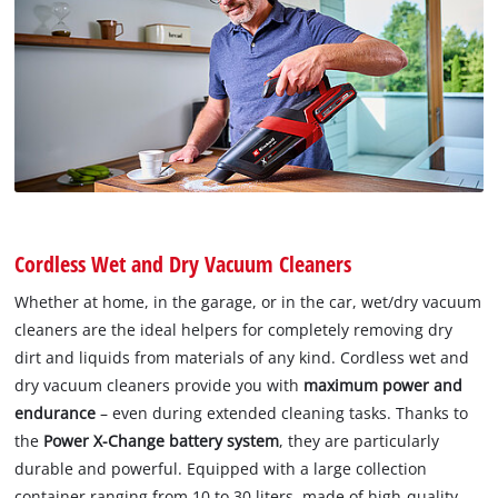
Cordless Wet and Dry Vacuum Cleaners
Whether at home, in the garage, or in the car, wet/dry vacuum
cleaners are the ideal helpers for completely removing dry
dirt and liquids from materials of any kind. Cordless wet and
dry vacuum cleaners provide you with
maximum power and
endurance
– even during extended cleaning tasks. Thanks to
the
Power X-Change battery system
, they are particularly
durable and powerful. Equipped with a large collection
container ranging from 10 to 30 liters, made of high-quality