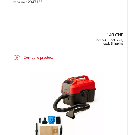
Item no.: 2347155
149
CHF
Incl. VAT, incl. VRB,
excl. Shipping
Compare product