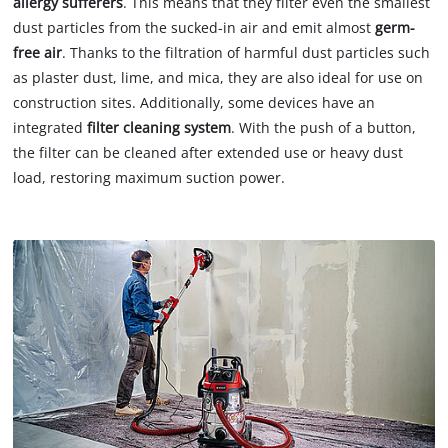
allergy sufferers
. This means that they filter even the smallest
dust particles from the sucked-in air and emit almost
germ-
free air
. Thanks to the filtration of harmful dust particles such
as plaster dust, lime, and mica, they are also ideal for use on
construction sites. Additionally, some devices have an
integrated
filter cleaning system
. With the push of a button,
the filter can be cleaned after extended use or heavy dust
load, restoring maximum suction power.