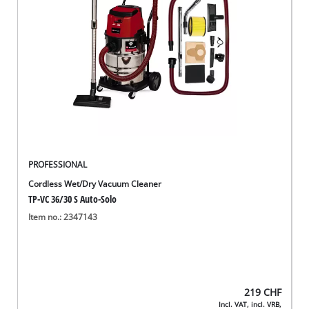
English
EN
English
Deutsch
Italiano
Français
PROFESSIONAL
Cordless Wet/Dry Vacuum Cleaner
TP-VC 36/30 S Auto-Solo
Item no.: 2347143
219
CHF
Incl. VAT, incl. VRB,