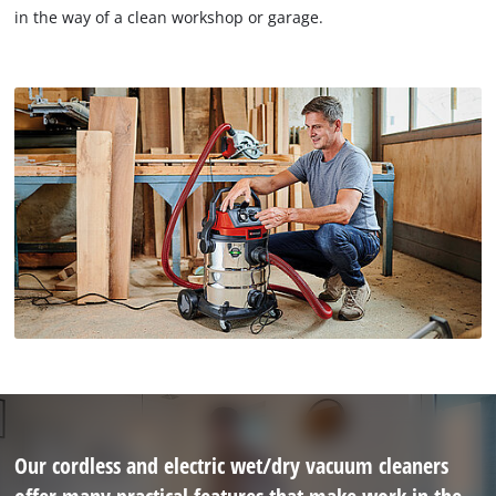
in the way of a clean workshop or garage.
Our cordless and electric wet/dry vacuum cleaners