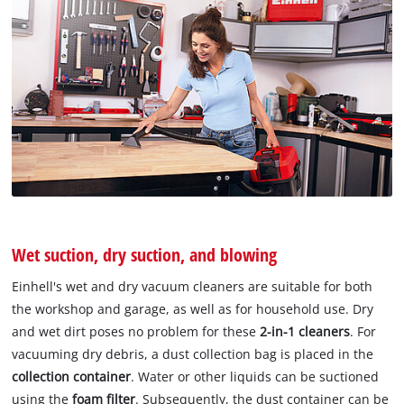
Wet suction, dry suction, and blowing
Einhell's wet and dry vacuum cleaners are suitable for both
the workshop and garage, as well as for household use. Dry
and wet dirt poses no problem for these
2-in-1 cleaners
. For
vacuuming dry debris, a dust collection bag is placed in the
collection container
. Water or other liquids can be suctioned
using the
foam filter
. Subsequently, the dust container can be