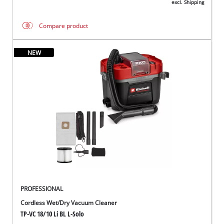
excl. Shipping
Compare product
NEW
PROFESSIONAL
Cordless Wet/Dry Vacuum Cleaner
TP-VC 18/10 Li BL L-Solo