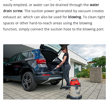
easily emptied, or water can be drained through the
water
drain screw
. The suction power generated by vacuum creates
exhaust air, which can also be used for
blowing
. To clean tight
spaces or other hard-to-reach areas using the blowing
function, simply connect the suction hose to the blowing port.