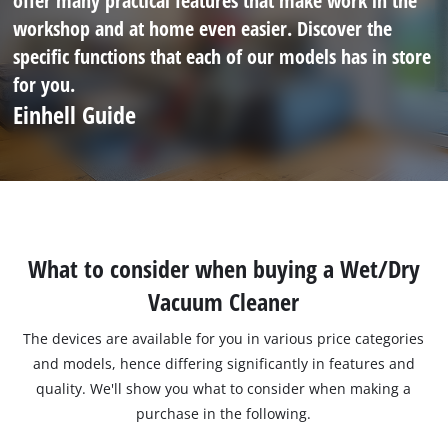
offer many practical features that make work in the
workshop and at home even easier. Discover the
specific functions that each of our models has in store
for you.
Einhell Guide
What to consider when buying a Wet/Dry
Vacuum Cleaner
The devices are available for you in various price categories
and models, hence differing significantly in features and
quality. We'll show you what to consider when making a
purchase in the following.