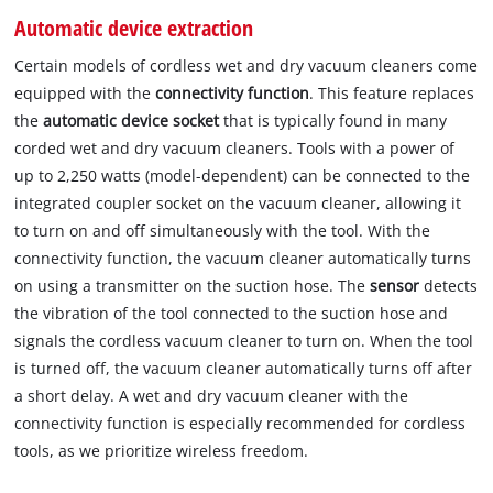
Automatic device extraction
Certain models of cordless wet and dry vacuum cleaners come
equipped with the
connectivity function
. This feature replaces
the
automatic device socket
that is typically found in many
corded wet and dry vacuum cleaners. Tools with a power of
up to 2,250 watts (model-dependent) can be connected to the
integrated coupler socket on the vacuum cleaner, allowing it
to turn on and off simultaneously with the tool. With the
connectivity function, the vacuum cleaner automatically turns
on using a transmitter on the suction hose. The
sensor
detects
the vibration of the tool connected to the suction hose and
signals the cordless vacuum cleaner to turn on. When the tool
is turned off, the vacuum cleaner automatically turns off after
a short delay. A wet and dry vacuum cleaner with the
connectivity function is especially recommended for cordless
tools, as we prioritize wireless freedom.