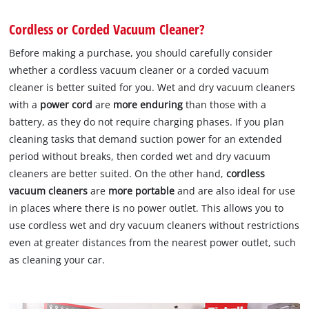
Cordless or Corded Vacuum Cleaner?
Before making a purchase, you should carefully consider
whether a cordless vacuum cleaner or a corded vacuum
cleaner is better suited for you. Wet and dry vacuum cleaners
with a
power cord
are
more enduring
than those with a
battery, as they do not require charging phases. If you plan
cleaning tasks that demand suction power for an extended
period without breaks, then corded wet and dry vacuum
cleaners are better suited. On the other hand,
cordless
vacuum cleaners
are
more portable
and are also ideal for use
in places where there is no power outlet. This allows you to
use cordless wet and dry vacuum cleaners without restrictions
even at greater distances from the nearest power outlet, such
as cleaning your car.