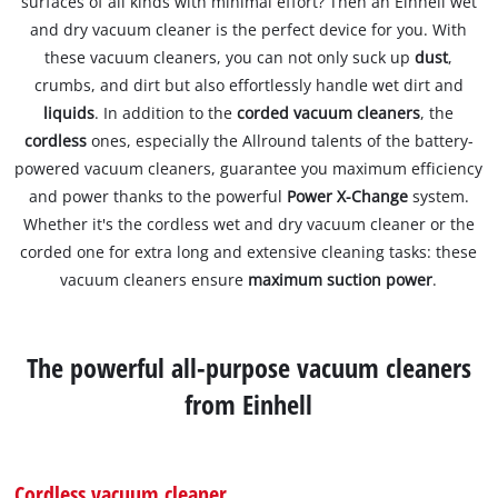
surfaces of all kinds with minimal effort? Then an Einhell wet
and dry vacuum cleaner is the perfect device for you. With
these vacuum cleaners, you can not only suck up
dust
,
crumbs, and dirt but also effortlessly handle wet dirt and
liquids
. In addition to the
corded vacuum cleaners
, the
cordless
ones, especially the Allround talents of the battery-
powered vacuum cleaners, guarantee you maximum efficiency
and power thanks to the powerful
Power X-Change
system.
Whether it's the cordless wet and dry vacuum cleaner or the
corded one for extra long and extensive cleaning tasks: these
vacuum cleaners ensure
maximum suction power
.
The powerful all-purpose vacuum cleaners
from Einhell
Cordless vacuum cleaner