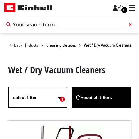
0
Back
Products
|
Cleaning Devices
Wet / Dry Vacuum Cleaners
Add 
Wet / Dry Vacuum Cleaners
select filter
Reset all filters
1