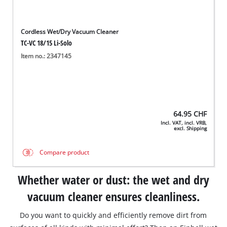
Cordless Wet/Dry Vacuum Cleaner
TC-VC 18/15 Li-Solo
Item no.: 2347145
64.95
CHF
Incl. VAT, incl. VRB,
excl. Shipping
Compare product
Whether water or dust: the wet and dry
vacuum cleaner ensures cleanliness.
Do you want to quickly and efficiently remove dirt from