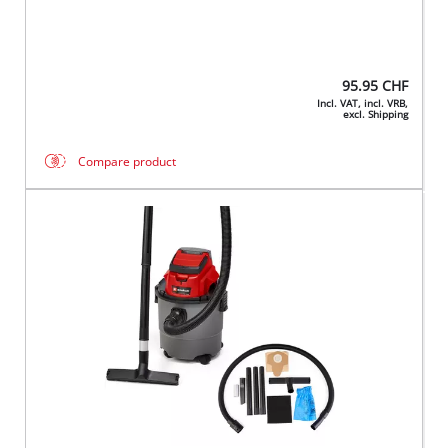
95.95
CHF
Incl. VAT, incl. VRB,
excl. Shipping
Compare product