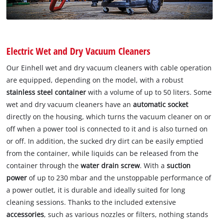
Electric Wet and Dry Vacuum Cleaners
Our Einhell wet and dry vacuum cleaners with cable operation
are equipped, depending on the model, with a robust
stainless steel container
with a volume of up to 50 liters. Some
wet and dry vacuum cleaners have an
automatic socket
directly on the housing, which turns the vacuum cleaner on or
off when a power tool is connected to it and is also turned on
or off. In addition, the sucked dry dirt can be easily emptied
from the container, while liquids can be released from the
container through the
water drain screw
. With a
suction
power
of up to 230 mbar and the unstoppable performance of
a power outlet, it is durable and ideally suited for long
cleaning sessions. Thanks to the included extensive
accessories
, such as various nozzles or filters, nothing stands