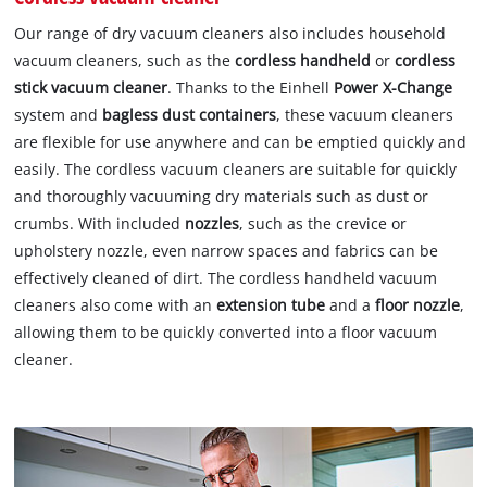
Our range of dry vacuum cleaners also includes household
vacuum cleaners, such as the
cordless handheld
or
cordless
stick vacuum cleaner
. Thanks to the Einhell
Power X-Change
system and
bagless dust containers
, these vacuum cleaners
are flexible for use anywhere and can be emptied quickly and
easily. The cordless vacuum cleaners are suitable for quickly
and thoroughly vacuuming dry materials such as dust or
crumbs. With included
nozzles
, such as the crevice or
upholstery nozzle, even narrow spaces and fabrics can be
effectively cleaned of dirt. The cordless handheld vacuum
cleaners also come with an
extension tube
and a
floor nozzle
,
allowing them to be quickly converted into a floor vacuum
cleaner.