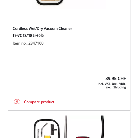
Cordless Wet/Dry Vacuum Cleaner
TE-VC 18/10 Li-Solo
Item no.: 2347160
89.95
CHF
Incl. VAT, incl. VRB,
excl. Shipping
Compare product