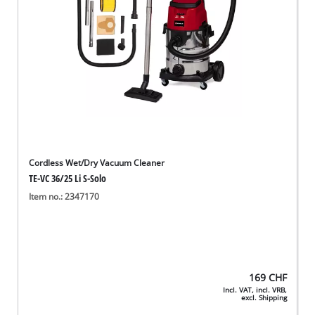
Cordless Wet/Dry Vacuum Cleaner
TE-VC 36/25 Li S-Solo
Item no.: 2347170
169
CHF
Incl. VAT, incl. VRB,
excl. Shipping