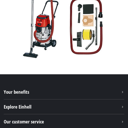
Your benefits
Explore Einhell
Einhell worldwide
Our customer service
About us