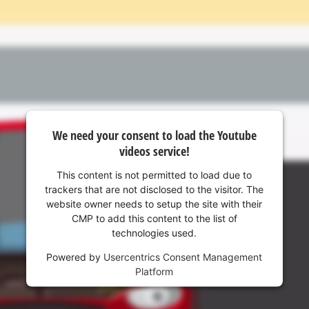
visitor. The website owner needs to setup
the site with their CMP to add this content
to the list of technologies used.
Powered by
Usercentrics Consent
Management Platform
We need your consent to load the Youtube
videos service!
This content is not permitted to load due to
trackers that are not disclosed to the visitor. The
website owner needs to setup the site with their
CMP to add this content to the list of
technologies used.
Powered by
Usercentrics Consent Management
Platform