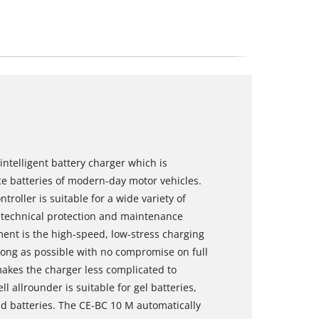
intelligent battery charger which is
e batteries of modern-day motor vehicles.
roller is suitable for a wide variety of
f technical protection and maintenance
nt is the high-speed, low-stress charging
s long as possible with no compromise on full
akes the charger less complicated to
l allrounder is suitable for gel batteries,
 batteries. The CE-BC 10 M automatically