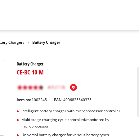
ttery Chargers
Battery Charger
Battery Charger
CE-BC 10 M
Item no:
1002245
EAN:
4006825640335
Intelligent battery charger with microprocessor controller
Multi-stage charging cycle,controlled/monitored by
microprocessor
Universal battery charger for various battery types