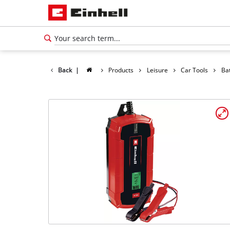
Back
|
Products
Leisure
Car Tools
Ba