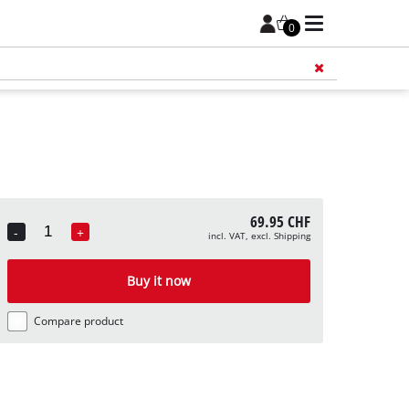
0
Add 
69.95 CHF
-
+
incl. VAT, excl. Shipping
Quantity
Buy it now
Compare product