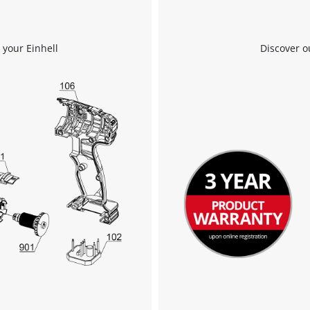
 your Einhell
Discover o