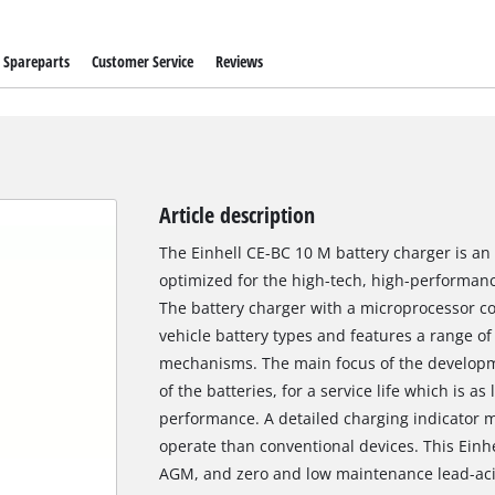
Spareparts
Customer Service
Reviews
Article description
The Einhell CE-BC 10 M battery charger is an 
optimized for the high-tech, high-performanc
The battery charger with a microprocessor cont
vehicle battery types and features a range o
mechanisms. The main focus of the developme
of the batteries, for a service life which is a
performance. A detailed charging indicator m
operate than conventional devices. This Einhel
AGM, and zero and low maintenance lead-acid