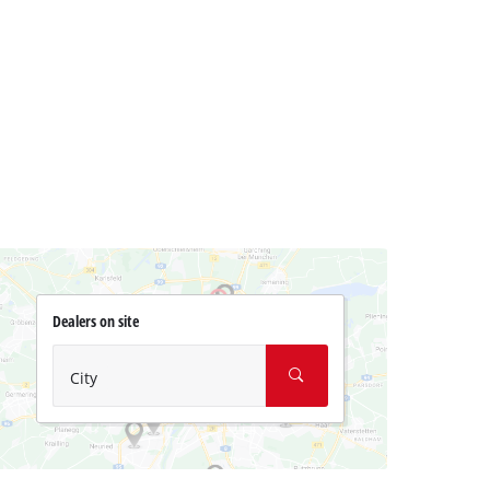
Dealers on site
City