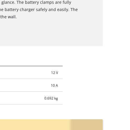
 glance. The battery clamps are fully
he battery charger safely and easily. The
the wall.
12 V
10 A
0.692 kg