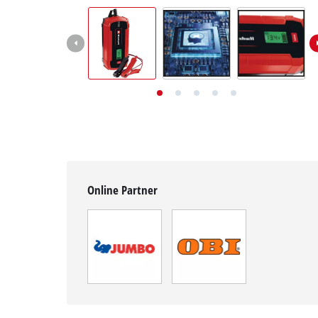
English
EN
English
Deutsch
Italiano
Français
Online Partner