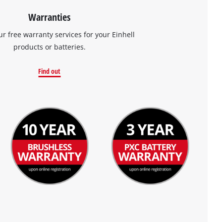
Warranties
ur free warranty services for your Einhell
products or batteries.
Find out