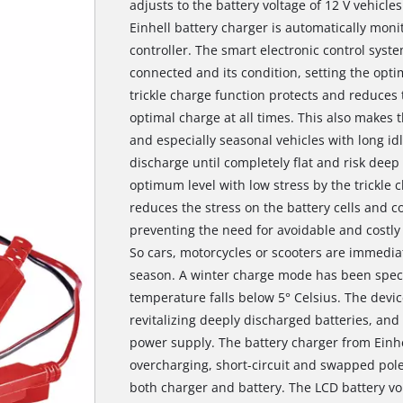
adjusts to the battery voltage of 12 V vehicle
Einhell battery charger is automatically mon
controller. The smart electronic control syst
connected and its condition, setting the op
trickle charge function protects and reduces 
optimal charge at all times. This also makes t
and especially seasonal vehicles with long idl
discharge until completely flat and risk deep 
optimum level with low stress by the trickle c
reduces the stress on the battery cells and co
preventing the need for avoidable and costly 
So cars, motorcycles or scooters are immediate
season. A winter charge mode has been speci
temperature falls below 5° Celsius. The devi
revitalizing deeply discharged batteries, and
power supply. The battery charger from Einhe
overcharging, short-circuit and swapped pol
both charger and battery. The LCD battery vo