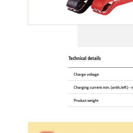
Technical details
Charge voltage
Charging current min. (arith./eff.) - m
Product weight