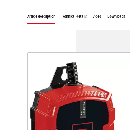
Article description
Technical details
Video
Downloads