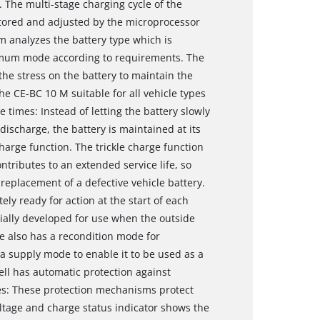
s. The multi-stage charging cycle of the
itored and adjusted by the microprocessor
em analyzes the battery type which is
timum mode according to requirements. The
the stress on the battery to maintain the
he CE-BC 10 M suitable for all vehicle types
e times: Instead of letting the battery slowly
discharge, the battery is maintained at its
harge function. The trickle charge function
ntributes to an extended service life, so
replacement of a defective vehicle battery.
ly ready for action at the start of each
ally developed for use when the outside
ce also has a recondition mode for
 a supply mode to enable it to be used as a
ll has automatic protection against
es: These protection mechanisms protect
ltage and charge status indicator shows the