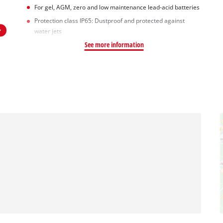
For gel, AGM, zero and low maintenance lead-acid batteries
Protection class IP65: Dustproof and protected against
water jets
See more information