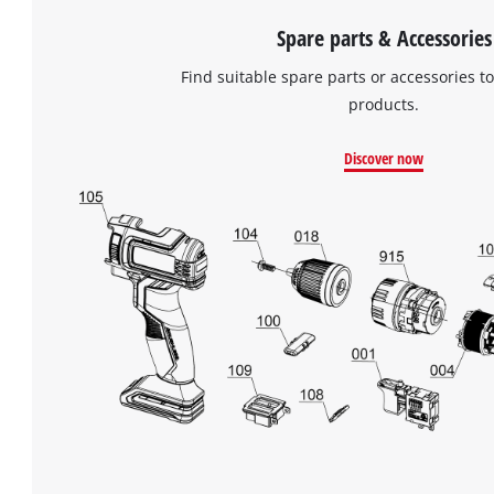
the
list
Spare parts & Accessories
of
Find suitable spare parts or accessories to
technologies
used.
products.
Powered
Discover now
by
Usercentrics
Consent
Management
Platform