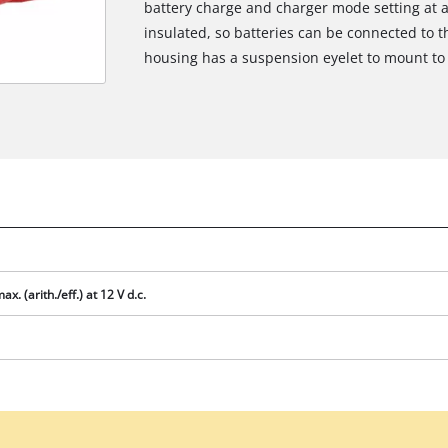
battery charge and charger mode setting at a
insulated, so batteries can be connected to t
housing has a suspension eyelet to mount to 
ax. (arith./eff.) at 12 V d.c.
We need your consent to load the
Google Maps service!
This content is not permitted to load due
to trackers that are not disclosed to the