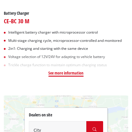
Battery Charger
CE-BC 30 M
Intelligent battery charger with microprocessor control
Multi-stage charging cycle, microprocessor-controlled and monitored
2in1: Charging and starting with the same device
Voltage selection of 12V/24V for adapting to vehicle battery
Trickle charge function to maintain optimum charging status
See more information
Dealers on site
City