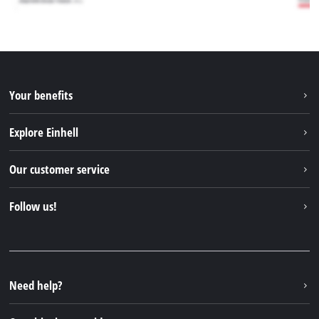
Your benefits
Explore Einhell
Einhell worldwide
Our customer service
About us
Contact
Follow us!
Einhell Germany AG
Spare parts & Manuals
Facebook
FAQs
YouTube
Instagram
Need help?
TikTok