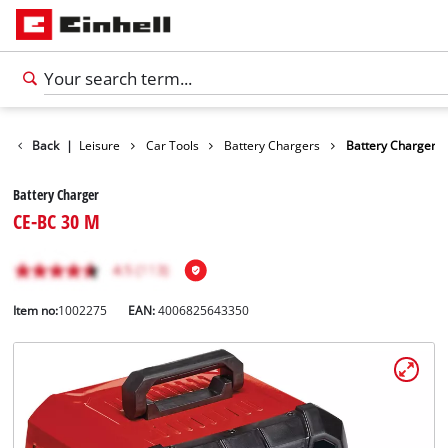
Products
Back
|
Leisure
Car Tools
Battery Chargers
Battery Charger
Battery Charger
CE-BC 30 M
Item no:
1002275
EAN:
4006825643350