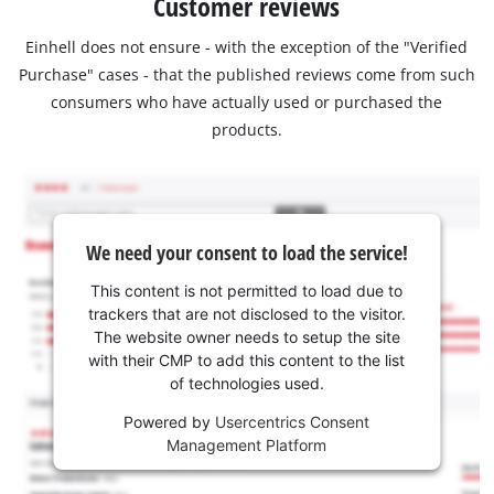
Customer reviews
Einhell does not ensure - with the exception of the "Verified
Purchase" cases - that the published reviews come from such
consumers who have actually used or purchased the
products.
We need your consent to load the service!
This content is not permitted to load due to
trackers that are not disclosed to the visitor.
The website owner needs to setup the site
with their CMP to add this content to the list
of technologies used.
Powered by
Usercentrics Consent
Management Platform