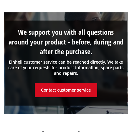
We support you with all questions
around your product - before, during and
after the purchase.
Einhell customer service can be reached directly. We take
care of your requests for product information, spare parts
and repairs.
Contact customer service