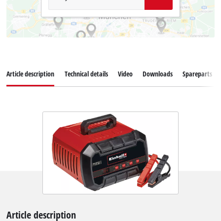
Article description
Technical details
Video
Downloads
Spareparts
Article description