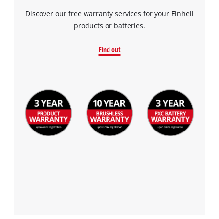
Consent
Discover our free warranty services for your Einhell
Management
products or batteries.
Platform
Find out