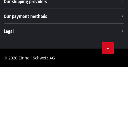
Our shipping providers
Pinterest
Our payment methods
Legal
Business Terms
Data privacy
© 2026 Einhell Schweiz AG
Imprint
Compliance