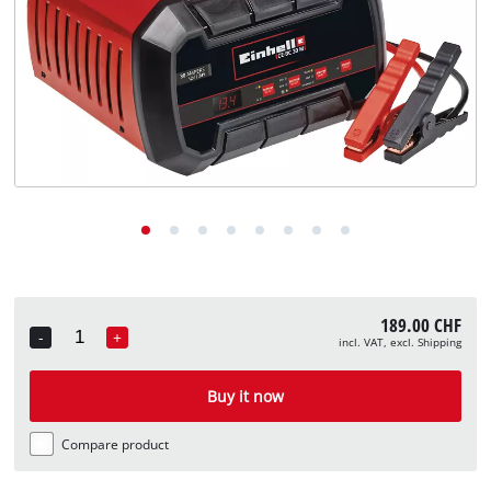
English
EN
English
Deutsch
Italiano
Français
189.00 CHF
-
+
incl. VAT, excl. Shipping
Quantity
Buy it now
Compare product