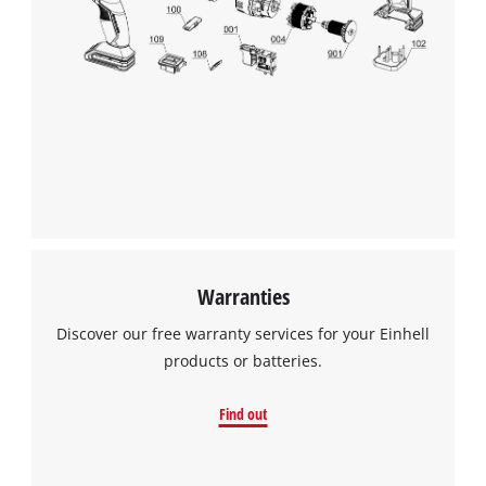
We need your consent to load the
Google Maps service!
This content is not permitted to load due
to trackers that are not disclosed to the
visitor. The website owner needs to setup
the site with their CMP to add this content
to the list of technologies used.
Powered by
Usercentrics Consent
Management Platform
Warranties
Discover our free warranty services for your Einhell
products or batteries.
Find out