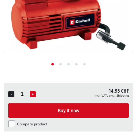
English
EN
English
Deutsch
Italiano
Français
14.95 CHF
-
+
incl. VAT, excl. Shipping
Quantity
Buy it now
Compare product