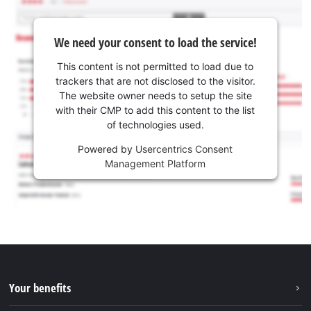
We need your consent to load the service!
This content is not permitted to load due to
trackers that are not disclosed to the visitor.
The website owner needs to setup the site
with their CMP to add this content to the list
of technologies used.
Powered by
Usercentrics Consent
Management Platform
Your benefits