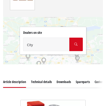
Dealers on site
City
Article description
Technical details
Downloads
Spareparts
Customer