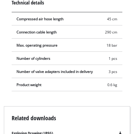
Technical details
with the supplied 3 auxiliary adapters (water ball, air mattress
and ball adapters).
Compressed air hose length
45 cm
Connection cable length
290 cm
Max. operating pressure
18 bar
Number of cylinders
1 pcs
Number of valve adapters included in delivery
3 pcs
Product weight
0.6 kg
Related downloads
Explosion Drawing (JPEG)