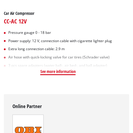
Car Air Compressor
CC-AC 12V
Pressure gauge 0 - 18 bar
Power supply: 12 V, connection cable with cigarette lighter plug
Extra long connection cable: 2.9 m
Air hose with quick-locking valve for car tires (Schrader valve)
3 pcs spare adapters (water ball-, air bed-, and ball adapter)
See more information
Online Partner