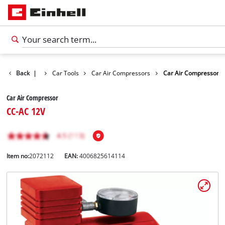
ts
Back
Leisure
|
Car Tools
Car Air Compressors
Car Air Compressor
Car Air Compressor
CC-AC 12V
Item no:
2072112
EAN:
4006825614114