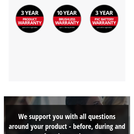
We support you with all questions
around your product - before, during and