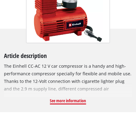
Article description
The Einhell CC-AC 12 V car compressor is a handy and high-
performance compressor specially for flexible and mobile use.
Thanks to the 12-Volt connection with cigarette lighter plug
and the 2.9 m supply line, different compressed air
operations as e.g. the inflation of vehicle, motorcycle, bicycle
See more information
tires, balls, small air mattresses etc. can be carried out quickly
and at any location. Via the integrated pressure gauge, the
current air pressure can be read from 0 to max. 18 bar. The
air hose is additionally provided with a quick-locking valve for
comfortable operation and can be used in a versatile manner