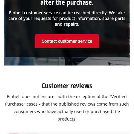
after the purchase.
Einhell customer service can be reached directly. We take
care of your requests for product information, spare parts
and repairs.
Contact customer service
Customer reviews
Einhell does not ensure - with the exception of the "Verified
Purchase" cases - that the published reviews come from such
consumers who have actually used or purchased the
products.