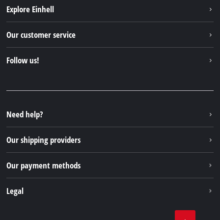
Explore Einhell
Einhell worldwide
Our customer service
About us
Contact
Follow us!
Einhell Germany AG
Spare parts & Manuals
Facebook
FAQs
YouTube
Instagram
Need help?
TikTok
Our shipping providers
Pinterest
Our payment methods
Legal
Business Terms