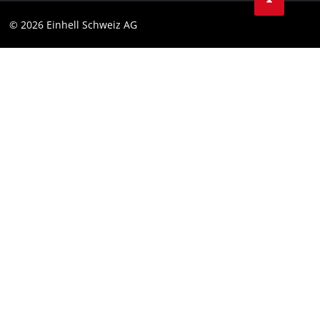
Data privacy
© 2026 Einhell Schweiz AG
Imprint
Compliance