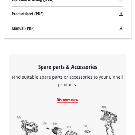
Productsheet (PDF)
Manual (PDF)
Spare parts & Accessories
Find suitable spare parts or accessories to your Einhell
products.
Discover now