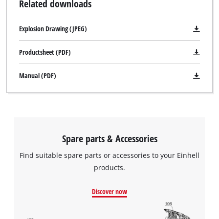
Related downloads
Explosion Drawing (JPEG)
Productsheet (PDF)
Manual (PDF)
Spare parts & Accessories
Find suitable spare parts or accessories to your Einhell
products.
Discover now