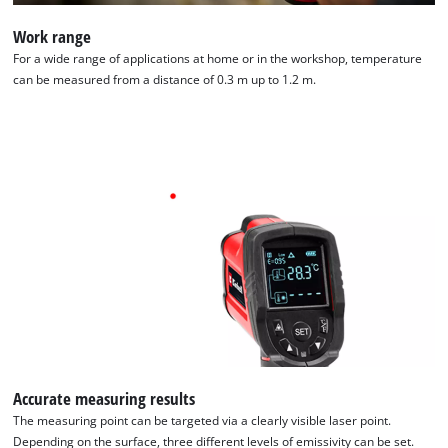
Work range
For a wide range of applications at home or in the workshop, temperature
can be measured from a distance of 0.3 m up to 1.2 m.
We need your consent to load the
Google Maps service!
Accurate measuring results
The measuring point can be targeted via a clearly visible laser point.
This content is not permitted to load due
Depending on the surface, three different levels of emissivity can be set.
to trackers that are not disclosed to the