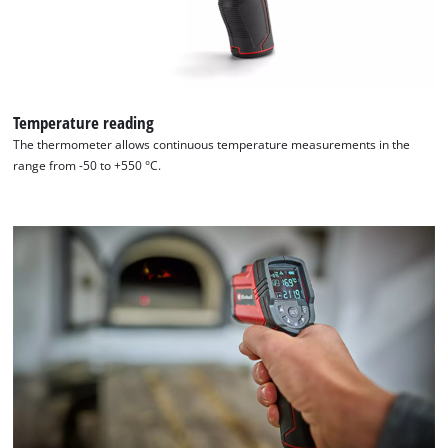
by
Usercentrics
Consent
Management
Platform
Temperature reading
The thermometer allows continuous temperature measurements in the
range from -50 to +550 °C.