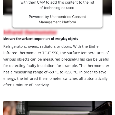
Youtube
with their CMP to add this content to the list
of technologies used.
service!
Powered by
Usercentrics Consent
This
Management Platform
content
is
Infrared thermometer
not
Measure the surface temperature of everyday objects
permitted
to
Refrigerators, ovens, radiators or doors: With the Einhell
load
infrared thermometer TC-IT 550, the surface temperatures of
due
various objects can be measured precisely.This can be useful
to
for detecting faulty insulation, for example. The thermometer
trackers
that
has a measuring range of -50 °C to +550 °C. In order to save
are
energy, the infrared thermometer switches off automatically
not
after 1 minute of inactivity.
disclosed
to
the
visitor.
The
website