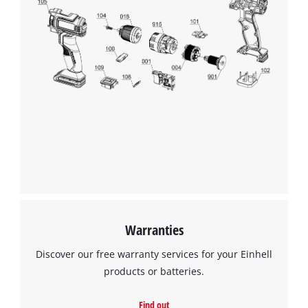
Warranties
Discover our free warranty services for your Einhell
products or batteries.
Find out