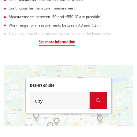
Continuous temperature measurement
Measurements between -50 and +550 °C are possible
Work range for measurements between 0.3 and 1.2 m
Easy targeting of the measuring surface with the laser point
See more information
Dealers on site
City