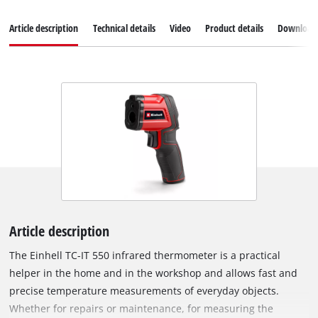
Article description
Technical details
Video
Product details
Download
Article description
The Einhell TC-IT 550 infrared thermometer is a practical
helper in the home and in the workshop and allows fast and
precise temperature measurements of everyday objects.
Whether for repairs or maintenance, for measuring the