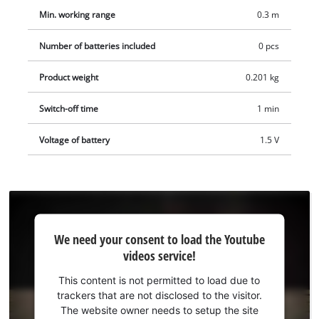
Min. working range
0.3 m
Number of batteries included
0 pcs
Product weight
0.201 kg
Switch-off time
1 min
Voltage of battery
1.5 V
We
We need your consent to load the Youtube
need
videos service!
your
consent
This content is not permitted to load due to
to load
trackers that are not disclosed to the visitor.
the
The website owner needs to setup the site