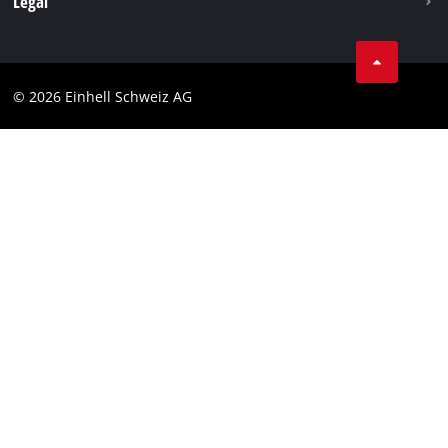
Legal
Business Terms
Data privacy
© 2026 Einhell Schweiz AG
Imprint
Compliance