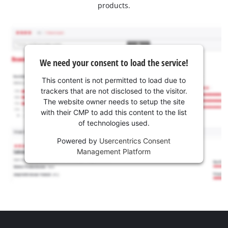
products.
We need your consent to load the service!
This content is not permitted to load due to
trackers that are not disclosed to the visitor.
The website owner needs to setup the site
with their CMP to add this content to the list
of technologies used.
Powered by
Usercentrics Consent
Management Platform