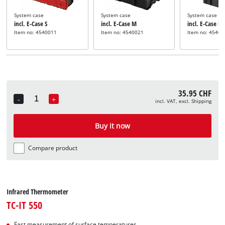
System case
System case
System case
incl. E-Case S
incl. E-Case M
incl. E-Case L
Item no: 4540011
Item no: 4540021
Item no: 45400
35.95 CHF
-
+
incl. VAT, excl. Shipping
Quantity
Buy it now
Compare product
Infrared Thermometer
TC-IT 550
Fast measurement of surface temperatures