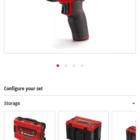
English
EN
English
Deutsch
Italiano
Français
Configure your set
Storage