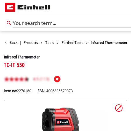
Back
|
Products
Tools
Further Tools
Infrared Thermometer
Infrared Thermometer
TC-IT 550
Item no:
2270180
EAN:
4006825679373