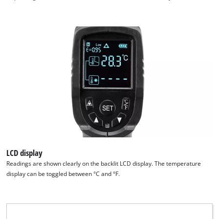
visitor. The website owner needs to setup
the site with their CMP to add this content
to the list of technologies used.
Powered by
Usercentrics Consent
Management Platform
LCD display
Readings are shown clearly on the backlit LCD display. The temperature
display can be toggled between °C and °F.