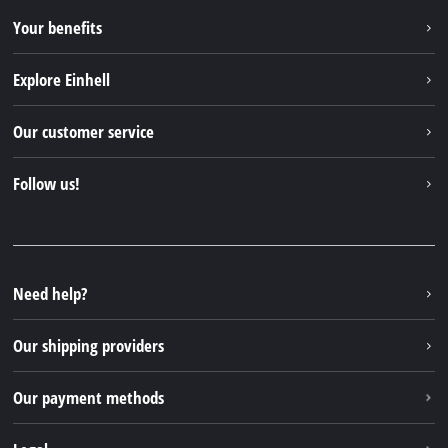
Your benefits
Explore Einhell
Einhell worldwide
Our customer service
About us
Contact
Follow us!
Einhell Germany AG
Spare parts & Manuals
Facebook
FAQs
YouTube
Instagram
Need help?
TikTok
Our shipping providers
Pinterest
Our payment methods