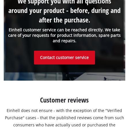
We support you with all questions
around your product - before, during and
after the purchase.
Einhell customer service can be reached directly. We take
care of your requests for product information, spare parts
and repairs.
Contact customer service
Customer reviews
Einhell does not ensure - with the exception of the "Verified
Purchase" cases - that the published reviews come from such
consumers who have actually used or purchased the