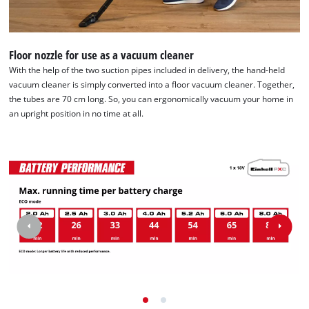
Floor nozzle for use as a vacuum cleaner
With the help of the two suction pipes included in delivery, the hand-held
vacuum cleaner is simply converted into a floor vacuum cleaner. Together,
the tubes are 70 cm long. So, you can ergonomically vacuum your home in
an upright position in no time at all.