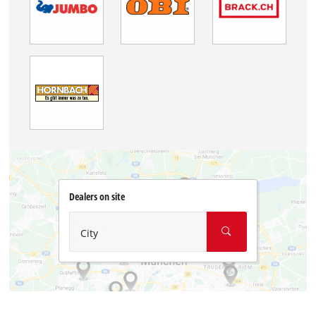
Dealers on site
City