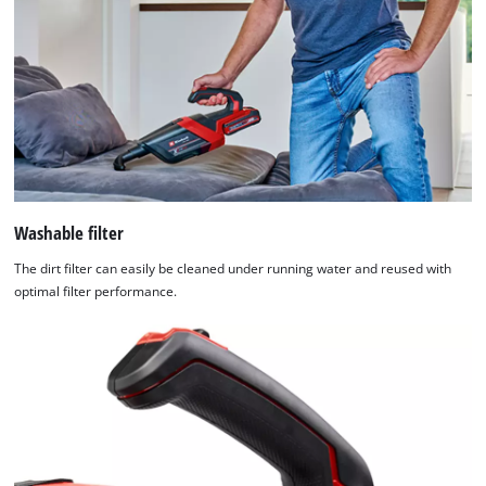
Washable filter
The dirt filter can easily be cleaned under running water and reused with
optimal filter performance.