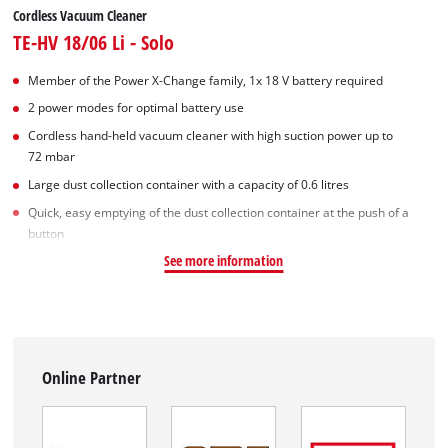
Cordless Vacuum Cleaner
TE-HV 18/06 Li - Solo
Member of the Power X-Change family, 1x 18 V battery required
2 power modes for optimal battery use
Cordless hand-held vacuum cleaner with high suction power up to
72 mbar
Large dust collection container with a capacity of 0.6 litres
Quick, easy emptying of the dust collection container at the push of a
button
See more information
Online Partner