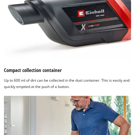
by
Usercentrics
Consent
Management
Platform
Compact collection container
Up to 600 ml of dirt can be collected in the dust container. This is easily and
quickly emptied at the push of a button.