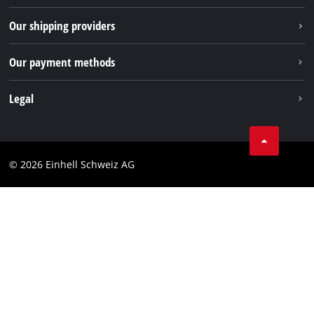
TikTok
Our shipping providers
Pinterest
Our payment methods
Legal
Business Terms
Data privacy
© 2026 Einhell Schweiz AG
Imprint
Compliance