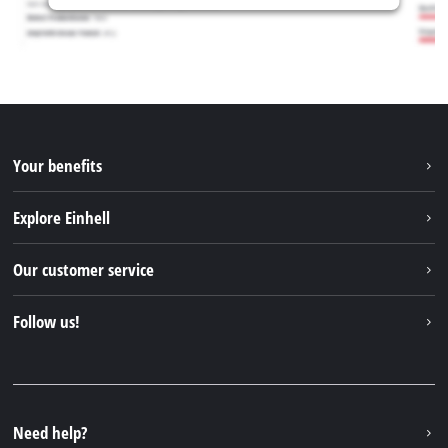
Your benefits
Explore Einhell
Einhell worldwide
Our customer service
About us
Contact
Follow us!
Einhell Germany AG
Spare parts & Manuals
Facebook
FAQs
YouTube
Instagram
Need help?