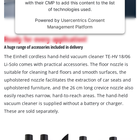
Youtube
with their CMP to add this content to the list
of technologies used.
service!
Powered by
Usercentrics Consent
This
Management Platform
content
is
Ready for every application!
not
A huge range of accessories included in delivery
permitted
to
The Einhell cordless hand-held vacuum cleaner TE-HV 18/06
load
Li-Solo comes with practical accessories. The floor nozzle is
due
suitable for cleaning hard floors and smooth surfaces, the
to
upholstered nozzle facilitates the extraction of car seats and
trackers
that
upholstered furniture, and the 26 cm long crevice nozzle also
are
easily reaches narrow, hard-to-reach areas. The hand-held
not
vacuum cleaner is supplied without a battery or charger.
disclosed
These are sold separately.
to
the
visitor.
The
website