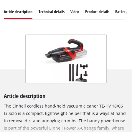
Article description
Technical details
Video
Product details
Battery s
Article description
The Einhell cordless hand-held vacuum cleaner TE-HV 18/06
Li-Solo is a compact, lightweight helper that is always at hand
to remove dirt and annoying crumbs. The handy powerhouse
is part of the powerful Einhell Power X-Change family, where