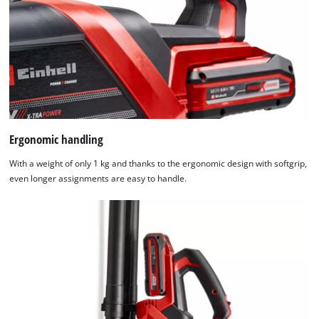
Ergonomic handling
With a weight of only 1 kg and thanks to the ergonomic design with softgrip,
even longer assignments are easy to handle.