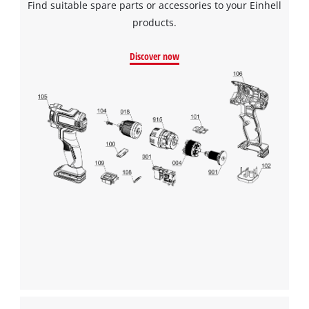
Find suitable spare parts or accessories to your Einhell
products.
Discover now