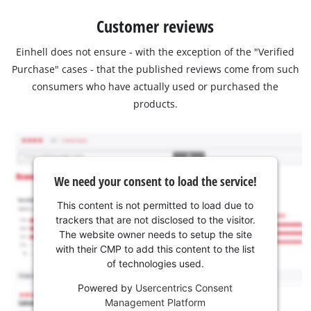
Customer reviews
Einhell does not ensure - with the exception of the "Verified
Purchase" cases - that the published reviews come from such
consumers who have actually used or purchased the
products.
We need your consent to load the service!
This content is not permitted to load due to
trackers that are not disclosed to the visitor.
The website owner needs to setup the site
with their CMP to add this content to the list
of technologies used.
Powered by
Usercentrics Consent
Management Platform