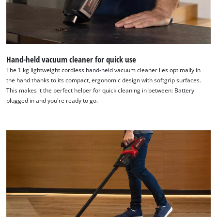
Hand-held vacuum cleaner for quick use
The 1 kg lightweight cordless hand-held vacuum cleaner lies optimally in
the hand thanks to its compact, ergonomic design with softgrip surfaces.
This makes it the perfect helper for quick cleaning in between: Battery
plugged in and you're ready to go.