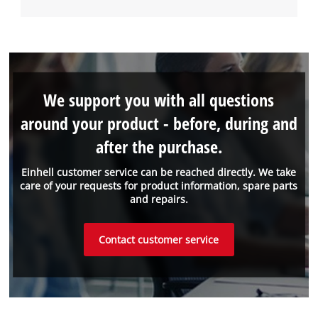
We support you with all questions
around your product - before, during and
after the purchase.
Einhell customer service can be reached directly. We take
care of your requests for product information, spare parts
and repairs.
Contact customer service