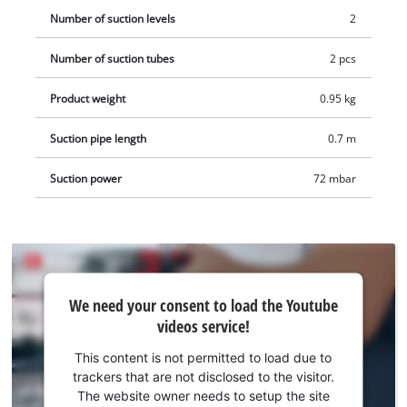
charger, but these are available separately, for example as a
Number of suction levels
2
practical starter kit.
Number of suction tubes
2 pcs
Product weight
0.95 kg
Suction pipe length
0.7 m
Suction power
72 mbar
We
We need your consent to load the Youtube
need
videos service!
your
consent
This content is not permitted to load due to
to load
trackers that are not disclosed to the visitor.
the
The website owner needs to setup the site