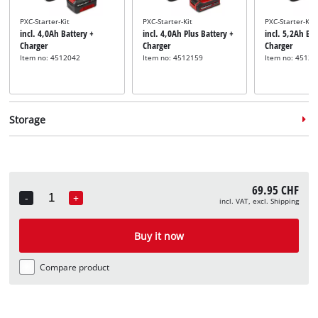
PXC-Starter-Kit
PXC-Starter-Kit
PXC-Starter-Kit
incl. 4,0Ah Battery +
incl. 4,0Ah Plus Battery +
incl. 5,2Ah Bat
Charger
Charger
Charger
Item no: 4512042
Item no: 4512159
Item no: 45121
Storage
69.95 CHF
-
+
incl. VAT, excl. Shipping
Quantity
System case
System case
incl. E-Case M
incl. E-Case L
Buy it now
Item no: 4540021
Item no: 4540014
Compare product