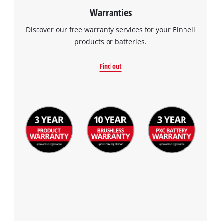
Warranties
Discover our free warranty services for your Einhell
products or batteries.
Find out