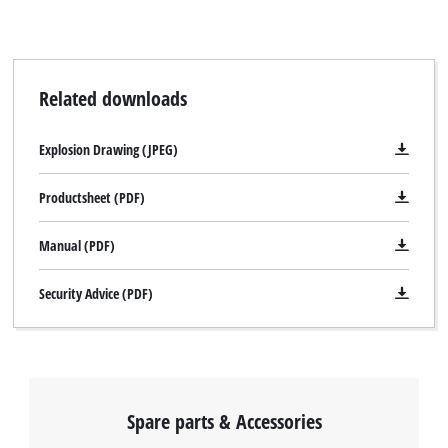
Related downloads
Explosion Drawing (JPEG)
Productsheet (PDF)
Manual (PDF)
Security Advice (PDF)
Spare parts & Accessories