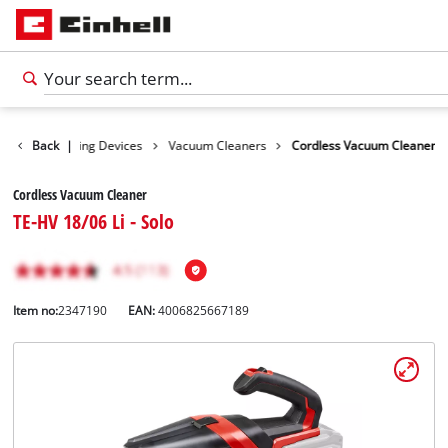
ucts
Back
Cleaning Devices
|
Vacuum Cleaners
Cordless Vacuum Cleaner
Cordless Vacuum Cleaner
TE-HV 18/06 Li - Solo
Item no:
2347190
EAN:
4006825667189