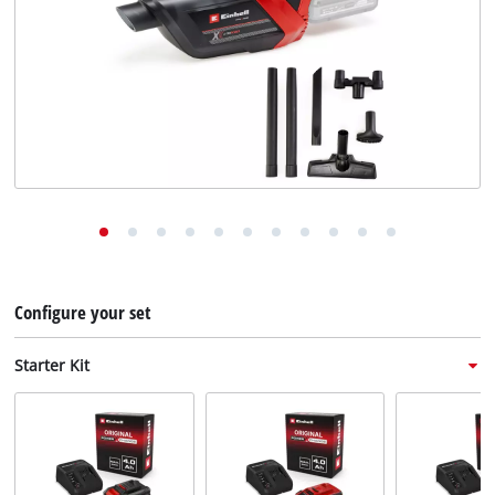
English
EN
English
Deutsch
Italiano
Français
Configure your set
Starter Kit