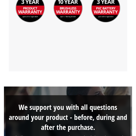
We support you with all questions
around your product - before, during and
after the purchase.