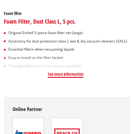
Foam filter
Foam Filter, Dust Class L, 5 pcs.
Original Einhell 5-piece foam filter set (large)
Accessory for dust protection class L wet & dry vacuum cleaners (SACL)
Essential filters when vacuuming liquids
Easy to install on the filter basket
To protect the motor from coarse impurities
See more information
Online Partner