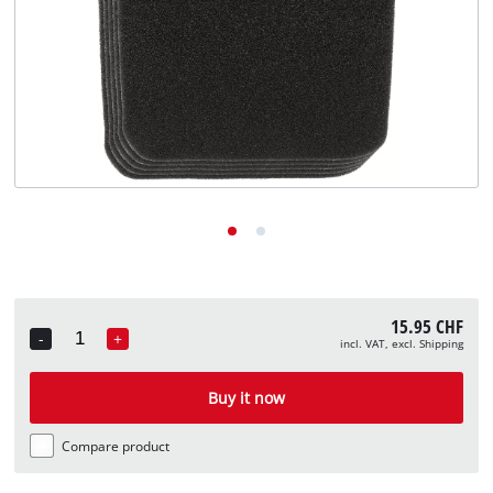
English
EN
English
Deutsch
Italiano
Français
15.95 CHF
-
+
incl. VAT, excl. Shipping
Quantity
Buy it now
Compare product