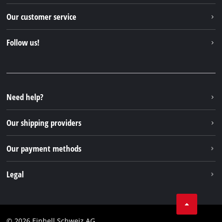
Einhell worldwide
Our customer service
About us
Contact
Follow us!
Einhell Germany AG
Spare parts & Manuals
Facebook
FAQs
YouTube
Instagram
Need help?
TikTok
Our shipping providers
Pinterest
Our payment methods
Legal
Business Terms
Data privacy
© 2026 Einhell Schweiz AG