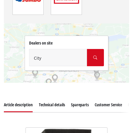
Dealers on site
City
Article description
Technical details
Spareparts
Customer Service
Re