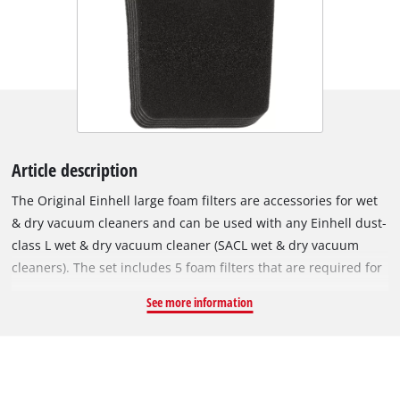
Article description
The Original Einhell large foam filters are accessories for wet
& dry vacuum cleaners and can be used with any Einhell dust-
class L wet & dry vacuum cleaner (SACL wet & dry vacuum
cleaners). The set includes 5 foam filters that are required for
wet vacuuming, i.e. for suction of liquids. The foam filters are
See more information
fitted over the filter basket of the wet & dry vacuum cleaner to
protect the motor from coarse impurities during use. The
filters are made of 10 mm-thick foam. To ensure they can be
used frequently and with a long service life, they have extra