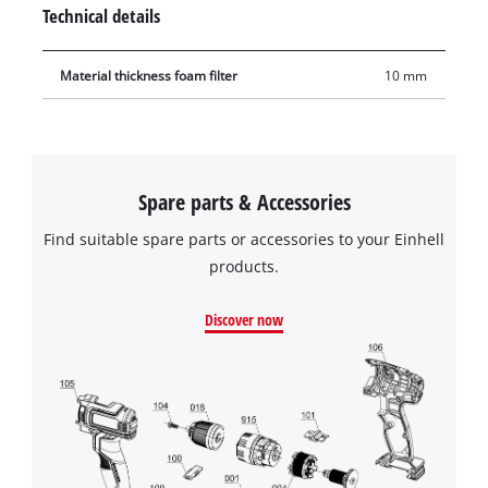
high tear resistance.
Technical details
Material thickness foam filter
10 mm
Spare parts & Accessories
Find suitable spare parts or accessories to your Einhell
products.
Discover now