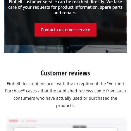
Einhell customer service can be reached directly. We take
care of your requests for product information, spare parts
and repairs.
Contact customer service
Customer reviews
Einhell does not ensure - with the exception of the "Verified
Purchase" cases - that the published reviews come from such
consumers who have actually used or purchased the
products.