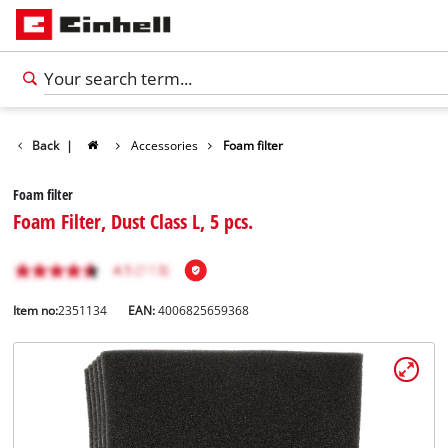
Back
|
Accessories
Foam filter
Foam filter
Foam Filter, Dust Class L, 5 pcs.
Item no:
2351134
EAN:
4006825659368