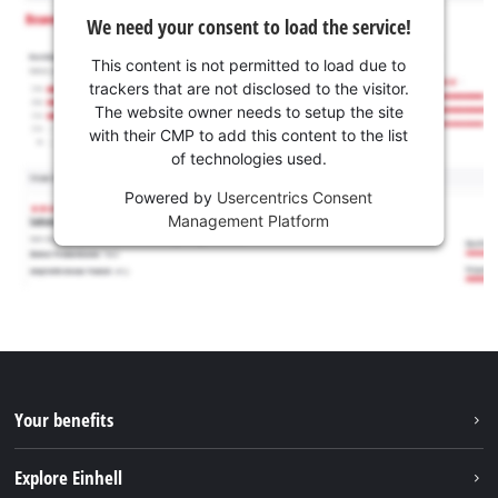
We need your consent to load the service!
This content is not permitted to load due to
trackers that are not disclosed to the visitor.
The website owner needs to setup the site
with their CMP to add this content to the list
of technologies used.
Powered by
Usercentrics Consent
Management Platform
Your benefits
Explore Einhell