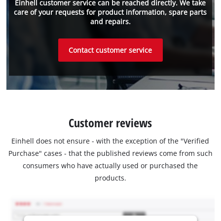
Einhell customer service can be reached directly. We take
care of your requests for product information, spare parts
and repairs.
Contact customer service
Customer reviews
Einhell does not ensure - with the exception of the "Verified
Purchase" cases - that the published reviews come from such
consumers who have actually used or purchased the
products.