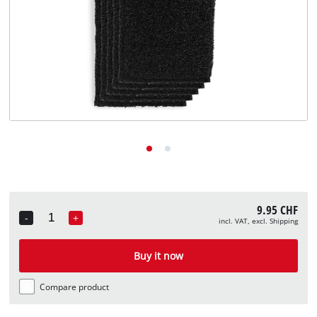
English
EN
English
Deutsch
Italiano
Français
9.95 CHF
-
+
incl. VAT, excl. Shipping
Quantity
Buy it now
Compare product