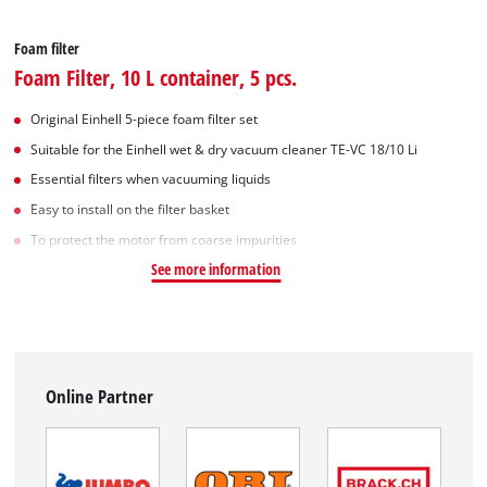
Foam filter
Foam Filter, 10 L container, 5 pcs.
Original Einhell 5-piece foam filter set
Suitable for the Einhell wet & dry vacuum cleaner TE-VC 18/10 Li
Essential filters when vacuuming liquids
Easy to install on the filter basket
To protect the motor from coarse impurities
See more information
Online Partner