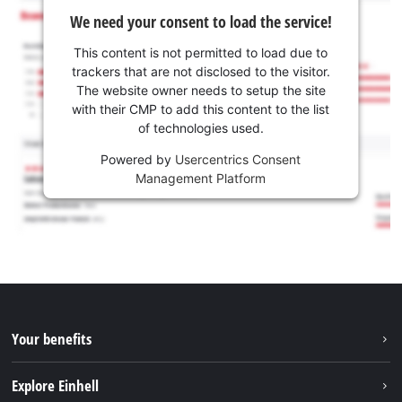
We need your consent to load the service!
This content is not permitted to load due to
trackers that are not disclosed to the visitor.
The website owner needs to setup the site
with their CMP to add this content to the list
of technologies used.
Powered by
Usercentrics Consent
Management Platform
Your benefits
Explore Einhell