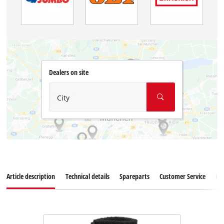
Dealers on site
City
Article description
Technical details
Spareparts
Customer Service
Re