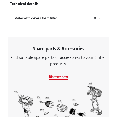
frequently and with a long service life.
Technical details
Material thickness foam filter
10 mm
Spare parts & Accessories
Find suitable spare parts or accessories to your Einhell
products.
Discover now