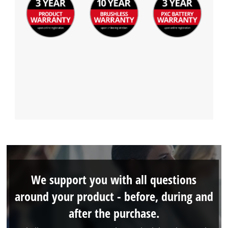
We support you with all questions
around your product - before, during and
after the purchase.