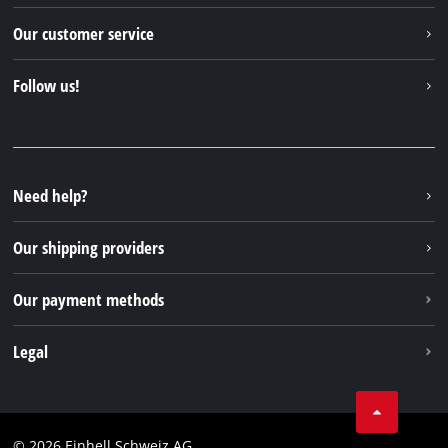
Einhell worldwide
Our customer service
About us
Contact
Follow us!
Einhell Germany AG
Spare parts & Manuals
Facebook
FAQs
YouTube
Instagram
Need help?
TikTok
Our shipping providers
Pinterest
Our payment methods
Legal
Business Terms
Data privacy
© 2026 Einhell Schweiz AG