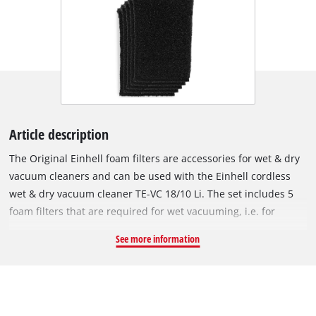
Article description
The Original Einhell foam filters are accessories for wet & dry
vacuum cleaners and can be used with the Einhell cordless
wet & dry vacuum cleaner TE-VC 18/10 Li. The set includes 5
foam filters that are required for wet vacuuming, i.e. for
suction of liquids. The foam filters are fitted over the filter
See more information
basket of the wet & dry vacuum cleaner to protect the motor
from coarse impurities during use. The filter is made of
10 mm-thick foam, has a diameter of 70 mm and is 120 mm
tall. It has extra high tear resistance so it can be used