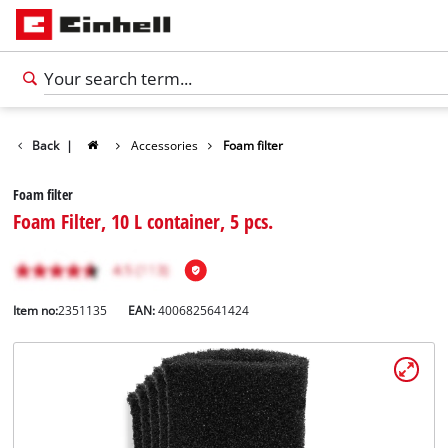
Back
|
Accessories
Foam filter
Foam filter
Foam Filter, 10 L container, 5 pcs.
Item no:
2351135
EAN:
4006825641424