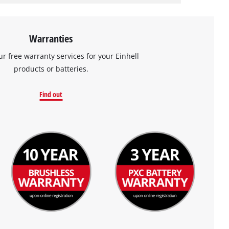
Warranties
ur free warranty services for your Einhell
products or batteries.
Find out