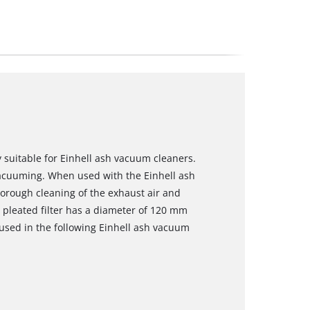
ly suitable for Einhell ash vacuum cleaners.
vacuuming. When used with the Einhell ash
horough cleaning of the exhaust air and
 pleated filter has a diameter of 120 mm
 used in the following Einhell ash vacuum