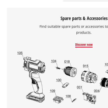
Spare parts & Accessories
Find suitable spare parts or accessories to
products.
Discover now