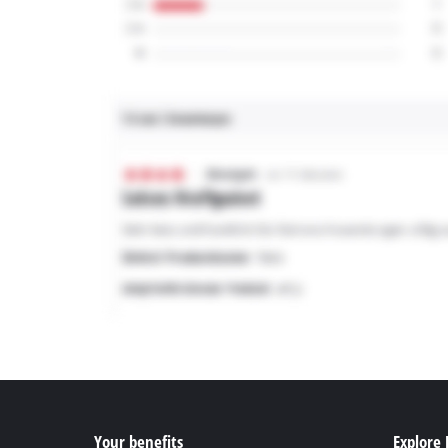
Your benefits
Explore 