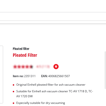
Pleated filter
Pleated Filter
Item no:
2351311
EAN:
4006825661507
Original Einhell pleated filter for ash vacuum cleaner
Suitable for Einhell ash vacuum cleaner TC-AV 1718 D, TC-
AV 1720 DW
Especially suitable for dry vacuuming