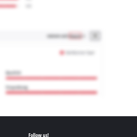
Follow us!