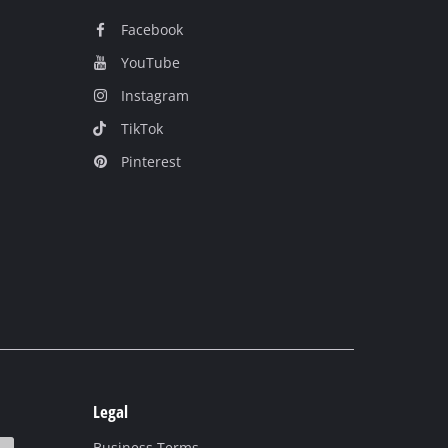
Facebook
YouTube
Instagram
TikTok
Pinterest
Legal
Business Terms