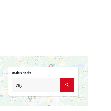
Dealers on site
City