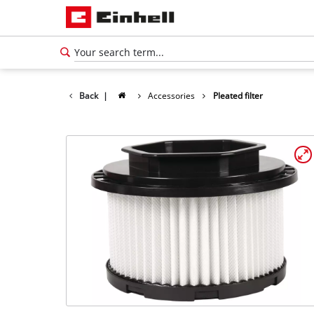
Back
|
Accessories
Pleated filter