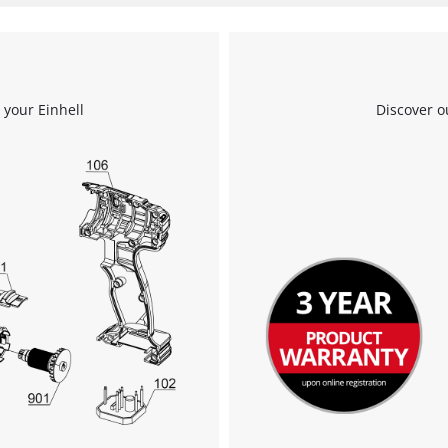
 your Einhell
Discover o