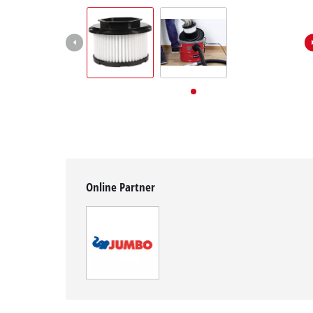
English
EN
English
Deutsch
Italiano
Français
Online Partner