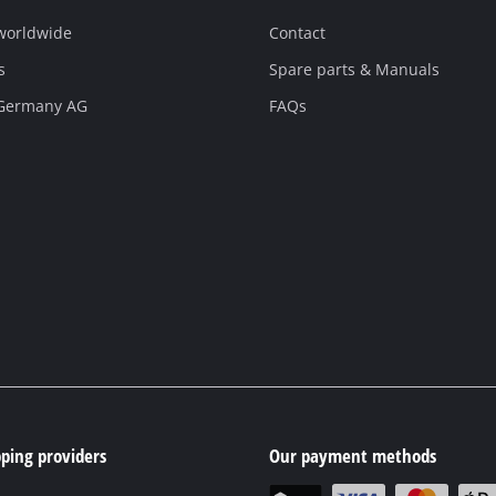
 worldwide
Contact
s
Spare parts & Manuals
 Germany AG
FAQs
ping providers
Our payment methods