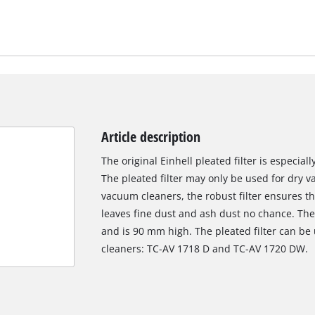
Article description
The original Einhell pleated filter is especial
The pleated filter may only be used for dry 
vacuum cleaners, the robust filter ensures t
leaves fine dust and ash dust no chance. The
and is 90 mm high. The pleated filter can be
cleaners: TC-AV 1718 D and TC-AV 1720 DW.