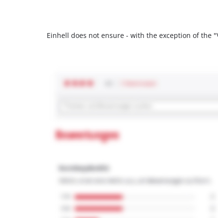
Einhell does not ensure - with the exception of the