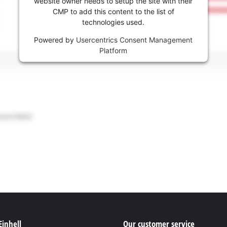
website owner needs to setup the site with their
CMP to add this content to the list of
technologies used.
Powered by
Usercentrics Consent Management
Platform
Einhell
Our customer service