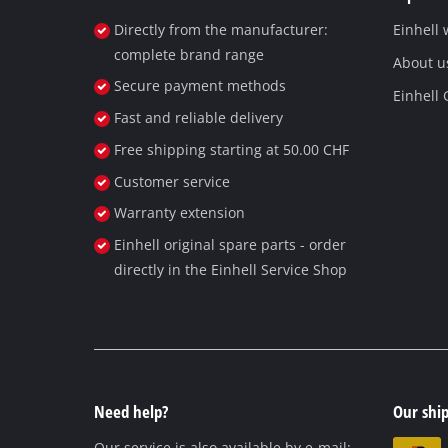
Directly from the manufacturer:
Einhell
complete brand range
About u
Secure payment methods
Einhell
Fast and reliable delivery
Free shipping starting at 50.00 CHF
Customer service
Warranty extension
Einhell original spare parts - order
directly in the Einhell Service Shop
Need help?
Our ship
Our service is also available by e-mail: