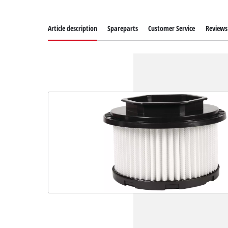
Article description
Spareparts
Customer Service
Reviews