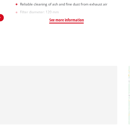
Reliable cleaning of ash and fine dust from exhaust air
Filter diameter: 120 mm
See more information