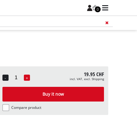
0
Add 
19.95 CHF
-
+
incl. VAT, excl. Shipping
Quantity
Buy it now
Compare product