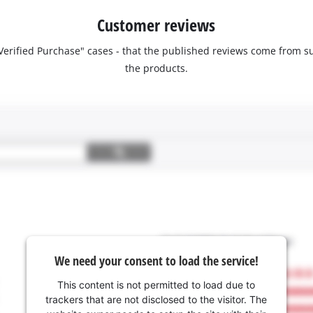
Customer reviews
 "Verified Purchase" cases - that the published reviews come fro
the products.
We need your consent to load the service!
This content is not permitted to load due to
trackers that are not disclosed to the visitor. The