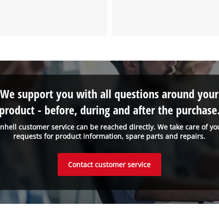
We need your consent to load the
Google Maps service!
This content is not permitted to load due
to trackers that are not disclosed to the
visitor. The website owner needs to setup
the site with their CMP to add this content
We support you with all questions around your
to the list of technologies used.
product - before, during and after the purchase
Powered by
Usercentrics Consent
Management Platform
inhell customer service can be reached directly. We take care of yo
requests for product information, spare parts and repairs.
Contact customer service