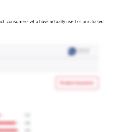
m such consumers who have actually used or purchased