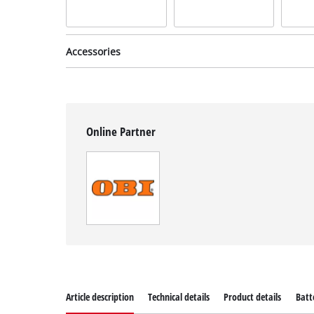
Accessories
Online Partner
Thread spool
incl. Spare Spool
Item no: 3405096
Article description
Technical details
Product details
Batt