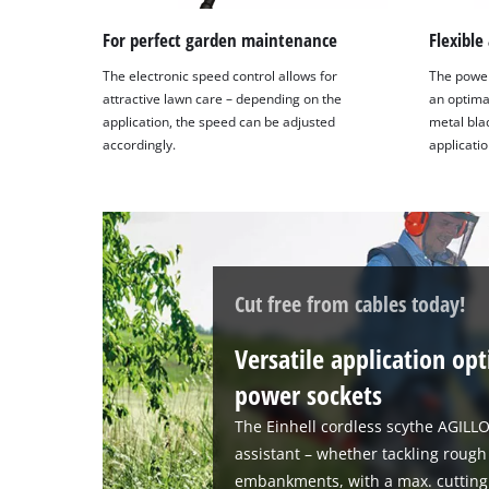
For perfect garden maintenance
Flexible
The electronic speed control allows for
The power
attractive lawn care – depending on the
an optimal
application, the speed can be adjusted
metal bl
accordingly.
applicatio
Cut free from cables today!
Versatile application op
power sockets
The Einhell cordless scythe AGILLO
assistant – whether tackling rough
embankments, with a max. cutting 