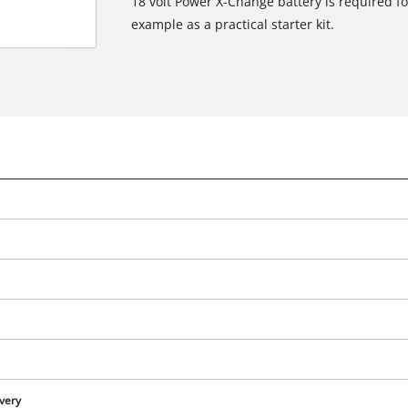
18 volt Power X-Change battery is required for
example as a practical starter kit.
We need your consent to load the
Google Maps service!
This content is not permitted to load due
to trackers that are not disclosed to the
ivery