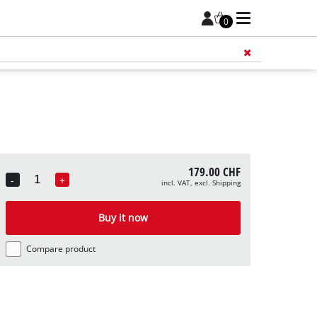
0
Add 
179.00 CHF
-
+
incl. VAT, excl. Shipping
Quantity
Buy it now
Compare product