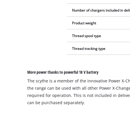
Number of chargers included in del
Product weight
Thread spool type
Thread tracking type
More power thanks to powerful 18 V battery
The scythe is a member of the innovative Power X-Cha
the range can be used with all other Power X-Change 
required for operation. This is not included in deliv
can be purchased separately.