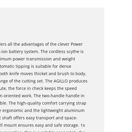
ers all the advantages of the clever Power
-ion battery system. The cordless scythe is
ptimum power transmission and weight
tomatic tipping is suitable for dense
-tooth knife moves thicket and brush to body.
nge of the cutting set. The AGILLO produces
te, the force in check keeps the speed
on-oriented work. The two-handle handle in
able. The high-quality comfort carrying strap
the ergonomic and the lightweight aluminum
it shaft offers easy transport and space-
all mount ensures easy and safe storage. 1x