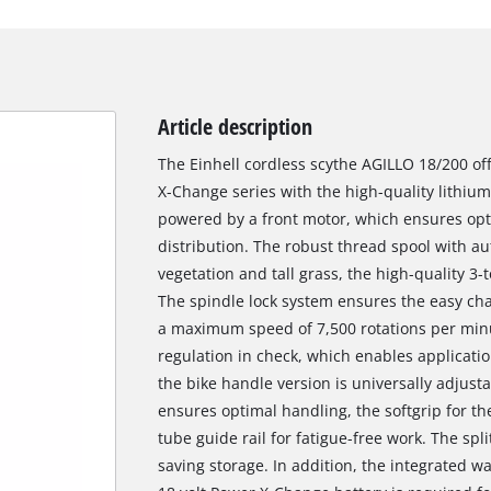
Article description
The Einhell cordless scythe AGILLO 18/200 off
X-Change series with the high-quality lithium
powered by a front motor, which ensures o
distribution. The robust thread spool with au
vegetation and tall grass, the high-quality 3
The spindle lock system ensures the easy cha
a maximum speed of 7,500 rotations per minu
regulation in check, which enables applicati
the bike handle version is universally adjust
ensures optimal handling, the softgrip for 
tube guide rail for fatigue-free work. The spl
saving storage. In addition, the integrated w