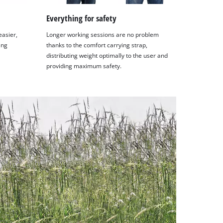
Everything for safety
easier,
Longer working sessions are no problem
ing
thanks to the comfort carrying strap,
distributing weight optimally to the user and
providing maximum safety.