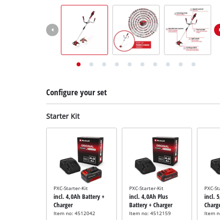
English
EN
English
Deutsch
Italiano
Français
Configure your set
Starter Kit
PXC-Starter-Kit
PXC-Starter-Kit
PXC-St
incl. 4,0Ah Battery +
incl. 4,0Ah Plus
incl. 
Charger
Battery + Charger
Charg
Item no: 4512042
Item no: 4512159
Item 