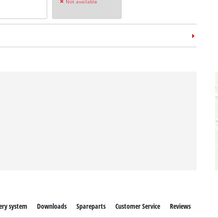
Not available
ery system
Downloads
Spareparts
Customer Service
Reviews