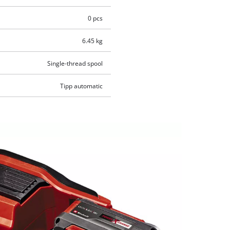
0 pcs
6.45 kg
Single-thread spool
Tipp automatic