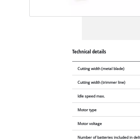
Technical details
Cutting width (metal blade)
Cutting width (trimmer line)
Idle speed max.
Motor type
Motor voltage
Number of batteries included in del