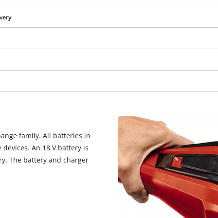
visitor. The website owner needs to setup
the site with their CMP to add this content
ivery
to the list of technologies used.
Powered by
Usercentrics Consent
Management Platform
nge family. All batteries in
devices. An 18 V battery is
ery. The battery and charger