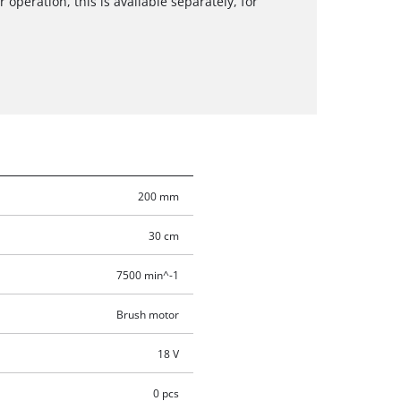
 operation, this is available separately, for
200 mm
30 cm
7500 min^-1
Brush motor
18 V
0 pcs