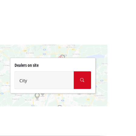
Dealers on site
City