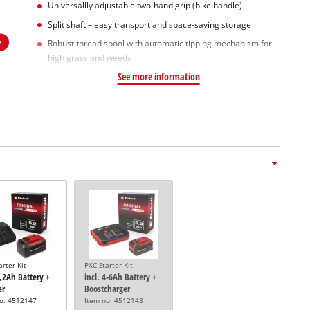
Universallly adjustable two-hand grip (bike handle)
Split shaft – easy transport and space-saving storage
Robust thread spool with automatic tipping mechanism for
high grass and weeds
See more information
arter-Kit
PXC-Starter-Kit
5,2Ah Battery +
incl. 4-6Ah Battery +
er
Boostcharger
no: 4512147
Item no: 4512143