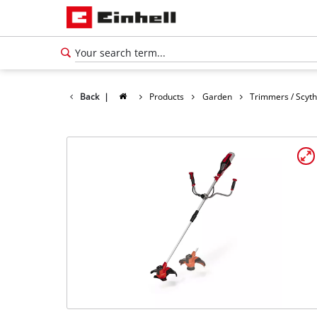
Back
|
Products
Garden
Trimmers / Scyt