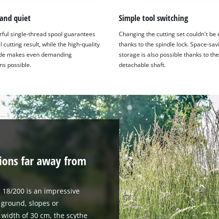
 and quiet
Simple tool switching
ful single-thread spool guarantees
Changing the cutting set couldn't be 
 cutting result, while the high-quality
thanks to the spindle lock. Space-sav
ade makes even demanding
storage is also possible thanks to the
ns possible.
detachable shaft.
tions far away from
 18/200 is an impressive
 ground, slopes or
width of 30 cm, the scythe