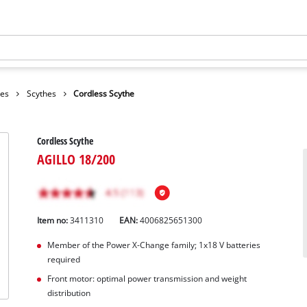
hes
Scythes
Cordless Scythe
Cordless Scythe
AGILLO 18/200
Item no:
3411310
EAN:
4006825651300
Member of the Power X-Change family; 1x18 V batteries
required
Front motor: optimal power transmission and weight
distribution