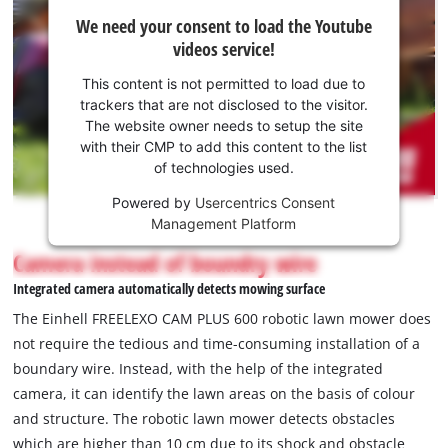
scope of delivery includes a 4.0 Ah Power X-Change Plus
We
We need your consent to load the Youtube
battery, a charging station, 3 spare blades, 12 m guide cable,
need
videos service!
5 m magnetic tape, 25 fastening hooks and 2 connecting
your
consent
clamps.
This content is not permitted to load due to
to load
trackers that are not disclosed to the visitor.
the
The website owner needs to setup the site
Youtube
with their CMP to add this content to the list
of technologies used.
service!
Powered by
Usercentrics Consent
This
Management Platform
content
is
Camera instead of boundry wire
not
Integrated camera automatically detects mowing surface
permitted
to
The Einhell FREELEXO CAM PLUS 600 robotic lawn mower does
load
not require the tedious and time-consuming installation of a
due
boundary wire. Instead, with the help of the integrated
to
camera, it can identify the lawn areas on the basis of colour
trackers
that
and structure. The robotic lawn mower detects obstacles
are
which are higher than 10 cm due to its shock and obstacle