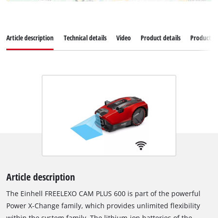
Article description
Technical details
Video
Product details
Productad
Article description
The Einhell FREELEXO CAM PLUS 600 is part of the powerful
Power X-Change family, which provides unlimited flexibility
within the system family. The lithium-ion batteries of the