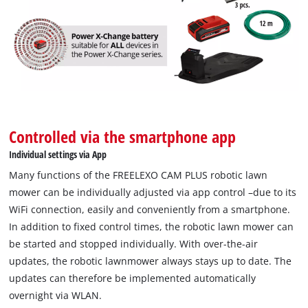
Controlled via the smartphone app
Individual settings via App
Many functions of the FREELEXO CAM PLUS robotic lawn
mower can be individually adjusted via app control –due to its
WiFi connection, easily and conveniently from a smartphone.
In addition to fixed control times, the robotic lawn mower can
be started and stopped individually. With over-the-air
updates, the robotic lawnmower always stays up to date. The
updates can therefore be implemented automatically
overnight via WLAN.