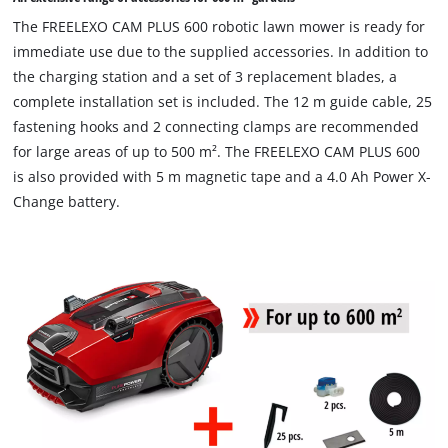
The FREELEXO CAM PLUS 600 robotic lawn mower is ready for
immediate use due to the supplied accessories. In addition to
the charging station and a set of 3 replacement blades, a
complete installation set is included. The 12 m guide cable, 25
fastening hooks and 2 connecting clamps are recommended
for large areas of up to 500 m². The FREELEXO CAM PLUS 600
is also provided with 5 m magnetic tape and a 4.0 Ah Power X-
Change battery.