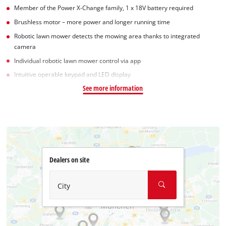
Member of the Power X-Change family, 1 x 18V battery required
Brushless motor – more power and longer running time
Robotic lawn mower detects the mowing area thanks to integrated
camera
Individual robotic lawn mower control via app
Intuitive operable keypad and LED display
See more information
Dealers on site
City