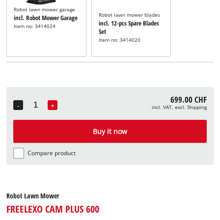
Robot lawn mower garage
Robot lawn mower blades
incl. Robot Mower Garage
incl. 12-pcs Spare Blades
Item no: 3414024
Set
Item no: 3414020
699.00 CHF
-
+
incl. VAT, excl. Shipping
Quantity
Buy it now
Compare product
Robot Lawn Mower
FREELEXO CAM PLUS 600