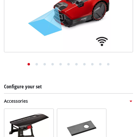
English
EN
English
Deutsch
Italiano
Français
Configure your set
Accessories