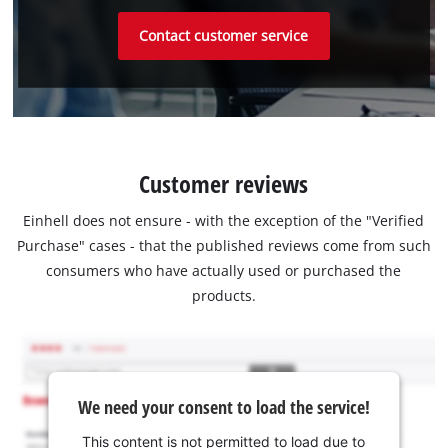
Contact customer service
Customer reviews
Einhell does not ensure - with the exception of the "Verified
Purchase" cases - that the published reviews come from such
consumers who have actually used or purchased the
products.
We need your consent to load the service!
This content is not permitted to load due to