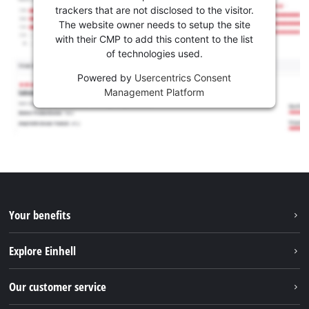
trackers that are not disclosed to the visitor.
The website owner needs to setup the site
with their CMP to add this content to the list
of technologies used.
Powered by
Usercentrics Consent
Management Platform
Your benefits
Explore Einhell
Einhell worldwide
Our customer service
About us