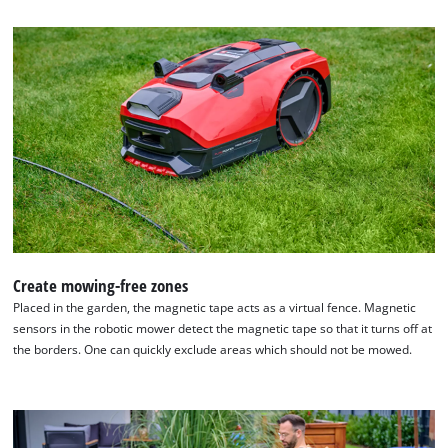
the
list
of
technologies
used.
Powered
by
Usercentrics
Consent
Management
Platform
Create mowing-free zones
Placed in the garden, the magnetic tape acts as a virtual fence. Magnetic
sensors in the robotic mower detect the magnetic tape so that it turns off at
the borders. One can quickly exclude areas which should not be mowed.