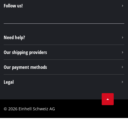
Contact
Follow us!
Einhell Germany AG
Spare parts & Manuals
Facebook
FAQs
YouTube
Instagram
Need help?
TikTok
Our shipping providers
Pinterest
Our payment methods
Legal
Business Terms
Data privacy
© 2026 Einhell Schweiz AG
Imprint
Compliance