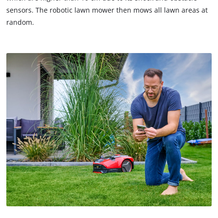
not
sensors. The robotic lawn mower then mows all lawn areas at
disclosed
random.
to
the
visitor.
The
website
owner
needs
to
setup
the
site
with
their
CMP
to
add
this
content
to