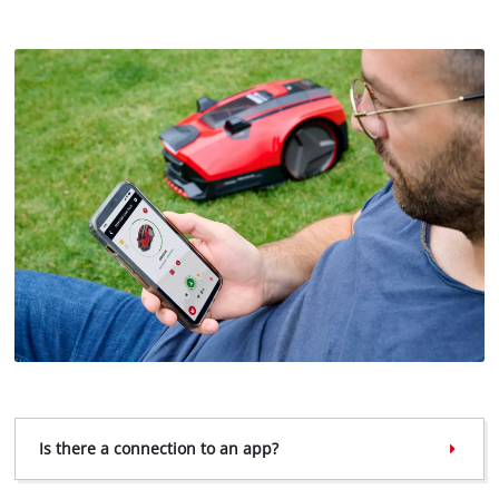
We need your consent to load the
Google Maps service!
Is there a connection to an app?
This content is not permitted to load due
to trackers that are not disclosed to the