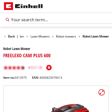
ducts
Back
Garden
|
Lawn Mowers
Robot mowers
Robot Lawn Mower
Robot Lawn Mower
FREELEXO CAM PLUS 600
Item no:
3413975
EAN:
4006825678413