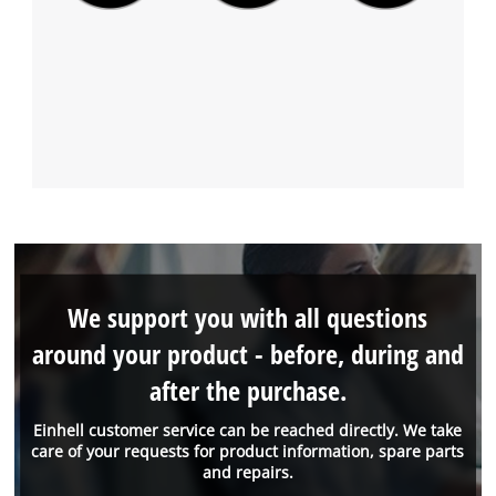
We support you with all questions
around your product - before, during and
after the purchase.
Einhell customer service can be reached directly. We take
care of your requests for product information, spare parts
and repairs.