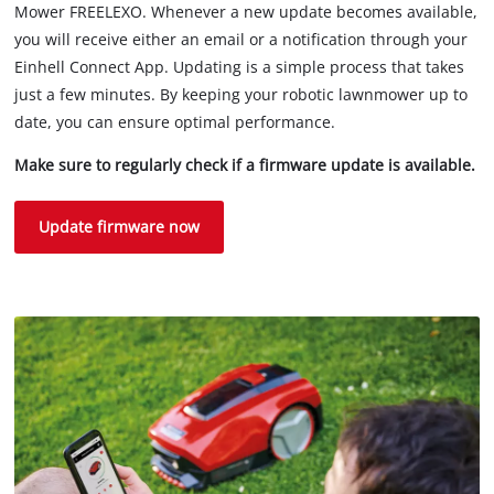
Mower FREELEXO. Whenever a new update becomes available,
you will receive either an email or a notification through your
Einhell Connect App. Updating is a simple process that takes
just a few minutes. By keeping your robotic lawnmower up to
date, you can ensure optimal performance.
Make sure to regularly check if a firmware update is available.
Update firmware now