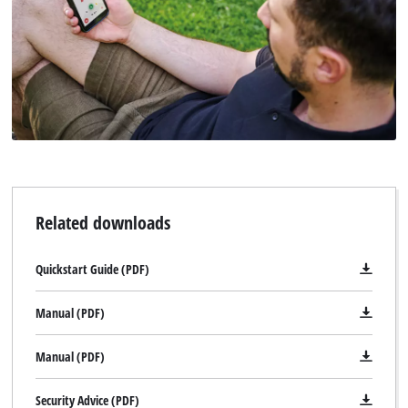
Related downloads
Quickstart Guide (PDF)
Manual (PDF)
Manual (PDF)
Security Advice (PDF)