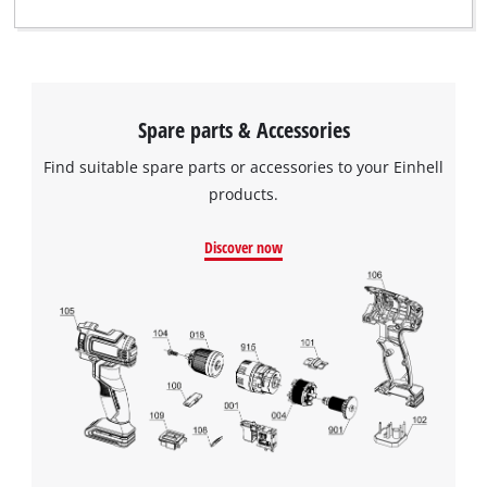
Spare parts & Accessories
Find suitable spare parts or accessories to your Einhell
products.
Discover now