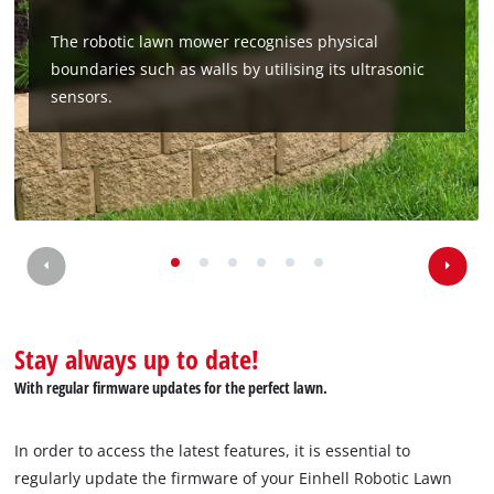
The robotic lawn mower recognises physical
boundaries such as walls by utilising its ultrasonic
sensors.
Stay always up to date!
With regular firmware updates for the perfect lawn.
In order to access the latest features, it is essential to
regularly update the firmware of your Einhell Robotic Lawn