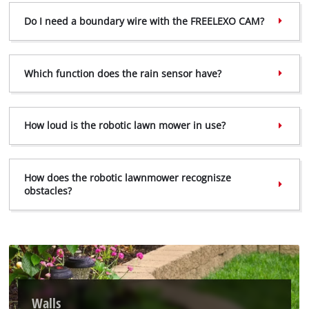
visitor. The website owner needs to setup
Do I need a boundary wire with the FREELEXO CAM?
the site with their CMP to add this content
to the list of technologies used.
Powered by
Usercentrics Consent
Which function does the rain sensor have?
Management Platform
How loud is the robotic lawn mower in use?
How does the robotic lawnmower recognisze
obstacles?
Walls