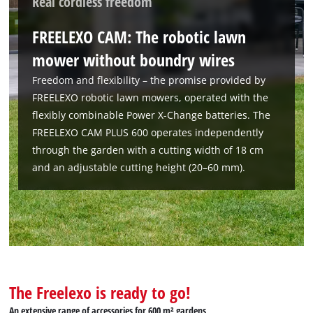
Real cordless freedom
FREELEXO CAM: The robotic lawn
mower without boundry wires
Freedom and flexibility – the promise provided by
FREELEXO robotic lawn mowers, operated with the
flexibly combinable Power X-Change batteries. The
FREELEXO CAM PLUS 600 operates independently
through the garden with a cutting width of 18 cm
and an adjustable cutting height (20–60 mm).
The Freelexo is ready to go!
An extensive range of accessories for 600 m² gardens