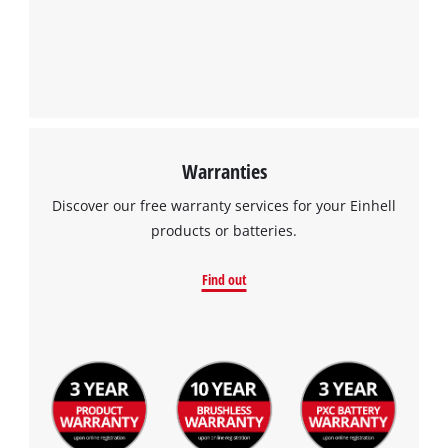
Warranties
Discover our free warranty services for your Einhell
products or batteries.
Find out