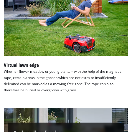
Virtual lawn edge
Whether flower meadow or young plants – with the help of the magnetic
tape, certain areas in the garden which are not extra or insufficiently
delimited can be marked as a mowing-free zone. The tape can also
therefore be buried or overgrown with grass.