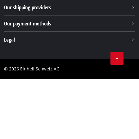
Our shipping providers
Pinterest
Our payment methods
Legal
Business Terms
Data privacy
© 2026 Einhell Schweiz AG
Imprint
Compliance