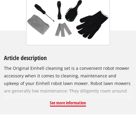
Article description
The Original Einhell cleaning set is a convenient robot mower
accessory when it comes to cleaning, maintenance and
upkeep of your Einhell robot lawn mower. Robot lawn mowers
are generally low maintenance: They diligently roam around
the lush grass, without the need for major maintenance or
See more information
servicing. However, if stubborn grass residues accumulate in
the mowing section, the robot mower might not work as
efficiently as before. This cleaning kit from Einhell includes an
abrasive pad, a scraper, and various brushes to remove dirt,