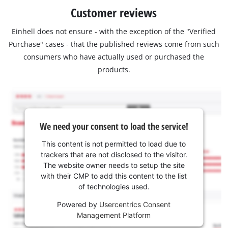
Customer reviews
Einhell does not ensure - with the exception of the "Verified
Purchase" cases - that the published reviews come from such
consumers who have actually used or purchased the
products.
We need your consent to load the service!
This content is not permitted to load due to
trackers that are not disclosed to the visitor.
The website owner needs to setup the site
with their CMP to add this content to the list
of technologies used.
Powered by
Usercentrics Consent
Management Platform