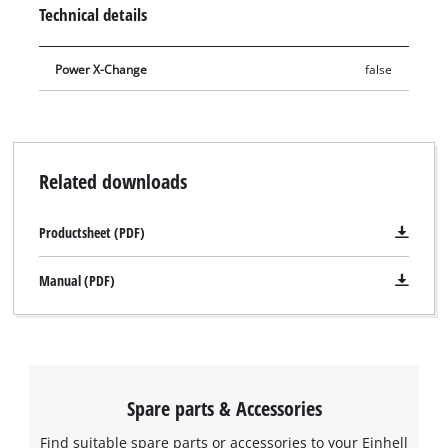
as well as a microfibre cloth to care for plastic parts. A
Technical details
screwdriver is included for changing the blade, as well as
gloves to protect the user. The set is also perfect for cleaning
Power X-Change
false
and maintenance before putting into winter storage.
Related downloads
Productsheet (PDF)
Manual (PDF)
Spare parts & Accessories
Find suitable spare parts or accessories to your Einhell