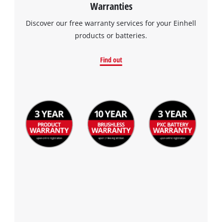
Warranties
the site with their CMP to add this content
to the list of technologies used.
Discover our free warranty services for your Einhell
products or batteries.
Powered by
Usercentrics Consent
Management Platform
Find out