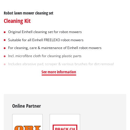
Robot lawn mower cleaning set
Cleaning Kit
Original Einhell cleaning set for robot mowers
Suitable for all Einhell FREELEXO robot mowers
For cleaning, care & maintenance of Einhell robot mowers
Incl. microfibre cloth for cleaning plastic parts
Includes abrasive pad, scraper & various brushes for dirt removal
See more information
Online Partner