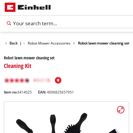
Accessories
Back
|
Robot Mower Accessories
Robot lawn mower cleaning set
Robot lawn mower cleaning set
Cleaning Kit
Item no:
3414025
EAN:
4006825657951