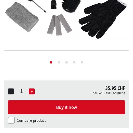
English
EN
English
Deutsch
Italiano
Français
35.95 CHF
-
+
incl. VAT, excl. Shipping
Quantity
Buy it now
Compare product