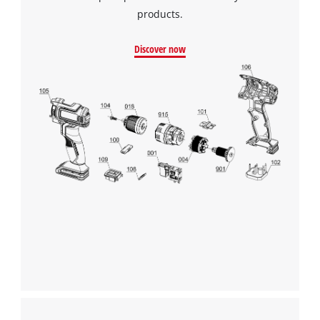
products.
Discover now
We need your consent to load the
Google Maps service!
This content is not permitted to load due
to trackers that are not disclosed to the
visitor. The website owner needs to setup