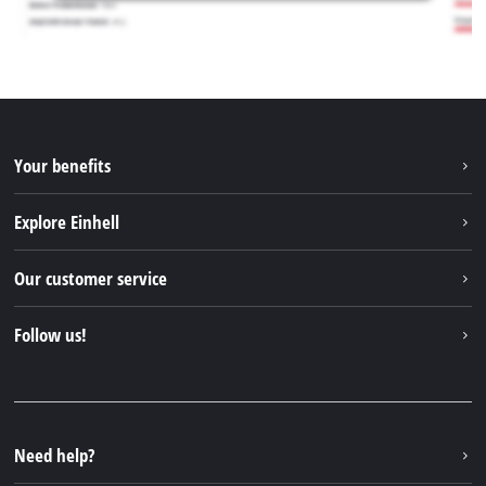
Your benefits
Explore Einhell
Einhell worldwide
Our customer service
About us
Contact
Follow us!
Einhell Germany AG
Spare parts & Manuals
Facebook
FAQs
YouTube
Instagram
Need help?
TikTok