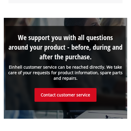
We support you with all questions
around your product - before, during and
after the purchase.
Einhell customer service can be reached directly. We take
care of your requests for product information, spare parts
and repairs.
Contact customer service