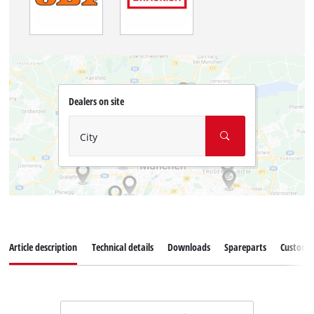
Dealers on site
City
Article description
Technical details
Downloads
Spareparts
Customer