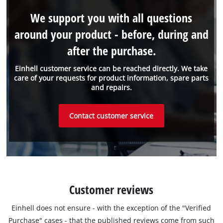
We support you with all questions
around your product - before, during and
after the purchase.
Einhell customer service can be reached directly. We take
care of your requests for product information, spare parts
and repairs.
Contact customer service
Customer reviews
Einhell does not ensure - with the exception of the "Verified
Purchase" cases - that the published reviews come from such