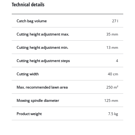
provides optimum on-the-job ergonomics. There is a parking
Technical details
position for easy and secure storage of the lawn mower. The
27 liter grass catch basket is removable and easy to empty.
Catch bag volume
27 l
Cutting height adjustment max.
35 mm
Cutting height adjustment min.
13 mm
Cutting height adjustment steps
4
Cutting width
40 cm
Max. recommended lawn area
250 m²
Mowing spindle diameter
125 mm
Product weight
7.5 kg