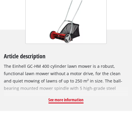
Article description
The Einhell GC-HM 400 cylinder lawn mower is a robust,
functional lawn mower without a motor drive, for the clean
and quiet mowing of lawns of up to 250 m² in size. The ball-
bearing mounted mower spindle with 5 high-grade steel
blades is designed for a cutting width of 40 cm. The cutting
See more information
height adjustment facility with 4 levels can be adjusted to
individual requirements between 13 mm and 37 mm. The
plastic roller has a diameter of 46 mm. The cylinder lawn
mower has lawn-friendly large wheels. A curved long handle