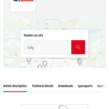
Dealers on site
City
Article description
Technical details
Downloads
Spareparts
Customer