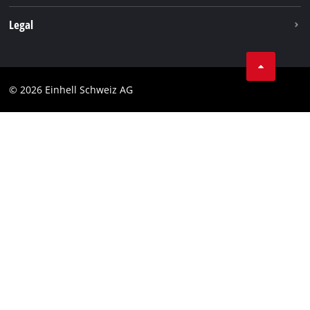
Legal
Business Terms
Data privacy
© 2026 Einhell Schweiz AG
Imprint
Compliance