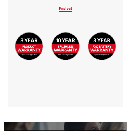
Find out