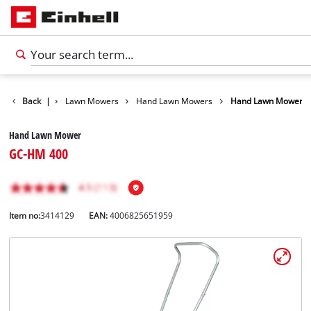
s
Garden
Back
|
Lawn Mowers
Hand Lawn Mowers
Hand Lawn Mower
Hand Lawn Mower
GC-HM 400
Item no:
3414129
EAN:
4006825651959