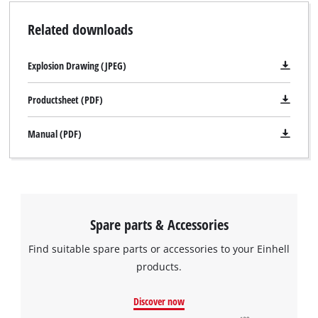
Related downloads
Explosion Drawing (JPEG)
Productsheet (PDF)
Manual (PDF)
Spare parts & Accessories
Find suitable spare parts or accessories to your Einhell
products.
Discover now