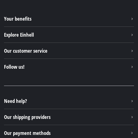
Your benefits
Explore Einhell
Einhell worldwide
Our customer service
About us
Contact
Follow us!
Einhell Germany AG
Spare parts & Manuals
Facebook
FAQs
YouTube
Instagram
Need help?
TikTok
Our shipping providers
Pinterest
Our payment methods