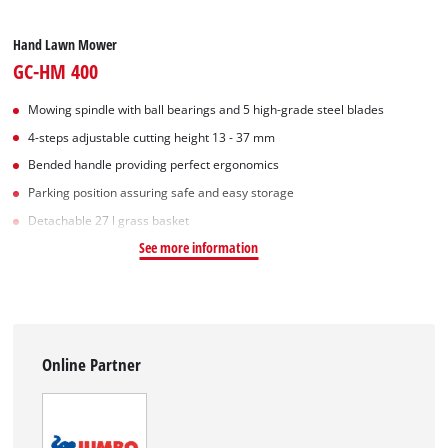
Hand Lawn Mower
GC-HM 400
Mowing spindle with ball bearings and 5 high-grade steel blades
4-steps adjustable cutting height 13 - 37 mm
Bended handle providing perfect ergonomics
Parking position assuring safe and easy storage
Detachable 27 l grass basket
See more information
Online Partner