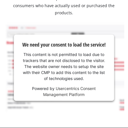
consumers who have actually used or purchased the
products.
We need your consent to load the service!
This content is not permitted to load due to
trackers that are not disclosed to the visitor.
The website owner needs to setup the site
with their CMP to add this content to the list
of technologies used.
Powered by
Usercentrics Consent
Management Platform