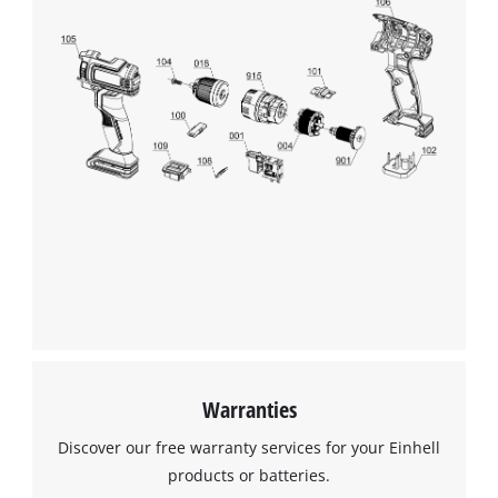
We need your consent to load the
Google Maps service!
This content is not permitted to load due
to trackers that are not disclosed to the
visitor. The website owner needs to setup
the site with their CMP to add this content
to the list of technologies used.
Powered by
Usercentrics Consent
Management Platform
Warranties
Discover our free warranty services for your Einhell
products or batteries.