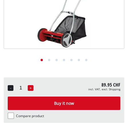
English
EN
English
Deutsch
Italiano
Français
89.95 CHF
-
+
incl. VAT, excl. Shipping
Quantity
Buy it now
Compare product