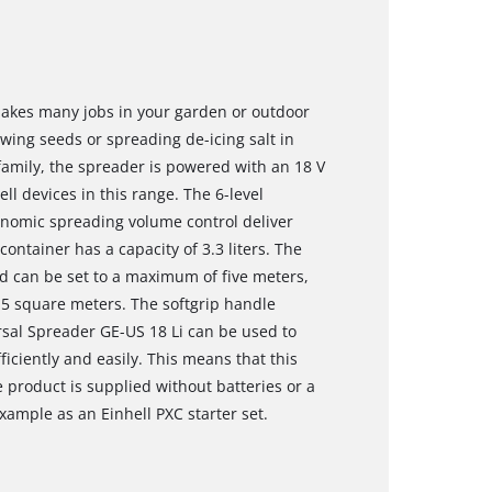
makes many jobs in your garden or outdoor
sowing seeds or spreading de-icing salt in
amily, the spreader is powered with an 18 V
ll devices in this range. The 6-level
gonomic spreading volume control deliver
ntainer has a capacity of 3.3 liters. The
nd can be set to a maximum of five meters,
15 square meters. The softgrip handle
sal Spreader GE-US 18 Li can be used to
fficiently and easily. This means that this
 product is supplied without batteries or a
xample as an Einhell PXC starter set.