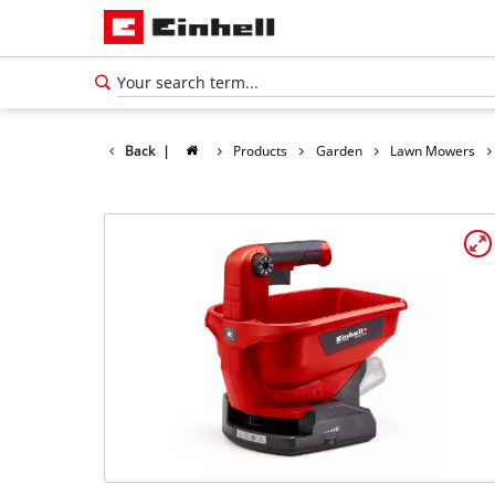
Back
|
Products
Garden
Lawn Mowers