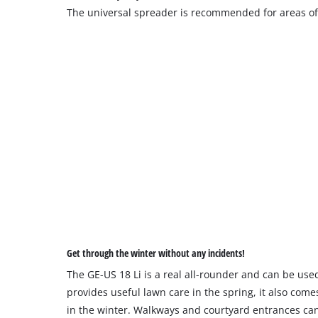
The universal spreader is recommended for areas of
Get through the winter without any incidents!
The GE-US 18 Li is a real all-rounder and can be used
provides useful lawn care in the spring, it also come
in the winter. Walkways and courtyard entrances can