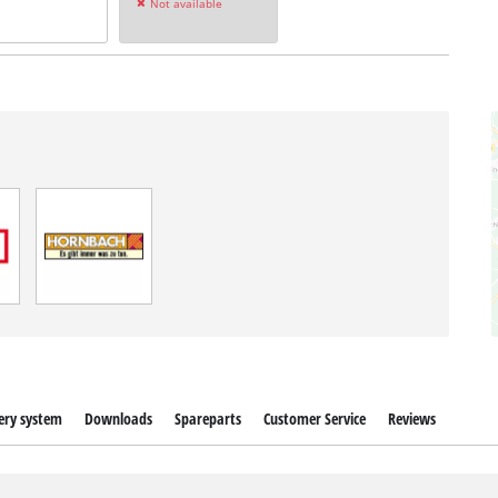
Not available
ery system
Downloads
Spareparts
Customer Service
Reviews