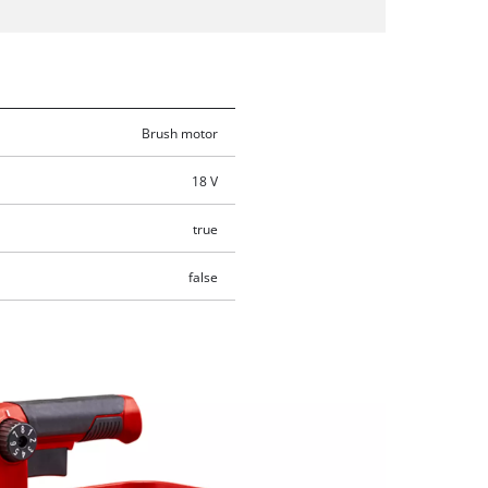
Brush motor
18 V
true
false