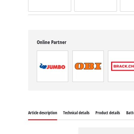
Online Partner
Article description
Technical details
Product details
Batt