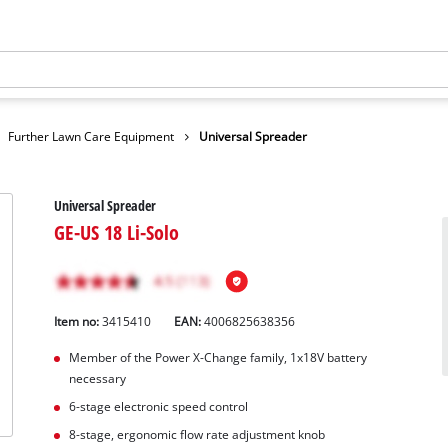
Further Lawn Care Equipment
Universal Spreader
Universal Spreader
GE-US 18 Li-Solo
Item no:
3415410
EAN:
4006825638356
Member of the Power X-Change family, 1x18V battery
necessary
6-stage electronic speed control
8-stage, ergonomic flow rate adjustment knob