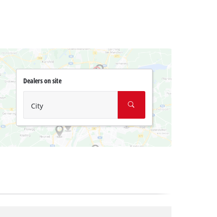
Dealers on site
City