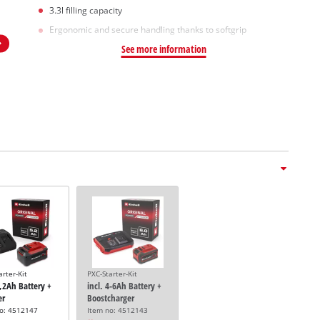
3.3l filling capacity
Ergonomic and secure handling thanks to softgrip
See more information
arter-Kit
PXC-Starter-Kit
5,2Ah Battery +
incl. 4-6Ah Battery +
er
Boostcharger
no: 4512147
Item no: 4512143