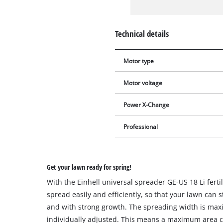
Technical details
Motor type
Motor voltage
Power X-Change
Professional
Get your lawn ready for spring!
With the Einhell universal spreader GE-US 18 Li fert
spread easily and efficiently, so that your lawn can s
and with strong growth. The spreading width is ma
individually adjusted. This means a maximum area co