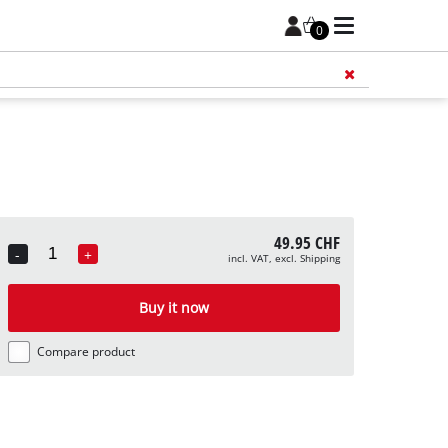
0
Add 
49.95 CHF
-
+
incl. VAT, excl. Shipping
Quantity
Buy it now
Compare product