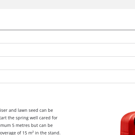
We need your consent to load the
iliser and lawn seed can be
Google Maps service!
tart the spring well cared for
This content is not permitted to load due
ximum 5 metres but can be
to trackers that are not disclosed to the
verage of 15 m² in the stand.