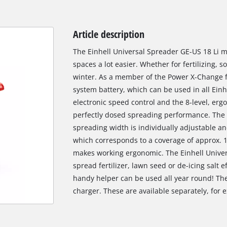
Article description
The Einhell Universal Spreader GE-US 18 Li 
spaces a lot easier. Whether for fertilizing, 
winter. As a member of the Power X-Change f
system battery, which can be used in all Einhe
electronic speed control and the 8-level, er
perfectly dosed spreading performance. The co
spreading width is individually adjustable a
which corresponds to a coverage of approx. 
makes working ergonomic. The Einhell Univer
spread fertilizer, lawn seed or de-icing salt e
handy helper can be used all year round! The
charger. These are available separately, for e