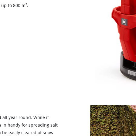
visitor. The website owner needs to setup
 up to 800 m².
the site with their CMP to add this content
to the list of technologies used.
Powered by
Usercentrics Consent
Management Platform
 all year round. While it
s in handy for spreading salt
 be easily cleared of snow