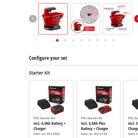
English
EN
English
Deutsch
Italiano
Français
Configure your set
Starter Kit
PXC-Starter-Kit
PXC-Starter-Kit
PXC-St
incl. 4,0Ah Battery +
incl. 4,0Ah Plus
incl. 
Charger
Battery + Charger
Charg
Item no: 4512042
Item no: 4512159
Item 