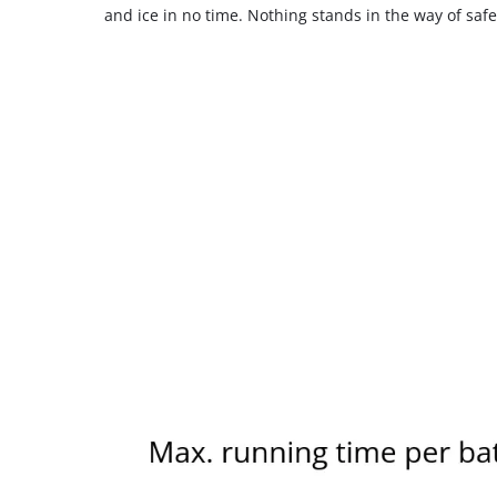
and ice in no time. Nothing stands in the way of safe