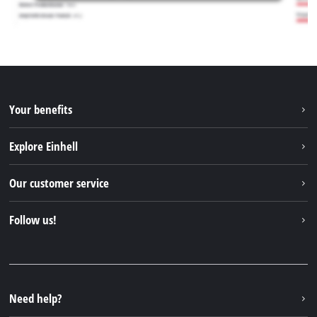
Your benefits
Explore Einhell
Einhell worldwide
Our customer service
About us
Contact
Follow us!
Einhell Germany AG
Spare parts & Manuals
Facebook
FAQs
YouTube
Instagram
Need help?