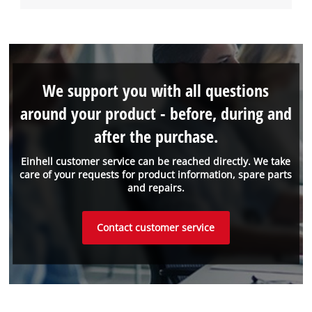
We support you with all questions
around your product - before, during and
after the purchase.
Einhell customer service can be reached directly. We take
care of your requests for product information, spare parts
and repairs.
Contact customer service