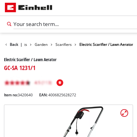
Back
Products
|
Garden
Scarifiers
Electric Scarifier / Lawn Aerator
Electric Scarifier / Lawn Aerator
GC-SA 1231/1
Item no:
3420640
EAN:
4006825628272