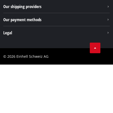
TikTok
Our shipping providers
Pinterest
Our payment methods
Legal
Business Terms
Data privacy
© 2026 Einhell Schweiz AG
Imprint
Compliance