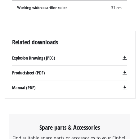
Working width scarifier roller
31 cm
Related downloads
Explosion Drawing (JPEG)
Productsheet (PDF)
Manual (PDF)
Spare parts & Accessories
Find suitable spare parts or accessories to your Einhell