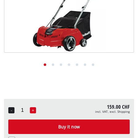
English
EN
English
Deutsch
Italiano
Français
159.00 CHF
-
+
incl. VAT, excl. Shipping
Quantity
Buy it now