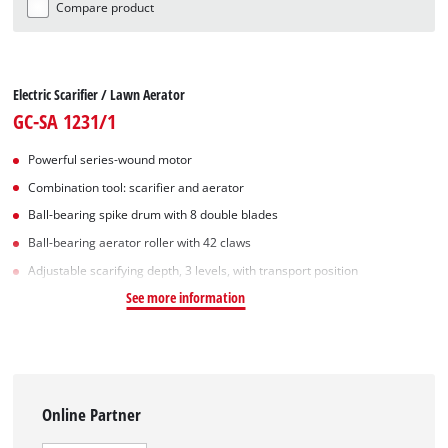
Compare product
Electric Scarifier / Lawn Aerator
GC-SA 1231/1
Powerful series-wound motor
Combination tool: scarifier and aerator
Ball-bearing spike drum with 8 double blades
Ball-bearing aerator roller with 42 claws
Adjustable scarifying depth, 3 levels, with transport position
See more information
Online Partner