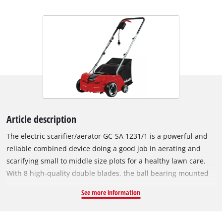
Article description
The electric scarifier/aerator GC-SA 1231/1 is a powerful and
reliable combined device doing a good job in aerating and
scarifying small to middle size plots for a healthy lawn care.
With 8 high-quality double blades, the ball bearing mounted
cutting roller removes weeds and moss with their roots
See more information
thoroughly. The also ball bearing mounted aerator roller
allows a professional soil aeration with 42 claws. For that