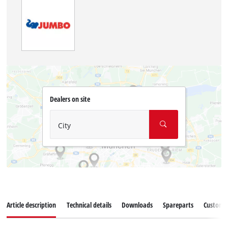
Dealers on site
City
Article description
Technical details
Downloads
Spareparts
Customer