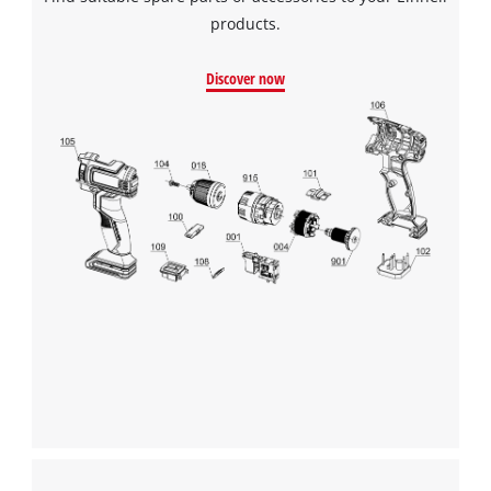
products.
Discover now
We need your consent to load the
Google Maps service!
This content is not permitted to load due
to trackers that are not disclosed to the
visitor. The website owner needs to setup
the site with their CMP to add this content
to the list of technologies used.
Powered by
Usercentrics Consent
Management Platform