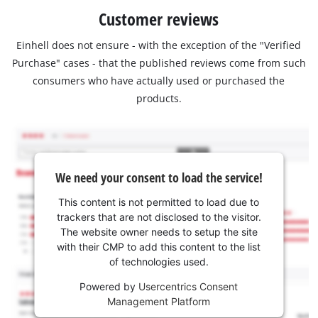
Customer reviews
Einhell does not ensure - with the exception of the "Verified
Purchase" cases - that the published reviews come from such
consumers who have actually used or purchased the
products.
We need your consent to load the service!
This content is not permitted to load due to
trackers that are not disclosed to the visitor.
The website owner needs to setup the site
with their CMP to add this content to the list
of technologies used.
Powered by
Usercentrics Consent
Management Platform