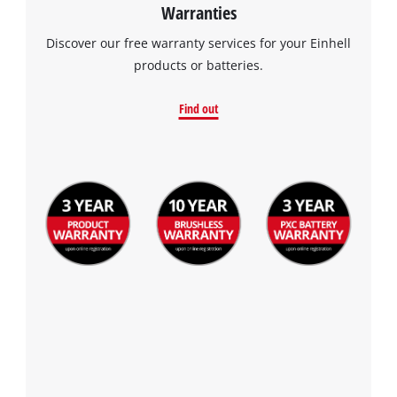
Warranties
Discover our free warranty services for your Einhell
products or batteries.
Find out