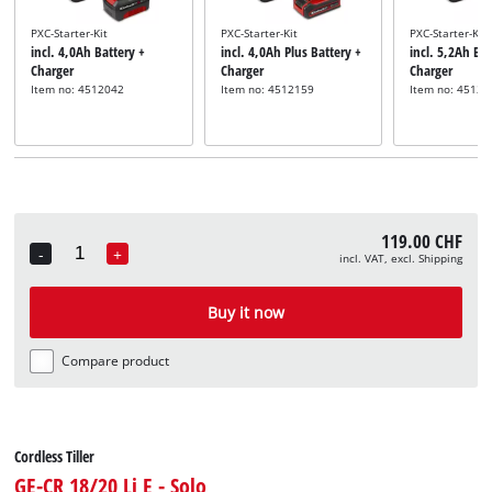
PXC-Starter-Kit
PXC-Starter-Kit
PXC-Starter-Kit
incl. 4,0Ah Battery +
incl. 4,0Ah Plus Battery +
incl. 5,2Ah Bat
Charger
Charger
Charger
Item no: 4512042
Item no: 4512159
Item no: 45121
119.00 CHF
-
+
incl. VAT, excl. Shipping
Quantity
Buy it now
Compare product
Cordless Tiller
GE-CR 18/20 Li E - Solo