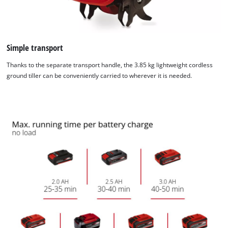
to the list of technologies used.
Powered by
Usercentrics Consent
Management Platform
Simple transport
Thanks to the separate transport handle, the 3.85 kg lightweight cordless
ground tiller can be conveniently carried to wherever it is needed.