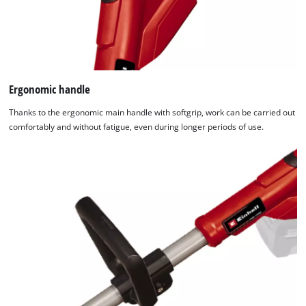
Ergonomic handle
Thanks to the ergonomic main handle with softgrip, work can be carried out
comfortably and without fatigue, even during longer periods of use.