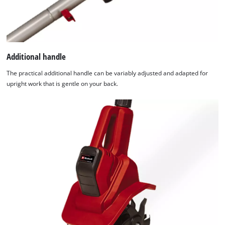
Additional handle
The practical additional handle can be variably adjusted and adapted for
upright work that is gentle on your back.
We need your consent to load the
Google Maps service!
This content is not permitted to load due
to trackers that are not disclosed to the
visitor. The website owner needs to setup
the site with their CMP to add this content