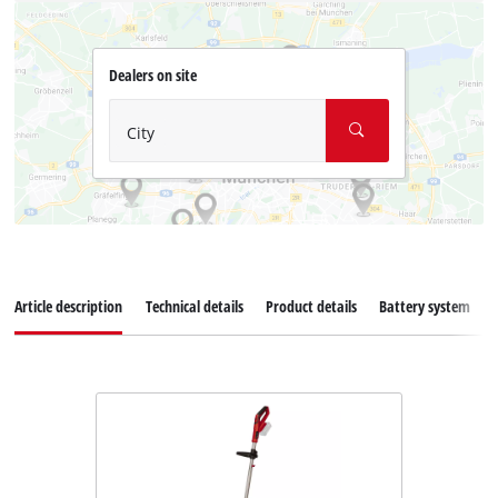
Dealers on site
City
Article description
Technical details
Product details
Battery system