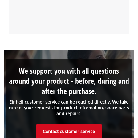
We support you with all questions
around your product - before, during and
after the purchase.
Einhell customer service can be reached directly. We take
care of your requests for product information, spare parts
and repairs.
Contact customer service