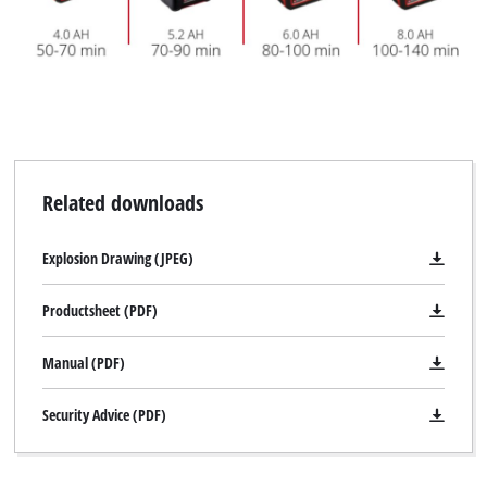
Related downloads
Explosion Drawing (JPEG)
Productsheet (PDF)
Manual (PDF)
Security Advice (PDF)