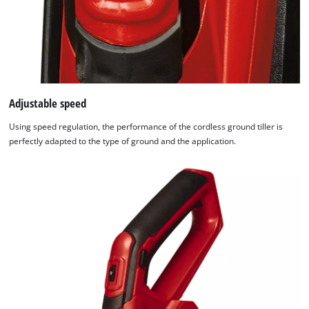
Adjustable speed
Using speed regulation, the performance of the cordless ground tiller is
perfectly adapted to the type of ground and the application.