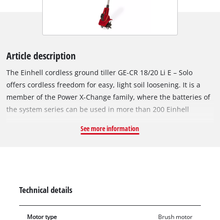
Article description
The Einhell cordless ground tiller GE-CR 18/20 Li E – Solo
offers cordless freedom for easy, light soil loosening. It is a
member of the Power X-Change family, where the batteries of
the system series can be used in more than 200 Einhell
devices. When getting your garden flower beds and
See more information
greenhouses ready or loosen up the top layer of soil in
strength-saving way, the cordless garden tiller offers a wide
range of applications. The electronic speed control also
ensures increased flexibility. The four heavy-duty blades are
made of metal and guarantee a long service life. Comfortable
Technical details
and fatigue-free work are guaranteed by the light weight and
main handle with softgrip. The additional handle can also be
Motor type
Brush motor
used to adjust the handle position individually for the user.