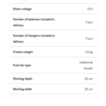
The transport handle allows maximum mobility. The
Motor voltage
18 V
separable guide bar ensures space-saving storage. Delivery
does not include battery or charger. These are available
Number of batteries included in
0 pcs
separately, e.g. as a practical starter set from Einhell.
delivery
Number of chargers included in
0 pcs
delivery
Product weight
3.8 kg
Additional
Push bar type
handle
Working depth
20 cm
Working width
20 cm