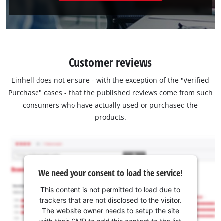
Customer reviews
Einhell does not ensure - with the exception of the "Verified
Purchase" cases - that the published reviews come from such
consumers who have actually used or purchased the
products.
We need your consent to load the service!
This content is not permitted to load due to
trackers that are not disclosed to the visitor.
The website owner needs to setup the site
with their CMP to add this content to the list