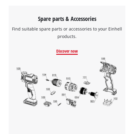
Spare parts & Accessories
Find suitable spare parts or accessories to your Einhell
products.
Discover now