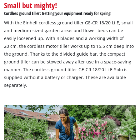
Small but mighty!
Cordless ground tiller: Getting your equipment ready for spring!
With the Einhell cordless ground tiller GE-CR 18/20 Li E, small
and medium-sized garden areas and flower beds can be
easily loosened up. With 4 blades and a working width of
20 cm, the cordless motor tiller works up to 15.5 cm deep into
the ground. Thanks to the divided guide bar, the compact
ground tiller can be stowed away after use in a space-saving
manner. The cordless ground tiller GE-CR 18/20 Li E-Solo is
supplied without a battery or charger. These are available
separately.