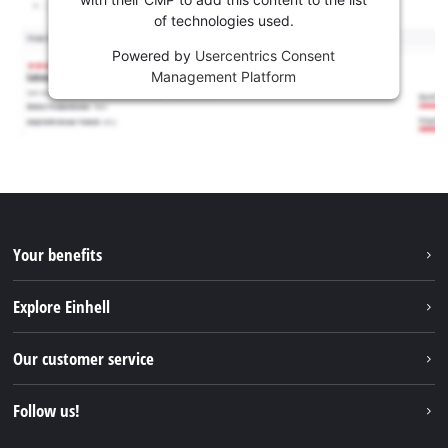
of technologies used.
Powered by
Usercentrics Consent
Management Platform
Your benefits
Explore Einhell
Einhell worldwide
Our customer service
About us
Contact
Follow us!
Einhell Germany AG
Spare parts & Manuals