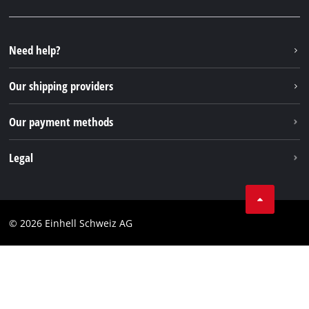
Facebook
FAQs
YouTube
Instagram
Need help?
TikTok
Our shipping providers
Pinterest
Our payment methods
Legal
Business Terms
Data privacy
© 2026 Einhell Schweiz AG
Imprint
Compliance