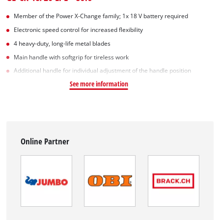
Member of the Power X-Change family; 1x 18 V battery required
Electronic speed control for increased flexibility
4 heavy-duty, long-life metal blades
Main handle with softgrip for tireless work
Additional handle for individual adjustment of the handle position
See more information
Online Partner