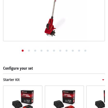
English
EN
English
Deutsch
Italiano
Français
Configure your set
Starter Kit