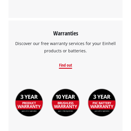
Warranties
Discover our free warranty services for your Einhell
products or batteries.
Find out