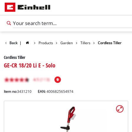
Back
|
Products
Garden
Tillers
Cordless Tiller
Cordless Tiller
GE-CR 18/20 Li E - Solo
Item no:
3431210
EAN:
4006825654974