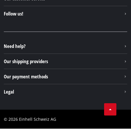
About us
Contact
Follow us!
Einhell Germany AG
Spare parts & Manuals
Facebook
FAQs
YouTube
Instagram
Need help?
TikTok
Our shipping providers
Pinterest
Our payment methods
Legal
Business Terms
Data privacy
© 2026 Einhell Schweiz AG
Imprint