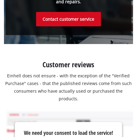
and repairs.
Contact customer service
Customer reviews
Einhell does not ensure - with the exception of the "Verified
Purchase" cases - that the published reviews come from such
consumers who have actually used or purchased the
products.
We need your consent to load the service!