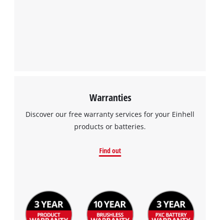
We need your consent to load the
Google Maps service!
This content is not permitted to load due
to trackers that are not disclosed to the
visitor. The website owner needs to setup
the site with their CMP to add this content
to the list of technologies used.
Powered by
Usercentrics Consent
Warranties
Management Platform
Discover our free warranty services for your Einhell
products or batteries.
Find out