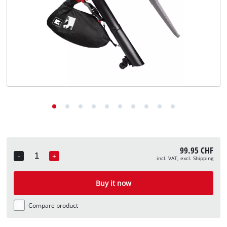
English
EN
English
Deutsch
Italiano
Français
99.95 CHF
-
+
incl. VAT, excl. Shipping
Quantity
Buy it now
Compare product