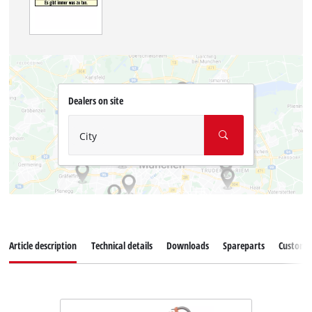
Dealers on site
City
Article description
Technical details
Downloads
Spareparts
Customer