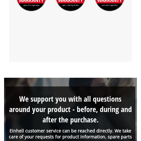
We support you with all questions
around your product - before, during and
after the purchase.
Einhell customer service can be reached directly. We take
care of your requests for product information, spare parts