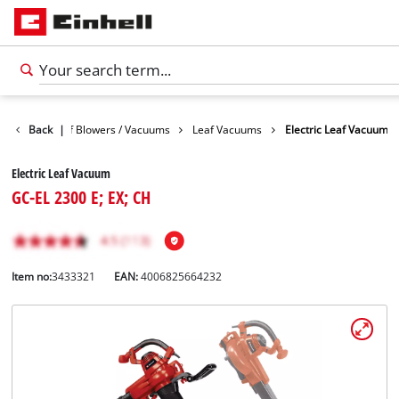
arden
Back
Leaf Blowers / Vacuums
|
Leaf Vacuums
Electric Leaf Vacuum
Electric Leaf Vacuum
GC-EL 2300 E; EX; CH
Item no:
3433321
EAN:
4006825664232