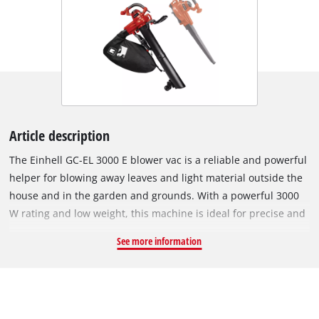
Article description
The Einhell GC-EL 3000 E blower vac is a reliable and powerful
helper for blowing away leaves and light material outside the
house and in the garden and grounds. With a powerful 3000
W rating and low weight, this machine is ideal for precise and
efficient work. Using the narrow blower tube, a high air speed
See more information
up to 300 km/h can be achieved, for precise and effective
shifting dirt and getting it collected up in piles. The wide
suction tube, on the other hand, with maximum suction power
of 840 m³/h, provides sufficient volume and power for sucking