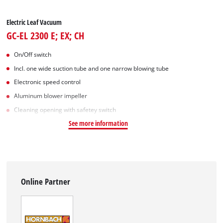
Electric Leaf Vacuum
GC-EL 2300 E; EX; CH
On/Off switch
Incl. one wide suction tube and one narrow blowing tube
Electronic speed control
Aluminum blower impeller
Cleaning opening with safetey switch
See more information
Online Partner