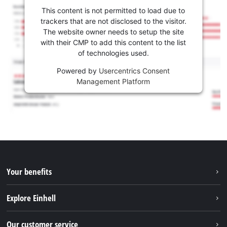
This content is not permitted to load due to
trackers that are not disclosed to the visitor.
The website owner needs to setup the site
with their CMP to add this content to the list
of technologies used.
Powered by
Usercentrics Consent
Management Platform
Your benefits
Explore Einhell
Einhell worldwide
Our customer service