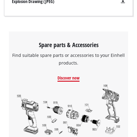
handle all contribute to optimum weight distribution and
Explosion Drawing (JPEG)
comfortable handling, even in continuous operation.
Spare parts & Accessories
Find suitable spare parts or accessories to your Einhell
products.
Discover now