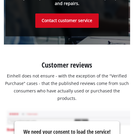
and repairs.
Contact customer service
Customer reviews
Einhell does not ensure - with the exception of the "Verified
Purchase" cases - that the published reviews come from such
consumers who have actually used or purchased the
products.
We need your consent to load the service!