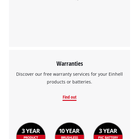
Warranties
Discover our free warranty services for your Einhell
products or batteries.
Find out