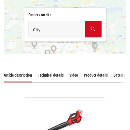
Dealers on site
City
Article description
Technical details
Video
Product details
Battery s