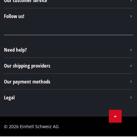
Our customer service
About us
Contact
Follow us!
Einhell Germany AG
Spare parts & Manuals
Facebook
FAQs
YouTube
Instagram
Need help?
TikTok
Our shipping providers
Pinterest
Our payment methods
Legal
Business Terms
Data privacy
© 2026 Einhell Schweiz AG
Imprint