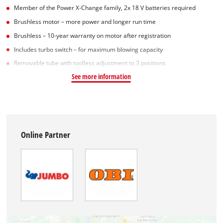
Member of the Power X-Change family, 2x 18 V batteries required
Brushless motor – more power and longer run time
Brushless – 10-year warranty on motor after registration
Includes turbo switch – for maximum blowing capacity
Removable tube with toolless adjustment to 3 positions
See more information
Online Partner