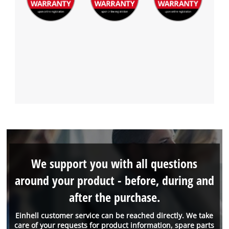
We support you with all questions
around your product - before, during and
after the purchase.
Einhell customer service can be reached directly. We take
care of your requests for product information, spare parts