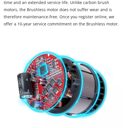
time and an extended service life. Unlike carbon brush
due
motors, the Brushless motor does not suffer wear and is
to
therefore maintenance-free. Once you register online, we
trackers
that
offer a 10-year service commitment on the Brushless motor.
are
not
disclosed
to
the
visitor.
The
website
owner
needs
to
setup
the
site
with
their
CMP