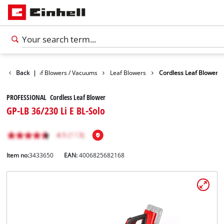
Garden
Back
Leaf Blowers / Vacuums
|
Leaf Blowers
Cordless Leaf Blower
PROFESSIONAL Cordless Leaf Blower
GP-LB 36/230 Li E BL-Solo
Item no:
3433650
EAN:
4006825682168