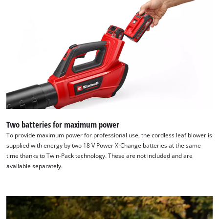
Powered by
Usercentrics Consent
Management Platform
Two batteries for maximum power
To provide maximum power for professional use, the cordless leaf blower is
supplied with energy by two 18 V Power X-Change batteries at the same
time thanks to Twin-Pack technology. These are not included and are
available separately.