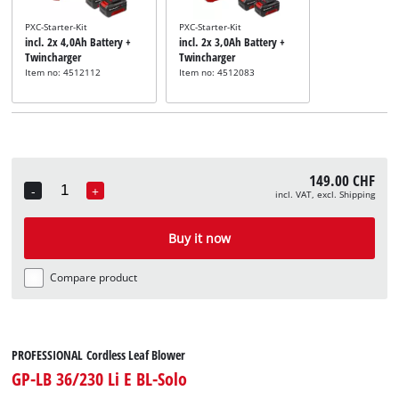
PXC-Starter-Kit
PXC-Starter-Kit
incl. 2x 4,0Ah Battery +
incl. 2x 3,0Ah Battery +
Twincharger
Twincharger
Item no: 4512112
Item no: 4512083
149.00 CHF
-
+
incl. VAT, excl. Shipping
Quantity
Buy it now
Compare product
PROFESSIONAL Cordless Leaf Blower
GP-LB 36/230 Li E BL-Solo