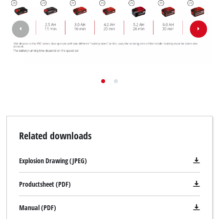
Related downloads
Explosion Drawing (JPEG)
Productsheet (PDF)
Manual (PDF)