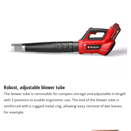
We need your consent to load the
Robust, adjustable blower tube
Google Maps service!
The blower tube is removable for compact storage and adjustable in length
with 3 positions to enable ergonomic use. The end of the blower tube is
This content is not permitted to load due
reinforced with a rugged metal ring, allowing easy removal of wet leaves,
to trackers that are not disclosed to the
for example.
visitor. The website owner needs to setup
the site with their CMP to add this content
to the list of technologies used.