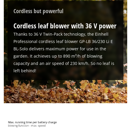
Cordless but powerful
Cordless leaf blower with 36 V power
Thanks to 36 V Twin-Pack technology, the Einhell
Professional cordless leaf blower GP-LB 36/230 Li E
BL-Solo delivers maximum power for use in the
garden. It achieves up to 890 m³/h of blowing
capacity and an air speed of 230 km/h. So no leaf is
left behind!