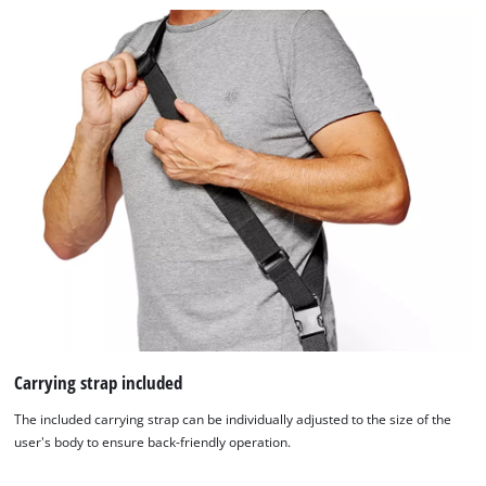
Carrying strap included
The included carrying strap can be individually adjusted to the size of the
user's body to ensure back-friendly operation.