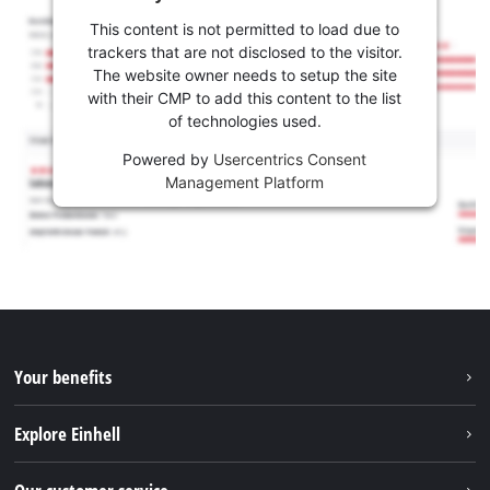
This content is not permitted to load due to
trackers that are not disclosed to the visitor.
The website owner needs to setup the site
with their CMP to add this content to the list
of technologies used.
Powered by
Usercentrics Consent
Management Platform
Your benefits
Explore Einhell
Einhell worldwide