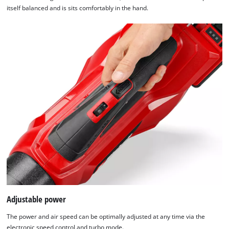
itself balanced and is sits comfortably in the hand.
Adjustable power
The power and air speed can be optimally adjusted at any time via the
electronic speed control and turbo mode.