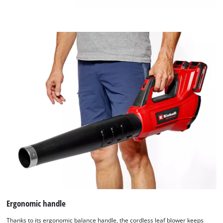
to
add
this
content
to
the
list
of
technologies
used.
Powered
by
Usercentrics
Consent
Management
Platform
Ergonomic handle
Thanks to its ergonomic balance handle, the cordless leaf blower keeps