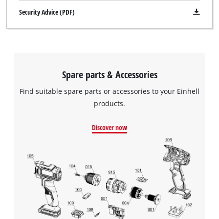
Security Advice (PDF)
Spare parts & Accessories
Find suitable spare parts or accessories to your Einhell
products.
Discover now