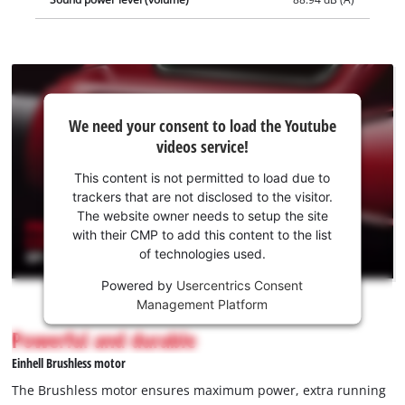
We
We need your consent to load the Youtube
need
videos service!
your
consent
This content is not permitted to load due to
to load
trackers that are not disclosed to the visitor.
the
The website owner needs to setup the site
Youtube
with their CMP to add this content to the list
of technologies used.
service!
Powered by
Usercentrics Consent
This
Management Platform
content
is
Powerful and durable
not
Einhell Brushless motor
permitted
to
The Brushless motor ensures maximum power, extra running
load