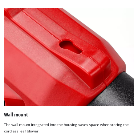
Wall mount
The wall mount integrated into the housing saves space when storing the
cordless leaf blower.