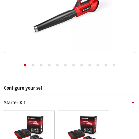
English
EN
English
Deutsch
Italiano
Français
Configure your set
Starter Kit