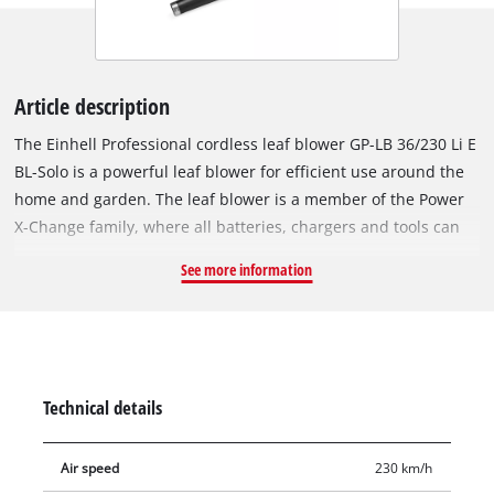
Article description
The Einhell Professional cordless leaf blower GP-LB 36/230 Li E
BL-Solo is a powerful leaf blower for efficient use around the
home and garden. The leaf blower is a member of the Power
X-Change family, where all batteries, chargers and tools can
be flexibly combined with one another across the system. Our
See more information
36 V Twin-Pack technology combines two 18 V Power X-Change
batteries for maximum power. The tool is driven by an Einhell
Brushless motor. This Brushless motor provides more power
and longer running times than a conventional carbon brush
motor. Once you register online, the brushless motor has a
Technical details
10-year guarantee. With speed control and an additional
turbo switch, the blowing capacity can be precisely adapted to
Air speed
230 km/h
any application. The leaf blower achieves up to 890 m³/h of