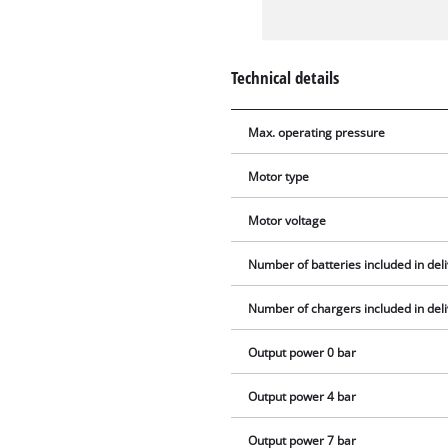
Technical details
Max. operating pressure
Motor type
Motor voltage
Number of batteries included in del
Number of chargers included in del
Output power 0 bar
Output power 4 bar
Output power 7 bar