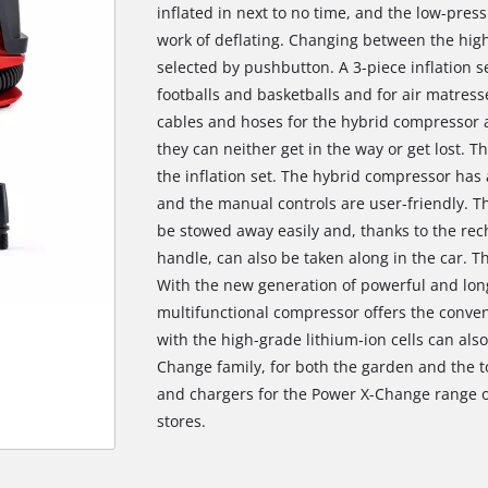
inflated in next to no time, and the low-pres
work of deflating. Changing between the hig
selected by pushbutton. A 3-piece inflation se
footballs and basketballs and for air matress
cables and hoses for the hybrid compressor are
they can neither get in the way or get lost. Th
the inflation set. The hybrid compressor has a
and the manual controls are user-friendly. 
be stowed away easily and, thanks to the rec
handle, can also be taken along in the car. T
With the new generation of powerful and long-
multifunctional compressor offers the conven
with the high-grade lithium-ion cells can als
Change family, for both the garden and the t
We need your consent to load the
and chargers for the Power X-Change range of 
Google Maps service!
stores.
This content is not permitted to load due
to trackers that are not disclosed to the