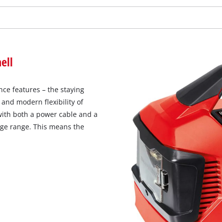
ell
ce features – the staying
and modern flexibility of
with both a power cable and a
nge range. This means the