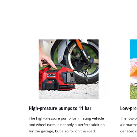
High-pressure pumps to 11 bar
Low-pre
The high-pressure pump for inflating vehicle
The low-p
and wheel tyres is not only a perfect addition
air mattre
for the garage, but also for on the road.
deflated q