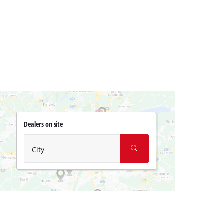
Dealers on site
City