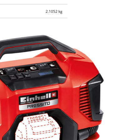
2.1052 kg