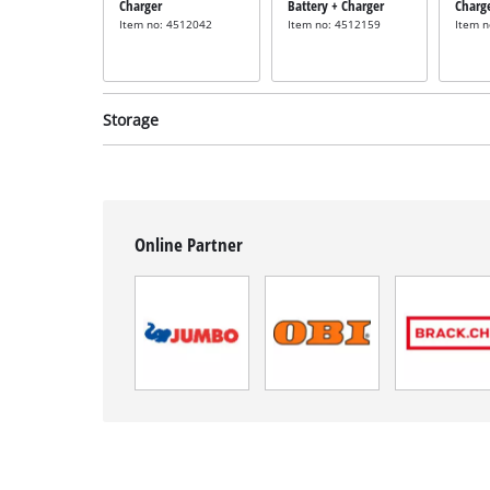
Charger
Battery + Charger
Charg
Item no: 4512042
Item no: 4512159
Item 
Storage
Online Partner
System case
System case
incl. E-Case M
incl. E-Case L
Item no: 4540021
Item no: 4540014