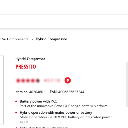
r Air Compressors
Hybrid-Compressor
Hybrid-Compressor
PRESSITO
Item no:
4020460
EAN:
4006825627244
Battery power with PXC
Part of the innovative Power X-Change battery platform
Hybrid operation with mains power or battery
Mobile operation via 18 V PXC battery or integrated power
cable