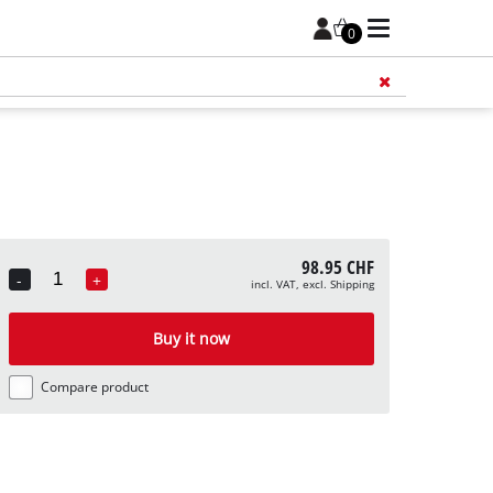
0
Add 
98.95 CHF
-
+
incl. VAT, excl. Shipping
Quantity
Buy it now
Compare product