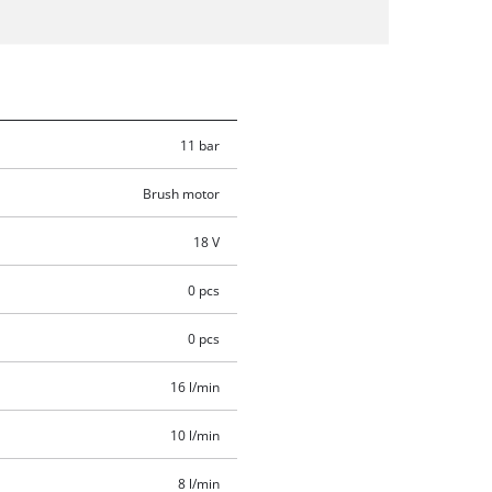
11 bar
Brush motor
18 V
0 pcs
0 pcs
16 l/min
10 l/min
8 l/min