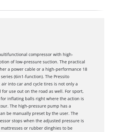
multifunctional compressor with high-
ion of low-pressure suction. The practical
her a power cable or a high-performance 18
eries (6in1-function). The Pressito
r into car and cycle tires is not only a
l for use out on the road as well. For sport,
for inflating balls right where the action is
ke tour. The high-pressure pump has a
an be manually preset by the user. The
ressor stops when the adjusted pressure is
mattresses or rubber dinghies to be