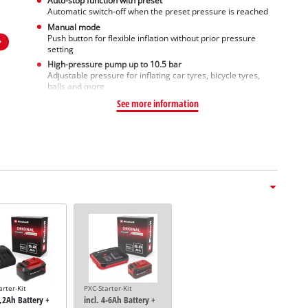
Auto-stop function with preset
Automatic switch-off when the preset pressure is reached
Manual mode
Push button for flexible inflation without prior pressure
setting
High-pressure pump up to 10.5 bar
Adjustable pressure for inflating car tyres, bicycle tyres,
balls and more
See more information
arter-Kit
PXC-Starter-Kit
5,2Ah Battery +
incl. 4-6Ah Battery +