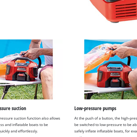
ssure suction
Low-pressure pumps
ressure suction function also allows
At the push of a button, the high-pre
ss and inflatable boats to be
be switched to low-pressure to be ab
uickly and effortlessly.
safely inflate inflatable boats, for ex