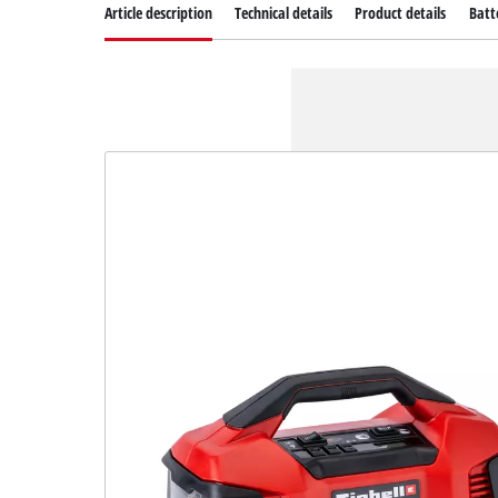
Article description
Technical details
Product details
Batt