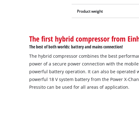
Product weight
The first hybrid compressor from Einh
The best of both worlds: battery and mains connection!
The hybrid compressor combines the best performan
power of a secure power connection with the mobile 
powerful battery operation. It can also be operated 
powerful 18 V system battery from the Power X-Cha
Pressito can be used for all areas of application.