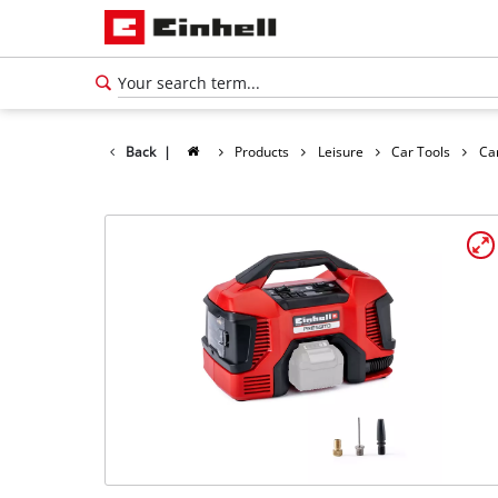
Back
|
Products
Leisure
Car Tools
Ca