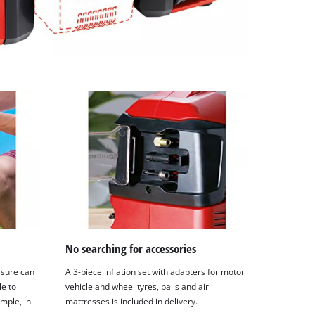
No searching for accessories
ssure can
A 3-piece inflation set with adapters for motor
le to
vehicle and wheel tyres, balls and air
ample, in
mattresses is included in delivery.