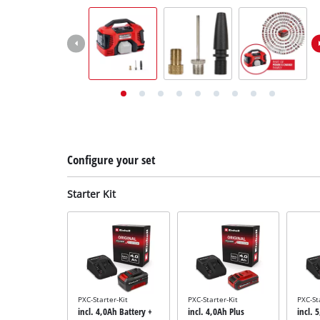
English
EN
English
Deutsch
Italiano
Français
Configure your set
Starter Kit
PXC-Starter-Kit
PXC-Starter-Kit
PXC-St
incl. 4,0Ah Battery +
incl. 4,0Ah Plus
incl. 