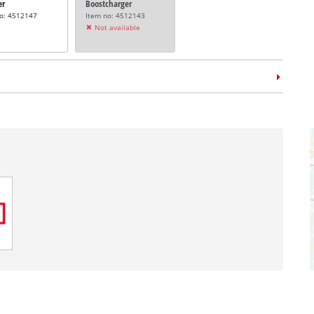
er
Boostcharger
no: 4512147
Item no: 4512143
Not available