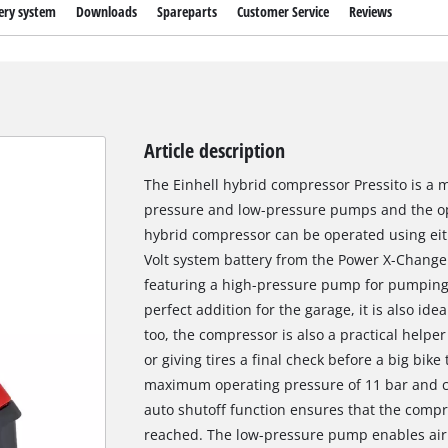
ery system
Downloads
Spareparts
Customer Service
Reviews
Article description
The Einhell hybrid compressor Pressito is a 
pressure and low-pressure pumps and the opt
hybrid compressor can be operated using eit
Volt system battery from the Power X-Change s
featuring a high-pressure pump for pumping ai
perfect addition for the garage, it is also idea
too, the compressor is also a practical helper 
or giving tires a final check before a big bi
maximum operating pressure of 11 bar and c
auto shutoff function ensures that the comp
reached. The low-pressure pump enables air 