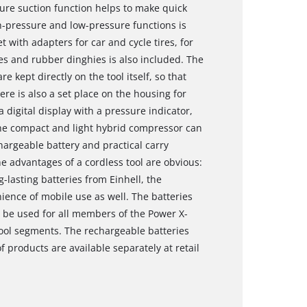
sure suction function helps to make quick
h-pressure and low-pressure functions is
t with adapters for car and cycle tires, for
es and rubber dinghies is also included. The
 kept directly on the tool itself, so that
ere is also a set place on the housing for
 digital display with a pressure indicator,
The compact and light hybrid compressor can
hargeable battery and practical carry
he advantages of a cordless tool are obvious:
lasting batteries from Einhell, the
ience of mobile use as well. The batteries
o be used for all members of the Power X-
ool segments. The rechargeable batteries
products are available separately at retail