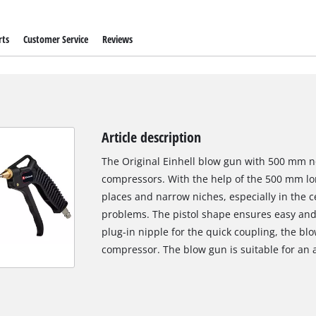
rts
Customer Service
Reviews
Article description
The Original Einhell blow gun with 500 mm noz
compressors. With the help of the 500 mm lo
places and narrow niches, especially in the c
problems. The pistol shape ensures easy and
plug-in nipple for the quick coupling, the b
compressor. The blow gun is suitable for an 