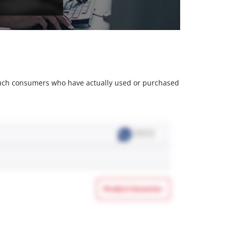
m such consumers who have actually used or purchased