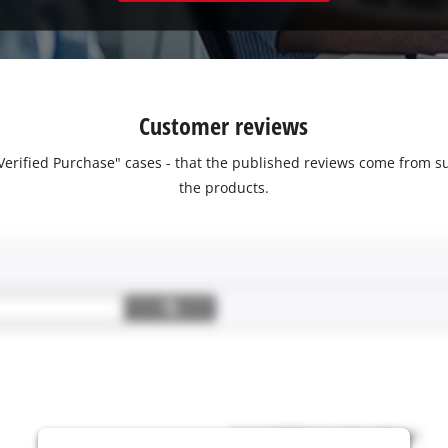
Customer reviews
 "Verified Purchase" cases - that the published reviews come fro
the products.