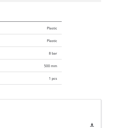
Plastic
Plastic
8 bar
500 mm
1 pcs