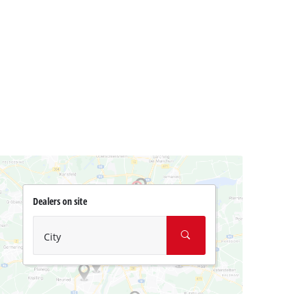
Dealers on site
City