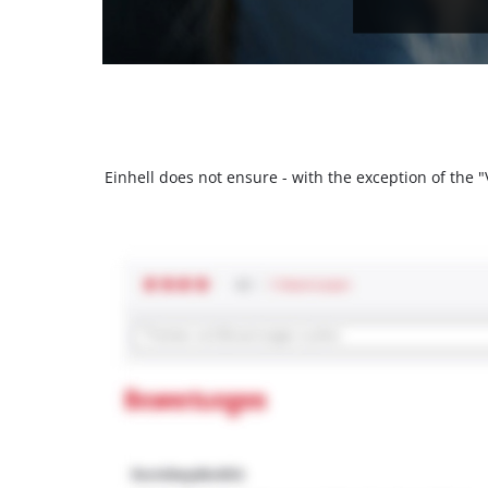
Einhell does not ensure - with the exception of the