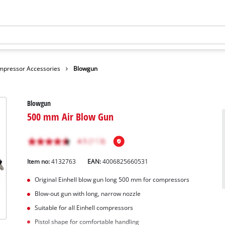
mpressor Accessories
Blowgun
Blowgun
500 mm Air Blow Gun
Item no:
4132763
EAN:
4006825660531
Original Einhell blow gun long 500 mm for compressors
Blow-out gun with long, narrow nozzle
Suitable for all Einhell compressors
Pistol shape for comfortable handling