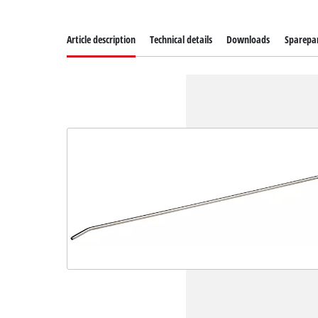
Article description
Technical details
Downloads
Sparepa