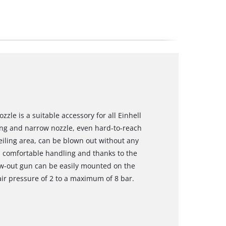
zle is a suitable accessory for all Einhell
ng and narrow nozzle, even hard-to-reach
eiling area, can be blown out without any
 comfortable handling and thanks to the
low-out gun can be easily mounted on the
air pressure of 2 to a maximum of 8 bar.