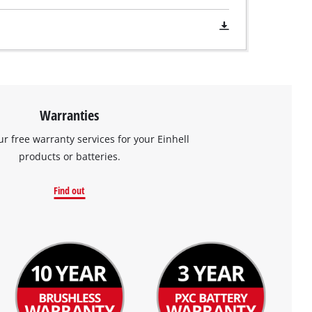
Warranties
ur free warranty services for your Einhell
products or batteries.
Find out