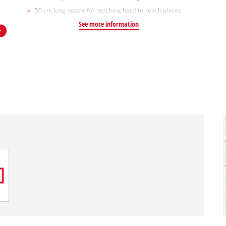
50 cm long nozzle for reaching hard-to-reach places
See more information