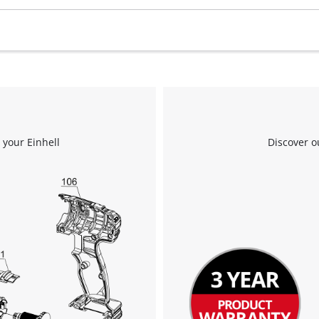
 your Einhell
Discover o
We need your consent to load the
Google Maps service!
This content is not permitted to load due
to trackers that are not disclosed to the
visitor. The website owner needs to setup
the site with their CMP to add this content