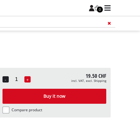
0
Add 
19.50 CHF
-
+
incl. VAT, excl. Shipping
Quantity
Buy it now
Compare product