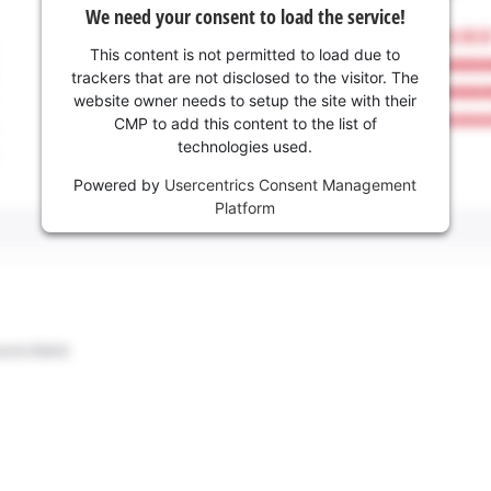
We need your consent to load the service!
This content is not permitted to load due to
trackers that are not disclosed to the visitor. The
website owner needs to setup the site with their
CMP to add this content to the list of
technologies used.
Powered by
Usercentrics Consent Management
Platform