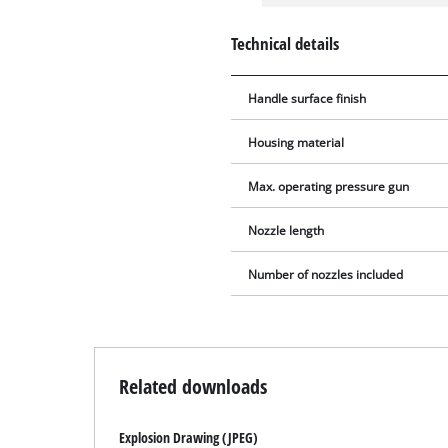
Technical details
Handle surface finish
Housing material
Max. operating pressure gun
Nozzle length
Number of nozzles included
Related downloads
Explosion Drawing (JPEG)