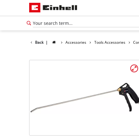
Back
|
Accessories
Tools Accessories
Co