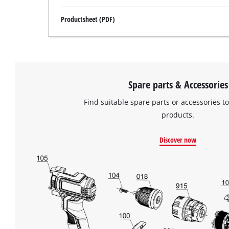
Productsheet (PDF)
Spare parts & Accessories
Find suitable spare parts or accessories to
products.
Discover now