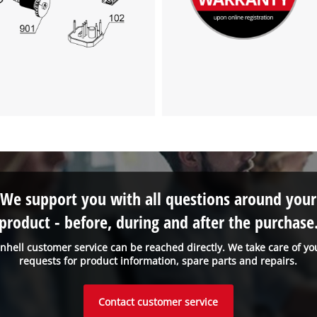
to the list of technologies used.
Powered by
Usercentrics Consent
Management Platform
We support you with all questions around your
product - before, during and after the purchase
inhell customer service can be reached directly. We take care of yo
requests for product information, spare parts and repairs.
Contact customer service