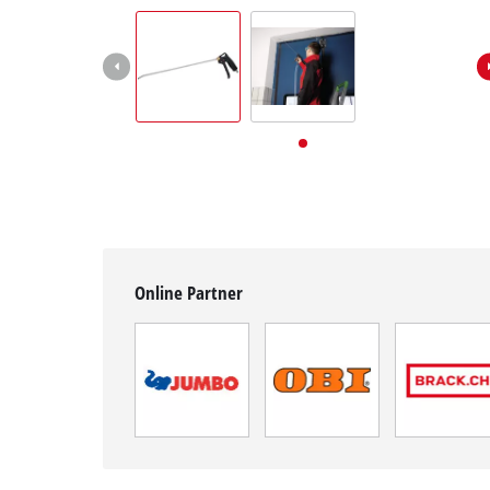
English
EN
English
Deutsch
Italiano
Français
Online Partner