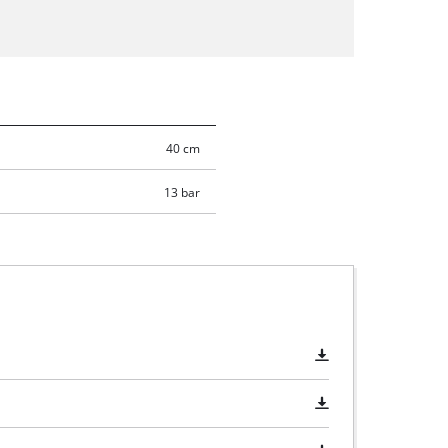
40 cm
13 bar