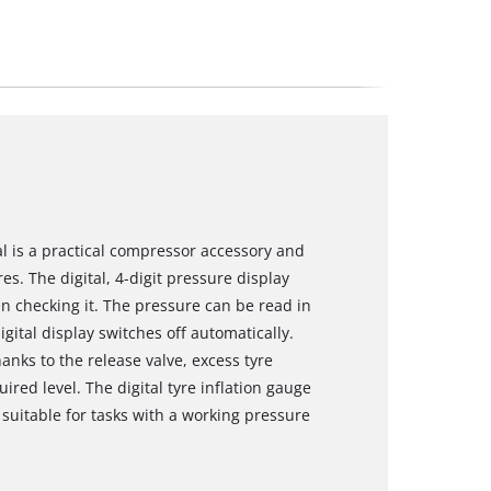
tal is a practical compressor accessory and
s. The digital, 4-digit pressure display
n checking it. The pressure can be read in
gital display switches off automatically.
anks to the release valve, excess tyre
red level. The digital tyre inflation gauge
suitable for tasks with a working pressure