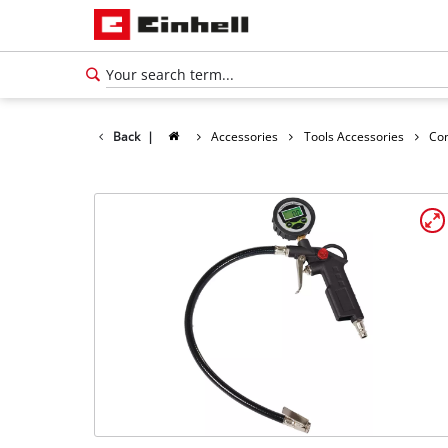
Back
|
Accessories
Tools Accessories
Co