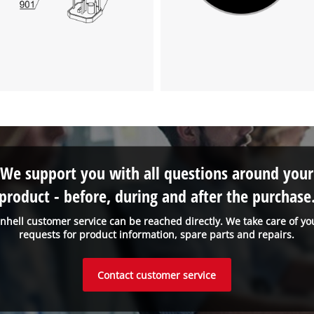
Powered by
Usercentrics Consent
Management Platform
We support you with all questions around your
product - before, during and after the purchase
inhell customer service can be reached directly. We take care of yo
requests for product information, spare parts and repairs.
Contact customer service