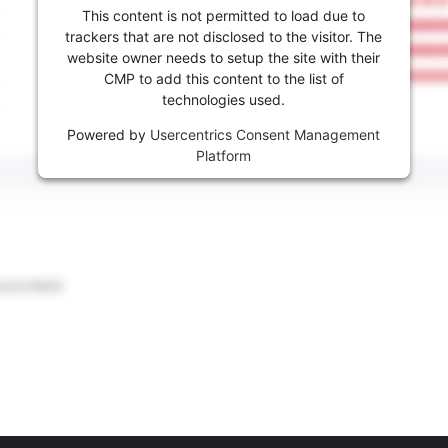
This content is not permitted to load due to
trackers that are not disclosed to the visitor. The
website owner needs to setup the site with their
CMP to add this content to the list of
technologies used.
Powered by
Usercentrics Consent Management
Platform