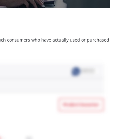
m such consumers who have actually used or purchased