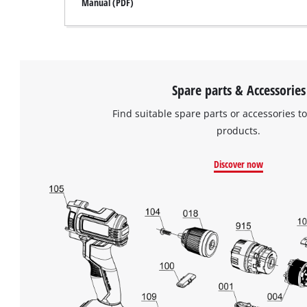
Manual (PDF)
Spare parts & Accessories
Find suitable spare parts or accessories to
products.
Discover now