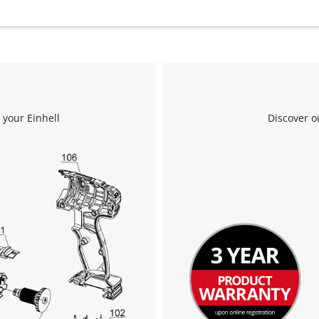
 your Einhell
Discover o
We need your consent to load the
Google Maps service!
This content is not permitted to load due
to trackers that are not disclosed to the
visitor. The website owner needs to setup
the site with their CMP to add this content
to the list of technologies used.