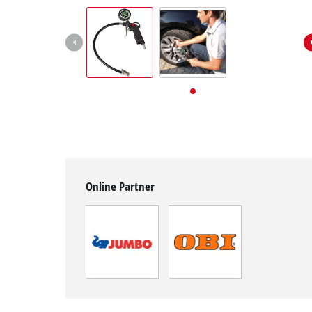
English
EN
English
Deutsch
Italiano
Français
Online Partner