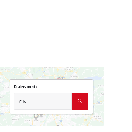
Dealers on site
City