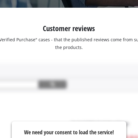
Customer reviews
 "Verified Purchase" cases - that the published reviews come fro
the products.
We need your consent to load the service!