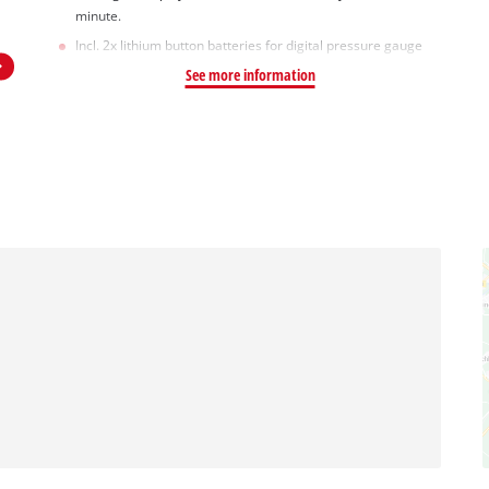
minute.
Incl. 2x lithium button batteries for digital pressure gauge
See more information