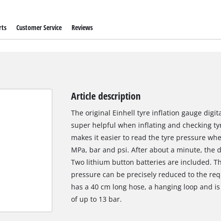
rts
Customer Service
Reviews
Article description
The original Einhell tyre inflation gauge digi
super helpful when inflating and checking tyre
makes it easier to read the tyre pressure whe
MPa, bar and psi. After about a minute, the di
Two lithium button batteries are included. Th
pressure can be precisely reduced to the requi
has a 40 cm long hose, a hanging loop and is 
of up to 13 bar.