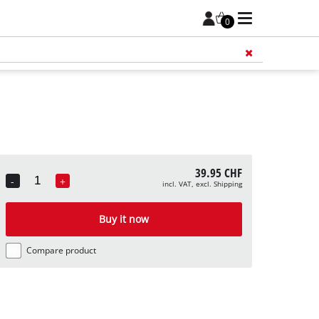
0
Add 
39.95 CHF
-
+
incl. VAT, excl. Shipping
Quantity
Buy it now
Compare product