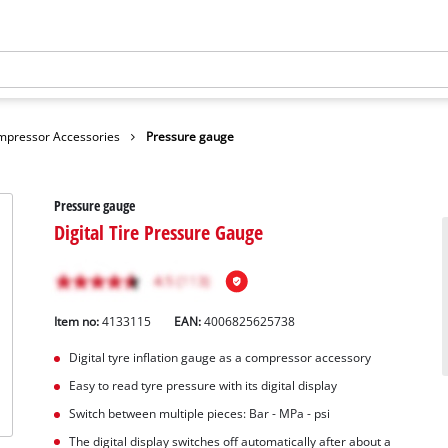
mpressor Accessories
Pressure gauge
Pressure gauge
Digital Tire Pressure Gauge
Item no:
4133115
EAN:
4006825625738
Digital tyre inflation gauge as a compressor accessory
Easy to read tyre pressure with its digital display
Switch between multiple pieces: Bar - MPa - psi
The digital display switches off automatically after about a