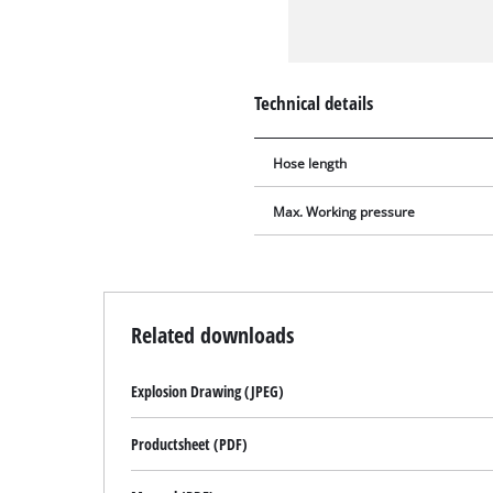
Technical details
Hose length
Max. Working pressure
Related downloads
Explosion Drawing (JPEG)
Productsheet (PDF)