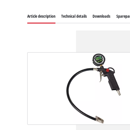
Article description
Technical details
Downloads
Sparepa