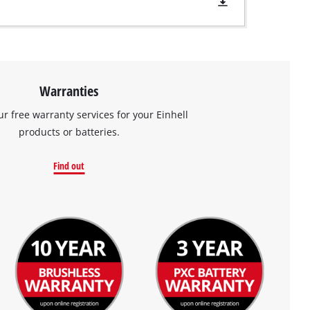
Warranties
ur free warranty services for your Einhell
products or batteries.
Find out