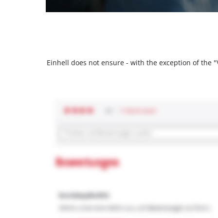
Einhell does not ensure - with the exception of the