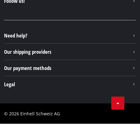
Follow us!
Einhell Germany AG
Spare parts & Manuals
Facebook
FAQs
YouTube
Instagram
Need help?
TikTok
Our shipping providers
Pinterest
Our payment methods
Legal
Business Terms
Data privacy
© 2026 Einhell Schweiz AG
Imprint
Compliance