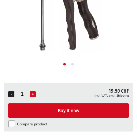
English
EN
English
Deutsch
Italiano
Français
19.50 CHF
-
+
incl. VAT, excl. Shipping
Quantity
Buy it now
Compare product