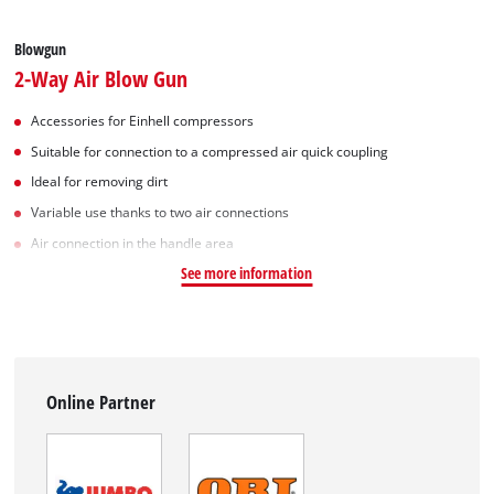
Blowgun
2-Way Air Blow Gun
Accessories for Einhell compressors
Suitable for connection to a compressed air quick coupling
Ideal for removing dirt
Variable use thanks to two air connections
Air connection in the handle area
See more information
Online Partner