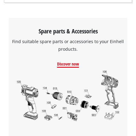
Spare parts & Accessories
Find suitable spare parts or accessories to your Einhell
products.
Discover now
We need your consent to load the