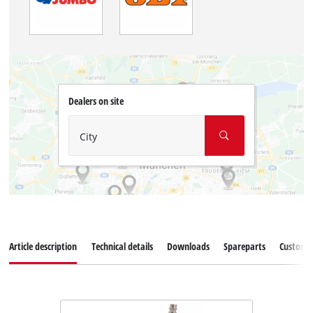
Dealers on site
City
Article description
Technical details
Downloads
Spareparts
Customer