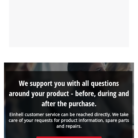
We support you with all questions
around your product - before, during and
after the purchase.
Einhell customer service can be reached directly. We take
care of your requests for product information, spare parts
and repairs.