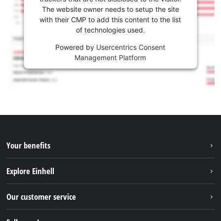
The website owner needs to setup the site
with their CMP to add this content to the list
of technologies used.
Powered by
Usercentrics Consent
Management Platform
Your benefits
Explore Einhell
Einhell worldwide
Our customer service
About us
Contact