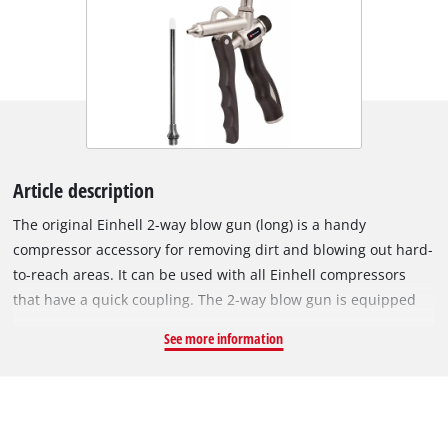
Article description
The original Einhell 2-way blow gun (long) is a handy
compressor accessory for removing dirt and blowing out hard-
to-reach areas. It can be used with all Einhell compressors
that have a quick coupling. The 2-way blow gun is equipped
with two air connections. If the accessory is used with a
See more information
mobile compressor, it is recommended to mount the plug
nipple to the connection in the handle area. In workshops
where a permanently installed hose reel is used and the
pressure hose comes from above, it can easily be connected