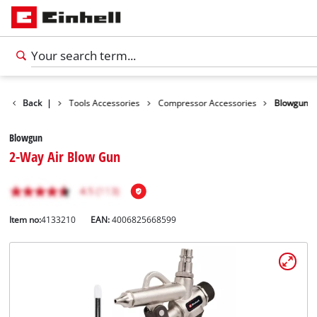
Accessories
Back
|
Tools Accessories
Compressor Accessories
Blowgun
Blowgun
2-Way Air Blow Gun
Item no:
4133210
EAN:
4006825668599