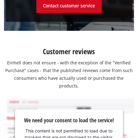
Contact customer service
Customer reviews
Einhell does not ensure - with the exception of the "Verified
Purchase" cases - that the published reviews come from such
consumers who have actually used or purchased the
products.
We need your consent to load the service!
This content is not permitted to load due to
trackers that are not disclosed to the visitor.