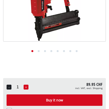
English
EN
English
Deutsch
Italiano
Français
89.95 CHF
-
+
incl. VAT, excl. Shipping
Quantity
Buy it now