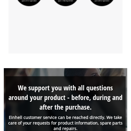
We support you with all questions
around your product - before, during and
after the purchase.
Einhell customer service can be reached directly. We take
care of your requests for product information, spare parts
and repairs.