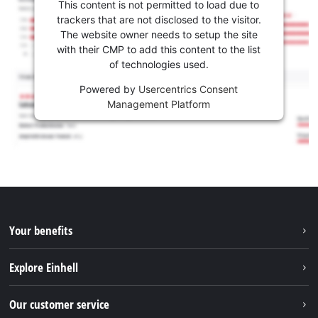
This content is not permitted to load due to
trackers that are not disclosed to the visitor.
The website owner needs to setup the site
with their CMP to add this content to the list
of technologies used.
Powered by
Usercentrics Consent
Management Platform
Your benefits
Explore Einhell
Einhell worldwide
Our customer service
About us