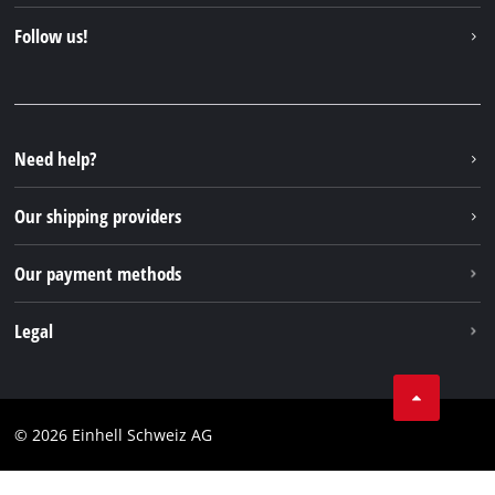
Contact
Follow us!
Einhell Germany AG
Spare parts & Manuals
Facebook
FAQs
YouTube
Instagram
Need help?
TikTok
Our shipping providers
Pinterest
Our payment methods
Legal
Business Terms
Data privacy
© 2026 Einhell Schweiz AG
Imprint
Compliance