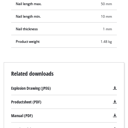
Nail length max.
50 mm
Nail length min.
10 mm
Nail thickness
1 mm
Product weight
1.48 kg
Related downloads
Explosion Drawing (JPEG)
Productsheet (PDF)
Manual (PDF)