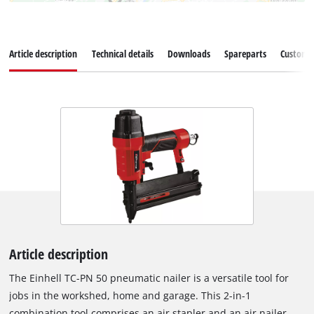
Article description
Technical details
Downloads
Spareparts
Customer
Article description
The Einhell TC-PN 50 pneumatic nailer is a versatile tool for
jobs in the workshed, home and garage. This 2-in-1
combination tool comprises an air stapler and an air nailer