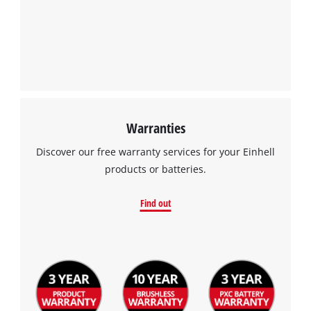
Management Platform
Warranties
Discover our free warranty services for your Einhell
products or batteries.
Find out