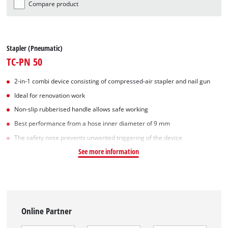
Compare product
Stapler (Pneumatic)
TC-PN 50
2-in-1 combi device consisting of compressed-air stapler and nail gun
Ideal for renovation work
Non-slip rubberised handle allows safe working
Best performance from a hose inner diameter of 9 mm
The safety nose prevents unwanted triggering of the device
See more information
Online Partner