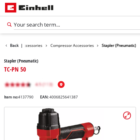
es
Back
Tools Accessories
|
Compressor Accessories
Stapler (Pneumatic)
Stapler (Pneumatic)
TC-PN 50
Item no:
4137790
EAN:
4006825641387