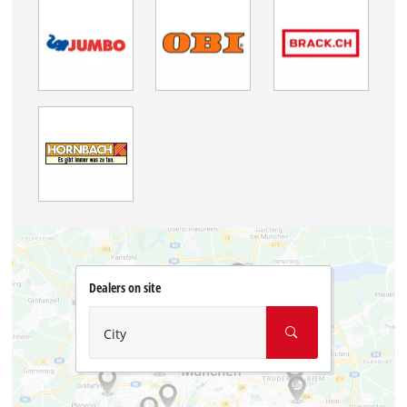
Dealers on site
City