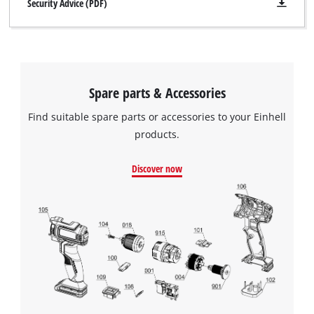
Security Advice (PDF)
Spare parts & Accessories
Find suitable spare parts or accessories to your Einhell
products.
Discover now
We need your consent to load the
Google Maps service!
This content is not permitted to load due
to trackers that are not disclosed to the
visitor. The website owner needs to setup
the site with their CMP to add this content
to the list of technologies used.
Powered by
Usercentrics Consent