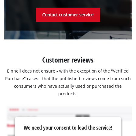
Contact customer service
Customer reviews
Einhell does not ensure - with the exception of the "Verified
Purchase" cases - that the published reviews come from such
consumers who have actually used or purchased the
products.
We need your consent to load the service!