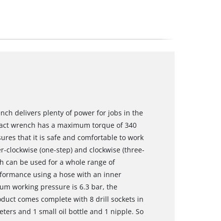
h delivers plenty of power for jobs in the
act wrench has a maximum torque of 340
res that it is safe and comfortable to work
r-clockwise (one-step) and clockwise (three-
h can be used for a whole range of
formance using a hose with an inner
um working pressure is 6.3 bar, the
uct comes complete with 8 drill sockets in
ters and 1 small oil bottle and 1 nipple. So