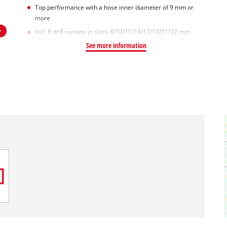
Top performance with a hose inner diameter of 9 mm or
more
Incl. 8 drill sockets in sizes 8/10/11/13/17/19/21/22 mm
See more information