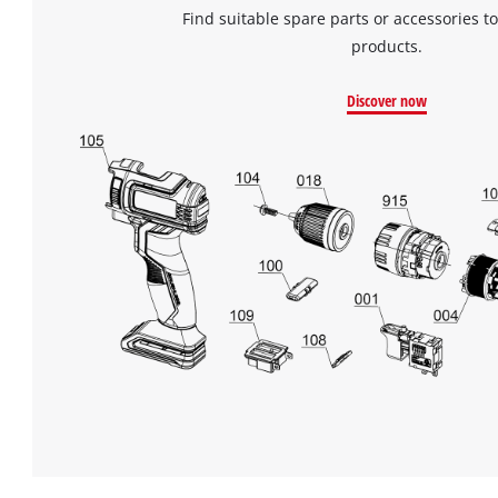
Find suitable spare parts or accessories to
products.
Discover now