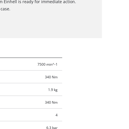
Einhell is ready for immediate action.
 case.
7500 min^-1
340 Nm
1.9 kg
340 Nm
4
6.3 bar