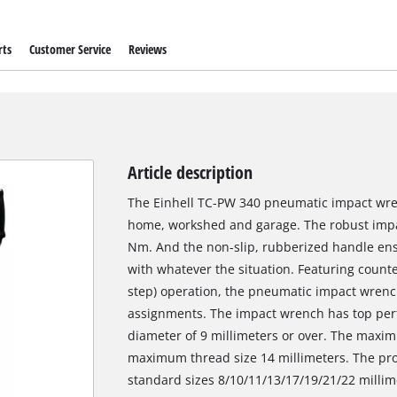
rts
Customer Service
Reviews
Article description
The Einhell TC-PW 340 pneumatic impact wrenc
home, workshed and garage. The robust imp
Nm. And the non-slip, rubberized handle ensu
with whatever the situation. Featuring counte
step) operation, the pneumatic impact wrenc
assignments. The impact wrench has top per
diameter of 9 millimeters or over. The maxim
maximum thread size 14 millimeters. The prod
standard sizes 8/10/11/13/17/19/21/22 millime