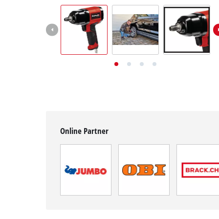
English
EN
English
Deutsch
Italiano
Français
Online Partner