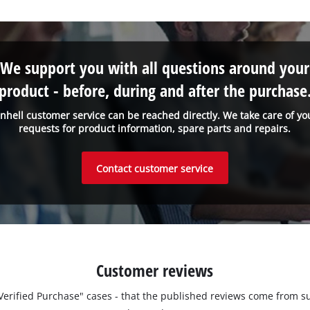
We support you with all questions around your
product - before, during and after the purchase
inhell customer service can be reached directly. We take care of yo
requests for product information, spare parts and repairs.
Contact customer service
Customer reviews
 "Verified Purchase" cases - that the published reviews come fro