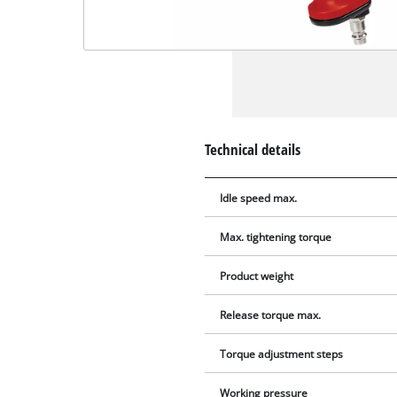
Technical details
Idle speed max.
Max. tightening torque
Product weight
Release torque max.
Torque adjustment steps
Working pressure