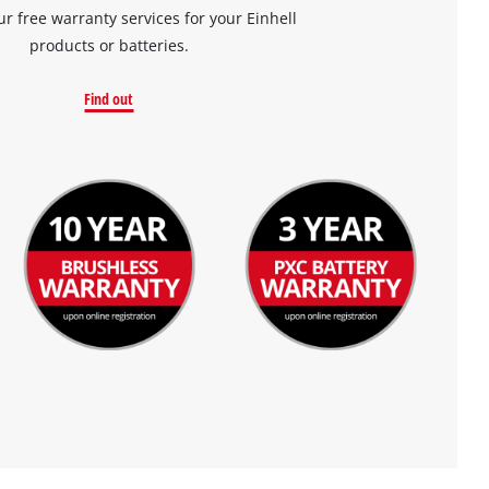
ur free warranty services for your Einhell
products or batteries.
Find out