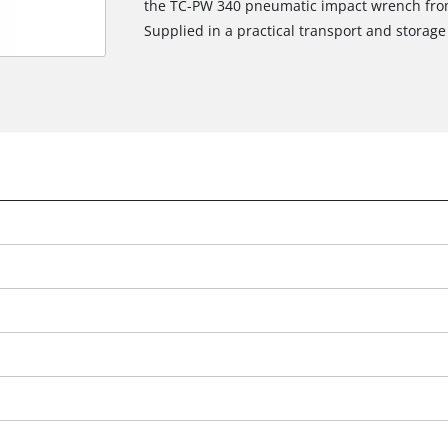
the TC-PW 340 pneumatic impact wrench from 
Supplied in a practical transport and storage