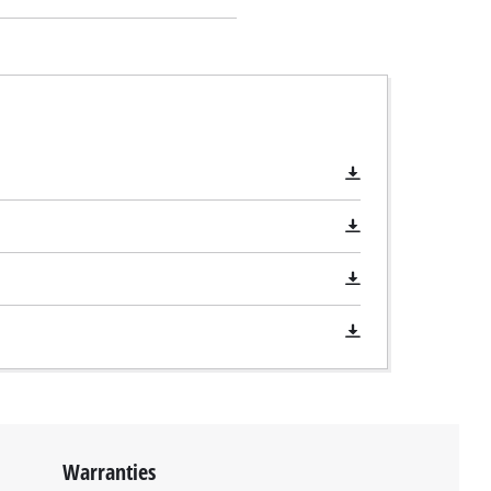
Warranties