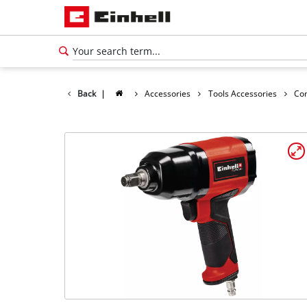
Back
|
Accessories
Tools Accessories
Co