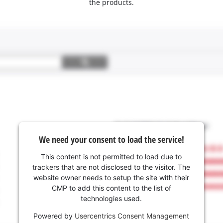
the products.
We need your consent to load the service!
This content is not permitted to load due to
trackers that are not disclosed to the visitor. The
website owner needs to setup the site with their
CMP to add this content to the list of
technologies used.
Powered by
Usercentrics Consent Management