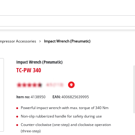
mpressor Accessories
Impact Wrench (Pneumatic)
Impact Wrench (Pneumatic)
TC-PW 340
Item no:
4138950
EAN:
4006825639995
Powerful impact wrench with max. torque of 340 Nm
Non-slip rubberized handle for safety during use
Counter-clockwise (one-step) and clockwise operation
(three-step)