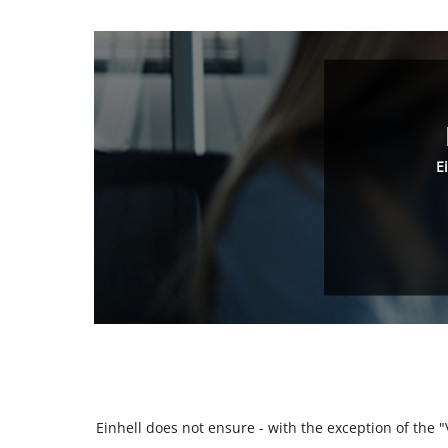
E
Einhell does not ensure - with the exception of the