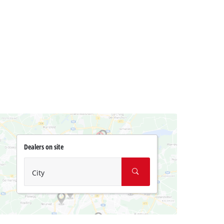
Dealers on site
City