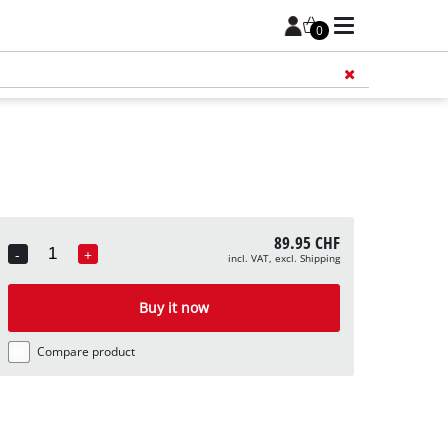
0
Add 
89.95 CHF
-
+
incl. VAT, excl. Shipping
Quantity
Buy it now
Compare product