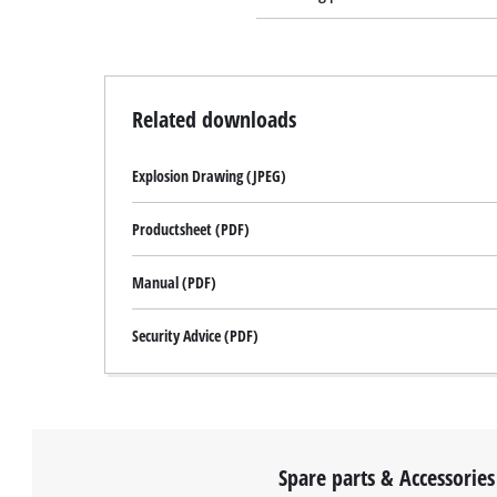
Related downloads
Explosion Drawing (JPEG)
Productsheet (PDF)
Manual (PDF)
Security Advice (PDF)
Spare parts & Accessories