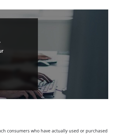
.
ur
m such consumers who have actually used or purchased