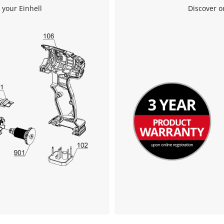
visitor. The website owner needs to setup
 your Einhell
Discover o
the site with their CMP to add this content
to the list of technologies used.
Powered by
Usercentrics Consent
Management Platform