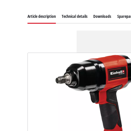
Article description
Technical details
Downloads
Sparepa