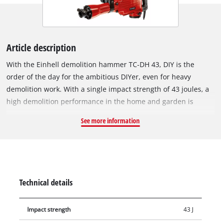
Article description
With the Einhell demolition hammer TC-DH 43, DIY is the
order of the day for the ambitious DIYer, even for heavy
demolition work. With a single impact strength of 43 joules, a
high demolition performance in the home and garden is
guaranteed. The SDS-Hex tool adapter allows you to change
See more information
tools quickly and easily. The additional handle of the TC-DH 43
is designed so that it can be adjusted by 180 degrees and the
breaker adapts so flexibly to any working position. The three-
metre long and robust rubber cable allows maximum mobility.
The demolition hammer is designed by a robust and durable
Technical details
construction and thus also for demanding continuous
operation. The demolition hammer is immediately ready for
Impact strength
43 J
use thanks to the supplied pointed and flat chisel. Comes in a