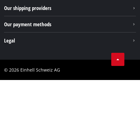
TikTok
Our shipping providers
Pinterest
Our payment methods
Legal
Business Terms
Data privacy
© 2026 Einhell Schweiz AG
Imprint
Compliance