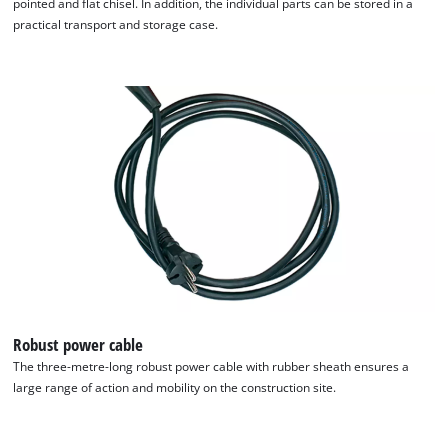
pointed and flat chisel. In addition, the individual parts can be stored in a
practical transport and storage case.
We need your consent to load the
Google Maps service!
This content is not permitted to load due
to trackers that are not disclosed to the
visitor. The website owner needs to setup
the site with their CMP to add this content
to the list of technologies used.
Robust power cable
Powered by
Usercentrics Consent
The three-metre-long robust power cable with rubber sheath ensures a
Management Platform
large range of action and mobility on the construction site.