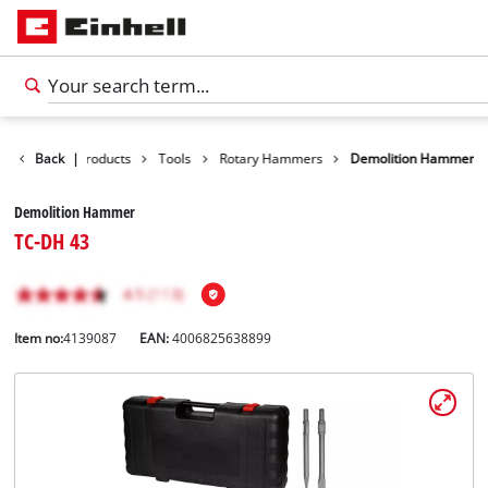
Back
|
Products
Tools
Rotary Hammers
Demolition Hammer
Demolition Hammer
TC-DH 43
Item no:
4139087
EAN:
4006825638899