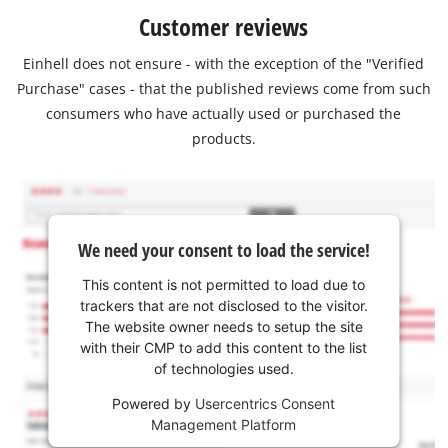
Customer reviews
Einhell does not ensure - with the exception of the "Verified
Purchase" cases - that the published reviews come from such
consumers who have actually used or purchased the
products.
We need your consent to load the service!
This content is not permitted to load due to
trackers that are not disclosed to the visitor.
The website owner needs to setup the site
with their CMP to add this content to the list
of technologies used.
Powered by
Usercentrics Consent
Management Platform