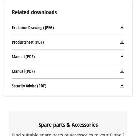
Related downloads
Explosion Drawing (JPEG)
Productsheet (PDF)
Manual (PDF)
Manual (PDF)
Security Advice (PDF)
Spare parts & Accessories
Find suitable spare parts or accessories to your Einhell