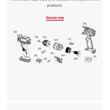
products.
Discover now