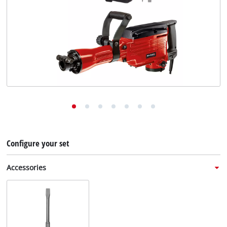
English
EN
English
Deutsch
Italiano
Français
Configure your set
Accessories