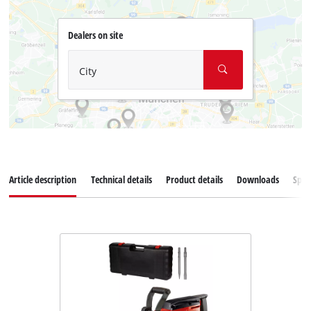
Dealers on site
City
Article description
Technical details
Product details
Downloads
Spar