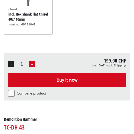
Chisel
incl. Hex Shank Flat Chisel
40x410mm
Item no: 49191045
199.00 CHF
-
+
incl. VAT, excl. Shipping
Quantity
Buy it now
Compare product
Demolition Hammer
TC-DH 43