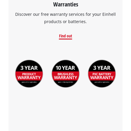
Warranties
Discover our free warranty services for your Einhell
products or batteries.
Find out