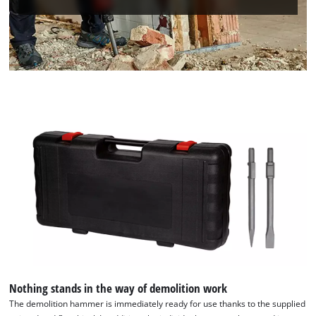
Nothing stands in the way of demolition work
The demolition hammer is immediately ready for use thanks to the supplied