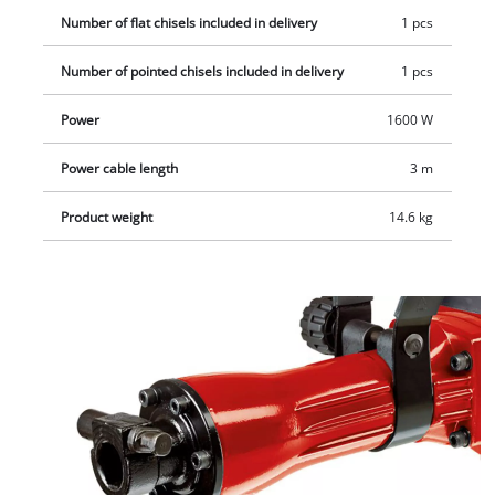
practical transport and storage case.
Number of flat chisels included in delivery
1 pcs
Number of pointed chisels included in delivery
1 pcs
Power
1600 W
Power cable length
3 m
Product weight
14.6 kg