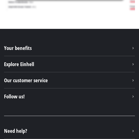
Your benefits
Explore Einhell
Einhell worldwide
Our customer service
About us
Contact
Follow us!
Einhell Germany AG
Spare parts & Manuals
Facebook
FAQs
YouTube
Instagram
Need help?