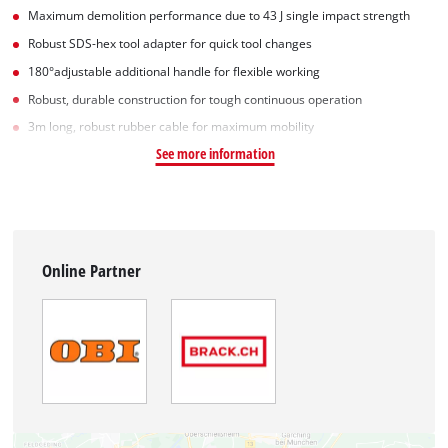
Maximum demolition performance due to 43 J single impact strength
Robust SDS-hex tool adapter for quick tool changes
180°adjustable additional handle for flexible working
Robust, durable construction for tough continuous operation
3m long, robust rubber cable for maximum mobility
See more information
Online Partner