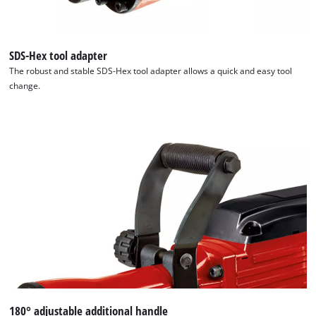
SDS-Hex tool adapter
The robust and stable SDS-Hex tool adapter allows a quick and easy tool
change.
180° adjustable additional handle