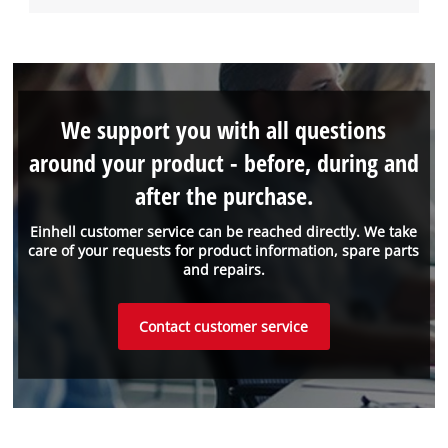
We support you with all questions
around your product - before, during and
after the purchase.
Einhell customer service can be reached directly. We take
care of your requests for product information, spare parts
and repairs.
Contact customer service