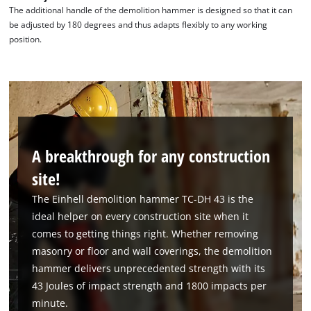
The additional handle of the demolition hammer is designed so that it can
be adjusted by 180 degrees and thus adapts flexibly to any working
position.
A breakthrough for any construction
site!
The Einhell demolition hammer TC-DH 43 is the
ideal helper on every construction site when it
comes to getting things right. Whether removing
masonry or floor and wall coverings, the demolition
hammer delivers unprecedented strength with its
43 Joules of impact strength and 1800 impacts per
minute.