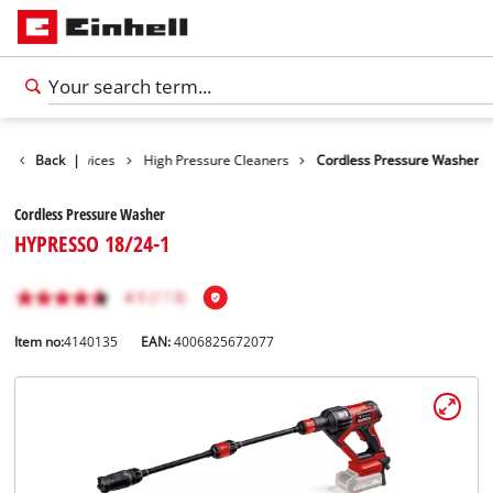
Cleaning Devices
Back
|
High Pressure Cleaners
Cordless Pressure Washer
Cordless Pressure Washer
HYPRESSO 18/24-1
Item no:
4140135
EAN:
4006825672077