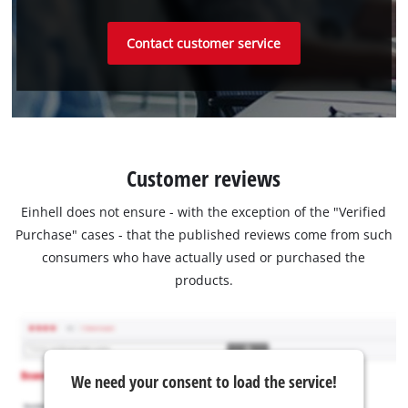
Contact customer service
Customer reviews
Einhell does not ensure - with the exception of the "Verified
Purchase" cases - that the published reviews come from such
consumers who have actually used or purchased the
products.
We need your consent to load the service!