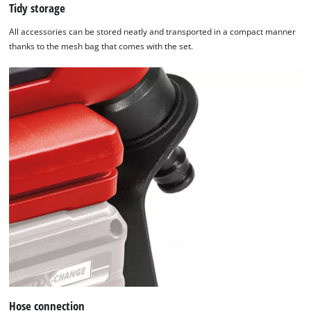
Tidy storage
All accessories can be stored neatly and transported in a compact manner
thanks to the mesh bag that comes with the set.
Hose connection