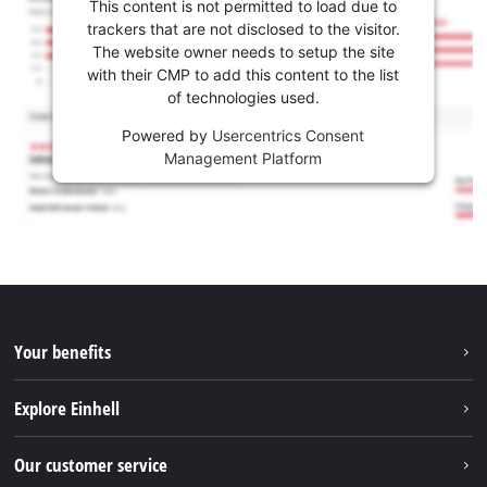
This content is not permitted to load due to
trackers that are not disclosed to the visitor.
The website owner needs to setup the site
with their CMP to add this content to the list
of technologies used.
Powered by
Usercentrics Consent
Management Platform
Your benefits
Explore Einhell
Einhell worldwide
Our customer service
About us