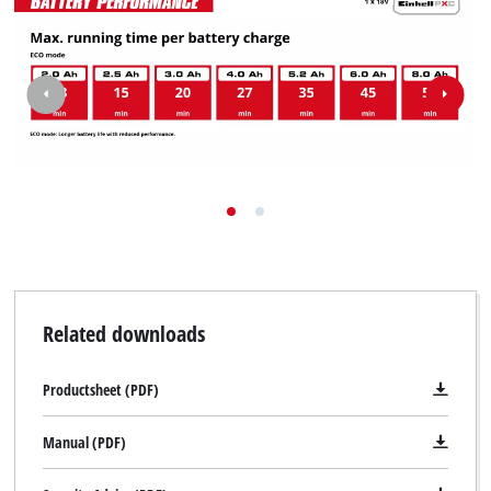
Related downloads
Productsheet (PDF)
Manual (PDF)