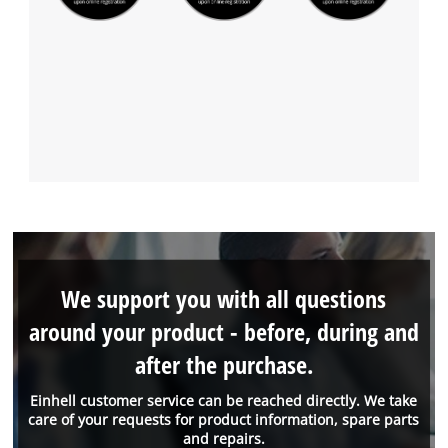
We support you with all questions
around your product - before, during and
after the purchase.
Einhell customer service can be reached directly. We take
care of your requests for product information, spare parts
and repairs.