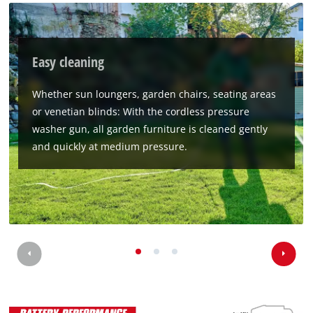
Easy cleaning
Whether sun loungers, garden chairs, seating areas
or venetian blinds: With the cordless pressure
washer gun, all garden furniture is cleaned gently
and quickly at medium pressure.