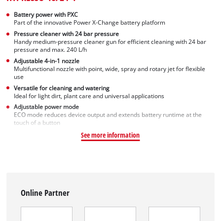
Battery power with PXC
Part of the innovative Power X-Change battery platform
Pressure cleaner with 24 bar pressure
Handy medium-pressure cleaner gun for efficient cleaning with 24 bar
pressure and max. 240 L/h
Adjustable 4-in-1 nozzle
Multifunctional nozzle with point, wide, spray and rotary jet for flexible
use
Versatile for cleaning and watering
Ideal for light dirt, plant care and universal applications
Adjustable power mode
ECO mode reduces device output and extends battery runtime at the
touch of a button
See more information
Online Partner