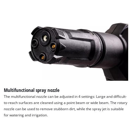
Powered by
Usercentrics Consent
Management Platform
Multifunctional spray nozzle
The multifunctional nozzle can be adjusted in 4 settings: Large and difficult-
to-reach surfaces are cleaned using a point beam or wide beam. The rotary
nozzle can be used to remove stubborn dirt, while the spray jet is suitable
for watering and irrigation.