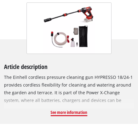
Article description
The Einhell cordless pressure cleaning gun HYPRESSO 18/24-1
provides cordless flexibility for cleaning and watering around
the garden and terrace. It is part of the Power X-Change
system, where all batteries, chargers and devices can be
combined. The cordless medium-pressure cleaner operates at
See more information
a maximum pressure of 24 bar and a flow rate of up to 240
litres per hour. ECO mode reduces power output to extend
battery runtime at the push of a button. The spray gun