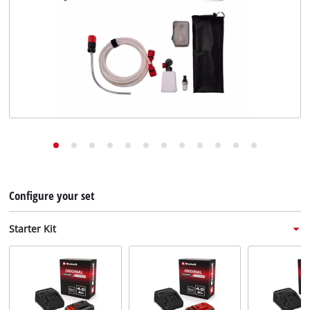
English
EN
English
Deutsch
Italiano
Français
Configure your set
Starter Kit