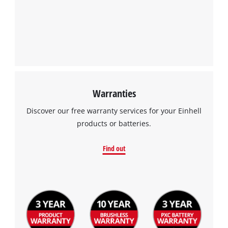
Warranties
Discover our free warranty services for your Einhell
products or batteries.
Find out