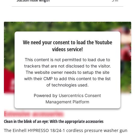
Suction hose length
5 m
We
We need your consent to load the Youtube
need
videos service!
your
consent
This content is not permitted to load due to
to load
trackers that are not disclosed to the visitor.
the
The website owner needs to setup the site
Youtube
with their CMP to add this content to the list
of technologies used.
service!
Powered by
Usercentrics Consent
This
Management Platform
content
is
Extensive accessories
not
Clean in the blink of an eye: With the appropriate accessories
permitted
to
The Einhell HYPRESSO 18/24-1 cordless pressure washer gun
load