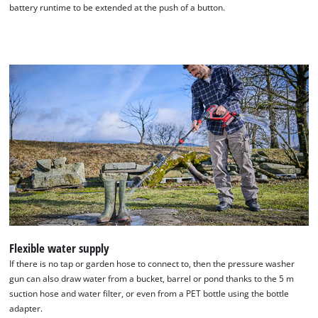
battery runtime to be extended at the push of a button.
We need your consent to load the
Google Maps service!
This content is not permitted to load due
Flexible water supply
to trackers that are not disclosed to the
If there is no tap or garden hose to connect to, then the pressure washer
visitor. The website owner needs to setup
gun can also draw water from a bucket, barrel or pond thanks to the 5 m
the site with their CMP to add this content
suction hose and water filter, or even from a PET bottle using the bottle
to the list of technologies used.
adapter.