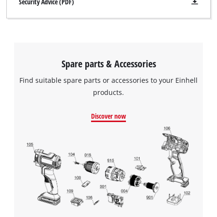
Security Advice (PDF)
Spare parts & Accessories
Find suitable spare parts or accessories to your Einhell
products.
Discover now