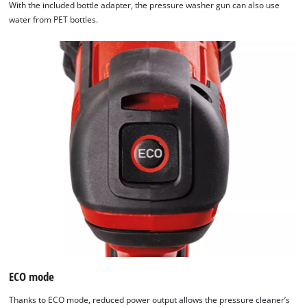
With the included bottle adapter, the pressure washer gun can also use
water from PET bottles.
ECO mode
Thanks to ECO mode, reduced power output allows the pressure cleaner’s