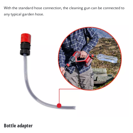
With the standard hose connection, the cleaning gun can be connected to
any typical garden hose.
Bottle adapter