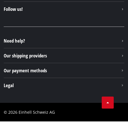
Contact
Follow us!
Einhell Germany AG
Spare parts & Manuals
Facebook
FAQs
YouTube
Instagram
Need help?
TikTok
Our shipping providers
Pinterest
Our payment methods
Legal
Business Terms
Data privacy
© 2026 Einhell Schweiz AG
Imprint
Compliance