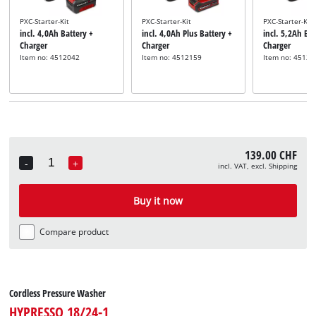
PXC-Starter-Kit
PXC-Starter-Kit
PXC-Starter-Kit
incl. 4,0Ah Battery +
incl. 4,0Ah Plus Battery +
incl. 5,2Ah Bat
Charger
Charger
Charger
Item no: 4512042
Item no: 4512159
Item no: 45121
139.00 CHF
-
+
incl. VAT, excl. Shipping
Quantity
Buy it now
Compare product
Cordless Pressure Washer
HYPRESSO 18/24-1