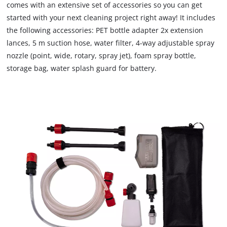
comes with an extensive set of accessories so you can get
due
started with your next cleaning project right away! It includes
to
the following accessories: PET bottle adapter 2x extension
trackers
that
lances, 5 m suction hose, water filter, 4-way adjustable spray
are
nozzle (point, wide, rotary, spray jet), foam spray bottle,
not
storage bag, water splash guard for battery.
disclosed
to
the
visitor.
The
website
owner
needs
to
setup
the
site
with
their
CMP