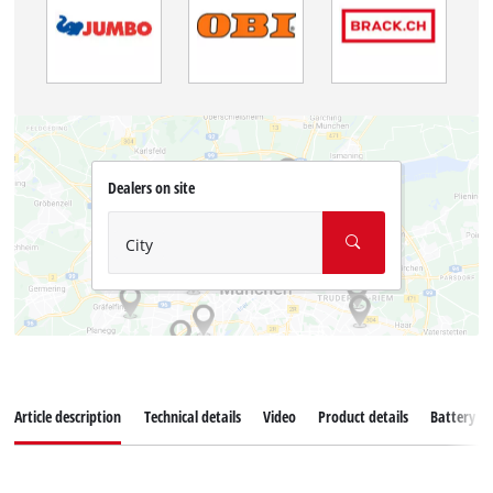
Dealers on site
City
Article description
Technical details
Video
Product details
Battery s