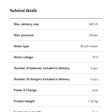
features a 4-way adjustable nozzle with spot, wide, watering
and rotary spray patterns. It can be connected directly to a
Technical details
garden hose or draw water from containers via a 5 m suction
hose with filter. Included are a PET bottle adapter, two
Max. delivery rate
240 l/h
extension lances, a foam spray bottle, a mesh storage bag and
splash protection for the battery. Supplied without battery
Max. pressure
24 bar
and charger.
Motor type
Brush motor
Motor voltage
18 V
Number of batteries included in delivery
0 pcs
Number of chargers included in delivery
0 pcs
Power X-Change
true
Product weight
1.52 kg