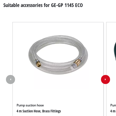
Suitable accessories for GE-GP 1145 ECO
Pump suction hose
Pum
4 m Suction Hose, Brass Fittings
4 m 