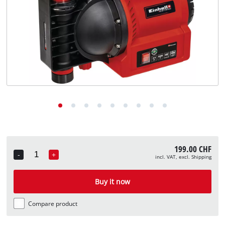
English
EN
English
Deutsch
Italiano
Français
199.00 CHF
-
+
incl. VAT, excl. Shipping
Quantity
Buy it now
Compare product