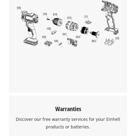
Warranties
Discover our free warranty services for your Einhell
products or batteries.