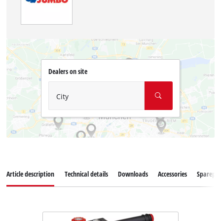
Dealers on site
City
Article description
Technical details
Downloads
Accessories
Sparepar