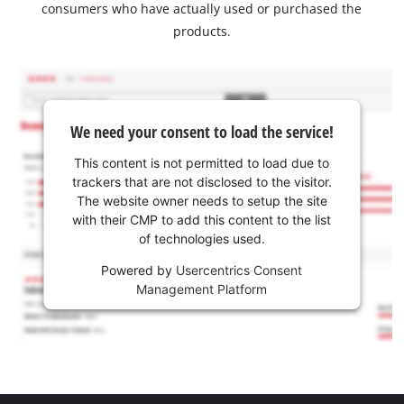
consumers who have actually used or purchased the
products.
We need your consent to load the service!
This content is not permitted to load due to
trackers that are not disclosed to the visitor.
The website owner needs to setup the site
with their CMP to add this content to the list
of technologies used.
Powered by
Usercentrics Consent
Management Platform