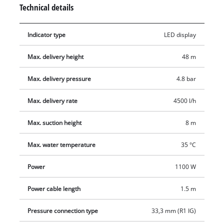
and a coarse filter with non-return valve. The garden pump is
Technical details
activated by an On/Off switch. The garden pump has high-
grade mechanical seals, long-lasting intake and pressure
Indicator type
LED display
connectors made of high-quality metal and a second,
additional pressure connector. The product is supplied with
Max. delivery height
48 m
an adapter with a 1" (33.3 mm) male thread, which is suitable
for 1" suction hoses.
Max. delivery pressure
4.8 bar
Max. delivery rate
4500 l/h
Max. suction height
8 m
Max. water temperature
35 °C
Power
1100 W
Power cable length
1.5 m
Pressure connection type
33,3 mm (R1 IG)