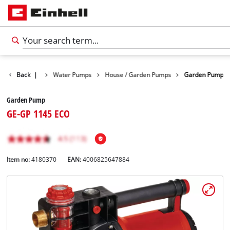
Products
Back
|
Water Pumps
House / Garden Pumps
Garden Pump
Garden Pump
GE-GP 1145 ECO
Item no:
4180370
EAN:
4006825647884