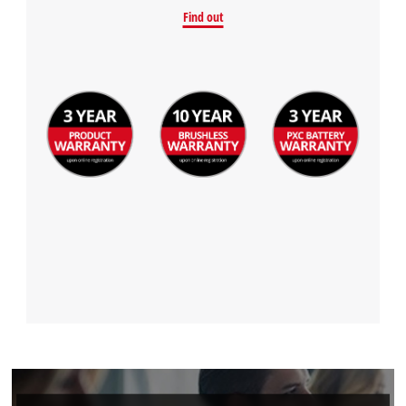
Find out