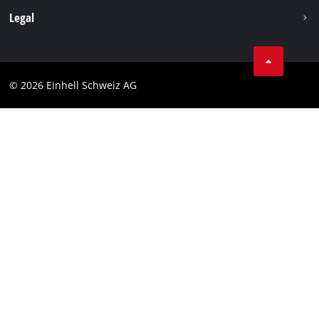
Legal
Business Terms
Data privacy
© 2026 Einhell Schweiz AG
Imprint
Compliance