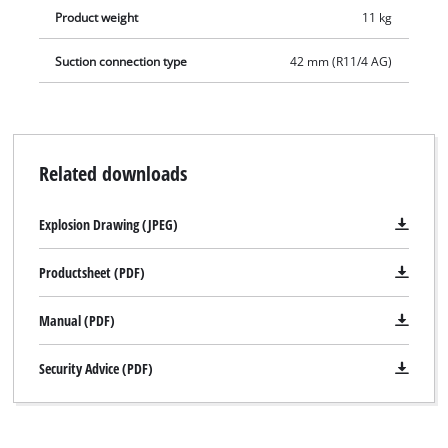
Product weight
11 kg
Suction connection type
42 mm (R11/4 AG)
Related downloads
Explosion Drawing (JPEG)
Productsheet (PDF)
Manual (PDF)
Security Advice (PDF)