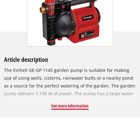
Article description
The Einhell GE-GP 1145 garden pump is suitable for making
use of using wells, cisterns, rainwater butts or a nearby pond
as a source for the perfect watering of the garden. The garden
pump delivers 1,100 W of power. The pump has a large water
filler opening and a water drain screw, which can be used to
See more information
drain the pump to make it safe from frost. The garden pump
has a range of practical features: A water level indicator, a dirt
indicator and a suction indicator. Comprehensive protection
for the garden pump is also provided by a thermostatic switch