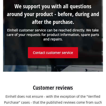
We support you with all questions
around your product - before, during and
after the purchase.
Einhell customer service can be reached directly. We take
care of your requests for product information, spare parts
and repairs.
Contact customer service
Customer reviews
Einhell does not ensure - with the exception of the "Verified
Purchase" cases - that the published reviews come from such