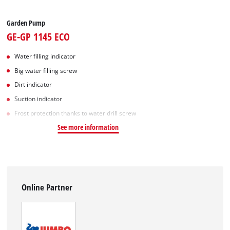
Garden Pump
GE-GP 1145 ECO
Water filling indicator
Big water filling screw
Dirt indicator
Suction indicator
Frost protection thanks to water drill screw
See more information
Online Partner