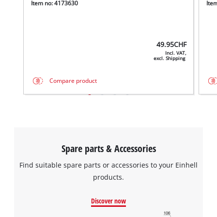
Item no: 4173630
Ite
49.95
CHF
Incl. VAT,
excl. Shipping
Compare product
We need your consent to load the
Google Maps service!
This content is not permitted to load due
to trackers that are not disclosed to the
visitor. The website owner needs to setup
Spare parts & Accessories
the site with their CMP to add this content
to the list of technologies used.
Find suitable spare parts or accessories to your Einhell
products.
Powered by
Usercentrics Consent
Management Platform
Discover now