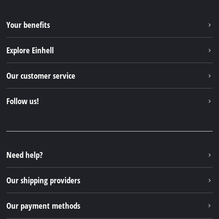
Your benefits
Explore Einhell
Einhell worldwide
Our customer service
About us
Contact
Follow us!
Einhell Germany AG
Spare parts & Manuals
Facebook
FAQs
YouTube
Instagram
Need help?
TikTok
Our shipping providers
Pinterest
Our payment methods