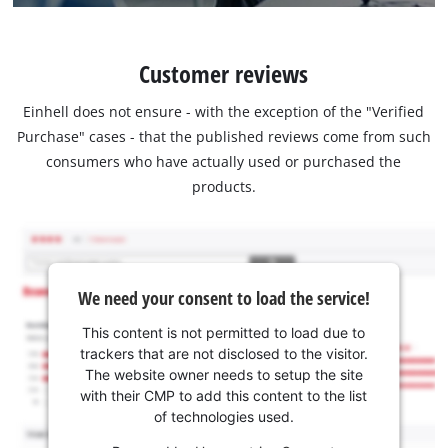
Customer reviews
Einhell does not ensure - with the exception of the "Verified
Purchase" cases - that the published reviews come from such
consumers who have actually used or purchased the
products.
We need your consent to load the service!
This content is not permitted to load due to
trackers that are not disclosed to the visitor.
The website owner needs to setup the site
with their CMP to add this content to the list
of technologies used.