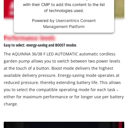
Youtube
with their CMP to add this content to the list
of technologies used.
service!
Powered by
Usercentrics Consent
This
Management Platform
content
is
Performance levels
not
Easy to select: energy-saving and BOOST modes
permitted
to
The AQUINNA 36/38 F LED AUTOMATIC automatic cordless
load
garden pump allows you to switch between two power levels
due
at the touch of a button. Boost mode delivers the highest
to
available delivery pressure. Energy-saving mode operates at
trackers
that
reduced pressure, thereby extending battery life. This allows
are
you to select the compatible operating mode for each task –
not
either for maximum performance or for longer use per battery
disclosed
charge.
to
the
visitor.
The