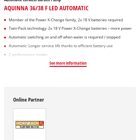
AQUINNA 36/38 F LED AUTOMATIC
Member of the Power X-Change family, 2x 18 V batteries required
Twin-Pack technology: 2x 18 V Power X-Change batteries – more power
Automatic switching on and off when water is required / stopped
Automatic: Longer service life thanks to efficient battery use
2 performance modes
See more information
Online Partner