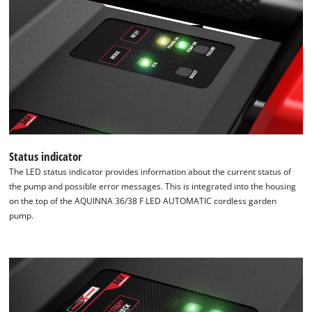
Status indicator
The LED status indicator provides information about the current status of
the pump and possible error messages. This is integrated into the housing
on the top of the AQUINNA 36/38 F LED AUTOMATIC cordless garden
pump.