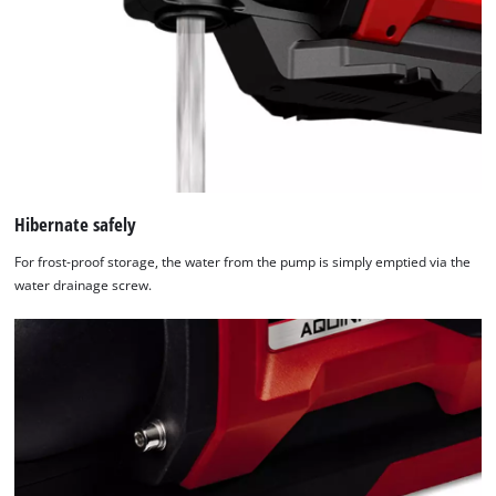
Hibernate safely
For frost-proof storage, the water from the pump is simply emptied via the
water drainage screw.