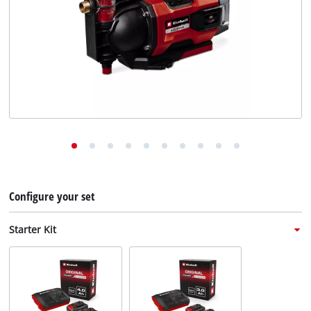
English
EN
English
Deutsch
Italiano
Français
Configure your set
Starter Kit