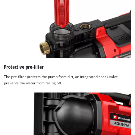
Protective pre-filter
The pre-filter protects the pump from dirt, an integrated check valve
prevents the water from falling off.