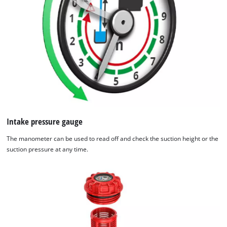
by
Usercentrics
Consent
Management
Platform
Intake pressure gauge
The manometer can be used to read off and check the suction height or the
suction pressure at any time.