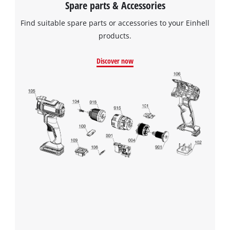
Spare parts & Accessories
Find suitable spare parts or accessories to your Einhell
products.
Discover now