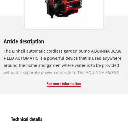
Article description
The Einhell automatic cordless garden pump AQUINNA 36/38
F LED AUTOMATIC is a powerful device that is used anywhere
around the home and garden where water is to be provided
without a separate power connection. The AQUINNA 36/35 F
LED AUTOMATIC pump is part of the flexible Power X-Change
See more information
family, where all batteries, chargers and system devices
including tools and garden equipment be combined. For
maximum performance, the 36 V Twin-Pack technology
combines the power of two 18 V batteries. The capacity of the
two batteries can be seen on the LED charge level display at
Technical details
any time. Also integrated is an LED status display, which