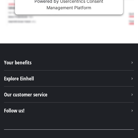
Powered by
Usercentrics Consent
Management Platform
Your benefits
Explore Einhell
Einhell worldwide
Our customer service
About us
Contact
Follow us!
Einhell Germany AG
Spare parts & Manuals
Facebook
FAQs
YouTube