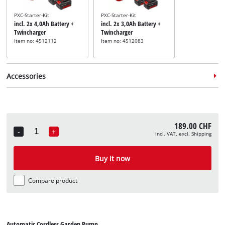
PXC-Starter-Kit
PXC-Starter-Kit
incl. 2x 4,0Ah Battery +
incl. 2x 3,0Ah Battery +
Twincharger
Twincharger
Item no: 4512112
Item no: 4512083
Accessories
189.00 CHF
-
+
incl. VAT, excl. Shipping
Quantity
Pump suction hose
Pump suction hose
Pump suction 
incl. 4 m Suction Hose
incl. 4 m Suction Hose
incl. 7 m Suct
Buy it now
Item no: 4173630
Item no: 4173635
Item no: 41736
Compare product
Automatic Cordless Garden Pump