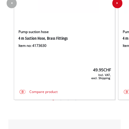
Pump suction hose
Pum
4 m Suction Hose, Brass Fittings
4 m 
Item no: 4173630
Ite
49.95
CHF
Incl. VAT,
excl. Shipping
Compare product