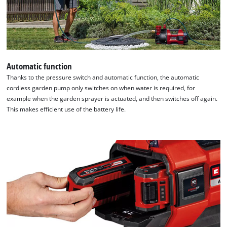
Automatic function
Thanks to the pressure switch and automatic function, the automatic
cordless garden pump only switches on when water is required, for
example when the garden sprayer is actuated, and then switches off again.
This makes efficient use of the battery life.