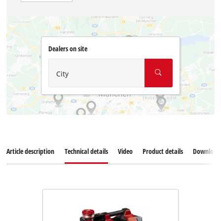
Dealers on site
City
Article description
Technical details
Video
Product details
Download