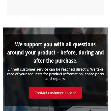
We support you with all questions
around your product - before, during and
after the purchase.
Einhell customer service can be reached directly. We take
care of your requests for product information, spare parts
and repairs.
Contact customer service