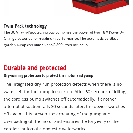
Twin-Pack technology
The 36 V Twin-Pack technology combines the power of two 18 V Power X-
Change batteries for maximum performance. The automatic cordless
garden pump can pump up to 3,800 litres per hour.
Durable and protected
Dry-running protection to protect the motor and pump
The integrated dry-run protection detects when there is no
water left for the pump to suck up. After 30 seconds of idling,
the cordless pump switches off automatically. If another
attempt at suction fails 30 seconds later, the device switches
off again. This prevents overheating of the pump and
We need your consent to load the
overloading of the motor and ensures the longevity of the
Google Maps service!
cordless automatic domestic waterworks.