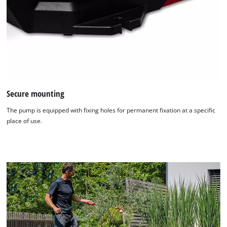
Secure mounting
The pump is equipped with fixing holes for permanent fixation at a specific
place of use.