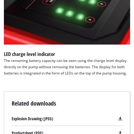
LED charge level indicator
The remaining battery capacity can be seen using the charge level display
directly on the pump without removing the batteries. The display for both
batteries is integrated in the form of LEDs on the top of the pump housing.
Related downloads
Explosion Drawing (JPEG)
Productsheet (PDF)