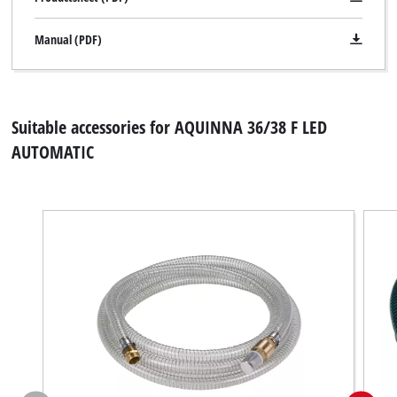
Manual (PDF)
Suitable accessories for AQUINNA 36/38 F LED
AUTOMATIC