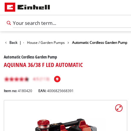
ater Pumps
Back
|
House / Garden Pumps
Automatic Cordless Garden Pump
Automatic Cordless Garden Pump
AQUINNA 36/38 F LED AUTOMATIC
Item no:
4180420
EAN:
4006825668391