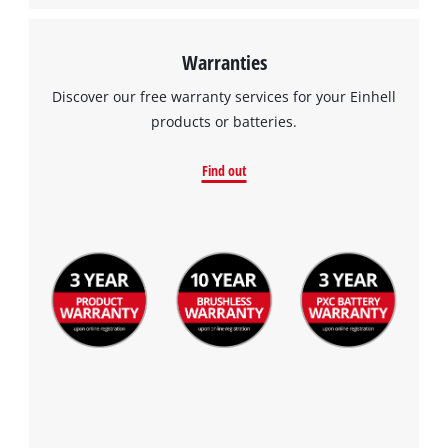
Warranties
Discover our free warranty services for your Einhell
products or batteries.
Find out