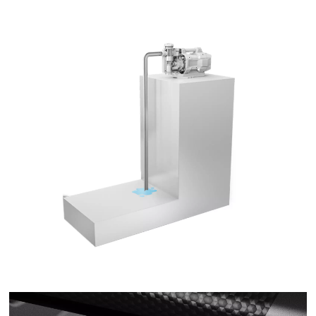
This content is not permitted to load due
to trackers that are not disclosed to the
visitor. The website owner needs to setup
the site with their CMP to add this content
to the list of technologies used.
Powered by
Usercentrics Consent
Management Platform