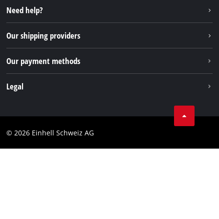
Instagram
Need help?
TikTok
Our shipping providers
Pinterest
Our payment methods
Legal
Business Terms
Data privacy
© 2026 Einhell Schweiz AG
Imprint
Compliance