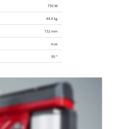
750 W
44.4 kg
152 mm
true
90 °