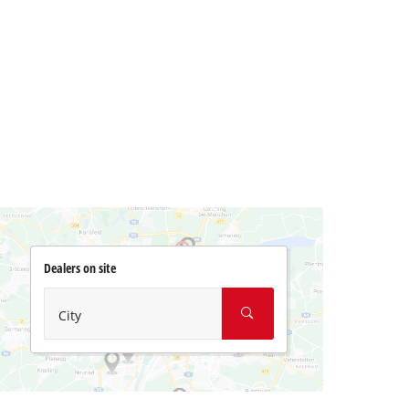
Dealers on site
City