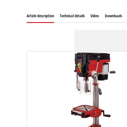
Article description
Technical details
Video
Downloads