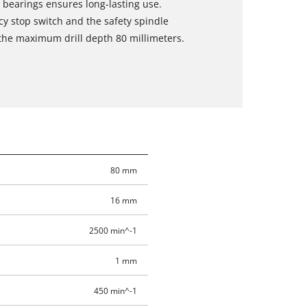
l bearings ensures long-lasting use.
cy stop switch and the safety spindle
 the maximum drill depth 80 millimeters.
80 mm
16 mm
2500 min^-1
1 mm
450 min^-1