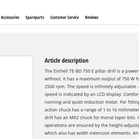
Accessories
Spareparts
Customer Service
Reviews
Article description
The Einhell TE-BD 750 E pillar drill is a power
without. It has a maximum output of 750 W fo
2500 rpm. The speed is infinitely adjustable 
speed is indicated by an LCD display. Comfor
running and quiet induction motor. For fitting 
action chuck has a range of 1 to 16 millimeter
drill has an MK2 chuck for morse taper bits. 
operations are ensured by the height-adjustabl
which also has width extension elements. An LE