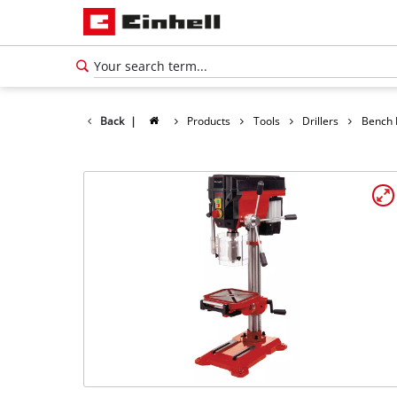
Back
|
Products
Tools
Drillers
Bench D