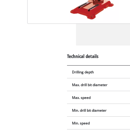
Technical details
Drilling depth
Max. drill bit diameter
Max. speed
Min. drill bit diameter
Min. speed