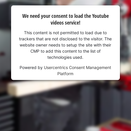
visitor. The website owner needs to setup
the site with their CMP to add this content
to the list of technologies used.
We need your consent to load the Youtube
videos service!
Powered by
Usercentrics Consent
Management Platform
This content is not permitted to load due to
trackers that are not disclosed to the visitor. The
website owner needs to setup the site with their
CMP to add this content to the list of
technologies used.
Powered by
Usercentrics Consent Management
Platform