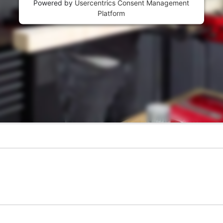
Powered by
Usercentrics Consent Management
Platform