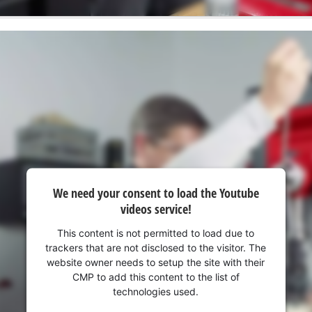
We need your consent to load the Youtube
videos service!
This content is not permitted to load due to
trackers that are not disclosed to the visitor. The
website owner needs to setup the site with their
CMP to add this content to the list of
technologies used.