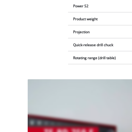
Power S2
Product weight
Projection
Quick-release drill chuck
Rotating range (drill table)
We
need
your
consent
to load
the