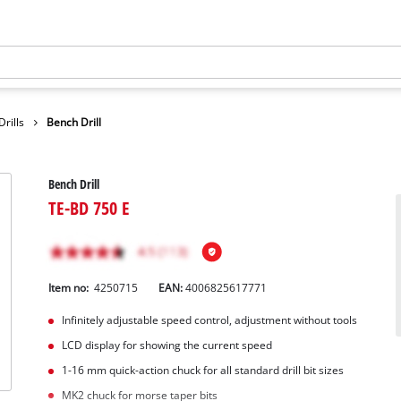
rills
Bench Drill
Bench Drill
TE-BD 750 E
Item no:
4250715
EAN:
4006825617771
Infinitely adjustable speed control, adjustment without tools
LCD display for showing the current speed
1-16 mm quick-action chuck for all standard drill bit sizes
MK2 chuck for morse taper bits