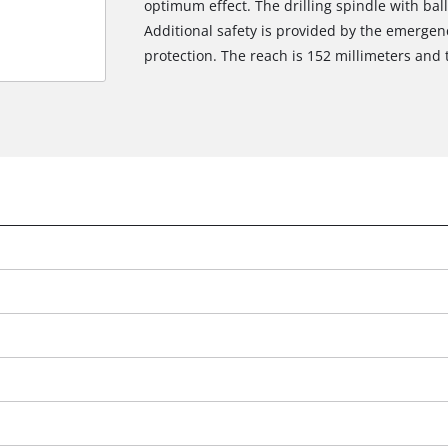
optimum effect. The drilling spindle with bal
Additional safety is provided by the emergen
protection. The reach is 152 millimeters and