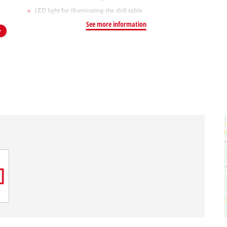
LED light for illuminating the drill table
See more information