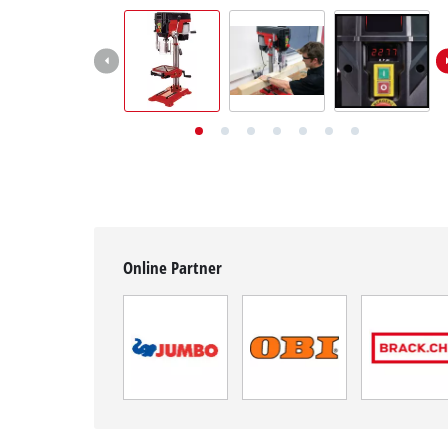
English
EN
English
Deutsch
Italiano
Français
Online Partner