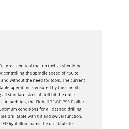
ful precision tool that no tool kit should be
r controlling the spindle speed of 450 to
- and without the need for tools. The current
table operation is ensured by the smooth-
all standard sizes of drill bit the quick-
s. In addition, the Einhell TE-BD 750 E pillar
Optimum conditions for all desired drilling
e drill table with tilt and swivel function,
D light illuminates the drill table to