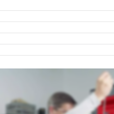
We need your consent to load the
Google Maps service!
This content is not permitted to load due
to trackers that are not disclosed to the